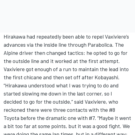
Hirakawa had repeatedly been able to repel Vaxiviere’s
advances via the inside line through Parabolica. The
Alpine driver then changed tactics: he opted to go for
the outside line and it worked at the first attempt.
Vaxiviere got enough of a run to maintain the lead into
the first chicane and then set off after Kobayashi.
“Hirakawa understood what I was trying to do and
started slowing me down in the last corner, so I
decided to go for the outside,” said Vaxiviere, who
reckoned there were three contacts with the #8
Toyota before the dramatic one with #7. “Maybe it went
a bit too far at some points, but it was a good fight. We
were doing the same lap times, but in a different way: