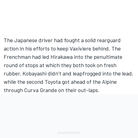
The Japanese driver had fought a solid rearguard
action in his efforts to keep Vaxiviere behind. The
Frenchman had led Hirakawa into the penultimate
round of stops at which they both took on fresh
rubber. Kobayashi didn’t and leapfrogged into the lead,
while the second Toyota got ahead of the Alpine
through Curva Grande on their out-laps.