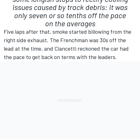
issues caused by track debris: it was
only seven or so tenths off the pace
on the averages
Five laps after that, smoke started billowing from the
right side exhaust. The Frenchman was 30s off the
lead at the time, and Ciancetti reckoned the car had
the pace to get back on terms with the leaders.