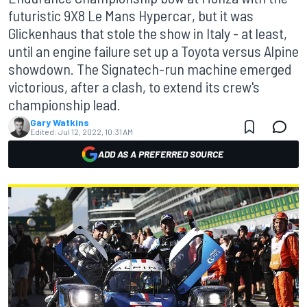
futuristic 9X8 Le Mans Hypercar, but it was
Glickenhaus that stole the show in Italy - at least,
until an engine failure set up a Toyota versus Alpine
showdown. The Signatech-run machine emerged
victorious, after a clash, to extend its crew's
championship lead.
Gary Watkins
Edited:
Jul 12, 2022, 10:31 AM
ADD AS A PREFERRED SOURCE