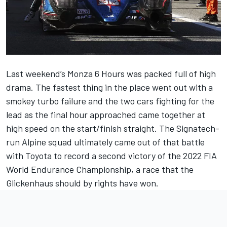
Last weekend’s Monza 6 Hours was packed full of high
drama. The fastest thing in the place went out with a
smokey turbo failure and the two cars fighting for the
lead as the final hour approached came together at
high speed on the start/finish straight. The Signatech-
run Alpine squad ultimately came out of that battle
with Toyota to record a second victory of the 2022 FIA
World Endurance Championship, a race that the
Glickenhaus should by rights have won.