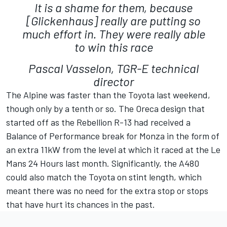
It is a shame for them, because
[Glickenhaus] really are putting so
much effort in. They were really able
to win this race
Pascal Vasselon, TGR-E technical
director
The Alpine was faster than the Toyota last weekend,
though only by a tenth or so. The Oreca design that
started off as the Rebellion R-13 had received a
Balance of Performance break for Monza in the form of
an extra 11kW from the level at which it raced at the Le
Mans 24 Hours last month. Significantly, the A480
could also match the Toyota on stint length, which
meant there was no need for the extra stop or stops
that have hurt its chances in the past.