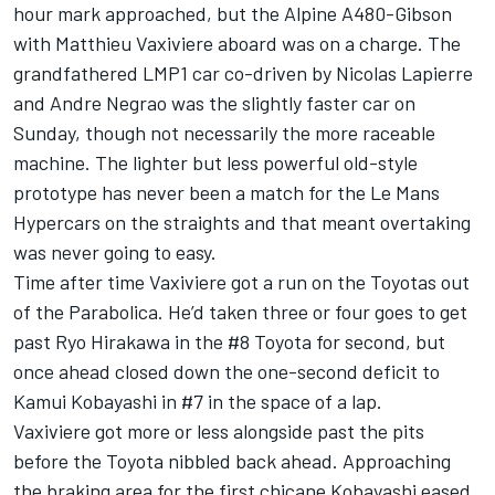
hour mark approached, but the Alpine A480-Gibson
with Matthieu Vaxiviere aboard was on a charge. The
grandfathered LMP1 car co-driven by Nicolas Lapierre
and Andre Negrao was the slightly faster car on
Sunday, though not necessarily the more raceable
machine. The lighter but less powerful old-style
prototype has never been a match for the Le Mans
Hypercars on the straights and that meant overtaking
was never going to easy.
Time after time Vaxiviere got a run on the Toyotas out
of the Parabolica. He’d taken three or four goes to get
past Ryo Hirakawa in the #8 Toyota for second, but
once ahead closed down the one-second deficit to
Kamui Kobayashi in #7 in the space of a lap.
Vaxiviere got more or less alongside past the pits
before the Toyota nibbled back ahead. Approaching
the braking area for the first chicane Kobayashi eased