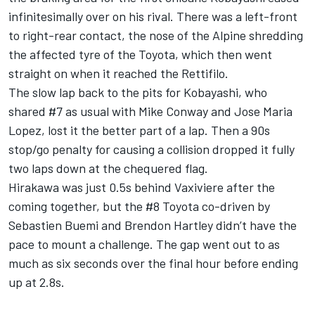
infinitesimally over on his rival. There was a left-front
to right-rear contact, the nose of the Alpine shredding
the affected tyre of the Toyota, which then went
straight on when it reached the Rettifilo.
The slow lap back to the pits for Kobayashi, who
shared #7 as usual with Mike Conway and Jose Maria
Lopez, lost it the better part of a lap. Then a 90s
stop/go penalty for causing a collision dropped it fully
two laps down at the chequered flag.
Hirakawa was just 0.5s behind Vaxiviere after the
coming together, but the #8 Toyota co-driven by
Sebastien Buemi and Brendon Hartley didn’t have the
pace to mount a challenge. The gap went out to as
much as six seconds over the final hour before ending
up at 2.8s.