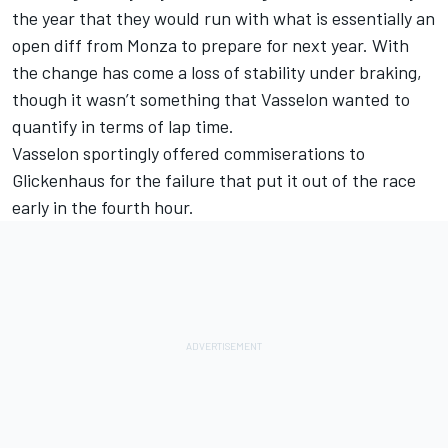
the year that they would run with what is essentially an
open diff from Monza to prepare for next year. With
the change has come a loss of stability under braking,
though it wasn’t something that Vasselon wanted to
quantify in terms of lap time.
Vasselon sportingly offered commiserations to
Glickenhaus for the failure that put it out of the race
early in the fourth hour.