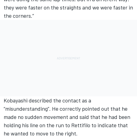
they were faster on the straights and we were faster in
the corners.”
Kobayashi described the contact as a
“misunderstanding”. He correctly pointed out that he
made no sudden movement and said that he had been
holding his line on the run to Rettifilo to indicate that
he wanted to move to the right.