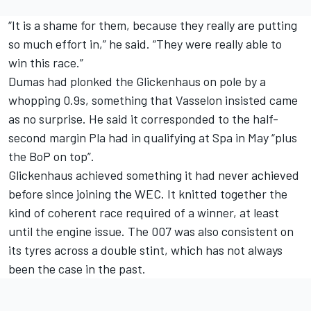
“It is a shame for them, because they really are putting
so much effort in,” he said. “They were really able to
win this race.”
Dumas had plonked the Glickenhaus on pole by a
whopping 0.9s, something that Vasselon insisted came
as no surprise. He said it corresponded to the half-
second margin Pla had in qualifying at Spa in May “plus
the BoP on top”.
Glickenhaus achieved something it had never achieved
before since joining the WEC. It knitted together the
kind of coherent race required of a winner, at least
until the engine issue. The 007 was also consistent on
its tyres across a double stint, which has not always
been the case in the past.