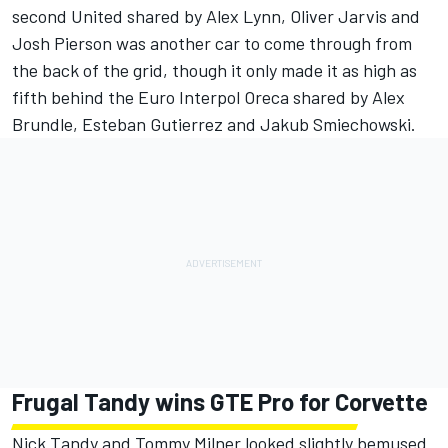
second United shared by Alex Lynn, Oliver Jarvis and
Josh Pierson was another car to come through from
the back of the grid, though it only made it as high as
fifth behind the Euro Interpol Oreca shared by Alex
Brundle, Esteban Gutierrez and Jakub Smiechowski.
Frugal Tandy wins GTE Pro for Corvette
Nick Tandy and Tommy Milner looked slightly bemused