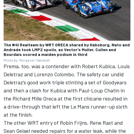
The #41 Realteam by WRT ORECA shared by Habsburg, Nato and
Andrade took LMP2 spoils, as Vector's Muller, Cullen and
Bourdais scored a maiden podium in third
Photo by: Morgese / Gandolfi
Prema, too, was a contender with Robert Kubica, Louis
Deletraz and Lorenzo Colombo. The safety car undid
Deletraz’s good work triple stinting a set of Goodyears
and then a clash for Kubica with Paul-Loup Chatin in
the Richard Mille Oreca at the first chicane resulted in
a drive-through that left the Le Mans runner-up sixth
at the finish.
The other WRT entry of Robin Frijns, Rene Rast and
Sean Gelael needed repairs for a water leak, while the