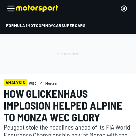
FORMULA 1
MOTOGP
INDYCAR
SUPERCARS
ANALYSIS
WEC
Monza
HOW GLICKENHAUS
IMPLOSION HELPED ALPINE
TO MONZA WEC GLORY
Peugeot stole the headlines ahead of its FIA World
Endurance Championship bow at Monza with the