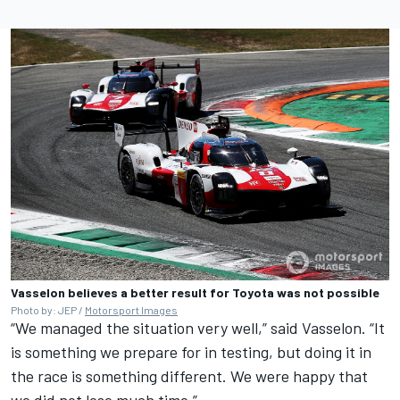
Vasselon believes a better result for Toyota was not possible
Photo by: JEP /
Motorsport Images
“We managed the situation very well,” said Vasselon. “It
is something we prepare for in testing, but doing it in
the race is something different. We were happy that