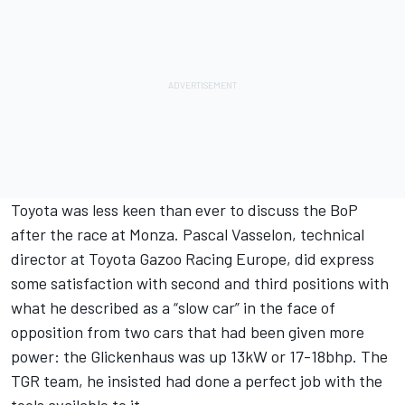
Toyota was less keen than ever to discuss the BoP
after the race at Monza. Pascal Vasselon, technical
director at Toyota Gazoo Racing Europe, did express
some satisfaction with second and third positions with
what he described as a “slow car” in the face of
opposition from two cars that had been given more
power: the Glickenhaus was up 13kW or 17-18bhp. The
TGR team, he insisted had done a perfect job with the
tools available to it.