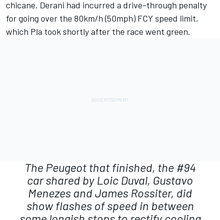
chicane. Derani had incurred a drive-through penalty
for going over the 80km/h (50mph) FCY speed limit,
which Pla took shortly after the race went green.
The Peugeot that finished, the #94
car shared by Loic Duval, Gustavo
Menezes and James Rossiter, did
show flashes of speed in between
some longish stops to rectify cooling