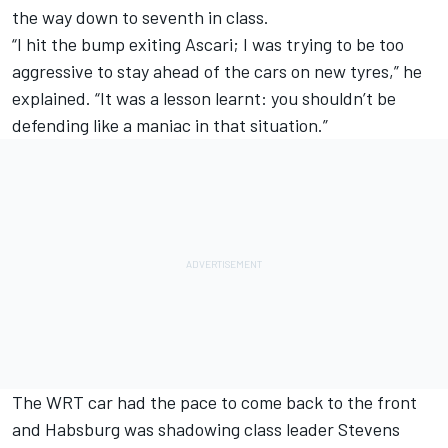
the way down to seventh in class.
“I hit the bump exiting Ascari; I was trying to be too
aggressive to stay ahead of the cars on new tyres,” he
explained. “It was a lesson learnt: you shouldn’t be
defending like a maniac in that situation.”
The WRT car had the pace to come back to the front
and Habsburg was shadowing class leader Stevens