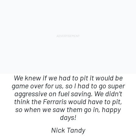
We knew if we had to pit it would be
game over for us, so I had to go super
aggressive on fuel saving. We didn’t
think the Ferraris would have to pit,
so when we saw them go in, happy
days!
Nick Tandy