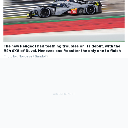
The new Peugeot had teething troubles on its debut, with the
#94 9X8 of Duval, Menezes and Rossiter the only one to finish
Photo by: Morgese / Gandolfi