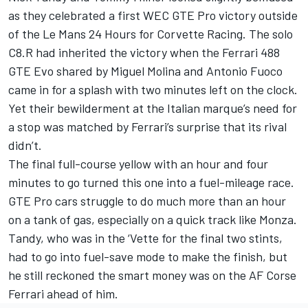
as they celebrated a first WEC GTE Pro victory outside
of the Le Mans 24 Hours for Corvette Racing. The solo
C8.R had inherited the victory when the Ferrari 488
GTE Evo shared by Miguel Molina and Antonio Fuoco
came in for a splash with two minutes left on the clock.
Yet their bewilderment at the Italian marque’s need for
a stop was matched by Ferrari’s surprise that its rival
didn’t.
The final full-course yellow with an hour and four
minutes to go turned this one into a fuel-mileage race.
GTE Pro cars struggle to do much more than an hour
on a tank of gas, especially on a quick track like Monza.
Tandy, who was in the ‘Vette for the final two stints,
had to go into fuel-save mode to make the finish, but
he still reckoned the smart money was on the AF Corse
Ferrari ahead of him.