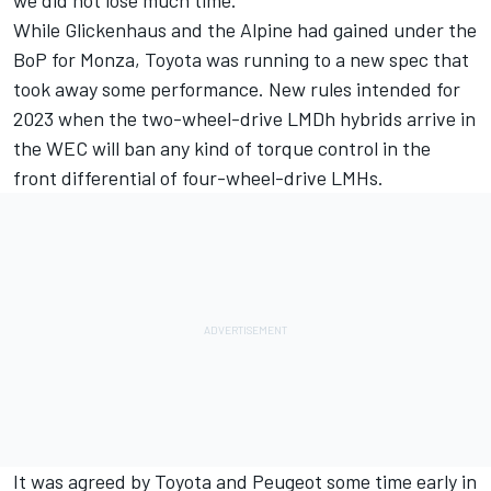
we did not lose much time.”
While Glickenhaus and the Alpine had gained under the
BoP for Monza, Toyota was running to a new spec that
took away some performance. New rules intended for
2023 when the two-wheel-drive LMDh hybrids arrive in
the WEC will ban any kind of torque control in the
front differential of four-wheel-drive LMHs.
It was agreed by Toyota and Peugeot some time early in