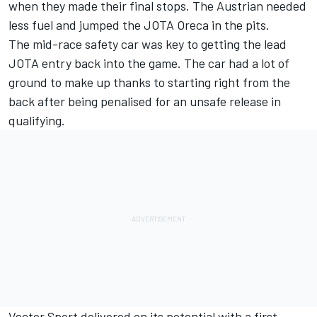
when they made their final stops. The Austrian needed
less fuel and jumped the JOTA Oreca in the pits.
The mid-race safety car was key to getting the lead
JOTA entry back into the game. The car had a lot of
ground to make up thanks to starting right from the
back after being penalised for an unsafe release in
qualifying.
Vector Sport delivered on its potential with a first