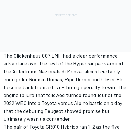
The Glickenhaus 007 LMH had a clear performance
advantage over the rest of the Hypercar pack around
the Autodromo Nazionale di Monza, almost certainly
enough for Romain Dumas, Pipo Derani and Olivier Pla
to come back from a drive-through penalty to win. The
engine failure that followed turned round four of the
2022 WEC into a Toyota versus Alpine battle on a day
that the debuting Peugeot showed promise but
ultimately wasn’t a contender.
The pair of Toyota GR010 Hybrids ran 1-2 as the five-