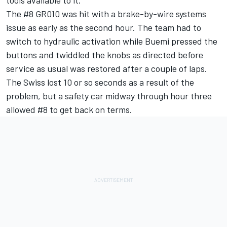
The #8 GR010 was hit with a brake-by-wire systems
issue as early as the second hour. The team had to
switch to hydraulic activation while Buemi pressed the
buttons and twiddled the knobs as directed before
service as usual was restored after a couple of laps.
The Swiss lost 10 or so seconds as a result of the
problem, but a safety car midway through hour three
allowed #8 to get back on terms.