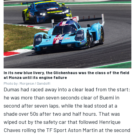
In its new blue livery, the Glickenhaus was the class of the field
at Monza until its engine failure
Photo by: Morgese / Gandolfi
Dumas had raced away into a clear lead from the start:
he was more than seven seconds clear of Buemi in
second after seven laps, while the lead stood at a
shade over 50s after two and half hours. That was
wiped out by the safety car that followed Henrique
Chaves rolling the TF Sport Aston Martin at the second