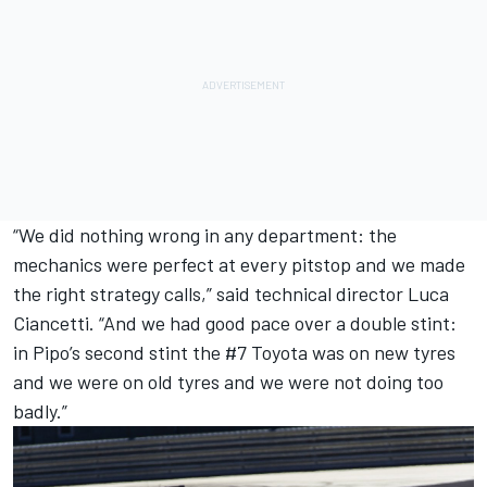
“We did nothing wrong in any department: the
mechanics were perfect at every pitstop and we made
the right strategy calls,” said technical director Luca
Ciancetti. “And we had good pace over a double stint:
in Pipo’s second stint the #7 Toyota was on new tyres
and we were on old tyres and we were not doing too
badly.”