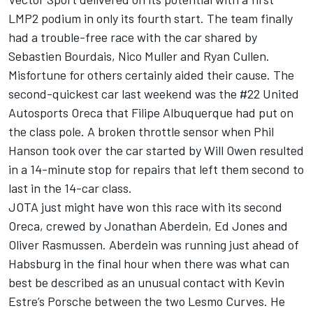
LMP2 podium in only its fourth start. The team finally
had a trouble-free race with the car shared by
Sebastien Bourdais, Nico Muller and Ryan Cullen.
Misfortune for others certainly aided their cause. The
second-quickest car last weekend was the #22 United
Autosports Oreca that Filipe Albuquerque had put on
the class pole. A broken throttle sensor when Phil
Hanson took over the car started by Will Owen resulted
in a 14-minute stop for repairs that left them second to
last in the 14-car class.
JOTA just might have won this race with its second
Oreca, crewed by Jonathan Aberdein, Ed Jones and
Oliver Rasmussen. Aberdein was running just ahead of
Habsburg in the final hour when there was what can
best be described as an unusual contact with Kevin
Estre’s Porsche between the two Lesmo Curves. He