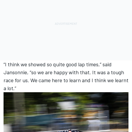
“I think we showed so quite good lap times,” said
Jansonnie, “so we are happy with that. It was a tough
race for us. We came here to learn and I think we learnt
a lot.”