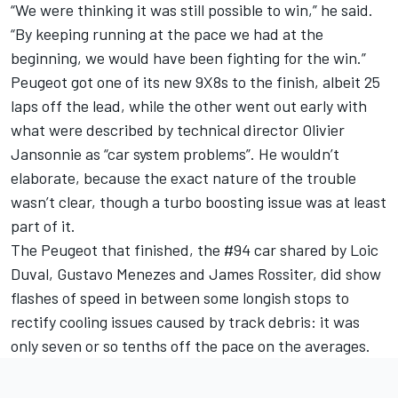
“We were thinking it was still possible to win,” he said.
“By keeping running at the pace we had at the
beginning, we would have been fighting for the win.”
Peugeot got one of its new 9X8s to the finish, albeit 25
laps off the lead, while the other went out early with
what were described by technical director Olivier
Jansonnie as “car system problems”. He wouldn’t
elaborate, because the exact nature of the trouble
wasn’t clear, though a turbo boosting issue was at least
part of it.
The Peugeot that finished, the #94 car shared by Loic
Duval, Gustavo Menezes and James Rossiter, did show
flashes of speed in between some longish stops to
rectify cooling issues caused by track debris: it was
only seven or so tenths off the pace on the averages.