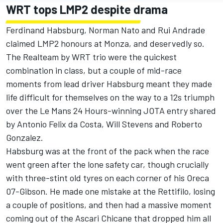
WRT tops LMP2 despite drama
Ferdinand Habsburg, Norman Nato and Rui Andrade
claimed LMP2 honours at Monza, and deservedly so.
The Realteam by WRT trio were the quickest
combination in class, but a couple of mid-race
moments from lead driver Habsburg meant they made
life difficult for themselves on the way to a 12s triumph
over the Le Mans 24 Hours-winning JOTA entry shared
by Antonio Felix da Costa, Will Stevens and Roberto
Gonzalez.
Habsburg was at the front of the pack when the race
went green after the lone safety car, though crucially
with three-stint old tyres on each corner of his Oreca
07-Gibson. He made one mistake at the Rettifilo, losing
a couple of positions, and then had a massive moment
coming out of the Ascari Chicane that dropped him all