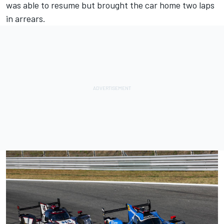
was able to resume but brought the car home two laps
in arrears.