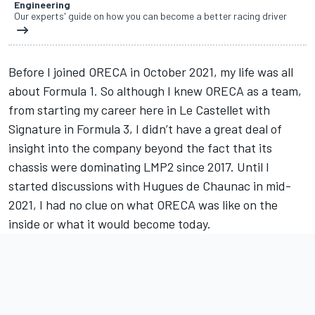
Engineering
Our experts' guide on how you can become a better racing driver
Before I joined ORECA in October 2021, my life was all
about Formula 1. So although I knew ORECA as a team,
from starting my career here in Le Castellet with
Signature in Formula 3, I didn’t have a great deal of
insight into the company beyond the fact that its
chassis were dominating LMP2 since 2017. Until I
started discussions with Hugues de Chaunac in mid-
2021, I had no clue on what ORECA was like on the
inside or what it would become today.