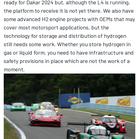
ready for Dakar 2024 but, although the L4 is running,
the platform to receive it is not yet there. We also have
some advanced H2 engine projects with OEMs that may
cover most motorsport applications, but the
technology for storage and distribution of hydrogen
still needs some work. Whether you store hydrogen in
gas or liquid form, you need to have infrastructure and
safety provisions in place which are not the work of a
moment.