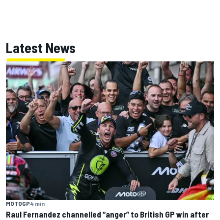
Latest News
MOTOGP
4 min
Raul Fernandez channelled “anger” to British GP win after