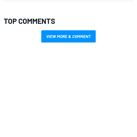
TOP COMMENTS
VIEW MORE & COMMENT