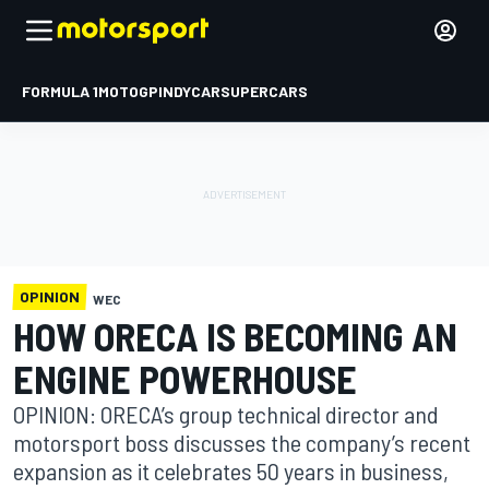
FORMULA 1
MOTOGP
INDYCAR
SUPERCARS
OPINION
WEC
HOW ORECA IS BECOMING AN
ENGINE POWERHOUSE
OPINION: ORECA’s group technical director and
motorsport boss discusses the company’s recent
expansion as it celebrates 50 years in business,