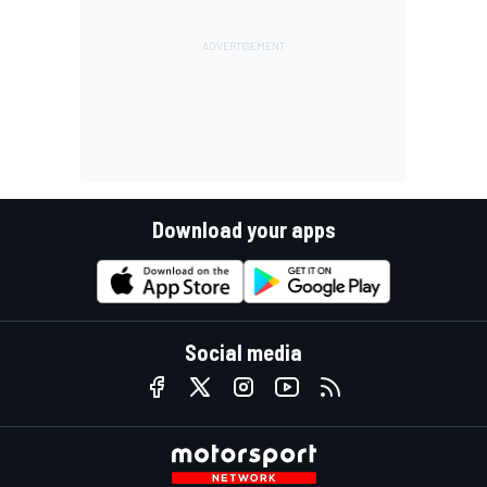
Download your apps
Social media