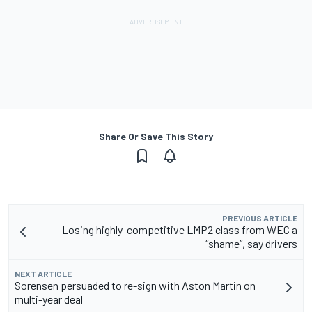
Share Or Save This Story
PREVIOUS ARTICLE
Losing highly-competitive LMP2 class from WEC a
“shame”, say drivers
NEXT ARTICLE
Sorensen persuaded to re-sign with Aston Martin on
multi-year deal