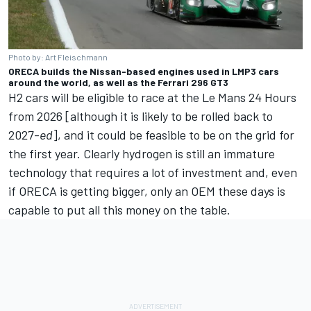
Photo by: Art Fleischmann
ORECA builds the Nissan-based engines used in LMP3 cars
around the world, as well as the Ferrari 296 GT3
H2 cars will be eligible to race at the Le Mans 24 Hours
from 2026 [although it is likely to be rolled back to
2027-
ed
], and it could be feasible to be on the grid for
the first year. Clearly hydrogen is still an immature
technology that requires a lot of investment and, even
if ORECA is getting bigger, only an OEM these days is
capable to put all this money on the table.