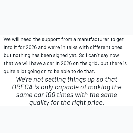
We will need the support from a manufacturer to get
into it for 2026 and we’re in talks with different ones,
but nothing has been signed yet. So I can’t say now
that we will have a car in 2026 on the grid, but there is
quite a lot going on to be able to do that.
We’re not setting things up so that
ORECA is only capable of making the
same car 100 times with the same
quality for the right price.