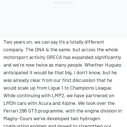
Two years on, we can say it’s a totally different
company. The DNA is the same, but across the whole
motorsport activity ORECA has expanded significantly
and we’re now twice as many people. Whether Hugues
anticipated it would be that big, I don’t know, but he
was already clear from our first discussion that he
would scale up from Ligue 1 to Champions League.
While continuing with LMP2, we have partnered on
LMDh cars with Acura and Alpine. We took over the
Ferrari 296 GT3 programme, with the engine division in
Magny-Cours we’ve developed two hydrogen
combustion engines and moved to strengthen our