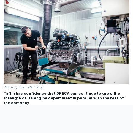
Photo by: Pierre Simenel
Taffin has confidence that ORECA can continue to grow the
strength of its engine department in parallel with the rest of
the company