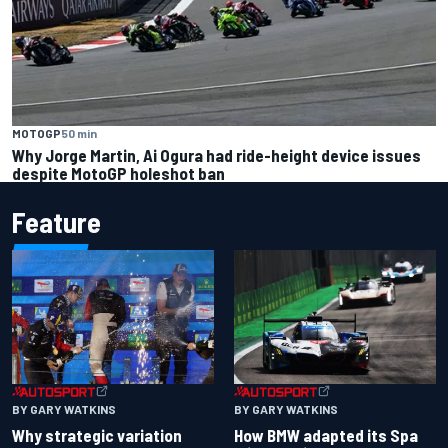
MOTOGP
50 min
Why Jorge Martin, Ai Ogura had ride-height device issues
despite MotoGP holeshot ban
Feature
BY GARY WATKINS
BY GARY WATKINS
Why strategic variation
How BMW adapted its Spa