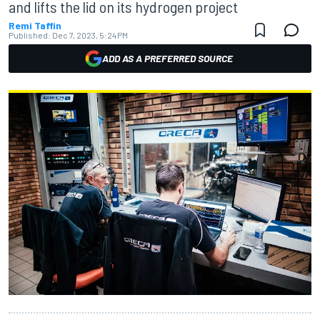
and lifts the lid on its hydrogen project
Remi Taffin
Published:
Dec 7, 2023, 5:24 PM
ADD AS A PREFERRED SOURCE