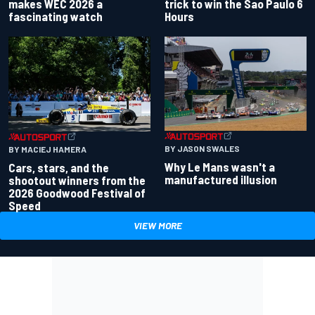
makes WEC 2026 a
trick to win the Sao Paulo 6
fascinating watch
Hours
BY JASON SWALES
BY MACIEJ HAMERA
Why Le Mans wasn't a
Cars, stars, and the
manufactured illusion
shootout winners from the
2026 Goodwood Festival of
Speed
VIEW MORE