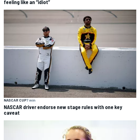
feeling like an “idiot”
NASCAR CUP
7 min
NASCAR driver endorse new stage rules with one key
caveat