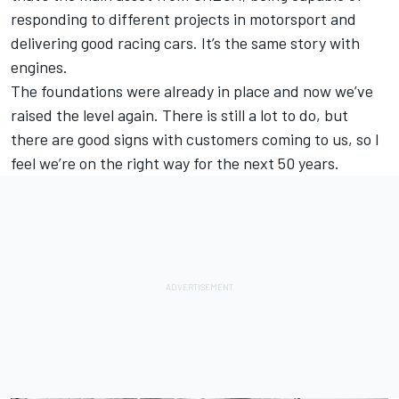
responding to different projects in motorsport and
delivering good racing cars. It’s the same story with
engines.
The foundations were already in place and now we’ve
raised the level again. There is still a lot to do, but
there are good signs with customers coming to us, so I
feel we’re on the right way for the next 50 years.