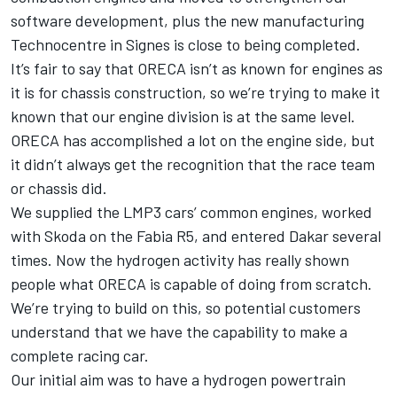
software development, plus the new manufacturing
Technocentre in Signes is close to being completed.
It’s fair to say that ORECA isn’t as known for engines as
it is for chassis construction, so we’re trying to make it
known that our engine division is at the same level.
ORECA has accomplished a lot on the engine side, but
it didn’t always get the recognition that the race team
or chassis did.
We supplied the LMP3 cars’ common engines, worked
with Skoda on the Fabia R5, and entered Dakar several
times. Now the hydrogen activity has really shown
people what ORECA is capable of doing from scratch.
We’re trying to build on this, so potential customers
understand that we have the capability to make a
complete racing car.
Our initial aim was to have a hydrogen powertrain