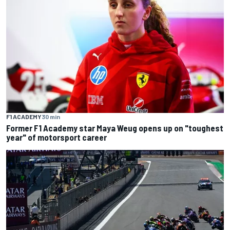
F1 ACADEMY
30 min
Former F1 Academy star Maya Weug opens up on "toughest
year" of motorsport career