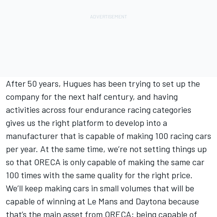
After 50 years, Hugues has been trying to set up the
company for the next half century, and having
activities across four endurance racing categories
gives us the right platform to develop into a
manufacturer that is capable of making 100 racing cars
per year. At the same time, we’re not setting things up
so that ORECA is only capable of making the same car
100 times with the same quality for the right price.
We’ll keep making cars in small volumes that will be
capable of winning at Le Mans and Daytona because
that’s the main asset from ORECA; being capable of