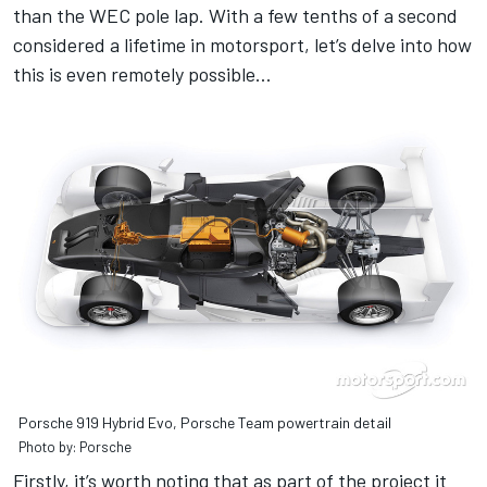
than the WEC pole lap. With a few tenths of a second
considered a lifetime in motorsport, let’s delve into how
this is even remotely possible…
Porsche 919 Hybrid Evo, Porsche Team powertrain detail
Photo by: Porsche
Firstly, it’s worth noting that as part of the project it