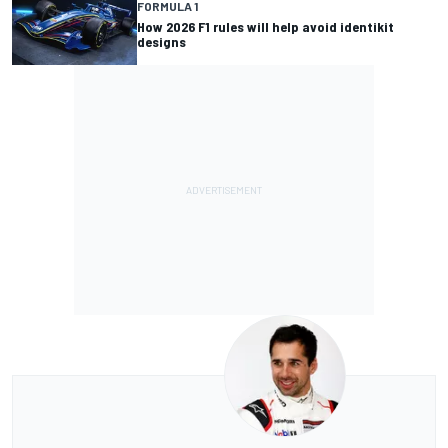
FORMULA 1
How 2026 F1 rules will help avoid identikit
designs