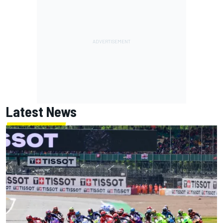
Latest News