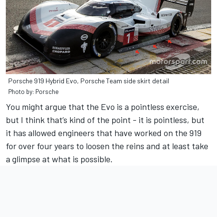
Porsche 919 Hybrid Evo, Porsche Team side skirt detail
Photo by: Porsche
You might argue that the Evo is a pointless exercise,
but I think that’s kind of the point - it is pointless, but
it has allowed engineers that have worked on the 919
for over four years to loosen the reins and at least take
a glimpse at what is possible.