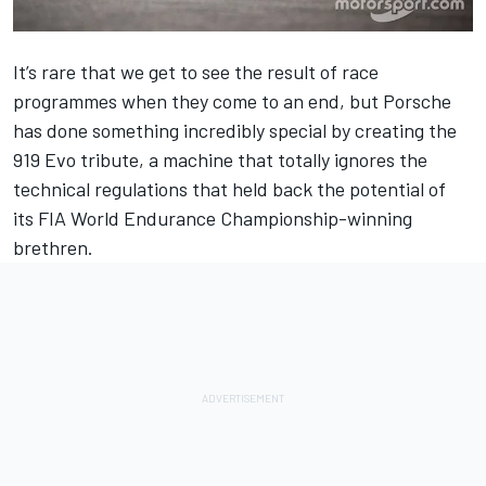
It’s rare that we get to see the result of race
programmes when they come to an end, but Porsche
has done something incredibly special by creating the
919 Evo tribute, a machine that totally ignores the
technical regulations that held back the potential of
its FIA World Endurance Championship-winning
brethren.