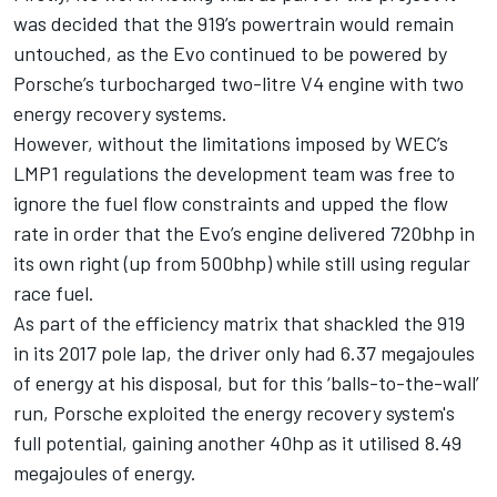
was decided that the 919’s powertrain would remain
untouched, as the Evo continued to be powered by
Porsche’s turbocharged two-litre V4 engine with two
energy recovery systems.
However, without the limitations imposed by WEC’s
LMP1 regulations the development team was free to
ignore the fuel flow constraints and upped the flow
rate in order that the Evo’s engine delivered 720bhp in
its own right (up from 500bhp) while still using regular
race fuel.
As part of the efficiency matrix that shackled the 919
in its 2017 pole lap, the driver only had 6.37 megajoules
of energy at his disposal, but for this ‘balls-to-the-wall’
run, Porsche exploited the energy recovery system's
full potential, gaining another 40hp as it utilised 8.49
megajoules of energy.