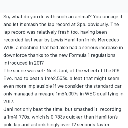
So, what do you do with such an animal? You uncage it
and let it smash the lap record at Spa, obviously. The
lap record was relatively fresh too, having been
recorded last year by Lewis Hamilton in his Mercedes
W08, a machine that had also had a serious increase in
downforce thanks to the new Formula 1 regulations
introduced in 2017.
The scene was set: Neel Jani, at the wheel of the 919
Evo, had to beat a 1m42.553s, a feat that might seem
even more implausible if we consider the standard car
only managed a meagre 1m54.097s in WEC qualifying in
2017.
Jani not only beat the time, but smashed it, recording
a 1m41.770s, which is 0.783s quicker than Hamilton’s
pole lap and astonishingly over 12 seconds faster