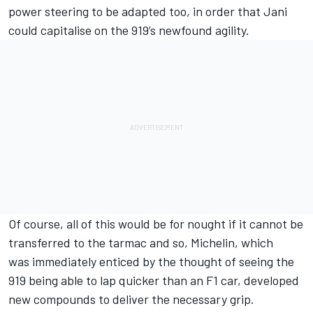
power steering to be adapted too, in order that Jani
could capitalise on the 919’s newfound agility.
Of course, all of this would be for nought if it cannot be
transferred to the tarmac and so, Michelin, which
was immediately enticed by the thought of seeing the
919 being able to lap quicker than an F1 car, developed
new compounds to deliver the necessary grip.