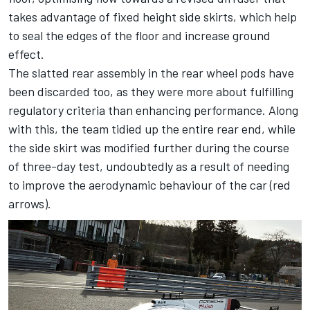
takes advantage of fixed height side skirts, which help
to seal the edges of the floor and increase ground
effect.
The slatted rear assembly in the rear wheel pods have
been discarded too, as they were more about fulfilling
regulatory criteria than enhancing performance. Along
with this, the team tidied up the entire rear end, while
the side skirt was modified further during the course
of three-day test, undoubtedly as a result of needing
to improve the aerodynamic behaviour of the car (red
arrows).