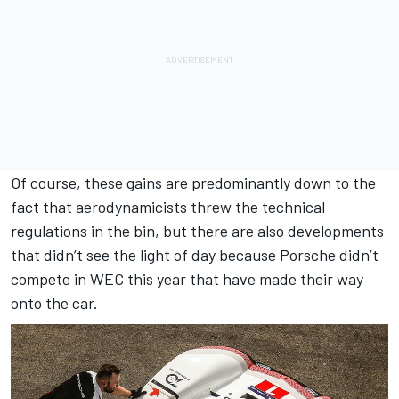
Of course, these gains are predominantly down to the
fact that aerodynamicists threw the technical
regulations in the bin, but there are also developments
that didn’t see the light of day because Porsche didn’t
compete in WEC this year that have made their way
onto the car.