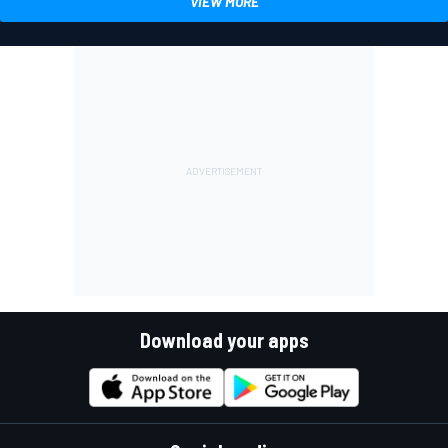
VIEW MORE
Download your apps