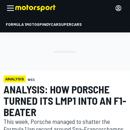
FORMULA 1
MOTOGP
INDYCAR
SUPERCARS
ANALYSIS
WEC
ANALYSIS: HOW PORSCHE
TURNED ITS LMP1 INTO AN F1-
BEATER
This week, Porsche managed to shatter the
Formula 1 lap record around Spa-Francorchamps