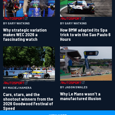
BY GARY WATKINS
BY GARY WATKINS
Why strategic variation
How BMW adapted its Spa
makes WEC 2026 a
trick to win the Sao Paulo 6
fascinating watch
Hours
BY JASON SWALES
BY MACIEJ HAMERA
Why Le Mans wasn't a
Cars, stars, and the
manufactured illusion
shootout winners from the
2026 Goodwood Festival of
Speed