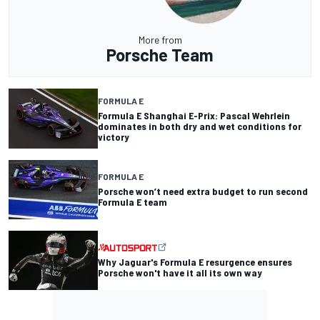
More from
Porsche Team
FORMULA E
Formula E Shanghai E-Prix: Pascal Wehrlein
dominates in both dry and wet conditions for
victory
FORMULA E
Porsche won’t need extra budget to run second
Formula E team
Why Jaguar's Formula E resurgence ensures
Porsche won't have it all its own way