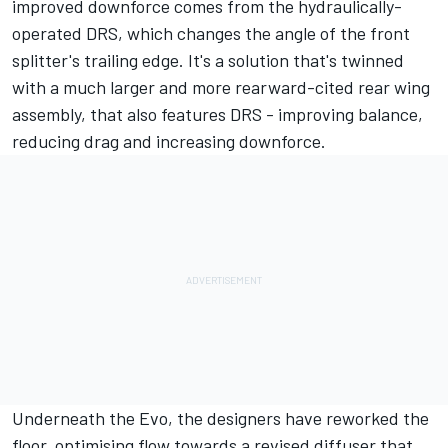
improved downforce comes from the hydraulically-
operated DRS, which changes the angle of the front
splitter's trailing edge. It's a solution that's twinned
with a much larger and more rearward-cited rear wing
assembly, that also features DRS - improving balance,
reducing drag and increasing downforce.
Underneath the Evo, the designers have reworked the
floor, optimising flow towards a revised diffuser that