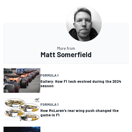
More from
Matt Somerfield
FORMULA 1
Gallery: How F1 tech evolved during the 2024
season
FORMULA 1
How McLaren’s rear wing push changed the
game in F1