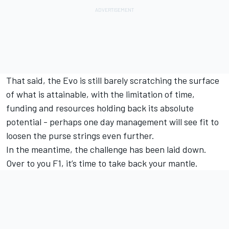
That said, the Evo is still barely scratching the surface
of what is attainable, with the limitation of time,
funding and resources holding back its absolute
potential - perhaps one day management will see fit to
loosen the purse strings even further.
In the meantime, the challenge has been laid down.
Over to you F1, it’s time to take back your mantle.