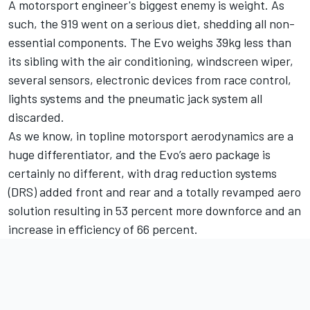
A motorsport engineer's biggest enemy is weight. As
such, the 919 went on a serious diet, shedding all non-
essential components. The Evo weighs 39kg less than
its sibling with the air conditioning, windscreen wiper,
several sensors, electronic devices from race control,
lights systems and the pneumatic jack system all
discarded.
As we know, in topline motorsport aerodynamics are a
huge differentiator, and the Evo’s aero package is
certainly no different, with drag reduction systems
(DRS) added front and rear and a totally revamped aero
solution resulting in 53 percent more downforce and an
increase in efficiency of 66 percent.