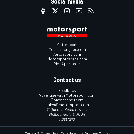
Social media
Motor1.com
Motorsportjobs.com
Autosport.com
Motorsportstats.com
RideApart.com
Contact us
Feedback
Advertise with Motorsport.com
Contact the team
sales@motorsport.com
11 Queens Road, Level 5
Melbourne, VIC 3004
Australia
Terms & Conditions
Cookie policy
Privacy Policy