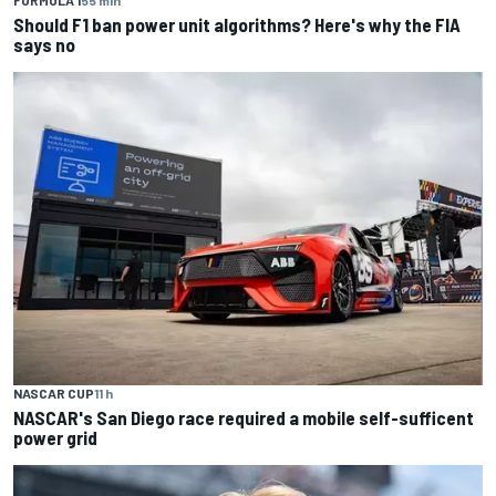
FORMULA 1
55 min
Should F1 ban power unit algorithms? Here's why the FIA
says no
NASCAR CUP
11 h
NASCAR's San Diego race required a mobile self-sufficent
power grid