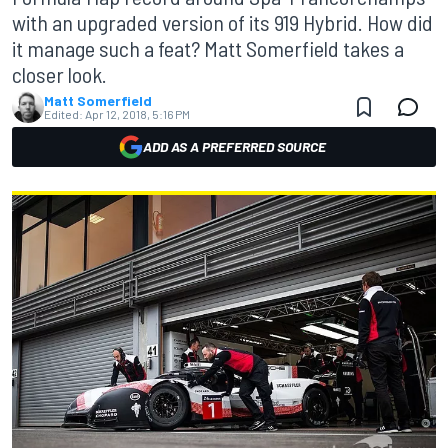
with an upgraded version of its 919 Hybrid. How did
it manage such a feat? Matt Somerfield takes a
closer look.
Matt Somerfield
Edited:
Apr 12, 2018, 5:16 PM
ADD AS A PREFERRED SOURCE