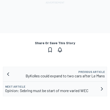
Share Or Save This Story
PREVIOUS ARTICLE
ByKolles could expand to two cars after Le Mans
NEXT ARTICLE
Opinion: Sebring must be start of more varied WEC