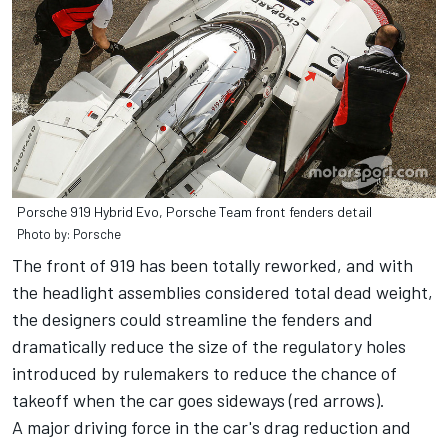
Porsche 919 Hybrid Evo, Porsche Team front fenders detail
Photo by: Porsche
The front of 919 has been totally reworked, and with
the headlight assemblies considered total dead weight,
the designers could streamline the fenders and
dramatically reduce the size of the regulatory holes
introduced by rulemakers to reduce the chance of
takeoff when the car goes sideways (red arrows).
A major driving force in the car's drag reduction and