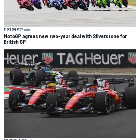
MOTOGP
37 min
MotoGP agrees new two-year deal with Silverstone for
British GP