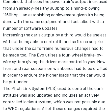
Combined, that sees the powertrain's output increased
from an already-healthy 900bhp to a mind-blowing
1160bhp - an astonishing achievement given it’s being
done with the same equipment and fuel, albeit with a
number of software updates.
Increasing the car's output by a third would be useless
without being able to control it, and so it’s no surprise
that under the car's frame numerous changes had to
be made too. The Evo utlises a four-wheel brake-by-
wire system giving the driver more control in yaw. New
front and rear suspension wishbones had to be crafted
in order to endure the higher loads that the car would
be put under.
The Pitch Link System (PLS) used to control the car's
attitude was also updated and includes an actively
controlled lockout system, which was not possible due
to WEC regulations. All of these changes required the