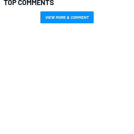
TOP COMMENTS
VIEW MORE & COMMENT