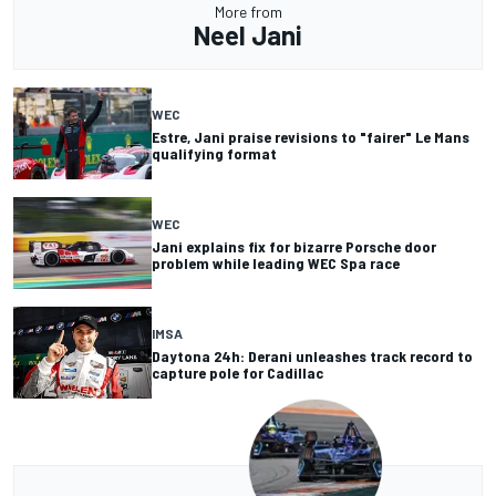
More from
Neel Jani
WEC
Estre, Jani praise revisions to "fairer" Le Mans
qualifying format
WEC
Jani explains fix for bizarre Porsche door
problem while leading WEC Spa race
IMSA
Daytona 24h: Derani unleashes track record to
capture pole for Cadillac