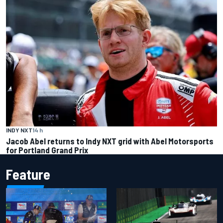
INDY NXT
14 h
Jacob Abel returns to Indy NXT grid with Abel Motorsports
for Portland Grand Prix
Feature