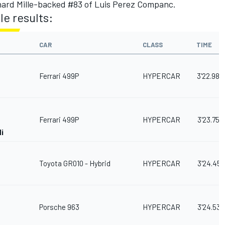
hard Mille-backed #83 of Luis Perez Companc.
e results:
CAR
CLASS
TIME
Ferrari 499P
HYPERCAR
3'22.982
Ferrari 499P
HYPERCAR
3'23.755
i
Toyota GR010 - Hybrid
HYPERCAR
3'24.451
Porsche 963
HYPERCAR
3'24.531