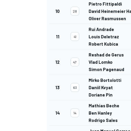
Pietro Fittipaldi
10
David Heinemeier H
28
Oliver Rasmussen
Rui Andrade
11
Louis Deletraz
41
Robert Kubica
Reshad de Gerus
12
Vlad Lomko
47
Simon Pagenaud
Mirko Bortolotti
13
Daniil Kvyat
63
Doriane Pin
Mathias Beche
14
Ben Hanley
14
Rodrigo Sales