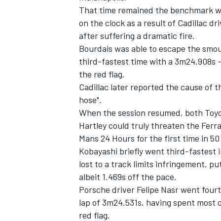
That time remained the benchmark whe
on the clock as a result of Cadillac d
after suffering a dramatic fire.
Bourdais was able to escape the smou
third-fastest time with a 3m24.908s -
the red flag.
Cadillac later reported the cause of t
hose".
When the session resumed, both Toy
Hartley
could truly threaten the Ferrar
Mans 24 Hours for the first time in 50
Kobayashi briefly went third-fastest
lost to a track limits infringement, pu
albeit 1.469s off the pace.
Porsche driver
Felipe Nasr
went fourth
lap of 3m24.531s, having spent most of
red flag.