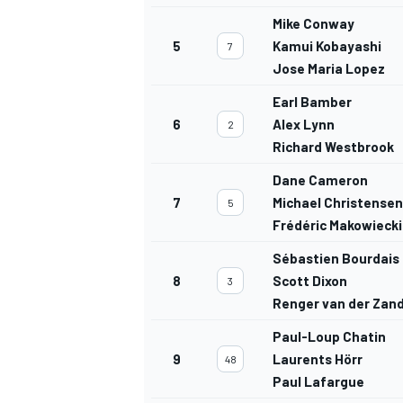
Mike Conway
5
Kamui Kobayashi
7
Jose Maria Lopez
Earl Bamber
6
Alex Lynn
2
Richard Westbrook
Dane Cameron
7
Michael Christensen
5
Frédéric Makowiecki
Sébastien Bourdais
8
Scott Dixon
3
Renger van der Zan
Paul-Loup Chatin
9
Laurents Hörr
48
Paul Lafargue