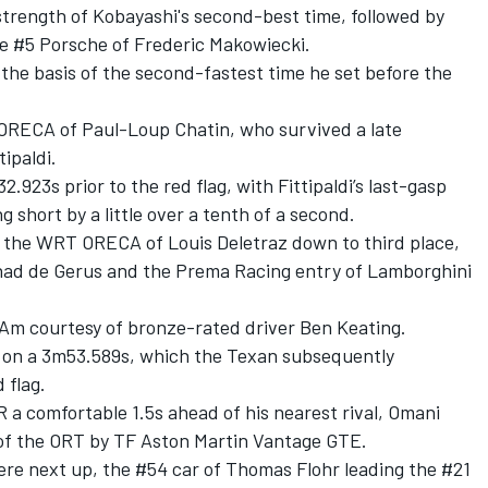
strength of Kobayashi's second-best time, followed by
e #5 Porsche of Frederic Makowiecki.
the basis of the second-fastest time he set before the
t ORECA of
Paul-Loup Chatin
, who survived a late
tipaldi
.
923s prior to the red flag, with Fittipaldi’s last-gasp
g short by a little over a tenth of a second.
ed the WRT ORECA of
Louis Deletraz
down to third place,
ad de Gerus
and the Prema Racing entry of Lamborghini
 Am courtesy of bronze-rated driver
Ben Keating
.
ce on a 3m53.589s, which the Texan subsequently
 flag.
 a comfortable 1.5s ahead of his nearest rival, Omani
 of the ORT by TF Aston Martin Vantage GTE.
re next up, the #54 car of
Thomas Flohr
leading the #21