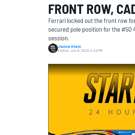
FRONT ROW, CAD
MOTOGP
Ferrari locked out the front row f
secured pole position for the #50
session.
Jamie Klein
Edited:
Jun 9, 2023, 4:52 PM
INDYCAR