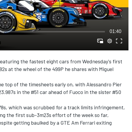
01:40
eaturing the fastest eight cars from Wednesday's first
982s at the wheel of the 499P he shares with
Miguel
e top of the timesheets early on, with
Alessandro Pier
23.987s in the #51 car ahead of Fuoco in the sister #50
8s, which was scrubbed for a track limits infringement,
g the first sub-3m23s effort of the week so far,
spite getting baulked by a GTE Am Ferrari exiting