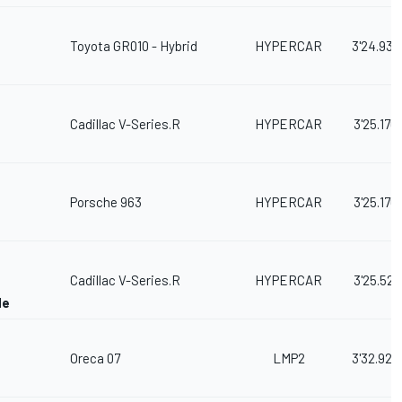
Toyota GR010 - Hybrid
HYPERCAR
3'24.933
Cadillac V-Series.R
HYPERCAR
3'25.170
Porsche 963
HYPERCAR
3'25.176
Cadillac V-Series.R
HYPERCAR
3'25.521
de
Oreca 07
LMP2
3'32.923