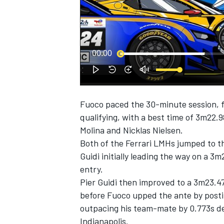
00:00
SUPERCARS
Fuoco paced the 30-minute session, f
qualifying, with a best time of 3m22.
Molina
and
Nicklas Nielsen
.
Both of the Ferrari LMHs jumped to th
Guidi
initially leading the way on a 3m
entry.
Pier Guidi then improved to a 3m23.47
before Fuoco upped the ante by postin
outpacing his team-mate by 0.773s de
Indianapolis.