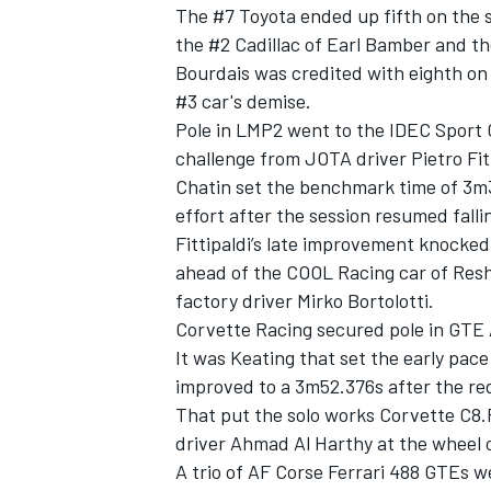
The #7 Toyota ended up fifth on the 
the #2 Cadillac of
Earl Bamber
and th
Bourdais was credited with eighth on 
#3 car's demise.
Pole in LMP2 went to the IDEC Spor
challenge from JOTA driver
Pietro Fit
Chatin set the benchmark time of 3m32.
effort after the session resumed fallin
Fittipaldi’s late improvement knock
ahead of the
COOL Racing
car of
Resh
factory driver
Mirko Bortolotti
.
Corvette Racing secured pole in GTE
It was Keating that set the early pa
improved to a 3m52.376s after the red
That put the solo works Corvette C8.R
driver Ahmad Al Harthy at the wheel
A trio of
AF Corse
Ferrari 488 GTEs we