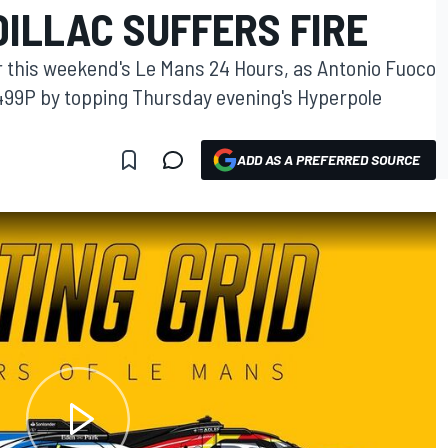
ILLAC SUFFERS FIRE
or this weekend's Le Mans 24 Hours, as Antonio Fuoco
 499P by topping Thursday evening's Hyperpole
ADD AS A PREFERRED SOURCE