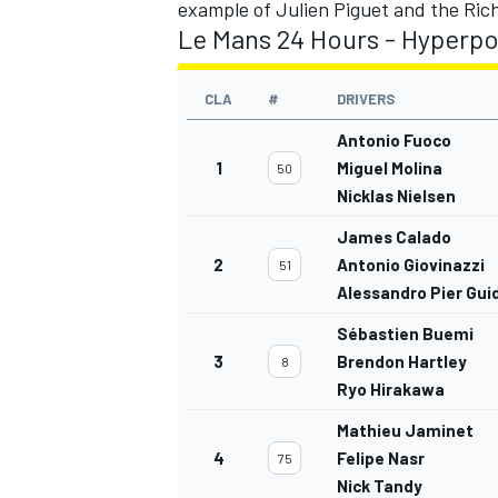
example of Julien Piguet and the Ric
Le Mans 24 Hours - Hyperpol
CLA
#
DRIVERS
Antonio Fuoco
1
Miguel Molina
50
Nicklas Nielsen
James Calado
2
Antonio Giovinazzi
51
Alessandro Pier Guid
Sébastien Buemi
3
Brendon Hartley
8
Ryo Hirakawa
Mathieu Jaminet
4
Felipe Nasr
75
Nick Tandy