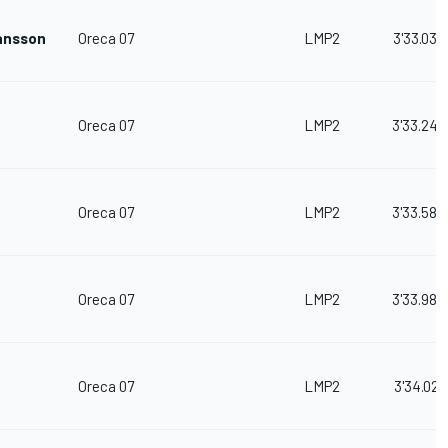
ansson
Oreca 07
LMP2
3'33.035
Oreca 07
LMP2
3'33.240
Oreca 07
LMP2
3'33.580
Oreca 07
LMP2
3'33.983
Oreca 07
LMP2
3'34.021