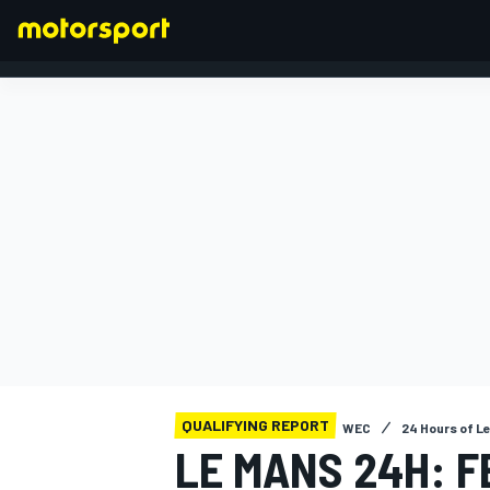
FORMULA 1
QUALIFYING REPORT
WEC
24 Hours of L
LE MANS 24H: F