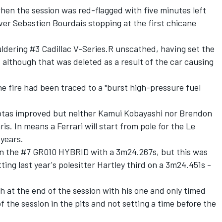
n the session was red-flagged with five minutes left
river Sebastien Bourdais stopping at the first chicane
ldering #3 Cadillac V-Series.R unscathed, having set the
 although that was deleted as a result of the car causing
he fire had been traced to a "burst high-pressure fuel
otas improved but neither
Kamui Kobayashi
nor
Brendon
is. In means a Ferrari will start from pole for the Le
 years.
 in the #7 GR010 HYBRID with a 3m24.267s, but this was
tting last year's polesitter Hartley third on a 3m24.451s -
 at the end of the session with his one and only timed
 the session in the pits and not setting a time before the