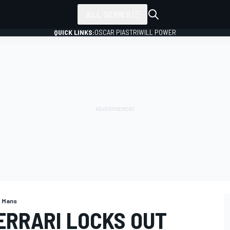
ALL SERIES
QUICK LINKS:
OSCAR PIASTRI
WILL POWER
e Mans
ERRARI LOCKS OUT