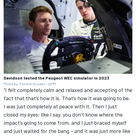
Davidson tested the Peugeot WEC simulator in 2023
Photo by: Florent Gooden - DPPI
“I felt completely calm and relaxed and accepting of the
fact that that’s how it is. That’s how it was going to be.
I was just completely at peace with it. Then I just
closed my eyes; like I say, you don’t know where the
impact’s going to come from, and I just braced myself
and just waited for the bang – and it was just more like