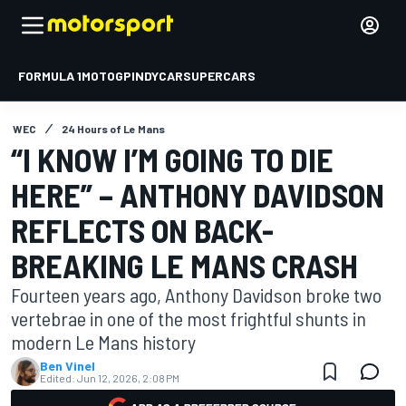
FORMULA 1
MOTOGP
INDYCAR
SUPERCARS
WEC
24 Hours of Le Mans
“I KNOW I’M GOING TO DIE
HERE” – ANTHONY DAVIDSON
REFLECTS ON BACK-
BREAKING LE MANS CRASH
Fourteen years ago, Anthony Davidson broke two
vertebrae in one of the most frightful shunts in
modern Le Mans history
Ben Vinel
Edited:
Jun 12, 2026, 2:08 PM