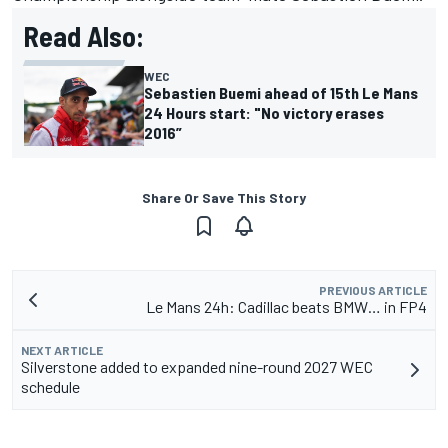
Read Also:
WEC
Sebastien Buemi ahead of 15th Le Mans
24 Hours start: "No victory erases
2016”
Share Or Save This Story
PREVIOUS ARTICLE
Le Mans 24h: Cadillac beats BMW… in FP4
NEXT ARTICLE
Silverstone added to expanded nine-round 2027 WEC
schedule