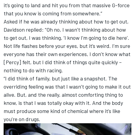
it’s going to land and hit you from that massive G-force
that you know is coming from somewhere.”
Asked if he was already thinking about how to get out,
Davidson replied: “Oh no, I wasn’t thinking about how
to get out, I was thinking, ‘I know I’m going to die here’.
Not life flashes before your eyes, but it’s weird. I’m sure
everyone has their own experiences, I don’t know what
[Percy] felt, but I did think of things quite quickly –
nothing to do with racing.
“I did think of family, but just like a snapshot. The
overriding feeling was that I wasn’t going to make it out
alive. But, and the really, almost comforting thing to
know, is that I was totally okay with it. And the body
must produce some kind of chemical where it’s like
you’re on drugs.