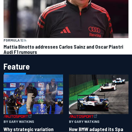
FORMULA 1
2 h
Mattia Binotto addresses Carlos Sainz and Oscar Piastri
Audi F1 rumours
Feature
BY GARY WATKINS
BY GARY WATKINS
Why strategic variation
How BMW adapted its Spa