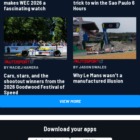
makes WEC 2026 a
trick to win the Sao Paulo 6
fascinating watch
Hours
BY JASON SWALES
BY MACIEJ HAMERA
Why Le Mans wasn't a
Cars, stars, and the
manufactured illusion
shootout winners from the
2026 Goodwood Festival of
Speed
VIEW MORE
Download your apps