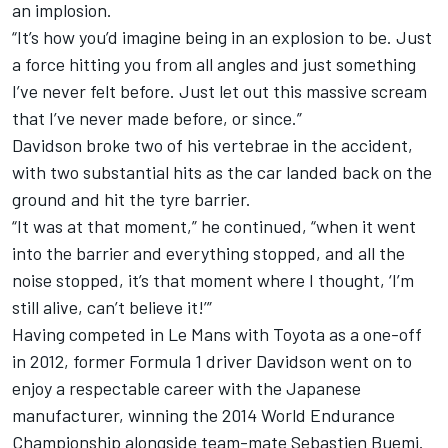
an implosion.
“It’s how you’d imagine being in an explosion to be. Just
a force hitting you from all angles and just something
I’ve never felt before. Just let out this massive scream
that I’ve never made before, or since.”
Davidson broke two of his vertebrae in the accident,
with two substantial hits as the car landed back on the
ground and hit the tyre barrier.
“It was at that moment,” he continued, “when it went
into the barrier and everything stopped, and all the
noise stopped, it’s that moment where I thought, ‘I’m
still alive, can’t believe it!’”
Having competed in Le Mans with Toyota as a one-off
in 2012, former Formula 1 driver Davidson went on to
enjoy a respectable career with the Japanese
manufacturer, winning the 2014 World Endurance
Championship alongside team-mate Sebastien Buemi.