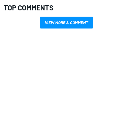
TOP COMMENTS
VIEW MORE & COMMENT