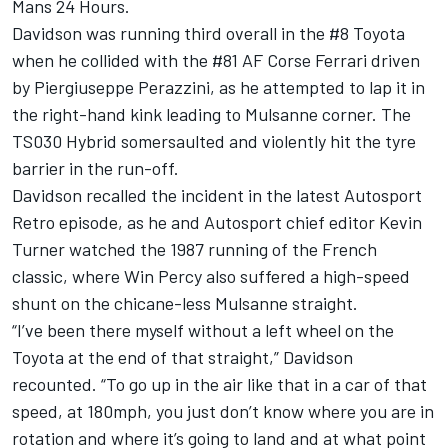
Mans 24 Hours.
Davidson was running third overall in the #8 Toyota
when he collided with the #81
AF Corse
Ferrari
driven
by Piergiuseppe Perazzini, as he attempted to lap it in
the right-hand kink leading to Mulsanne corner. The
TS030 Hybrid somersaulted and violently hit the tyre
barrier in the run-off.
Davidson recalled the incident in the latest Autosport
Retro episode, as he and Autosport chief editor Kevin
Turner watched the 1987 running of the French
classic, where Win Percy also suffered a high-speed
shunt on the chicane-less Mulsanne straight.
“I’ve been there myself without a left wheel on the
Toyota at the end of that straight,” Davidson
recounted. “To go up in the air like that in a car of that
speed, at 180mph, you just don’t know where you are in
rotation and where it’s going to land and at what point