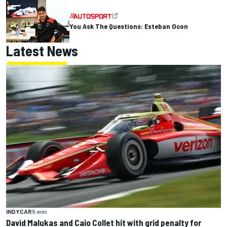
You Ask The Questions: Esteban Ocon
Latest News
INDYCAR
5 min
David Malukas and Caio Collet hit with grid penalty for