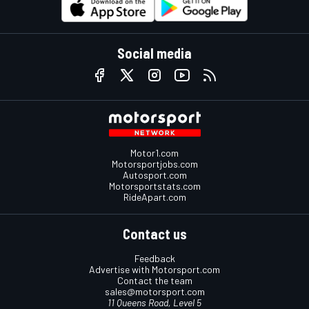
Social media
Motor1.com
Motorsportjobs.com
Autosport.com
Motorsportstats.com
RideApart.com
Contact us
Feedback
Advertise with Motorsport.com
Contact the team
sales@motorsport.com
11 Queens Road, Level 5