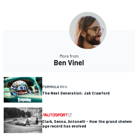
More from
Ben Vinel
FORMULA 1
10 h
The Next Generation: Jak Crawford
Clark, Senna, Antonelli – How the grand chelem
age record has evolved