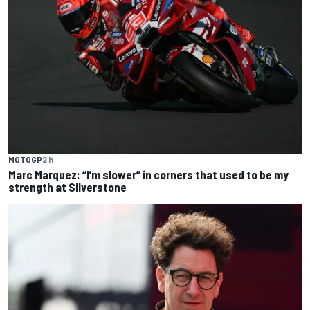
MOTOGP
2 h
Marc Marquez: “I’m slower” in corners that used to be my
strength at Silverstone