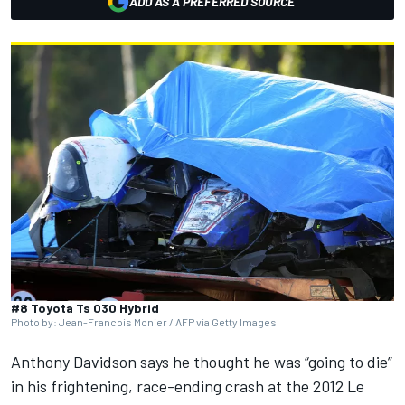
ADD AS A PREFERRED SOURCE
#8 Toyota Ts 030 Hybrid
Photo by: Jean-Francois Monier / AFP via Getty Images
Anthony Davidson
says he thought he was “going to die”
in his frightening, race-ending crash at the 2012 Le