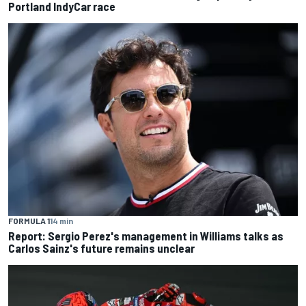
Portland IndyCar race
FORMULA 1
14 min
Report: Sergio Perez's management in Williams talks as
Carlos Sainz's future remains unclear