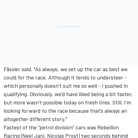
Fässler said, "As always, we set up the car as best we
could for the race. Although it tends to understeer -
which personally doesn’t suit me so well - I pushed in
qualifying. Obviously, we’d have liked being a bit faster,
but more wasn’t possible today on fresh tires. Still, I’m
looking forward to the race because that’s always an
altogether different story."
Fastest of the “petrol division“ cars was Rebellion
Racing (Neel Jani, Nicolas Prost) two seconds behind