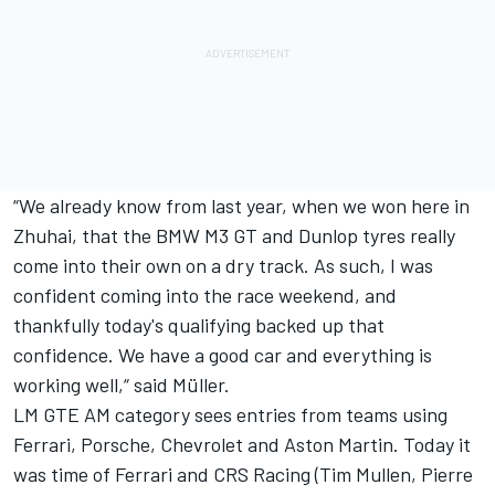
“We already know from last year, when we won here in
Zhuhai, that the BMW M3 GT and Dunlop tyres really
come into their own on a dry track. As such, I was
confident coming into the race weekend, and
thankfully today's qualifying backed up that
confidence. We have a good car and everything is
working well,“ said Müller.
LM GTE AM category sees entries from teams using
Ferrari, Porsche, Chevrolet and Aston Martin. Today it
was time of Ferrari and CRS Racing (Tim Mullen, Pierre