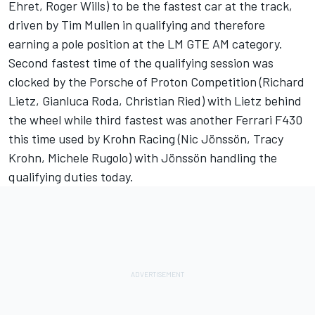
Ehret, Roger Wills) to be the fastest car at the track,
driven by Tim Mullen in qualifying and therefore
earning a pole position at the LM GTE AM category.
Second fastest time of the qualifying session was
clocked by the Porsche of Proton Competition (Richard
Lietz, Gianluca Roda, Christian Ried) with Lietz behind
the wheel while third fastest was another Ferrari F430
this time used by Krohn Racing (Nic Jönssön, Tracy
Krohn, Michele Rugolo) with Jönssön handling the
qualifying duties today.