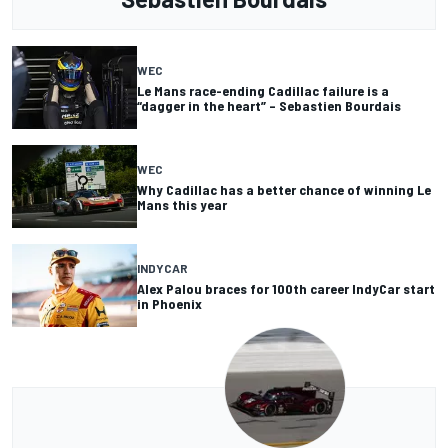
WEC
Le Mans race-ending Cadillac failure is a
“dagger in the heart” – Sebastien Bourdais
WEC
Why Cadillac has a better chance of winning Le
Mans this year
INDYCAR
Alex Palou braces for 100th career IndyCar start
in Phoenix