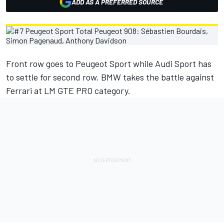
ADD AS A PREFERRED SOURCE
Front row goes to Peugeot Sport while Audi Sport has
to settle for second row. BMW takes the battle against
Ferrari at LM GTE PRO category.