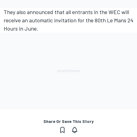
They also announced that all entrants in the WEC will
receive an automatic invitation for the 80th Le Mans 24
Hours in June.
Share Or Save This Story