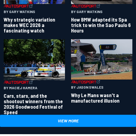
BY GARY WATKINS
BY GARY WATKINS
Why strategic variation
How BMW adapted its Spa
makes WEC 2026 a
trick to win the Sao Paulo 6
fascinating watch
Hours
BY JASON SWALES
BY MACIEJ HAMERA
Why Le Mans wasn't a
Cars, stars, and the
manufactured illusion
shootout winners from the
2026 Goodwood Festival of
Speed
VIEW MORE