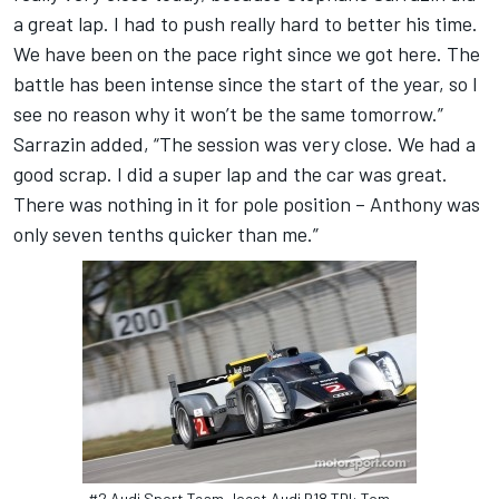
a great lap. I had to push really hard to better his time.
We have been on the pace right since we got here. The
battle has been intense since the start of the year, so I
see no reason why it won’t be the same tomorrow.”
Sarrazin added, “The session was very close. We had a
good scrap. I did a super lap and the car was great.
There was nothing in it for pole position – Anthony was
only seven tenths quicker than me.”
#2 Audi Sport Team Joest Audi R18 TDI: Tom