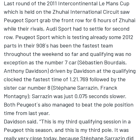
Last round of the 2011 Intercontinental Le Mans Cup
which is held on the Zhuhai International Circuit saw
Peugeot Sport grab the front row for 6 hours of Zhuhai
while their rivals, Audi Sport had to settle for second
row. Peugeot Sport which is testing already some 2012
parts in their 908´s has been the fastest team
throughout the weekend so far and qualifying was no
exception as the number 7 car (Sébastien Bourdais,
Anthony Davidson) driven by Davidson at the qualifying
clocked the fastest time of 1.21.769 followed by the
sister car number 8 (Stéphane Sarrazin, Franck
Montagny); Sarrazin was just 0.075 seconds slower.
Both Peugeot´s also managed to beat the pole position
time from last year.
Davidson said, “This is my third qualifying session in a
Peugeot this season, and this is my third pole. It was
really very close today, because Stéphane Sarrazin did