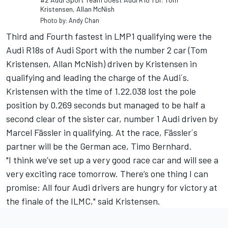
Kristensen, Allan McNish
Photo by: Andy Chan
Third and Fourth fastest in LMP1 qualifying were the
Audi R18s of Audi Sport with the number 2 car (Tom
Kristensen, Allan McNish) driven by Kristensen in
qualifying and leading the charge of the Audi´s.
Kristensen with the time of 1.22.038 lost the pole
position by 0.269 seconds but managed to be half a
second clear of the sister car, number 1 Audi driven by
Marcel Fässler in qualifying. At the race, Fässler´s
partner will be the German ace, Timo Bernhard.
"I think we’ve set up a very good race car and will see a
very exciting race tomorrow. There’s one thing I can
promise: All four Audi drivers are hungry for victory at
the finale of the ILMC," said Kristensen.