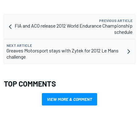
PREVIOUS ARTICLE
FIA and ACO release 2012 World Endurance Championship
schedule
NEXT ARTICLE
Greaves Motorsport stays with Zytek for 2012 Le Mans
challenge
TOP COMMENTS
VIEW MORE & COMMENT