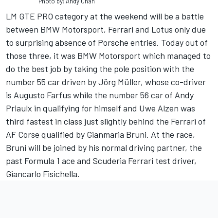
Photo by: Andy Chan
LM GTE PRO category at the weekend will be a battle
between BMW Motorsport, Ferrari and Lotus only due
to surprising absence of Porsche entries. Today out of
those three, it was BMW Motorsport which managed to
do the best job by taking the pole position with the
number 55 car driven by Jörg Müller, whose co-driver
is Augusto Farfus while the number 56 car of Andy
Priaulx in qualifying for himself and Uwe Alzen was
third fastest in class just slightly behind the Ferrari of
AF Corse qualified by Gianmaria Bruni. At the race,
Bruni will be joined by his normal driving partner, the
past Formula 1 ace and Scuderia Ferrari test driver,
Giancarlo Fisichella.