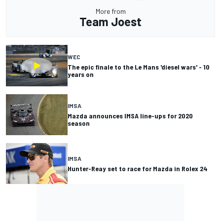
More from
Team Joest
WEC
The epic finale to the Le Mans 'diesel wars' - 10
years on
IMSA
Mazda announces IMSA line-ups for 2020
season
IMSA
Hunter-Reay set to race for Mazda in Rolex 24