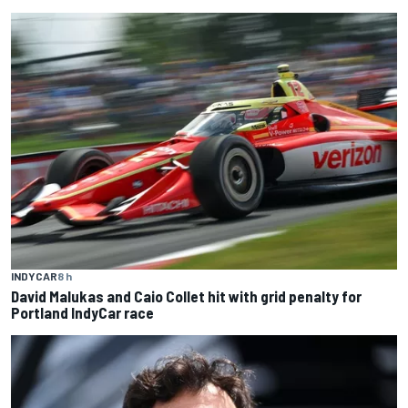
INDYCAR
8 h
David Malukas and Caio Collet hit with grid penalty for
Portland IndyCar race