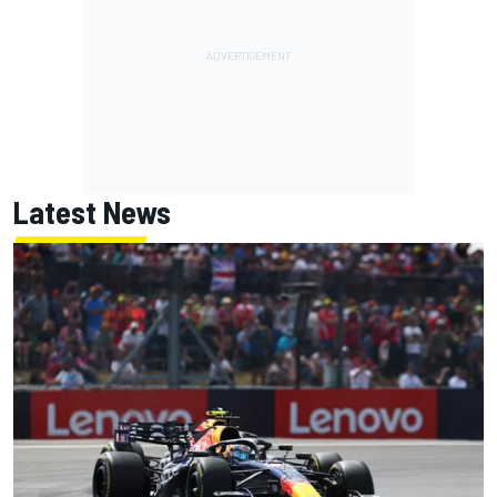
Latest News