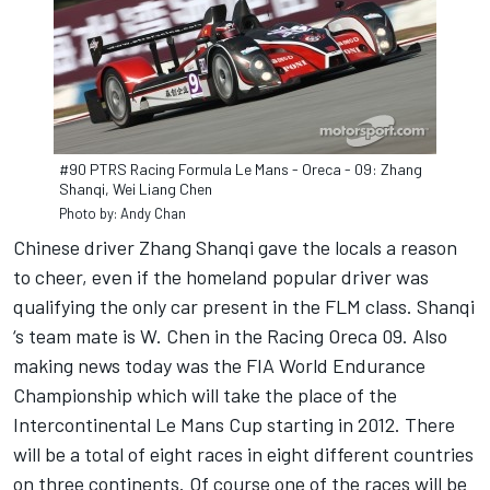
#90 PTRS Racing Formula Le Mans - Oreca - 09: Zhang
Shanqi, Wei Liang Chen
Photo by: Andy Chan
Chinese driver Zhang Shanqi gave the locals a reason
to cheer, even if the homeland popular driver was
qualifying the only car present in the FLM class. Shanqi
‘s team mate is W. Chen in the Racing Oreca 09. Also
making news today was the FIA World Endurance
Championship which will take the place of the
Intercontinental Le Mans Cup starting in 2012. There
will be a total of eight races in eight different countries
on three continents. Of course one of the races will be