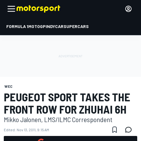
FORMULA 1
MOTOGP
INDYCAR
SUPERCARS
WEC
PEUGEOT SPORT TAKES THE
FRONT ROW FOR ZHUHAI 6H
Mikko Jalonen, LMS/ILMC Correspondent
Edited:
Nov 13, 2011, 9:15 AM