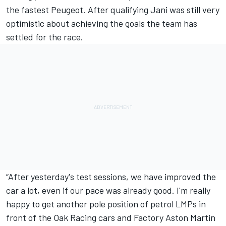
the fastest Peugeot. After qualifying Jani was still very
optimistic about achieving the goals the team has
settled for the race.
“After yesterday's test sessions, we have improved the
car a lot, even if our pace was already good. I'm really
happy to get another pole position of petrol LMPs in
front of the Oak Racing cars and Factory Aston Martin