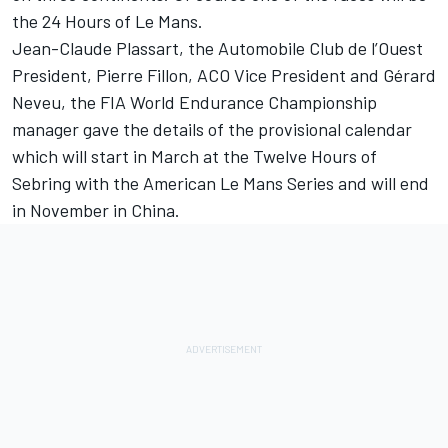
the 24 Hours of Le Mans.
Jean-Claude Plassart, the Automobile Club de l’Ouest
President, Pierre Fillon, ACO Vice President and Gérard
Neveu, the FIA World Endurance Championship
manager gave the details of the provisional calendar
which will start in March at the Twelve Hours of
Sebring with the American Le Mans Series and will end
in November in China.