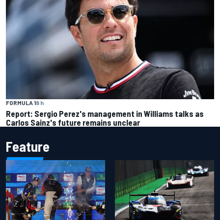
FORMULA 1
8 h
Report: Sergio Perez's management in Williams talks as
Carlos Sainz's future remains unclear
Feature