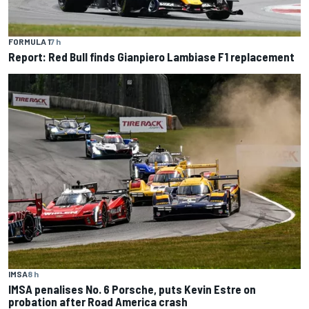
FORMULA 1
7 h
Report: Red Bull finds Gianpiero Lambiase F1 replacement
IMSA
8 h
IMSA penalises No. 6 Porsche, puts Kevin Estre on
probation after Road America crash