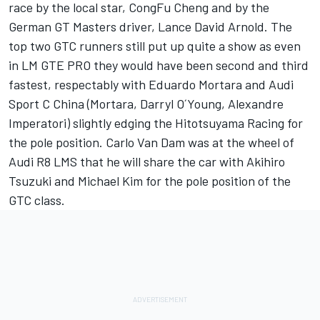
race by the local star, CongFu Cheng and by the
German GT Masters driver, Lance David Arnold. The
top two GTC runners still put up quite a show as even
in LM GTE PRO they would have been second and third
fastest, respectably with Eduardo Mortara and Audi
Sport C China (Mortara, Darryl O´Young, Alexandre
Imperatori) slightly edging the Hitotsuyama Racing for
the pole position. Carlo Van Dam was at the wheel of
Audi R8 LMS that he will share the car with Akihiro
Tsuzuki and Michael Kim for the pole position of the
GTC class.