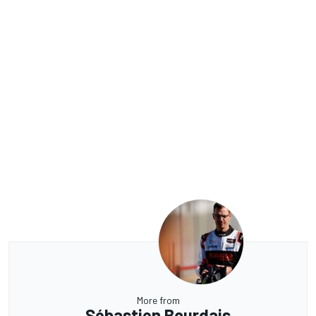
More from
Sébastien Bourdais