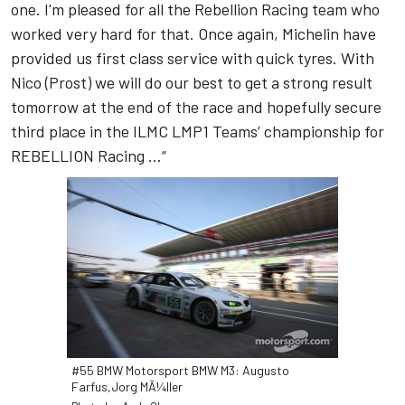
one. I'm pleased for all the Rebellion Racing team who
worked very hard for that. Once again, Michelin have
provided us first class service with quick tyres. With
Nico (Prost) we will do our best to get a strong result
tomorrow at the end of the race and hopefully secure
third place in the ILMC LMP1 Teams’ championship for
REBELLION Racing ...“
#55 BMW Motorsport BMW M3: Augusto
Farfus,Jorg MÃ¼ller