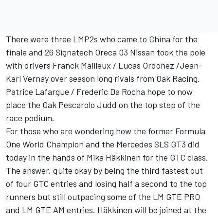
There were three LMP2s who came to China for the
finale and 26 Signatech Oreca 03 Nissan took the pole
with drivers Franck Mailleux / Lucas Ordoñez /Jean-
Karl Vernay over season long rivals from Oak Racing.
Patrice Lafargue / Frederic Da Rocha hope to now
place the Oak Pescarolo Judd on the top step of the
race podium.
For those who are wondering how the former Formula
One World Champion and the Mercedes SLS GT3 did
today in the hands of Mika Häkkinen for the GTC class.
The answer, quite okay by being the third fastest out
of four GTC entries and losing half a second to the top
runners but still outpacing some of the LM GTE PRO
and LM GTE AM entries. Häkkinen will be joined at the