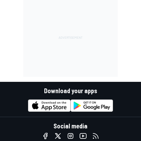
Download your apps
Social media