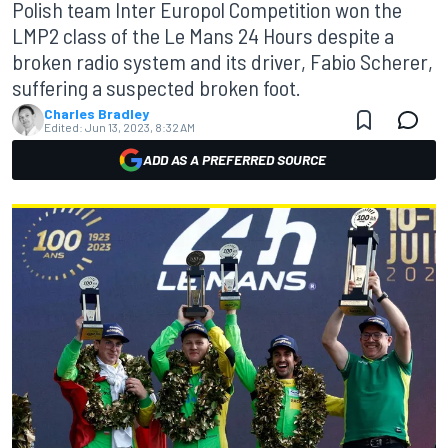
Polish team Inter Europol Competition won the
LMP2 class of the Le Mans 24 Hours despite a
broken radio system and its driver, Fabio Scherer,
suffering a suspected broken foot.
Charles Bradley
Edited:
Jun 13, 2023, 8:32 AM
ADD AS A PREFERRED SOURCE