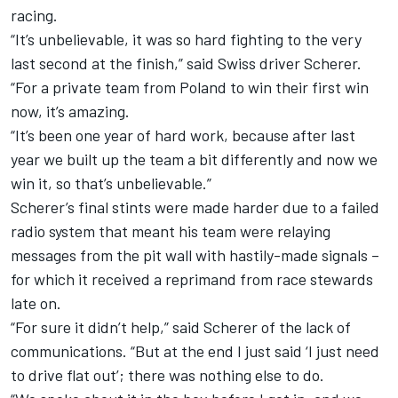
racing.
“It’s unbelievable, it was so hard fighting to the very
last second at the finish,” said Swiss driver Scherer.
“For a private team from Poland to win their first win
now, it’s amazing.
“It’s been one year of hard work, because after last
year we built up the team a bit differently and now we
win it, so that’s unbelievable.”
Scherer’s final stints were made harder due to a failed
radio system that meant his team were relaying
messages from the pit wall with hastily-made signals –
for which it received a reprimand from race stewards
late on.
“For sure it didn’t help,” said Scherer of the lack of
communications. “But at the end I just said ‘I just need
to drive flat out’; there was nothing else to do.