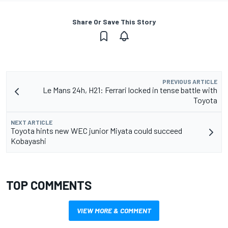
Share Or Save This Story
PREVIOUS ARTICLE
Le Mans 24h, H21: Ferrari locked in tense battle with
Toyota
NEXT ARTICLE
Toyota hints new WEC junior Miyata could succeed
Kobayashi
TOP COMMENTS
VIEW MORE & COMMENT