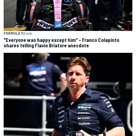
FORMULA 1
12 min
"Everyone was happy except him" – Franco Colapinto
shares telling Flavio Briatore anecdote