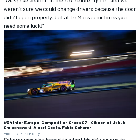
“We spoke about it in the box before I got in, and we
weren’t sure we could change drivers because the door
didn’t open properly, but at Le Mans sometimes you
need some luck!”
#34 Inter Europol Competition Oreca 07 - Gibson of Jakub
Smiechowski, Albert Costa, Fabio Scherer
Photo by: Marc Fleury
Scherer was also forced to adapt his driving due to