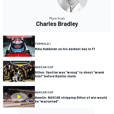
More from
Charles Bradley
FORMULA 1
Mika Hakkinen on his darkest day in F1
NASCAR CUP
Dillon: Spotter was “wrong” to shout “wreck
him!” before Hamlin clash
NASCAR CUP
Hamlin: NASCAR stripping Dillon of win would
be “warranted”