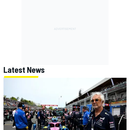
Latest News