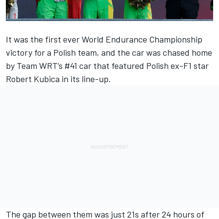
It was the first ever World Endurance Championship
victory for a Polish team, and the car was chased home
by
Team WRT
’s #41 car that featured Polish ex-F1 star
Robert Kubica
in its line-up.
The gap between them was just 21s after 24 hours of