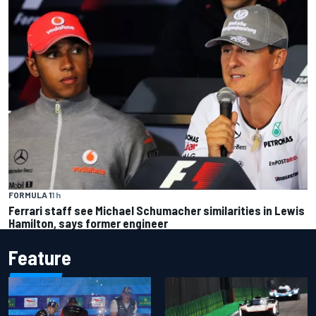
FORMULA 1
1 h
Ferrari staff see Michael Schumacher similarities in Lewis
Hamilton, says former engineer
Feature