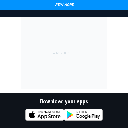
VIEW MORE
Download your apps