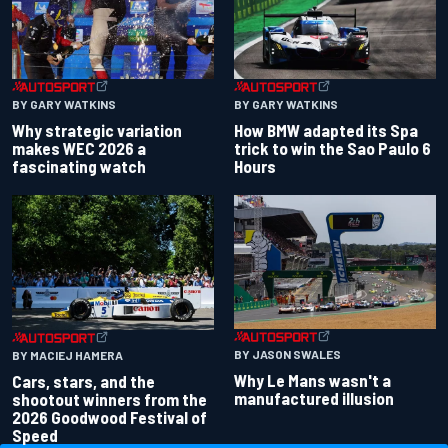
BY GARY WATKINS
BY GARY WATKINS
Why strategic variation
How BMW adapted its Spa
makes WEC 2026 a
trick to win the Sao Paulo 6
fascinating watch
Hours
BY JASON SWALES
BY MACIEJ HAMERA
Why Le Mans wasn't a
Cars, stars, and the
manufactured illusion
shootout winners from the
2026 Goodwood Festival of
Speed