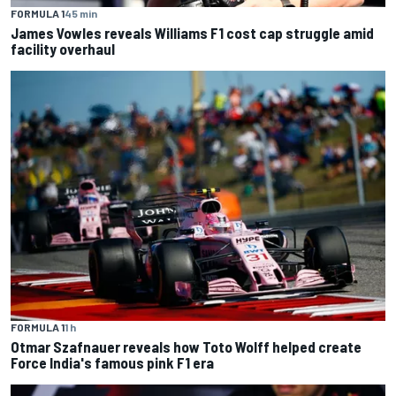
FORMULA 1
45 min
James Vowles reveals Williams F1 cost cap struggle amid
facility overhaul
FORMULA 1
1 h
Otmar Szafnauer reveals how Toto Wolff helped create
Force India's famous pink F1 era