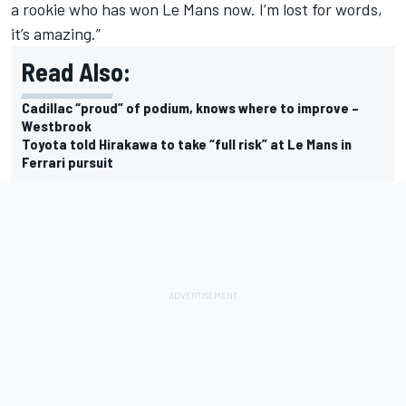
a rookie who has won Le Mans now. I’m lost for words,
it’s amazing.”
Read Also:
Cadillac “proud” of podium, knows where to improve –
Westbrook
Toyota told Hirakawa to take “full risk” at Le Mans in
Ferrari pursuit