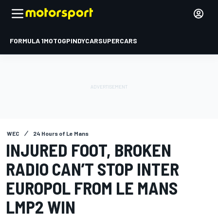
FORMULA 1
MOTOGP
INDYCAR
SUPERCARS
WEC
24 Hours of Le Mans
INJURED FOOT, BROKEN
RADIO CAN’T STOP INTER
EUROPOL FROM LE MANS
LMP2 WIN