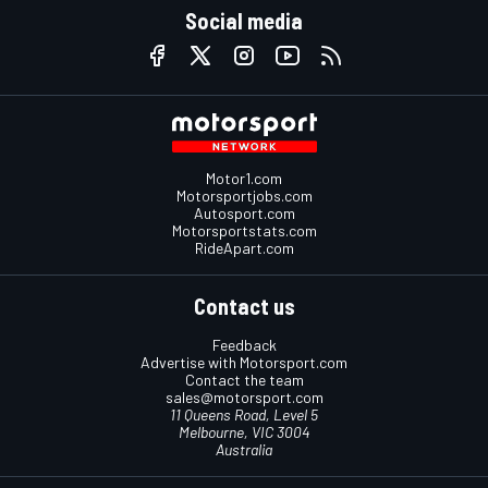
Social media
Motor1.com
Motorsportjobs.com
Autosport.com
Motorsportstats.com
RideApart.com
Contact us
Feedback
Advertise with Motorsport.com
Contact the team
sales@motorsport.com
11 Queens Road, Level 5
Melbourne, VIC 3004
Australia