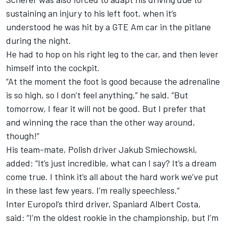
sustaining an injury to his left foot, when it’s
understood he was hit by a GTE Am car in the pitlane
during the night.
He had to hop on his right leg to the car, and then lever
himself into the cockpit.
“At the moment the foot is good because the adrenaline
is so high, so I don’t feel anything,” he said. “But
tomorrow, I fear it will not be good. But I prefer that
and winning the race than the other way around,
though!”
His team-mate, Polish driver
Jakub Smiechowski
,
added: “It’s just incredible, what can I say? It’s a dream
come true. I think it’s all about the hard work we’ve put
in these last few years. I’m really speechless.”
Inter Europol’s third driver, Spaniard Albert Costa,
said: “I’m the oldest rookie in the championship, but I’m