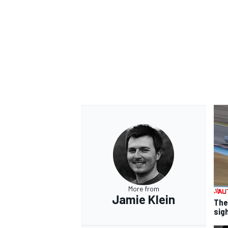
More from
Jamie Klein
The
sig