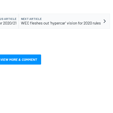
US ARTICLE
NEXT ARTICLE
or 2020/21
WEC fleshes out 'hypercar' vision for 2020 rules
VIEW MORE & COMMENT