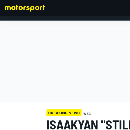
FORMULA 1
BREAKING NEWS
WEC
ISAAKYAN "STIL