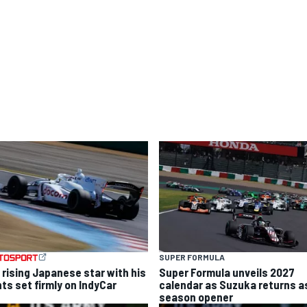
SUPER FORMULA
 rising Japanese star with his
Super Formula unveils 2027
hts set firmly on IndyCar
calendar as Suzuka returns a
season opener