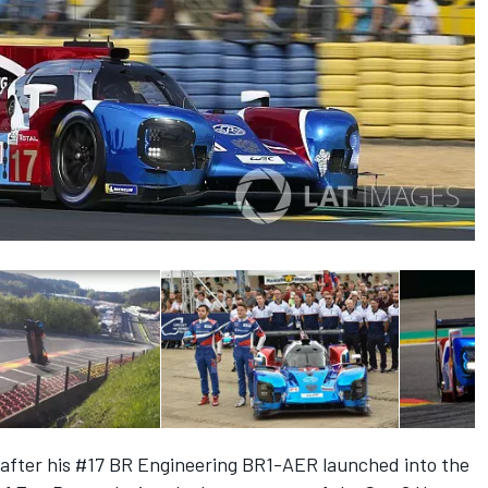
after his #17 BR Engineering BR1-AER launched into the