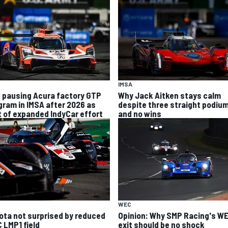
IMSA
 pausing Acura factory GTP
Why Jack Aitken stays calm
gram in IMSA after 2026 as
despite three straight podiu
t of expanded IndyCar effort
and no wins
WEC
ota not surprised by reduced
Opinion: Why SMP Racing's W
 LMP1 field
exit should be no shock