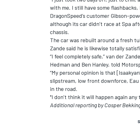
with me. I still have some flashbacks, b
DragonSpeed’s customer Gibson-power
although its car didn’t race at Spa aft
chassis.
The car was rebuilt around a fresh tu
Zande said he is likewise totally sat
“I feel completely safe,” van der Za
Hedman and Ben Hanley, told Motorsp
“My personal opinion is that [Isaakya
slipstream, low front downforce, Eau
in the road.
"I don’t think it will happen again any 
Additional reporting by Casper Bekkin
S