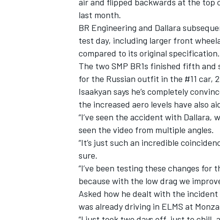
air and flipped backwards at the top 
last month.
BR Engineering and Dallara subseque
test day, including larger front whee
compared to its original specification.
The two SMP BR1s finished fifth and si
for the Russian outfit in the #11 car, 
Isaakyan says he’s completely convin
the increased aero levels have also a
“I’ve seen the accident with Dallara, 
seen the video from multiple angles.
“It’s just such an incredible coinciden
sure.
“I’ve been testing these changes for t
because with the low drag we improved
Asked how he dealt with the incident m
was already driving in ELMS at Monza 
“I just took two days off, just to chi