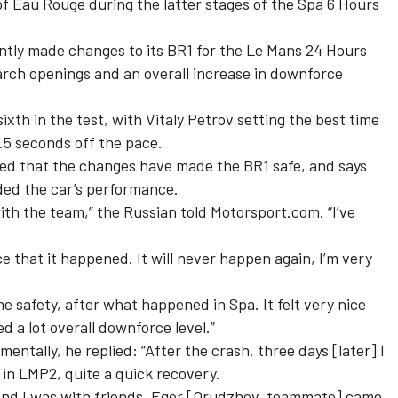
of Eau Rouge during the latter stages of the Spa 6 Hours
ntly made changes to its BR1
for the Le Mans 24 Hours
larch openings and an overall increase in downforce
xth in the test, with Vitaly Petrov setting the best time
2.5 seconds off the pace.
ced that the changes have made the BR1 safe, and says
ided the car’s performance.
with the team,” the Russian told Motorsport.com. “I’ve
ce that it happened. It will never happen again, I’m very
he safety, after what happened in Spa. It felt very nice
 a lot overall downforce level.”
entally, he replied: “After the crash, three days [later] I
in LMP2, quite a quick recovery.
ll, and I was with friends. Egor [Orudzhev, teammate] came