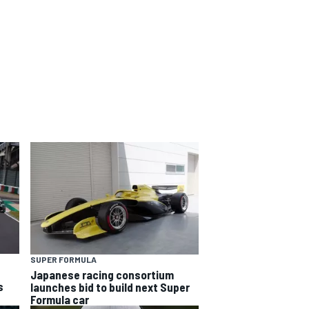
SUPER FORMULA
Japanese racing consortium
s
launches bid to build next Super
Formula car