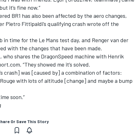
ut it’s fine now.”
ed BR1 has also been affected by the aero changes,
er Pietro Fittipaldi’s qualifying crash wrote off the
b in time for the Le Mans test day, and Renger van der
isfied with the changes that have been made.
nde, who shares the DragonSpeed machine with Henrik
ort.com. “They showed me it’s solved.
n’s crash] was [caused by] a combination of factors:
 Rouge with lots of altitude [change] and maybe a bump
time soon.”
g
hare Or Save This Story