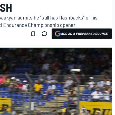
ASH
akyan admits he “still has flashbacks” of his
rld Endurance Championship opener.
ADD AS A PREFERRED SOURCE