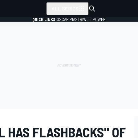
ALL SERIES
QUICK LINKS:
OSCAR PIASTRI
WILL POWER
L HAS FLASHBACKS" OF