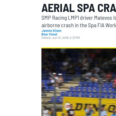
AERIAL SPA CR
MOTOGP
SMP Racing LMP1 driver Matevos Isa
airborne crash in the Spa FIA Wo
Jamie Klein
Ben Vinel
Edited:
Jun 12, 2018, 3:37 PM
INDYCAR