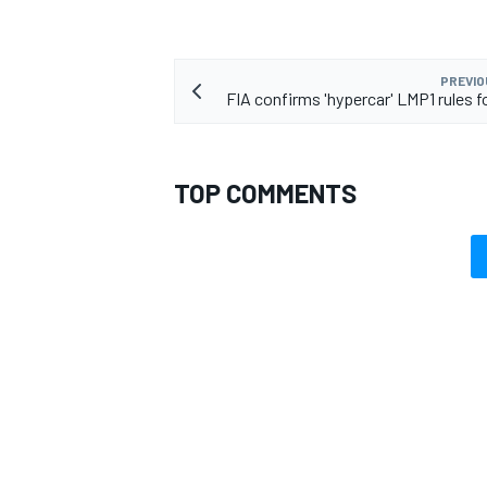
PREVIO
FIA confirms 'hypercar' LMP1 rules f
TOP COMMENTS