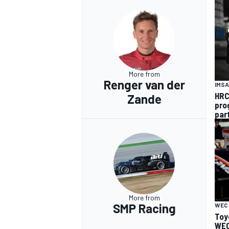
More from
Renger van der
IMSA
HRC
Zande
pro
par
More from
SMP Racing
WEC
Toy
WEC