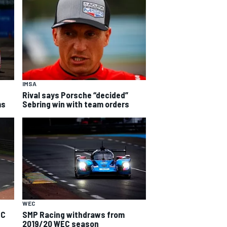
IMSA
Rival says Porsche “decided”
ms
Sebring win with team orders
WEC
EC
SMP Racing withdraws from
2019/20 WEC season