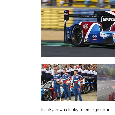
SUPERCARS
Isaakyan was lucky to emerge unhurt 