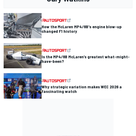
How the McLaren MP4/8B's engine blow-up
changed F1 history
Is the MP4/8B McLaren’s greatest what-might-
have-been?
Why strategic variation makes WEC 2026 a
fascinating watch