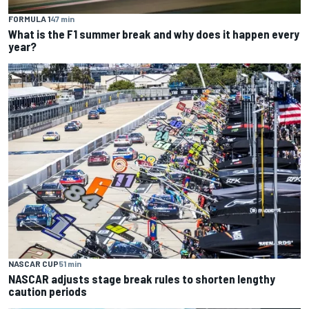
FORMULA 1
47 min
What is the F1 summer break and why does it happen every
year?
NASCAR CUP
51 min
NASCAR adjusts stage break rules to shorten lengthy
caution periods