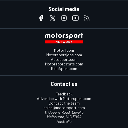
Social media
Motor1.com
Motorsportjobs.com
Autosport.com
Motorsportstats.com
RideApart.com
Contact us
Feedback
Advertise with Motorsport.com
Contact the team
sales@motorsport.com
11 Queens Road, Level 5
Melbourne, VIC 3004
Australia