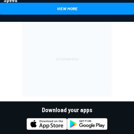
VIEW MORE
Download your apps