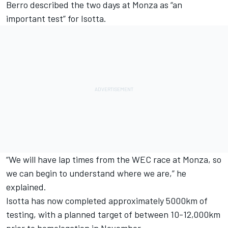
Berro described the two days at Monza as “an
important test” for Isotta.
“We will have lap times from the WEC race at Monza, so
we can begin to understand where we are,” he
explained.
Isotta has now completed approximately 5000km of
testing, with a planned target of between 10-12,000km