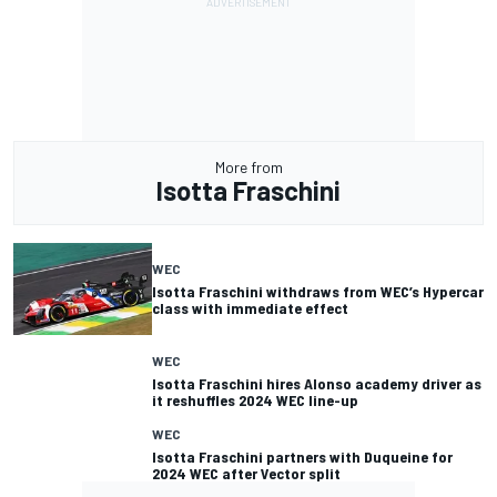
More from
Isotta Fraschini
WEC
Isotta Fraschini withdraws from WEC’s Hypercar
class with immediate effect
WEC
Isotta Fraschini hires Alonso academy driver as
it reshuffles 2024 WEC line-up
WEC
Isotta Fraschini partners with Duqueine for
2024 WEC after Vector split