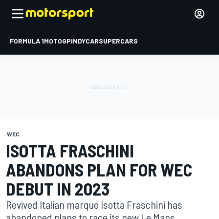
FORMULA 1
MOTOGP
INDYCAR
SUPERCARS
WEC
ISOTTA FRASCHINI
ABANDONS PLAN FOR WEC
DEBUT IN 2023
Revived Italian marque Isotta Fraschini has
abandoned plans to race its new Le Mans