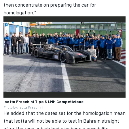
then concentrate on preparing the car for
homologation.”
Isotta Fraschini Tipo 6 LMH Competizione
Photo by: Isotta Fraschini
He added that the dates set for the homologation mean
that Isotta will not be able to test in Bahrain straight
after the race, which had also been a possibility.