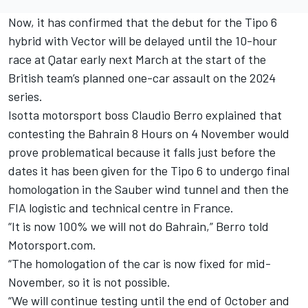
Now, it has confirmed that the debut for the Tipo 6
hybrid with Vector will be delayed until the 10-hour
race at Qatar early next March at the start of the
British team’s planned one-car assault on the 2024
series.
Isotta motorsport boss Claudio Berro explained that
contesting the Bahrain 8 Hours on 4 November would
prove problematical because it falls just before the
dates it has been given for the Tipo 6 to undergo final
homologation in the Sauber wind tunnel and then the
FIA logistic and technical centre in France.
“It is now 100% we will not do Bahrain,” Berro told
Motorsport.com.
“The homologation of the car is now fixed for mid-
November, so it is not possible.
“We will continue testing until the end of October and