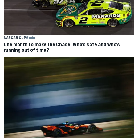
NASCAR CUP
6 min
One month to make the Chase: Who’s safe and who’s
running out of time?