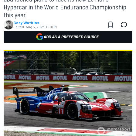
Hypercar in the World Endurance Championship
this year.
Gary Watkins
Edited:
Aug 5, 2023, 6:11 PM
ADD AS A PREFERRED SOURCE