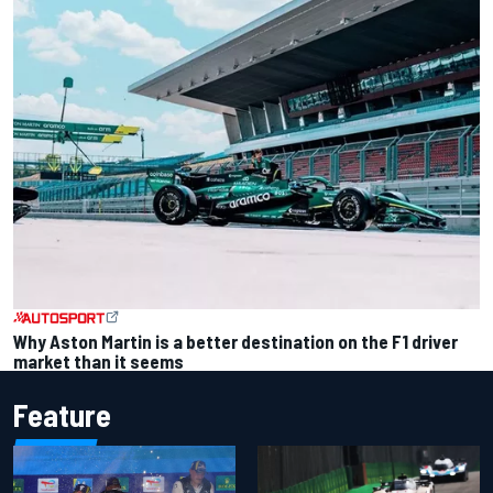
Why Aston Martin is a better destination on the F1 driver
market than it seems
Feature