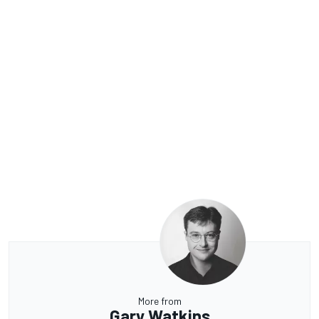
More from
Gary Watkins