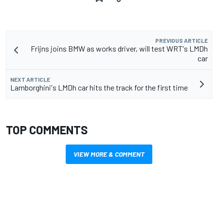
PREVIOUS ARTICLE
Frijns joins BMW as works driver, will test WRT's LMDh
car
NEXT ARTICLE
Lamborghini's LMDh car hits the track for the first time
TOP COMMENTS
VIEW MORE & COMMENT