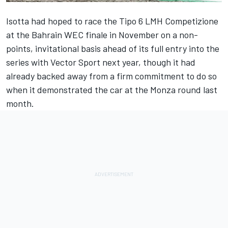
Isotta had hoped to race the Tipo 6 LMH Competizione
at the Bahrain WEC finale in November on a non-
points, invitational basis ahead of its full entry into the
series with
Vector Sport
next year, though it had
already backed away from a firm commitment
to do so
when it demonstrated the car at the Monza round last
month.