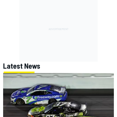
Latest News