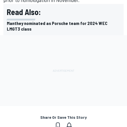
prior to homologation in November.
Read Also:
Manthey nominated as Porsche team for 2024 WEC
LMGT3 class
Share Or Save This Story