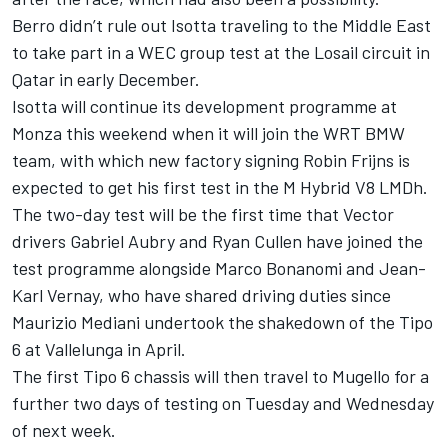
Berro didn’t rule out Isotta traveling to the Middle East
to take part in a WEC group test at the Losail circuit in
Qatar in early December.
Isotta will continue its development programme at
Monza this weekend when it will join the WRT BMW
team, with which new factory signing
Robin Frijns
is
expected to
get his first test in the M Hybrid V8 LMDh
.
The two-day test will be the first time that Vector
drivers
Gabriel Aubry
and
Ryan Cullen
have joined the
test programme alongside
Marco Bonanomi
and Jean-
Karl Vernay, who have shared driving duties since
Maurizio Mediani
undertook the shakedown of the Tipo
6 at Vallelunga in April.
The first Tipo 6 chassis will then travel to Mugello for a
further two days of testing on Tuesday and Wednesday
of next week.