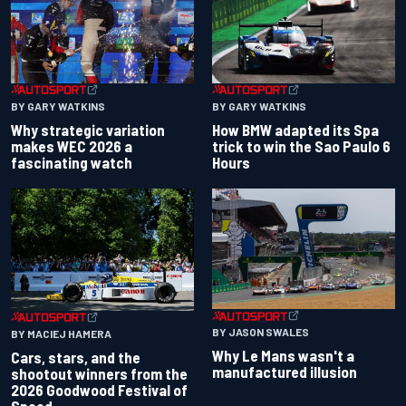
BY GARY WATKINS
BY GARY WATKINS
Why strategic variation
How BMW adapted its Spa
makes WEC 2026 a
trick to win the Sao Paulo 6
fascinating watch
Hours
BY JASON SWALES
BY MACIEJ HAMERA
Why Le Mans wasn't a
Cars, stars, and the
manufactured illusion
shootout winners from the
2026 Goodwood Festival of
Speed