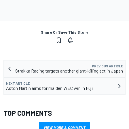
Share Or Save This Story
PREVIOUS ARTICLE
Strakka Racing targets another giant-killing act in Japan
NEXT ARTICLE
Aston Martin aims for maiden WEC win in Fuji
TOP COMMENTS
VIEW MORE & COMMENT