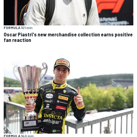
FORMULA 1
21 min
Oscar Piastri's new merchandise collection earns positive
fan reaction
FORMULA 1
49 min