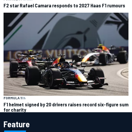
F2 star Rafael Camara responds to 2027 Haas F1 rumours
FORMULA 1
1 h
F1 helmet signed by 20 drivers raises record six-figure sum
for charity
Feature