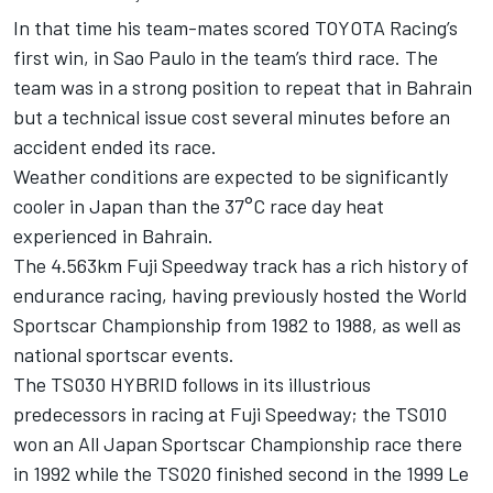
In that time his team-mates scored TOYOTA Racing’s
first win, in Sao Paulo in the team’s third race. The
team was in a strong position to repeat that in Bahrain
but a technical issue cost several minutes before an
accident ended its race.
Weather conditions are expected to be significantly
cooler in Japan than the 37°C race day heat
experienced in Bahrain.
The 4.563km Fuji Speedway track has a rich history of
endurance racing, having previously hosted the World
Sportscar Championship from 1982 to 1988, as well as
national sportscar events.
The TS030 HYBRID follows in its illustrious
predecessors in racing at Fuji Speedway; the TS010
won an All Japan Sportscar Championship race there
in 1992 while the TS020 finished second in the 1999 Le