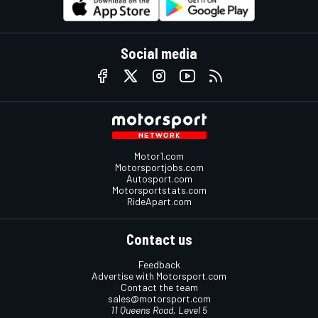
Social media
Motor1.com
Motorsportjobs.com
Autosport.com
Motorsportstats.com
RideApart.com
Contact us
Feedback
Advertise with Motorsport.com
Contact the team
sales@motorsport.com
11 Queens Road, Level 5