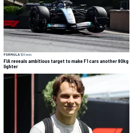
FORMULA 1
21 min
FIA reveals ambitious target to make F1 cars another 80kg
lighter