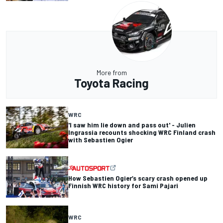
More from
Toyota Racing
WRC
'I saw him lie down and pass out' - Julien
Ingrassia recounts shocking WRC Finland crash
with Sebastien Ogier
How Sebastien Ogier’s scary crash opened up
Finnish WRC history for Sami Pajari
WRC