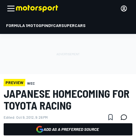
FORMULA 1
MOTOGP
INDYCAR
SUPERCARS
PREVIEW
WEC
JAPANESE HOMECOMING FOR
TOYOTA RACING
Edited:
Oct 9, 2012, 9:26 PM
ADD AS A PREFERRED SOURCE