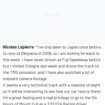
Nicolas Lapierre
: “I’ve only been to Japan once before,
to race at Okoyama in 2009, so I am looking forward to
this week. I have never driven at Fuji Speedway before
but I visited Cologne last week and drove the track on
the TMG simulator, and I have also watched a lot of
onboard camera footage.
It seems a very technical track with a massive straight
so it will be interesting to see how our car reacts there.
It’s a great feeling and a real privilege to go to the Six
Hours of Mount Fuji as a TOYOTA Racing driver.