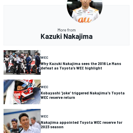
More from
Kazuki Nakajima
WEC
Why Kazuki Nakajima sees the 2016 Le Mans
defeat as Toyota’s WEC highlight
WEC
Kobayashi 'joke' triggered Nakajima's Toyota
WEC reserve return
WEC
Nakajima appointed Toyota WEC reserve for
2023 season