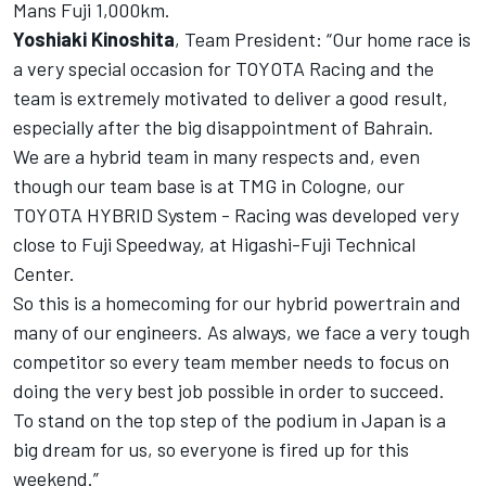
Mans Fuji 1,000km.
Yoshiaki Kinoshita
, Team President: “Our home race is
a very special occasion for TOYOTA Racing and the
team is extremely motivated to deliver a good result,
especially after the big disappointment of Bahrain.
We are a hybrid team in many respects and, even
though our team base is at TMG in Cologne, our
TOYOTA HYBRID System - Racing was developed very
close to Fuji Speedway, at Higashi-Fuji Technical
Center.
So this is a homecoming for our hybrid powertrain and
many of our engineers. As always, we face a very tough
competitor so every team member needs to focus on
doing the very best job possible in order to succeed.
To stand on the top step of the podium in Japan is a
big dream for us, so everyone is fired up for this
weekend.”