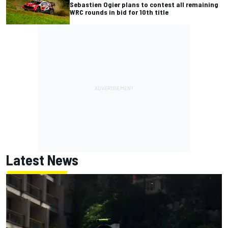
Sebastien Ogier plans to contest all remaining
WRC rounds in bid for 10th title
Latest News