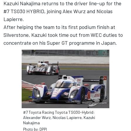
Kazuki Nakajima returns to the driver line-up for the
#7 TS030 HYBRID, joining Alex Wurz and Nicolas
Lapierre.
After helping the team to its first podium finish at
Silverstone, Kazuki took time out from WEC duties to
concentrate on his Super GT programme in Japan.
#7 Toyota Racing Toyota TS030-Hybrid:
Alexander Wurz, Nicolas Lapierre, Kazuki
Nakajima
Photo by: DPPI