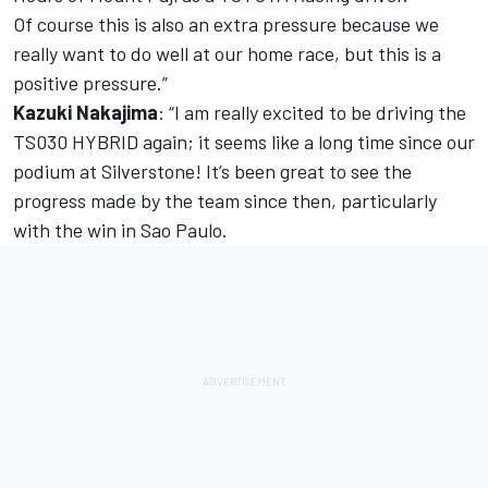
Of course this is also an extra pressure because we
really want to do well at our home race, but this is a
positive pressure.”
Kazuki Nakajima
: “I am really excited to be driving the
TS030 HYBRID again; it seems like a long time since our
podium at Silverstone! It’s been great to see the
progress made by the team since then, particularly
with the win in Sao Paulo.