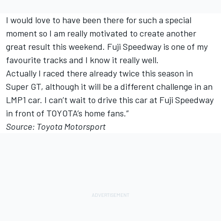
I would love to have been there for such a special
moment so I am really motivated to create another
great result this weekend. Fuji Speedway is one of my
favourite tracks and I know it really well.
Actually I raced there already twice this season in
Super GT, although it will be a different challenge in an
LMP1 car. I can’t wait to drive this car at Fuji Speedway
in front of TOYOTA’s home fans.”
Source: Toyota Motorsport