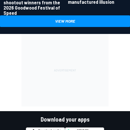
manufactured illusion
shootout winners from the
2026 Goodwood Festival of
Speed
VIEW MORE
Download your apps