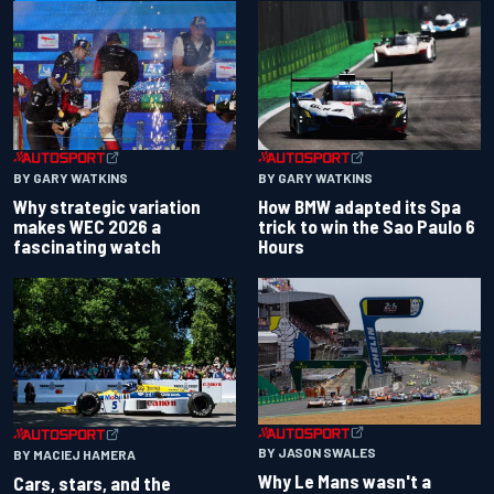
BY GARY WATKINS
BY GARY WATKINS
Why strategic variation
How BMW adapted its Spa
makes WEC 2026 a
trick to win the Sao Paulo 6
fascinating watch
Hours
BY JASON SWALES
BY MACIEJ HAMERA
Why Le Mans wasn't a
Cars, stars, and the