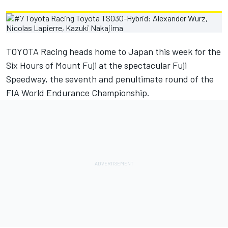
TOYOTA Racing heads home to Japan this week for the
Six Hours of Mount Fuji at the spectacular Fuji
Speedway, the seventh and penultimate round of the
FIA World Endurance Championship.