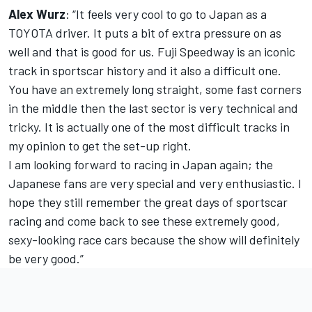
Alex Wurz
: “It feels very cool to go to Japan as a
TOYOTA driver. It puts a bit of extra pressure on as
well and that is good for us. Fuji Speedway is an iconic
track in sportscar history and it also a difficult one.
You have an extremely long straight, some fast corners
in the middle then the last sector is very technical and
tricky. It is actually one of the most difficult tracks in
my opinion to get the set-up right.
I am looking forward to racing in Japan again; the
Japanese fans are very special and very enthusiastic. I
hope they still remember the great days of sportscar
racing and come back to see these extremely good,
sexy-looking race cars because the show will definitely
be very good.”