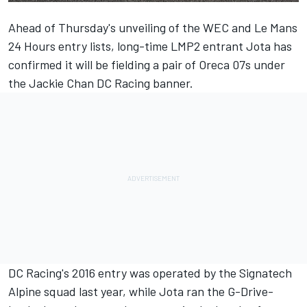
Ahead of Thursday's unveiling of the WEC and Le Mans
24 Hours entry lists, long-time LMP2 entrant Jota has
confirmed it will be fielding a pair of Oreca 07s under
the Jackie Chan DC Racing banner.
DC Racing's 2016 entry was operated by the Signatech
Alpine squad last year, while Jota ran the G-Drive-