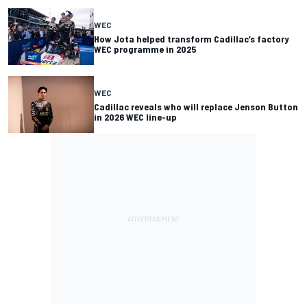
WEC
How Jota helped transform Cadillac’s factory
WEC programme in 2025
WEC
Cadillac reveals who will replace Jenson Button
in 2026 WEC line-up