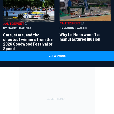
BY JASON SWALES
BY MACIEJ HAMERA
Why Le Mans wasn't a
Cars, stars, and the
manufactured illusion
shootout winners from the
2026 Goodwood Festival of
Speed
VIEW MORE