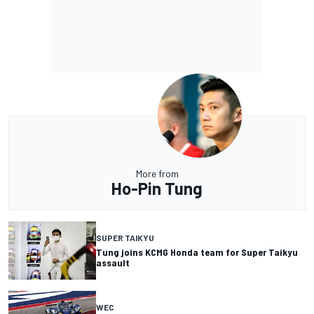
More from
Ho-Pin Tung
SUPER TAIKYU
Tung joins KCMG Honda team for Super Taikyu
assault
WEC