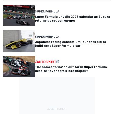
SUPER FORMULA
Super Formula unveils 2027 calendar as Suzuka
returns as season opener
SUPER FORMULA
Japanese racing consortium launches bid to
build next Super Formula car
The names to watch out for in Super Formula
despite Rovanpera’s late dropout