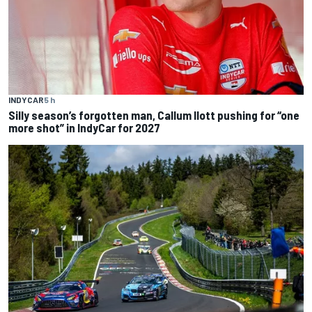
INDYCAR
5 h
Silly season’s forgotten man, Callum Ilott pushing for “one
more shot” in IndyCar for 2027