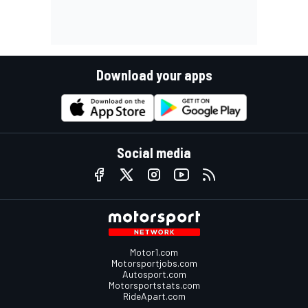
Download your apps
Social media
Motor1.com
Motorsportjobs.com
Autosport.com
Motorsportstats.com
RideApart.com