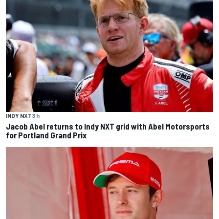
INDY NXT
3 h
Jacob Abel returns to Indy NXT grid with Abel Motorsports
for Portland Grand Prix