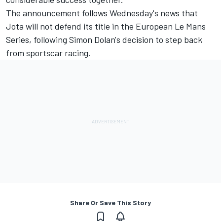
The announcement follows Wednesday's news that
Jota will not defend its title in the European Le Mans
Series
, following Simon Dolan's decision to step back
from sportscar racing.
Share Or Save This Story