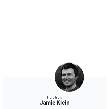
More from
Jamie Klein