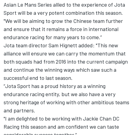
Asian Le Mans Series allied to the experience of Jota
Sport will be a very potent combination this season.
"We will be aiming to grow the Chinese team further
and ensure that it remains a force in international
endurance racing for many years to come.”
Jota team director Sam Hignett added: "This new
alliance will ensure we can carry the momentum that
both squads had from 2016 into the current campaign
and continue the winning ways which saw such a
successful end to last season.
“Jota Sport has a proud history as a winning
endurance racing entity, but we also have a very
strong heritage of working with other ambitious teams
and partners.
"I am delighted to be working with Jackie Chan DC
Racing this season and am confident we can taste
considerable success together.”