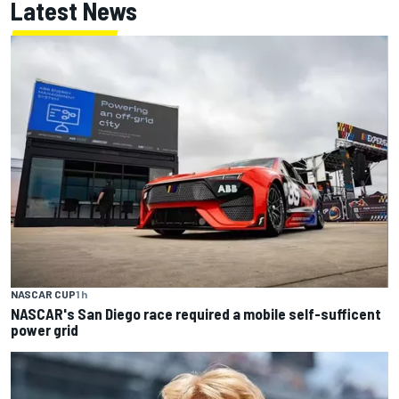
Latest News
NASCAR CUP
1 h
NASCAR's San Diego race required a mobile self-sufficent
power grid