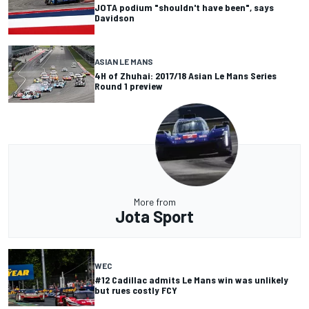
JOTA podium "shouldn't have been", says
Davidson
ASIAN LE MANS
4H of Zhuhai: 2017/18 Asian Le Mans Series
Round 1 preview
More from
Jota Sport
WEC
#12 Cadillac admits Le Mans win was unlikely
but rues costly FCY