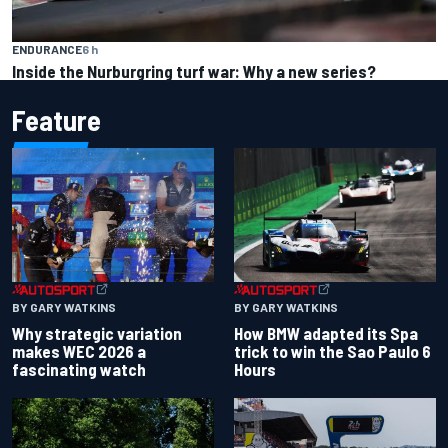
ENDURANCE
6 h
Inside the Nurburgring turf war: Why a new series?
Feature
BY GARY WATKINS
BY GARY WATKINS
Why strategic variation
How BMW adapted its Spa
makes WEC 2026 a
trick to win the Sao Paulo 6
fascinating watch
Hours