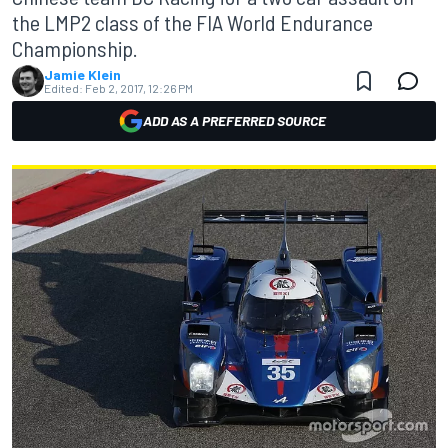
the LMP2 class of the FIA World Endurance
Championship.
Jamie Klein
Edited:
Feb 2, 2017, 12:26 PM
ADD AS A PREFERRED SOURCE