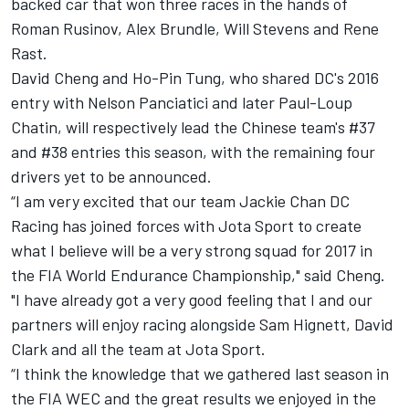
backed car that won three races in the hands of
Roman Rusinov, Alex Brundle, Will Stevens and Rene
Rast.
David Cheng and Ho-Pin Tung, who shared DC's 2016
entry with Nelson Panciatici and later Paul-Loup
Chatin, will respectively lead the Chinese team's #37
and #38 entries this season, with the remaining four
drivers yet to be announced.
“I am very excited that our team Jackie Chan DC
Racing has joined forces with Jota Sport to create
what I believe will be a very strong squad for 2017 in
the FIA World Endurance Championship," said Cheng.
"I have already got a very good feeling that I and our
partners will enjoy racing alongside Sam Hignett, David
Clark and all the team at Jota Sport.
“I think the knowledge that we gathered last season in
the FIA WEC and the great results we enjoyed in the