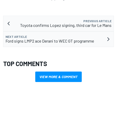
PREVIOUS ARTICLE
Toyota confirms Lopez signing, third car for Le Mans
NEXT ARTICLE
Ford signs LMP2 ace Derani to WEC GT programme
TOP COMMENTS
VIEW MORE & COMMENT