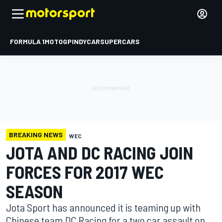
FORMULA 1
MOTOGP
INDYCAR
SUPERCARS
BREAKING NEWS
WEC
JOTA AND DC RACING JOIN
FORCES FOR 2017 WEC
SEASON
Jota Sport has announced it is teaming up with
Chinese team DC Racing for a two car assault on