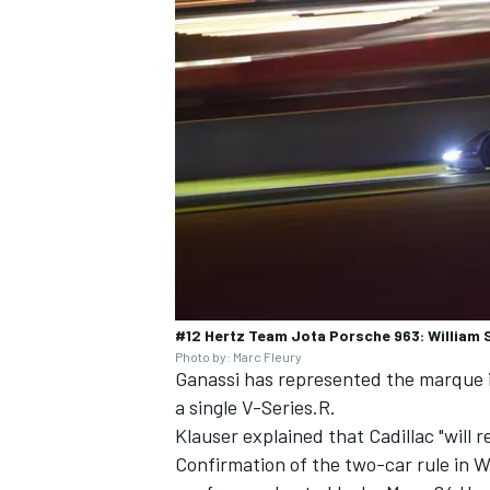
#12 Hertz Team Jota Porsche 963: William 
Photo by: Marc Fleury
Ganassi has represented the marque
a single V-Series.R.
Klauser explained that Cadillac "will 
Confirmation of the two-car rule in W