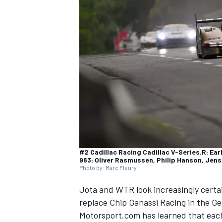
SUPERCARS
#2 Cadillac Racing Cadillac V-Series.R: Ea
963: Oliver Rasmussen, Philip Hanson, Jen
Photo by: Marc Fleury
Jota and WTR look increasingly certa
replace Chip Ganassi Racing in the Ge
Motorsport.com has learned that each 