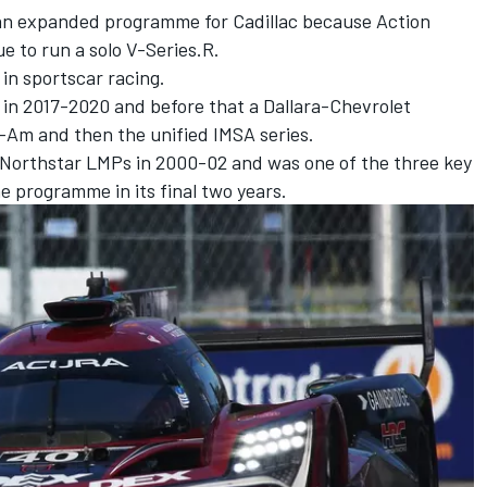
an expanded programme for Cadillac because Action
e to run a solo V-Series.R.
 in sportscar racing.
 in 2017-2020 and before that a Dallara-Chevrolet
-Am and then the unified IMSA series.
 of Northstar LMPs in 2000-02 and was one of the three key
e programme in its final two years.