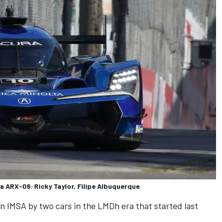
a ARX-06: Ricky Taylor, Filipe Albuquerque
in IMSA by two cars in the LMDh era that started last