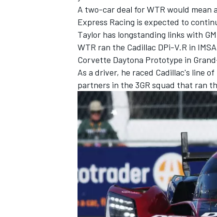
A two-car deal for WTR would mean 
Express Racing is expected to continu
Taylor has longstanding links with GM
WTR ran the Cadillac DPi-V.R in IMSA
Corvette Daytona Prototype in Grand
As a driver, he raced Cadillac's line
partners in the 3GR squad that ran th