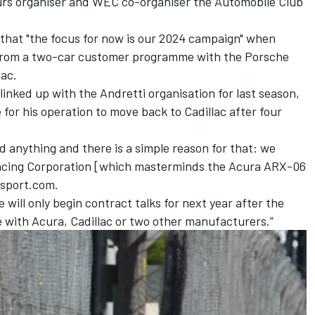
rs organiser and WEC co-organiser the Automobile Club
 that "the focus for now is our 2024 campaign" when
from a two-car customer programme with the Porsche
lac.
nked up with the Andretti organisation for last season,
e for his operation to move back to Cadillac after four
ned anything and there is a simple reason for that: we
acing Corporation [which masterminds the Acura ARX-06
rsport.com.
will only begin contract talks for next year after the
be with Acura, Cadillac or two other manufacturers.”