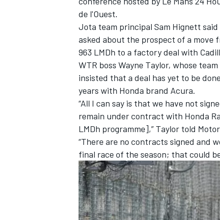
conference hosted by Le Mans 24 Hou
de l'Ouest.
Jota team principal Sam Hignett said
asked about the prospect of a move 
963 LMDh to a factory deal with Cadil
WTR boss Wayne Taylor, whose team li
insisted that a deal has yet to be don
years with Honda brand Acura.
“All I can say is that we have not sig
remain under contract with Honda R
LMDh programme],” Taylor told Moto
“There are no contracts signed and we 
final race of the season; that could 