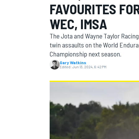
FAVOURITES FOR
MOTOGP
WEC, IMSA
The Jota and Wayne Taylor Racing 
twin assaults on the World Endu
Championship next season.
Gary Watkins
Edited:
Jun 13, 2024, 6:42 PM
INDYCAR