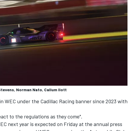
Stevens, Norman Nato, Callum Ilott
 in WEC under the
Cadillac Racing
banner since 2023 with
react to the regulations as they come".
EC next year is expected on Friday at the annual press