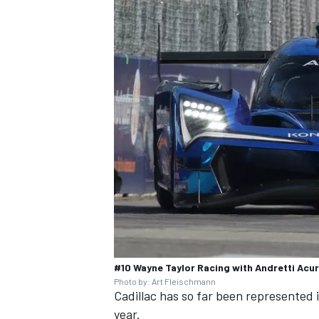
#10 Wayne Taylor Racing with Andretti Acur
Photo by: Art Fleischmann
Cadillac has so far been represented 
year.