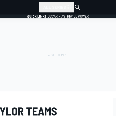
ALL SERIES
QUICK LINKS:
OSCAR PIASTRI
WILL POWER
AYLOR TEAMS