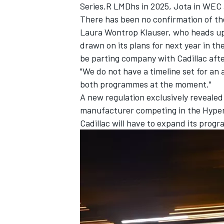
Series.R LMDhs in 2025, Jota in WEC
There has been no confirmation of th
Laura Wontrop Klauser, who heads up
drawn on its plans for next year in t
be parting company with Cadillac afte
"We do not have a timeline set for an
both programmes at the moment."
A new regulation exclusively reveale
manufacturer competing in the Hyper
Cadillac will have to expand its prog