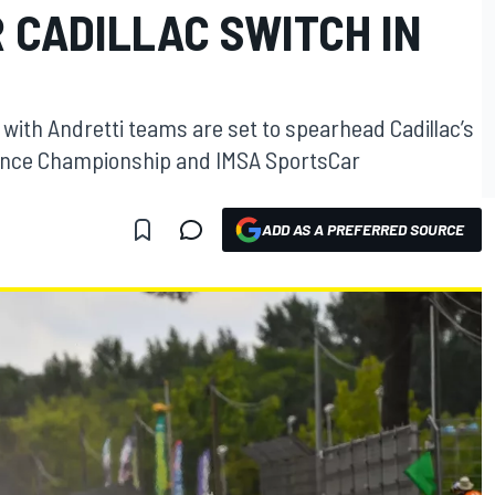
 CADILLAC SWITCH IN
with Andretti teams are set to spearhead Cadillac’s
rance Championship and IMSA SportsCar
ADD AS A PREFERRED SOURCE