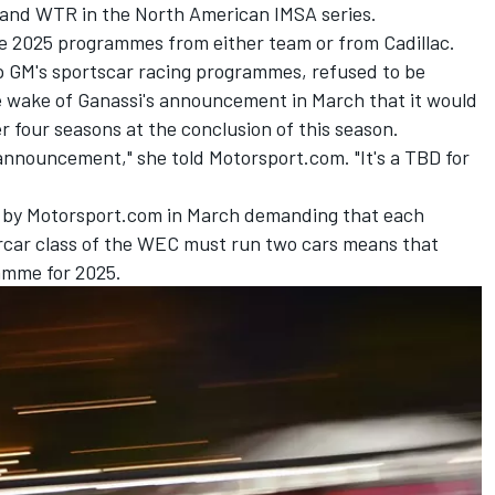
 and WTR in the North American IMSA series.
e 2025 programmes from either team or from Cadillac.
 GM's sportscar racing programmes, refused to be
he wake of Ganassi's announcement in March that it would
r four seasons at the conclusion of this season.
 announcement," she told Motorsport.com. "It's a TBD for
d by Motorsport.com in March demanding that each
car class of the WEC must run two cars means that
ramme for 2025.