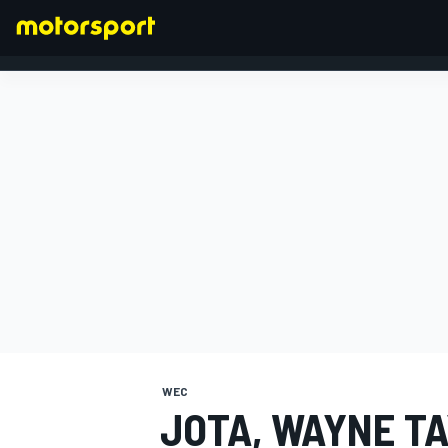
FORMULA 1
WEC
JOTA, WAYNE T