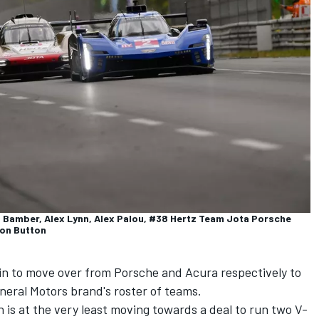
rl Bamber, Alex Lynn, Alex Palou, #38 Hertz Team Jota Porsche
son Button
in to move over from Porsche and Acura respectively to
neral Motors brand's roster of teams.
is at the very least moving towards a deal to run two V-