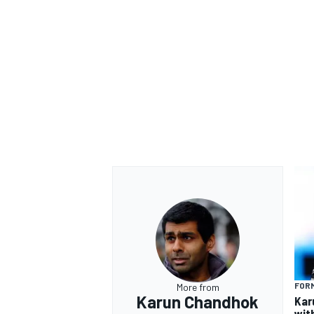
FORM
More from
Karun Chandhok
Kar
wit