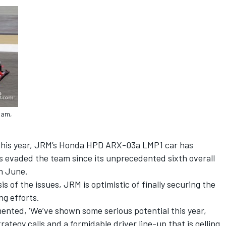
ham,
 this year, JRM’s Honda HPD ARX-03a LMP1 car has
 evaded the team since its unprecedented sixth overall
in June.
is of the issues, JRM is optimistic of finally securing the
ng efforts.
nted, ‘We’ve shown some serious potential this year,
rategy calls and a formidable driver line-up that is gelling