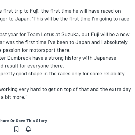
st trip to Fuji, the first time he will have raced on
er to Japan. ‘This will be the first time I'm going to race
.
 last year for Team Lotus at Suzuka, but Fuji will be a new
ear was the first time I've been to Japan and I absolutely
e passion for motorsport there.
r Dumbreck have a strong history with Japanese
d result for everyone there.
pretty good shape in the races only for some reliability
orking very hard to get on top of that and the extra day
 a bit more.’
hare Or Save This Story