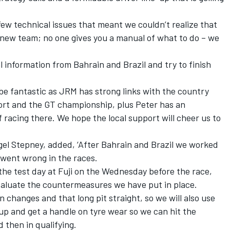
ew technical issues that meant we couldn’t realize that
 a new team; no one gives you a manual of what to do – we
al information from Bahrain and Brazil and try to finish
be fantastic as JRM has strong links with the country
ort and the GT championship, plus Peter has an
f racing there. We hope the local support will cheer us to
el Stepney, added, ‘After Bahrain and Brazil we worked
went wrong in the races.
the test day at Fuji on the Wednesday before the race,
evaluate the countermeasures we have put in place.
ion changes and that long pit straight, so we will also use
up and get a handle on tyre wear so we can hit the
 then in qualifying.