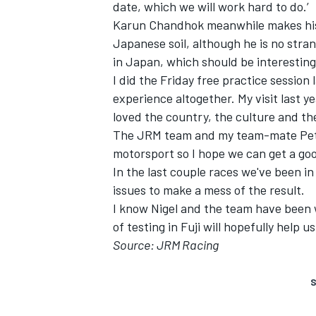
date, which we will work hard to do.’
Karun Chandhok meanwhile makes his fir
Japanese soil, although he is no strang
in Japan, which should be interesting
I did the Friday free practice session
experience altogether. My visit last y
loved the country, the culture and th
The JRM team and my team-mate Pete
motorsport so I hope we can get a goo
In the last couple races we've been in 
issues to make a mess of the result.
I know Nigel and the team have been w
of testing in Fuji will hopefully help us
Source: JRM Racing
S