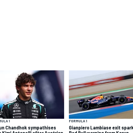
ULA 1
FORMULA 1
un Chandhok sympathises
Gianpiero Lambiase exit spar
h Kimi Antonelli after Austrian
Red Bull warning from Karun