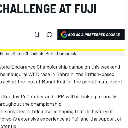
CHALLENGE AT FUJI
ADD AS A PREFERRED SOURCE
 World Endurance Championship campaign this weekend
the inaugural WEC race in Bahrain, the British-based
track at the foot of Mount Fuji for the penultimate event
on Sunday 14 October and JRM will be looking to finally
throughout the championship.
e privateers’ title race, is hoping that its history of
breck’s extensive experience at Fuji and the support of
potential.