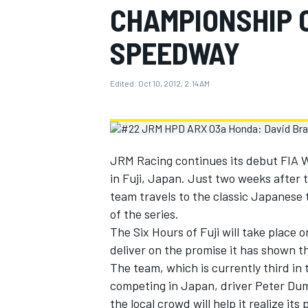
CHAMPIONSHIP 
MOTOGP
SPEEDWAY
Edited:
Oct 10, 2012, 2:14 AM
JRM Racing continues its debut FIA
in Fuji, Japan. Just two weeks after 
team travels to the classic Japanese 
of the series.
The Six Hours of Fuji will take place 
INDYCAR
deliver on the promise it has shown 
The team, which is currently third in th
competing in Japan, driver Peter Dum
the local crowd will help it realize its 