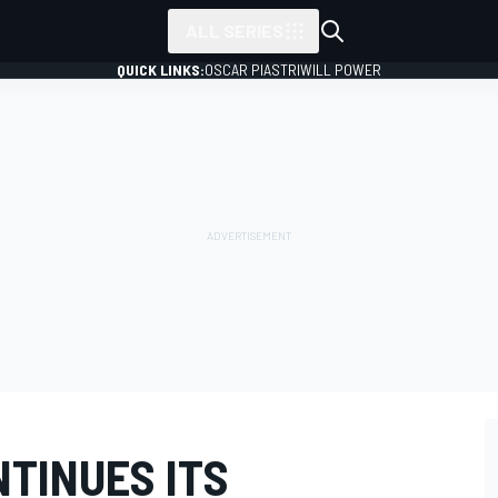
ALL SERIES
QUICK LINKS:
OSCAR PIASTRI
WILL POWER
NTINUES ITS