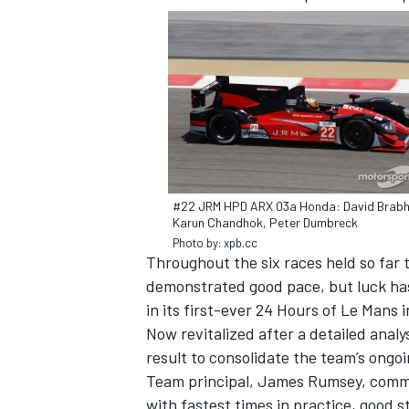
SUPERCARS
#22 JRM HPD ARX 03a Honda: David Brab
Karun Chandhok, Peter Dumbreck
Photo by: xpb.cc
Throughout the six races held so far
demonstrated good pace, but luck has
in its first-ever 24 Hours of Le Mans 
Now revitalized after a detailed analys
result to consolidate the team’s ongoi
Team principal, James Rumsey, comme
with fastest times in practice, good st