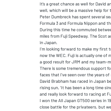
It’s a great chance as well for David 
well, which will be a massive help fo
Peter Dumbreck has spent several sea
Formula 3 and Formula Nippon and th
During this time he commuted between
miles from Fuji Speedway. The Scot ad
in Japan.
I'm looking forward to make my first 
now the WEC. Fuji is actually one of m
a good result for JRM and my team-m
There is some tremendous support for
faces that I've seen over the years of 
David Brabham has raced in Japan befo
rising sun, ‘It has been a long time s
and really look forward to racing at Fu
I won the All Japan GT500 series in 19
close battle for the privateers, but 