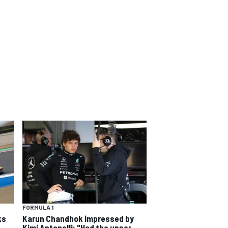
FORMULA 1
ks
Karun Chandhok impressed by
Kimi Antonelli: "Had the upper