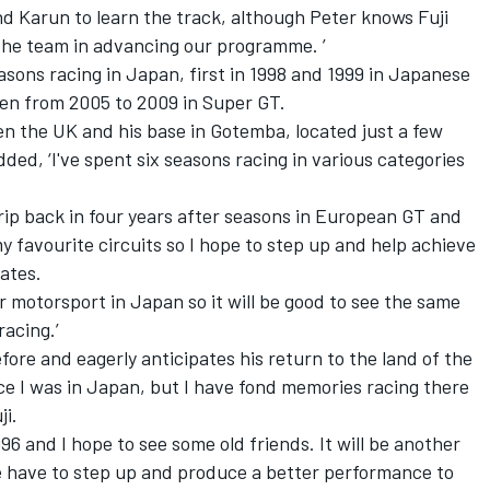
and Karun to learn the track, although Peter knows Fuji
r the team in advancing our programme. ’
sons racing in Japan, first in 1998 and 1999 in Japanese
en from 2005 to 2009 in Super GT.
 the UK and his base in Gotemba, located just a few
ded, ‘I've spent six seasons racing in various categories
trip back in four years after seasons in European GT and
y favourite circuits so I hope to step up and help achieve
ates.
 motorsport in Japan so it will be good to see the same
racing.’
re and eagerly anticipates his return to the land of the
ince I was in Japan, but I have fond memories racing there
ji.
96 and I hope to see some old friends. It will be another
we have to step up and produce a better performance to