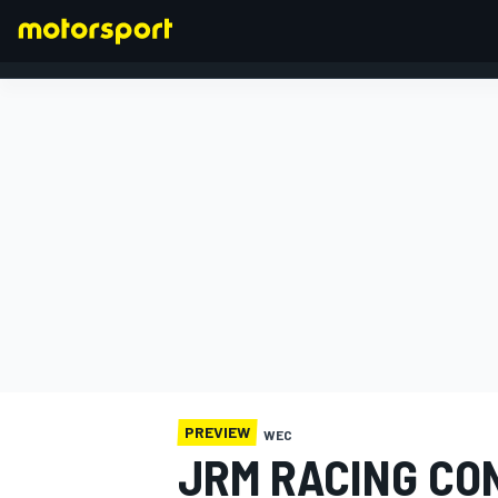
FORMULA 1
PREVIEW
WEC
JRM RACING CO