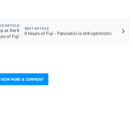
US ARTICLE
NEXT ARTICLE
p at the 6
6 Hours of Fuji - Panciatici is still optimistic
rs of Fuji
VIEW MORE & COMMENT