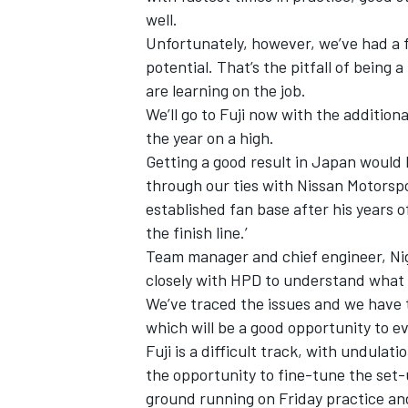
well.
Unfortunately, however, we’ve had a f
potential. That’s the pitfall of being
are learning on the job.
We’ll go to Fuji now with the addition
the year on a high.
Getting a good result in Japan would 
through our ties with Nissan Motorsp
established fan base after his years o
the finish line.’
Team manager and chief engineer, Nig
closely with HPD to understand what 
We’ve traced the issues and we have 
which will be a good opportunity to 
Fuji is a difficult track, with undulat
the opportunity to fine-tune the set-
ground running on Friday practice and