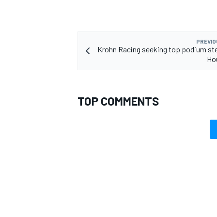
PREVIO
Krohn Racing seeking top podium ste
Hou
TOP COMMENTS