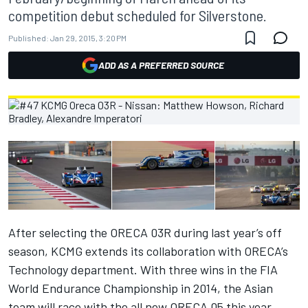
competition debut scheduled for Silverstone.
Published:
Jan 29, 2015, 3:20 PM
ADD AS A PREFERRED SOURCE
After selecting the ORECA 03R during last year’s off
season, KCMG extends its collaboration with ORECA’s
Technology department. With three wins in the FIA
World Endurance Championship in 2014, the Asian
team will race with the all new ORECA 05 this year.