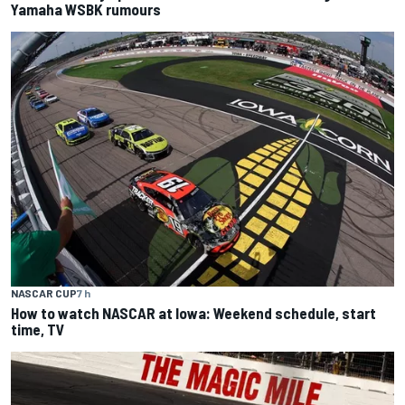
Yamaha WSBK rumours
NASCAR CUP
7 h
How to watch NASCAR at Iowa: Weekend schedule, start
time, TV