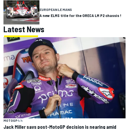
EUROPEAN LE MANS
A new ELMS title for the ORECA LM P2 chassis !
Latest News
MOTOGP
4 h
Jack Miller says post-MotoGP decision is nearing amid