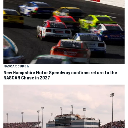
NASCAR CUP
8 h
New Hampshire Motor Speedway confirms return to the
NASCAR Chase in 2027