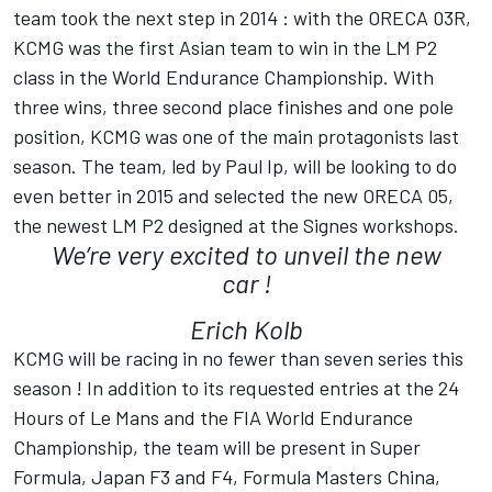
team took the next step in 2014 : with the ORECA 03R,
KCMG was the first Asian team to win in the LM P2
class in the World Endurance Championship. With
three wins, three second place finishes and one pole
position, KCMG was one of the main protagonists last
season. The team, led by Paul Ip, will be looking to do
even better in 2015 and selected the new ORECA 05,
the newest LM P2 designed at the Signes workshops.
We’re very excited to unveil the new
car !
Erich Kolb
KCMG will be racing in no fewer than seven series this
season ! In addition to its requested entries at the 24
Hours of Le Mans and the FIA World Endurance
Championship, the team will be present in Super
Formula, Japan F3 and F4, Formula Masters China,