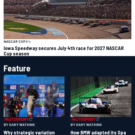
NASCAR CUP
8 h
Iowa Speedway secures July 4th race for 2027 NASCAR
Cup season
Feature
BY GARY WATKINS
BY GARY WATKINS
Why strategic variation
How BMW adapted its Spa