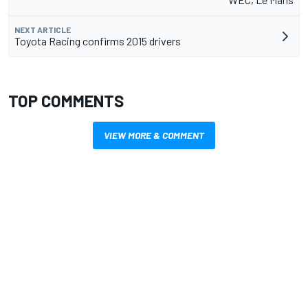
NEXT ARTICLE
Toyota Racing confirms 2015 drivers
TOP COMMENTS
VIEW MORE & COMMENT