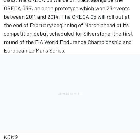
ORECA 03R, an open prototype which won 23 events
between 2011 and 2014. The ORECA 05 will roll out at
the end of February/beginning of March ahead of its
competition debut scheduled for Silverstone, the first
round of the FIA World Endurance Championship and
European Le Mans Series.
KCMG