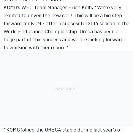
KCMG’s WEC Team Manager Erich Kolb, " We’re very
excited to unveil the new car ! This will be a big step
forward for KCMG after a successful 2014 season in the
World Endurance Championship. Oreca has been a
huge part of this success and we are looking forward
to working with them soon. "
" KCMG joined the ORECA stable during last year’s off-