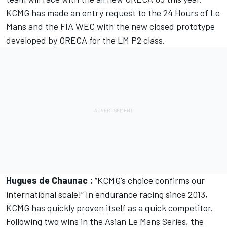
KCMG has made an entry request to the 24 Hours of Le
Mans and the FIA WEC with the new closed prototype
developed by ORECA for the LM P2 class.
Hugues de Chaunac :
“KCMG’s choice confirms our
international scale!” In endurance racing since 2013,
KCMG has quickly proven itself as a quick competitor.
Following two wins in the Asian Le Mans Series, the