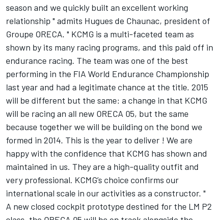
season and we quickly built an excellent working
relationship " admits Hugues de Chaunac, president of
Groupe ORECA. " KCMG is a multi-faceted team as
shown by its many racing programs, and this paid off in
endurance racing. The team was one of the best
performing in the FIA World Endurance Championship
last year and had a legitimate chance at the title. 2015
will be different but the same: a change in that KCMG
will be racing an all new ORECA 05, but the same
because together we will be building on the bond we
formed in 2014. This is the year to deliver ! We are
happy with the confidence that KCMG has shown and
maintained in us. They are a high-quality outfit and
very professional. KCMG’s choice confirms our
international scale in our activities as a constructor. "
A new closed cockpit prototype destined for the LM P2
class, the ORECA 05 will be on track alongside the