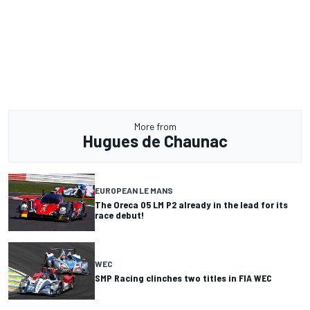
More from
Hugues de Chaunac
EUROPEAN LE MANS
The Oreca 05 LM P2 already in the lead for its
race debut!
WEC
SMP Racing clinches two titles in FIA WEC