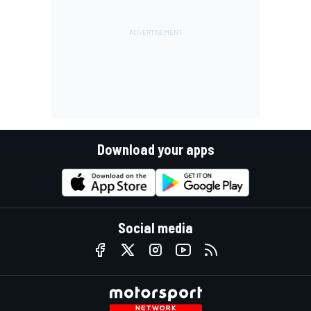
Download your apps
Social media