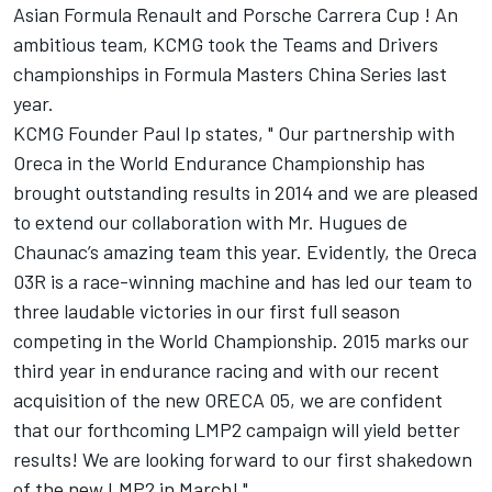
Asian Formula Renault and Porsche Carrera Cup ! An
ambitious team, KCMG took the Teams and Drivers
championships in Formula Masters China Series last
year.
KCMG Founder Paul Ip states, " Our partnership with
Oreca in the World Endurance Championship has
brought outstanding results in 2014 and we are pleased
to extend our collaboration with Mr. Hugues de
Chaunac’s amazing team this year. Evidently, the Oreca
03R is a race-winning machine and has led our team to
three laudable victories in our first full season
competing in the World Championship. 2015 marks our
third year in endurance racing and with our recent
acquisition of the new ORECA 05, we are confident
that our forthcoming LMP2 campaign will yield better
results! We are looking forward to our first shakedown
of the new LMP2 in March! "