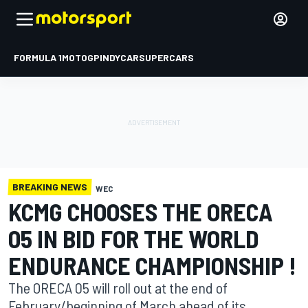
FORMULA 1
MOTOGP
INDYCAR
SUPERCARS
BREAKING NEWS
WEC
KCMG CHOOSES THE ORECA
05 IN BID FOR THE WORLD
ENDURANCE CHAMPIONSHIP !
The ORECA 05 will roll out at the end of
February/beginning of March ahead of its