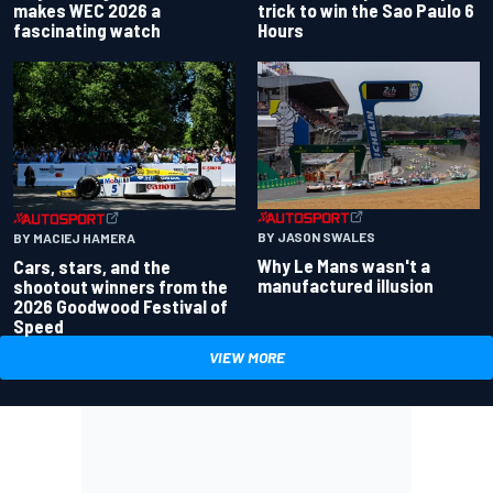
makes WEC 2026 a
trick to win the Sao Paulo 6
fascinating watch
Hours
BY JASON SWALES
BY MACIEJ HAMERA
Why Le Mans wasn't a
Cars, stars, and the
manufactured illusion
shootout winners from the
2026 Goodwood Festival of
Speed
VIEW MORE