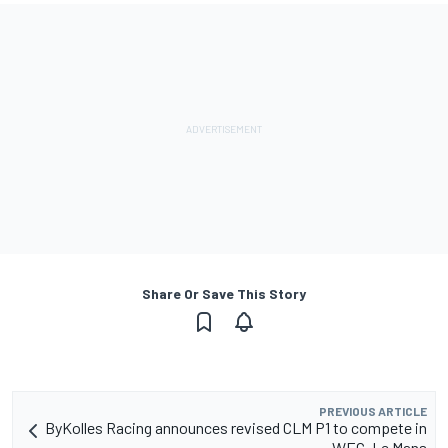
Share Or Save This Story
PREVIOUS ARTICLE
ByKolles Racing announces revised CLM P1 to compete in
WEC, Le Mans