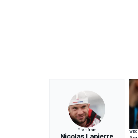
More from
WEC
Nicolas Lapierre