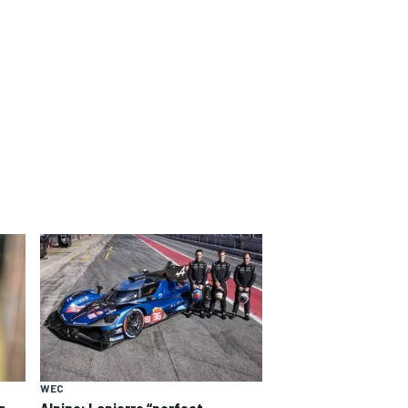
WEC
Alpine: Lapierre “perfect