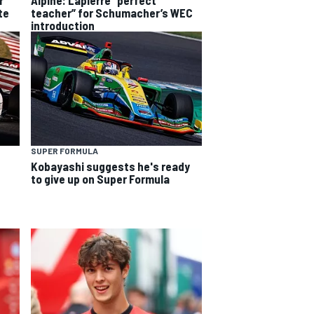
r
teacher” for Schumacher’s WEC
te
introduction
SUPER FORMULA
Kobayashi suggests he's ready
to give up on Super Formula