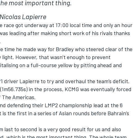
the most important thing.
Nicolas Lapierre
e race got underway at 17:00 local time and only an hour
was leading after making short work of his rivals thanks
.
he time he made way for Bradley who steered clear of the
w light. However, that wasn’t enough to prevent
talising on a full-course yellow by pitting ahead and
P1 driver Lapierre to try and overhaul the team’s deficit.
 (1m56.735s) in the process, KCMG was eventually forced
of The Americas.
and defending their LMP2 championship lead at the 6
is the first in a series of Asian rounds before Bahrain’s
m last to second is a very good result for us and also
d, which is the most important thing. The whole team