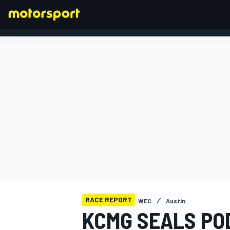
FORMULA 1
RACE REPORT
WEC
Austin
KCMG SEALS POD