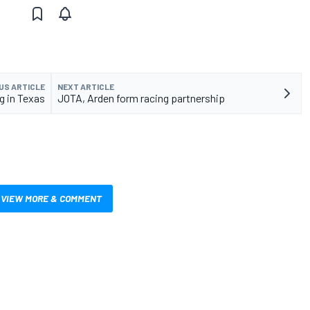
US ARTICLE
NEXT ARTICLE
g in Texas
JOTA, Arden form racing partnership
VIEW MORE & COMMENT