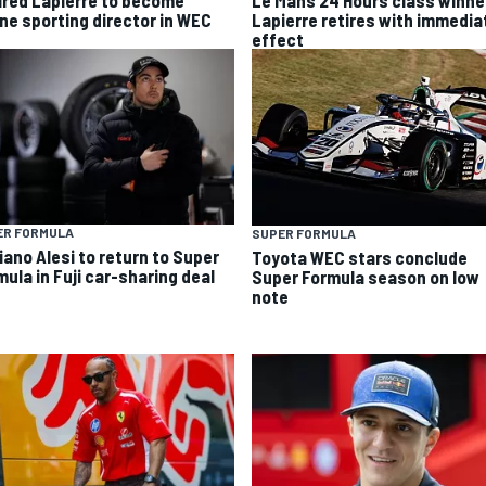
ired Lapierre to become
Le Mans 24 Hours class winne
ine sporting director in WEC
Lapierre retires with immedia
effect
ER FORMULA
SUPER FORMULA
iano Alesi to return to Super
Toyota WEC stars conclude
mula in Fuji car-sharing deal
Super Formula season on low
note