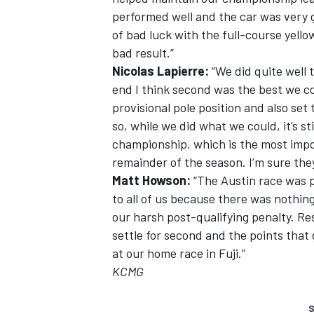
performed well and the car was very g
of bad luck with the full-course yellow
bad result.”
Nicolas Lapierre:
“We did quite well 
end I think second was the best we c
provisional pole position and also set
so, while we did what we could, it’s sti
championship, which is the most import
remainder of the season. I’m sure they w
Matt Howson:
“The Austin race was ph
to all of us because there was nothi
our harsh post-qualifying penalty. Res
settle for second and the points tha
at our home race in Fuji.”
KCMG
S