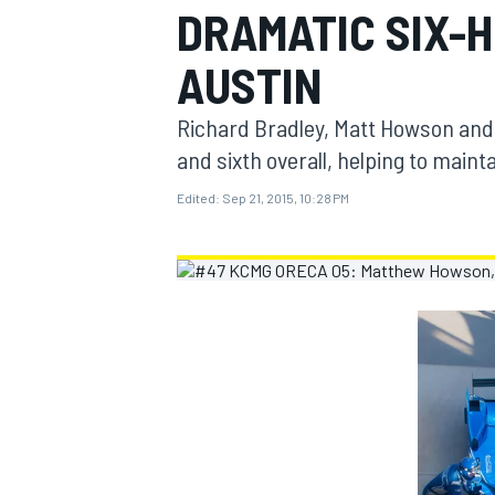
DRAMATIC SIX-
MOTOGP
AUSTIN
Richard Bradley, Matt Howson and 
and sixth overall, helping to main
Edited:
Sep 21, 2015, 10:28 PM
INDYCAR