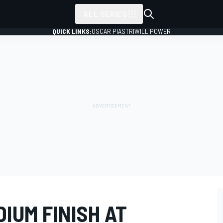
ALL SERIES
QUICK LINKS:
OSCAR PIASTRI
WILL POWER
IUM FINISH AT