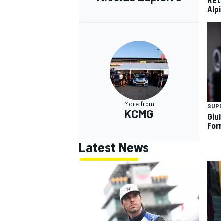
Ret
Alp
More from
SUP
KCMG
Giul
For
Latest News