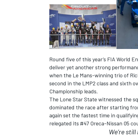
Round five of this year’s FIA World
SUPERCARS
deliver yet another strong performan
when the Le Mans-winning trio of Ric
second in the LMP2 class and sixth ove
Championship leads.
The Lone Star State witnessed the sq
dominated the race after starting fr
again set the fastest time in qualifyi
relegated its #47 Oreca-Nissan 05 coup
We’re stil