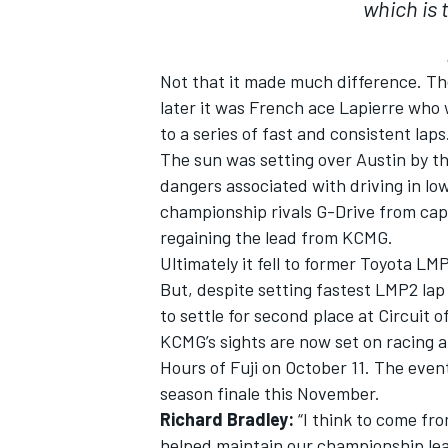
which is 
Not that it made much difference. Th
later it was French ace Lapierre who 
to a series of fast and consistent laps
The sun was setting over Austin by t
dangers associated with driving in lo
championship rivals G-Drive from capi
regaining the lead from KCMG.
Ultimately it fell to former Toyota LM
But, despite setting fastest LMP2 lap
to settle for second place at Circuit 
KCMG’s sights are now set on racing 
Hours of Fuji on October 11. The event 
season finale this November.
Richard Bradley:
“I think to come fro
helped maintain our championship lea