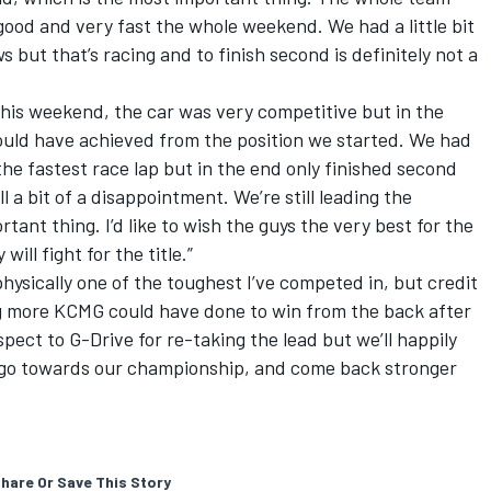
ood and very fast the whole weekend. We had a little bit
s but that’s racing and to finish second is definitely not a
this weekend, the car was very competitive but in the
ould have achieved from the position we started. We had
 the fastest race lap but in the end only finished second
ll a bit of a disappointment. We’re still leading the
ant thing. I’d like to wish the guys the very best for the
ill fight for the title.”
ysically one of the toughest I’ve competed in, but credit
ng more KCMG could have done to win from the back after
pect to G-Drive for re-taking the lead but we’ll happily
t go towards our championship, and come back stronger
hare Or Save This Story