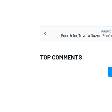
PREVIO
Fourth for Toyota Gazoo Racin
TOP COMMENTS