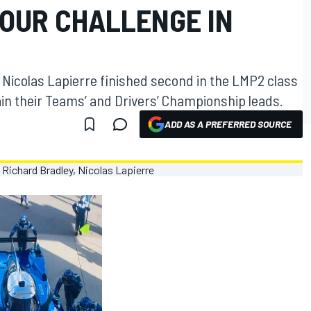
HOUR CHALLENGE IN
Nicolas Lapierre finished second in the LMP2 class
tain their Teams’ and Drivers’ Championship leads.
ADD AS A PREFERRED SOURCE