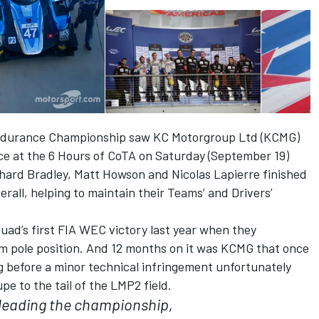
 Endurance Championship saw KC Motorgroup Ltd (KCMG)
ce at the 6 Hours of CoTA on Saturday (September 19)
hard Bradley, Matt Howson and Nicolas Lapierre finished
rall, helping to maintain their Teams’ and Drivers’
uad’s first FIA WEC victory last year when they
om pole position. And 12 months on it was KCMG that once
ng before a minor technical infringement unfortunately
e to the tail of the LMP2 field.
l leading the championship,