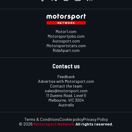
Motor1.com
Motorsportjobs.com
Autosport.com
Motorsportstats.com
RideApart.com
Contact us
Feedback
Advertise with Motorsport.com
Contact the team
sales@motorsport.com
11 Queens Road, Level 5
Melbourne, VIC 3004
Australia
Terms & Conditions
Cookie policy
Privacy Policy
© 2026
Motorsport Network
All rights reserved.