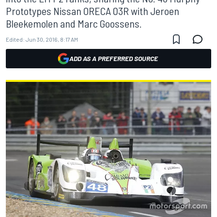
Prototypes Nissan ORECA 03R with Jeroen
Bleekemolen and Marc Goossens.
Edited:
Jun 30, 2016, 8:17 AM
ADD AS A PREFERRED SOURCE