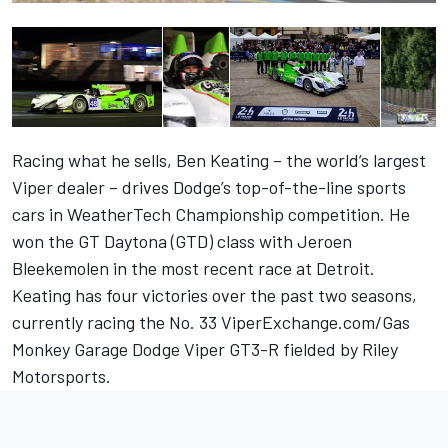
Racing what he sells, Ben Keating – the world’s largest
Viper dealer – drives Dodge’s top-of-the-line sports
cars in WeatherTech Championship competition. He
won the GT Daytona (GTD) class with Jeroen
Bleekemolen in the most recent race at Detroit.
Keating has four victories over the past two seasons,
currently racing the No. 33 ViperExchange.com/Gas
Monkey Garage Dodge Viper GT3-R fielded by Riley
Motorsports.