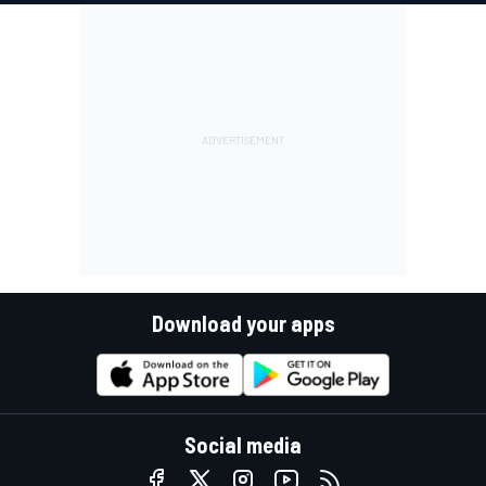
Download your apps
Social media