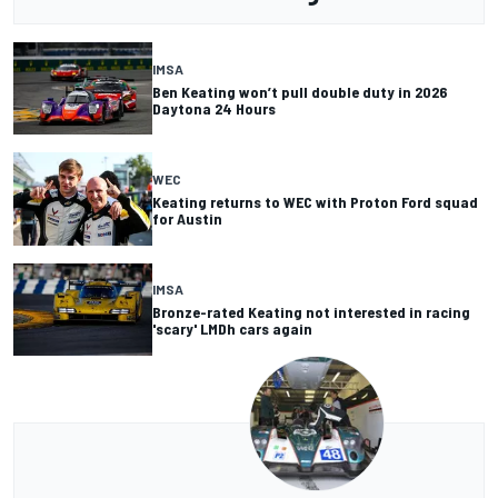
IMSA
Ben Keating won’t pull double duty in 2026
Daytona 24 Hours
WEC
Keating returns to WEC with Proton Ford squad
for Austin
IMSA
Bronze-rated Keating not interested in racing
'scary' LMDh cars again