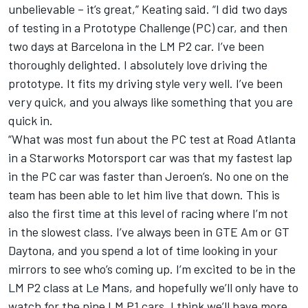
unbelievable – it’s great,” Keating said. “I did two days
of testing in a Prototype Challenge (PC) car, and then
two days at Barcelona in the LM P2 car. I’ve been
thoroughly delighted. I absolutely love driving the
prototype. It fits my driving style very well. I’ve been
very quick, and you always like something that you are
quick in.
“What was most fun about the PC test at Road Atlanta
in a Starworks Motorsport car was that my fastest lap
in the PC car was faster than Jeroen’s. No one on the
team has been able to let him live that down. This is
also the first time at this level of racing where I’m not
in the slowest class. I’ve always been in GTE Am or GT
Daytona, and you spend a lot of time looking in your
mirrors to see who’s coming up. I’m excited to be in the
LM P2 class at Le Mans, and hopefully we’ll only have to
watch for the nine LM P1 cars. I think we’ll have more