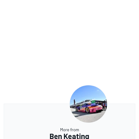
More from
Ben Keating