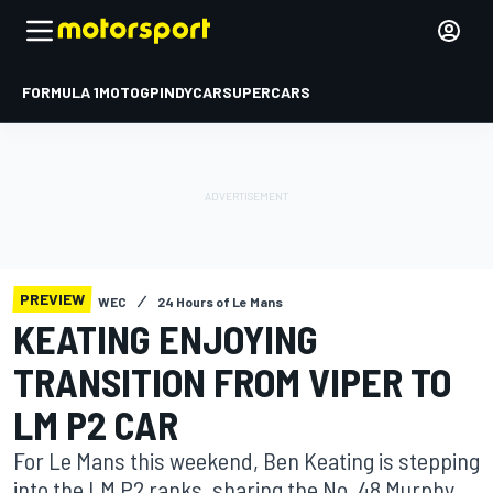
FORMULA 1
MOTOGP
INDYCAR
SUPERCARS
PREVIEW
WEC
24 Hours of Le Mans
KEATING ENJOYING
TRANSITION FROM VIPER TO
LM P2 CAR
For Le Mans this weekend, Ben Keating is stepping
into the LM P2 ranks, sharing the No. 48 Murphy