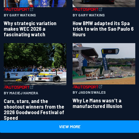
BY GARY WATKINS
BY GARY WATKINS
Why strategic variation
How BMW adapted its Spa
makes WEC 2026 a
trick to win the Sao Paulo 6
fascinating watch
Hours
BY JASON SWALES
BY MACIEJ HAMERA
Why Le Mans wasn't a
Cars, stars, and the
manufactured illusion
shootout winners from the
2026 Goodwood Festival of
Speed
VIEW MORE