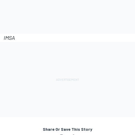
IMSA
Share Or Save This Story