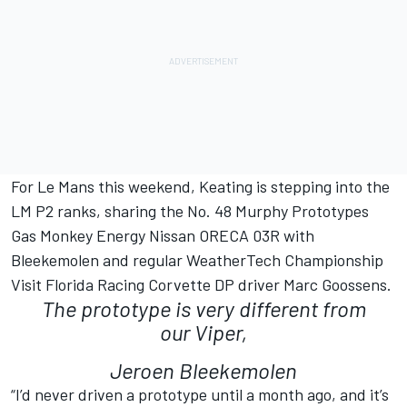
For Le Mans this weekend, Keating is stepping into the
LM P2 ranks, sharing the No. 48 Murphy Prototypes
Gas Monkey Energy Nissan ORECA 03R with
Bleekemolen and regular WeatherTech Championship
Visit Florida Racing Corvette DP driver Marc Goossens.
The prototype is very different from
our Viper,
Jeroen Bleekemolen
“I’d never driven a prototype until a month ago, and it’s