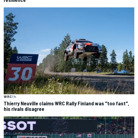
WRC
1 h
Thierry Neuville claims WRC Rally Finland was "too fast",
his rivals disagree