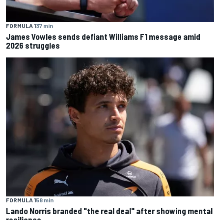
FORMULA 1
37 min
James Vowles sends defiant Williams F1 message amid
2026 struggles
FORMULA 1
58 min
Lando Norris branded "the real deal" after showing mental
resilience