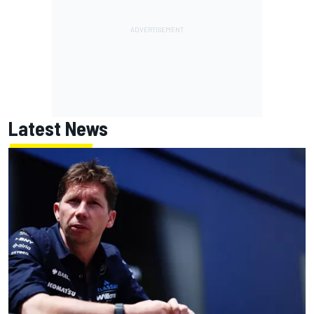
Latest News