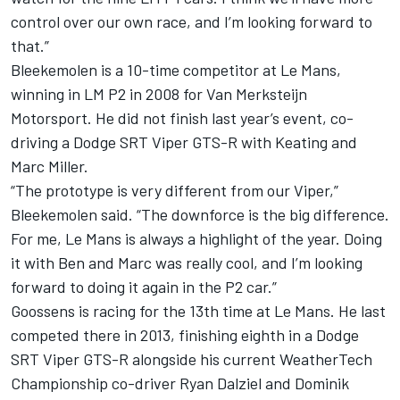
control over our own race, and I’m looking forward to
that.”
Bleekemolen is a 10-time competitor at Le Mans,
winning in LM P2 in 2008 for Van Merksteijn
Motorsport. He did not finish last year’s event, co-
driving a Dodge SRT Viper GTS-R with Keating and
Marc Miller.
“The prototype is very different from our Viper,”
Bleekemolen said. “The downforce is the big difference.
For me, Le Mans is always a highlight of the year. Doing
it with Ben and Marc was really cool, and I’m looking
forward to doing it again in the P2 car.”
Goossens is racing for the 13th time at Le Mans. He last
competed there in 2013, finishing eighth in a Dodge
SRT Viper GTS-R alongside his current WeatherTech
Championship co-driver Ryan Dalziel and Dominik