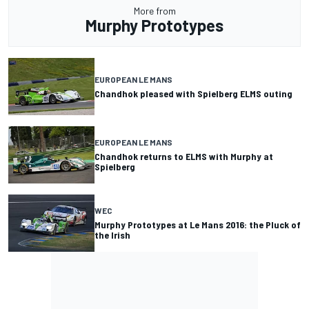
More from
Murphy Prototypes
EUROPEAN LE MANS
Chandhok pleased with Spielberg ELMS outing
EUROPEAN LE MANS
Chandhok returns to ELMS with Murphy at
Spielberg
WEC
Murphy Prototypes at Le Mans 2016: the Pluck of
the Irish