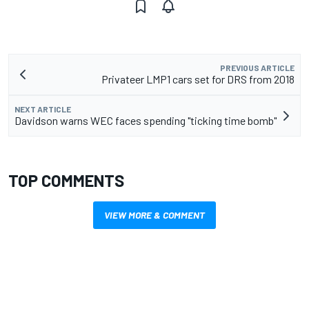
PREVIOUS ARTICLE
Privateer LMP1 cars set for DRS from 2018
NEXT ARTICLE
Davidson warns WEC faces spending "ticking time bomb"
TOP COMMENTS
VIEW MORE & COMMENT