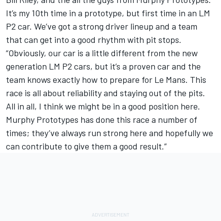
It’s my 10th time in a prototype, but first time in an LM
P2 car. We’ve got a strong driver lineup and a team
that can get into a good rhythm with pit stops.
“Obviously, our car is a little different from the new
generation LM P2 cars, but it’s a proven car and the
team knows exactly how to prepare for Le Mans. This
race is all about reliability and staying out of the pits.
All in all, I think we might be in a good position here.
Murphy Prototypes has done this race a number of
times; they’ve always run strong here and hopefully we
can contribute to give them a good result.”