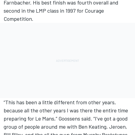
Farnbacher. His best finish was fourth overall and
second in the LMP class in 1997 for Courage
Competition.
“This has been a little different from other years,
because all the other years I was there the entire time
preparing for Le Mans,” Goossens said. “I’ve got a good
group of people around me with Ben Keating, Jeroen,
Bill Riley, and the all the guys from Murphy Prototypes.