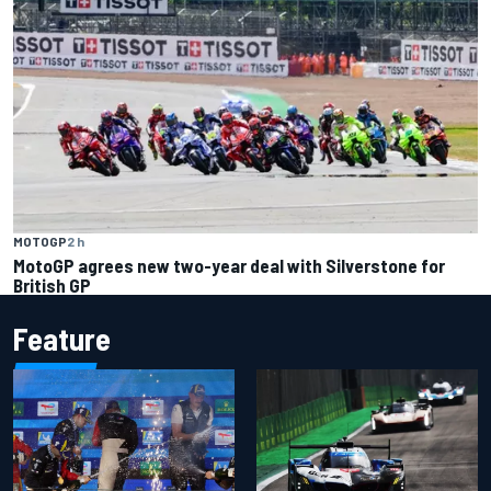
MOTOGP
2 h
MotoGP agrees new two-year deal with Silverstone for
British GP
Feature