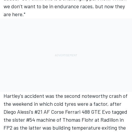
we don’t want to be in endurance races, but now they
are here."
Hartley's accident was the second noteworthy crash of
the weekend in which cold tyres were a factor, after
Diego Alessi's #21
AF Corse
Ferrari
488 GTE Evo tagged
the sister #54 machine of
Thomas Flohr
at Radillon in
FP2 as the latter was building temperature exiting the