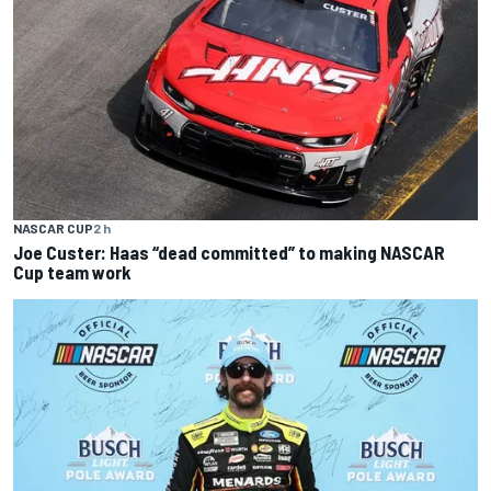
NASCAR CUP
2 h
Joe Custer: Haas “dead committed” to making NASCAR
Cup team work