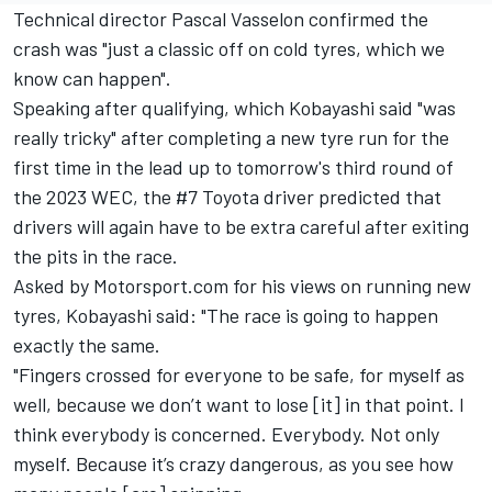
Technical director Pascal Vasselon confirmed the
crash was "just a classic off on cold tyres, which we
know can happen".
Speaking after qualifying, which Kobayashi said "was
really tricky" after completing a new tyre run for the
first time in the lead up to tomorrow's third round of
the 2023 WEC, the #7 Toyota driver predicted that
drivers will again have to be extra careful after exiting
the pits in the race.
Asked by Motorsport.com for his views on running new
tyres, Kobayashi said: "The race is going to happen
exactly the same.
"Fingers crossed for everyone to be safe, for myself as
well, because we don’t want to lose [it] in that point. I
think everybody is concerned. Everybody. Not only
myself. Because it’s crazy dangerous, as you see how