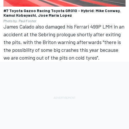
#7 Toyota Gazoo Racing Toyota GR010 - Hybrid: Mike Conway,
Kamui Kobayashi, Jose Maria Lopez
Photo by: Paul Foster
James Calado
also damaged his Ferrari 499P LMH in an
accident at the Sebring prologue shortly after exiting
the pits, with the Briton warning afterwards "there is
the possibility of some big crashes this year because
we are coming out of the pits on cold tyres".