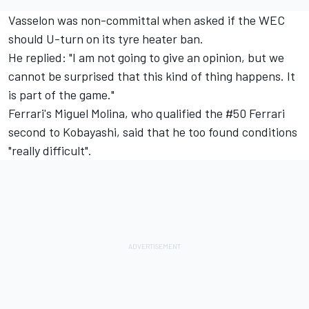
Vasselon was non-committal when asked if the WEC
should U-turn on its tyre heater ban.
He replied: "I am not going to give an opinion, but we
cannot be surprised that this kind of thing happens. It
is part of the game."
Ferrari's
Miguel Molina
, who qualified the #50 Ferrari
second to Kobayashi, said that he too found conditions
"really difficult".