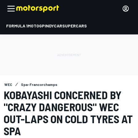
FORMULA 1
MOTOGP
INDYCAR
SUPERCARS
WEC
Spa-Francorchamps
KOBAYASHI CONCERNED BY
"CRAZY DANGEROUS" WEC
OUT-LAPS ON COLD TYRES AT
SPA