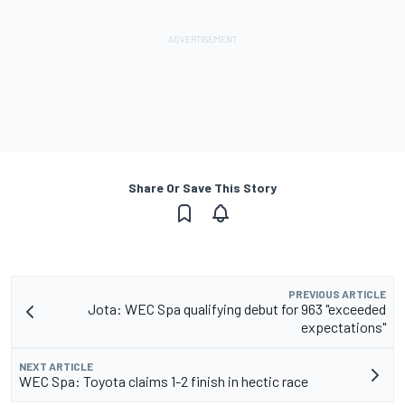
Share Or Save This Story
PREVIOUS ARTICLE
Jota: WEC Spa qualifying debut for 963 "exceeded
expectations"
NEXT ARTICLE
WEC Spa: Toyota claims 1-2 finish in hectic race