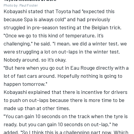
Photo by: Paul Foster
Kobayashi stated that Toyota had "expected this
because Spa is always cold" and had previously
struggled in pre-season testing at the Belgian trick.
"Once we go to this kind of temperature, it’s
challenging," he said. "I mean, we did a winter test, we
were struggling a lot on out-laps in the winter test.
Nobody around, so it’s okay.
"But here when you go out in Eau Rouge directly with a
lot of fast cars around. Hopefully nothing is going to
happen tomorrow."
Kobayashi explained that there is incentive for drivers
to push on out-laps because there is more time to be
made up than at other times.
"You can gain 10 seconds on the track when the tyre is
ready, but you can gain 10 seconds on out-lap," he
added. "So I think this is a challenging part now. Which