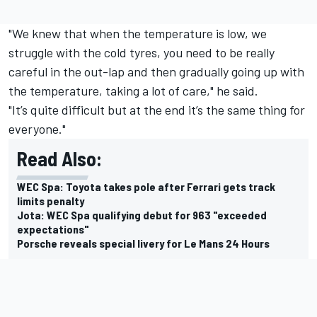
"We knew that when the temperature is low, we
struggle with the cold tyres, you need to be really
careful in the out-lap and then gradually going up with
the temperature, taking a lot of care," he said.
"It’s quite difficult but at the end it’s the same thing for
everyone."
Read Also:
WEC Spa: Toyota takes pole after Ferrari gets track
limits penalty
Jota: WEC Spa qualifying debut for 963 "exceeded
expectations"
Porsche reveals special livery for Le Mans 24 Hours