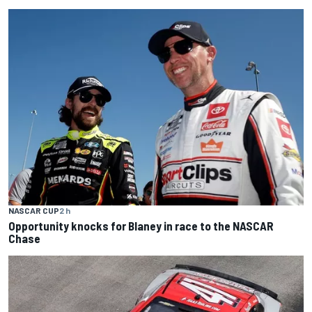
NASCAR CUP
2 h
Opportunity knocks for Blaney in race to the NASCAR
Chase