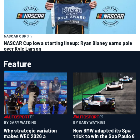
NASCAR CUP
3 h
NASCAR Cup Iowa starting lineup: Ryan Blaney earns pole
over Kyle Larson
Feature
BY GARY WATKINS
BY GARY WATKINS
Why strategic variation
How BMW adapted its Spa
makes WEC 2026 a
trick to win the Sao Paulo 6