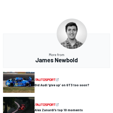
More from
James Newbold
Did Audi ‘give up’ on GT3 too soon?
Alex Zanardi’s top 10 moments