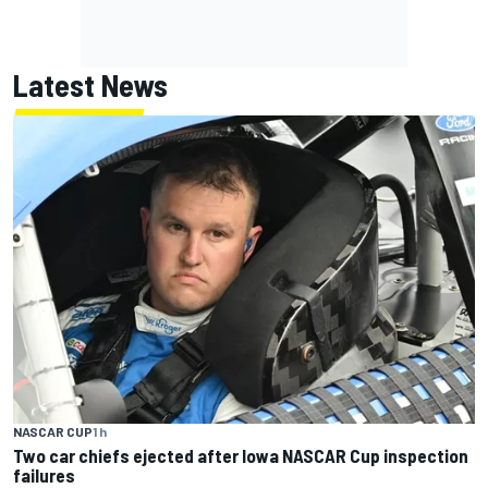
Latest News
NASCAR CUP
1 h
Two car chiefs ejected after Iowa NASCAR Cup inspection
failures