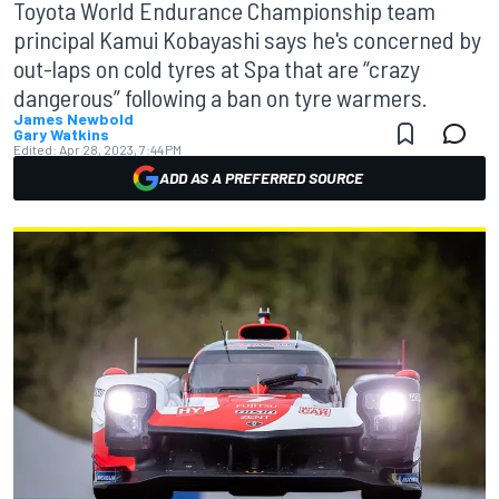
Toyota World Endurance Championship team
principal Kamui Kobayashi says he's concerned by
out-laps on cold tyres at Spa that are “crazy
dangerous” following a ban on tyre warmers.
James Newbold
Gary Watkins
Edited:
Apr 28, 2023, 7:44 PM
ADD AS A PREFERRED SOURCE