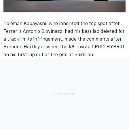
Poleman Kobayashi, who inherited the top spot after
Ferrari's
Antonio Giovinazzi
had his best lap deleted for
a track limits infringement, made the comments after
Brendon Hartley
crashed the #8 Toyota GR010 HYBRID
on his first lap out of the pits at Raidillon.