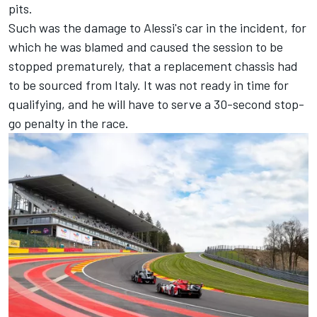
pits.
Such was the damage to Alessi's car in the incident, for
which he was blamed and caused the session to be
stopped prematurely, that a replacement chassis had
to be sourced from Italy. It was not ready in time for
qualifying, and he will have to serve a 30-second stop-
go penalty in the race.