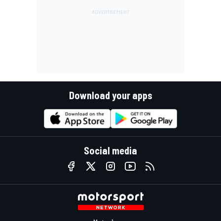
Download your apps
Social media