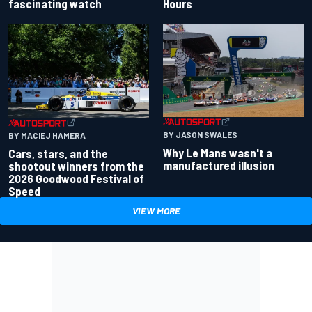
fascinating watch
Hours
BY JASON SWALES
BY MACIEJ HAMERA
Why Le Mans wasn't a
Cars, stars, and the
manufactured illusion
shootout winners from the
2026 Goodwood Festival of
Speed
VIEW MORE