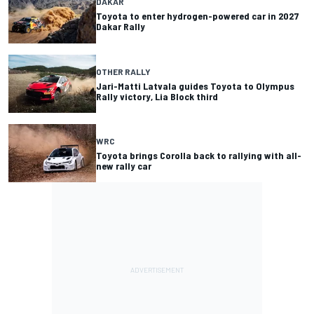
DAKAR
Toyota to enter hydrogen-powered car in 2027
Dakar Rally
OTHER RALLY
Jari-Matti Latvala guides Toyota to Olympus
Rally victory, Lia Block third
WRC
Toyota brings Corolla back to rallying with all-
new rally car