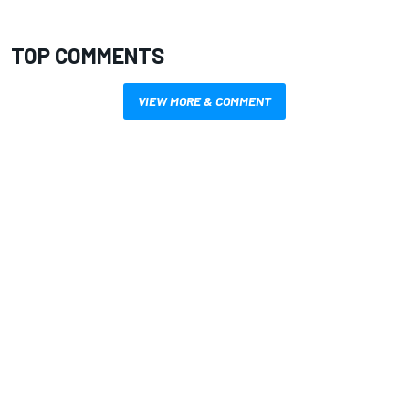
TOP COMMENTS
VIEW MORE & COMMENT