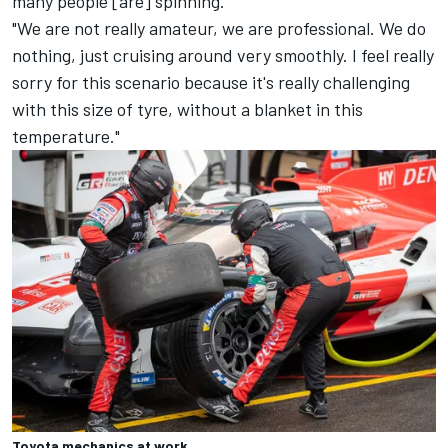
many people [are] spinning.
"We are not really amateur, we are professional. We do
nothing, just cruising around very smoothly. I feel really
sorry for this scenario because it's really challenging
with this size of tyre, without a blanket in this
temperature."
Toyota mechanics at work