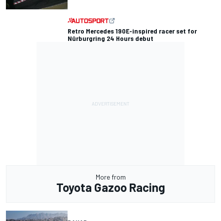
Retro Mercedes 190E-inspired racer set for
Nürburgring 24 Hours debut
More from
Toyota Gazoo Racing