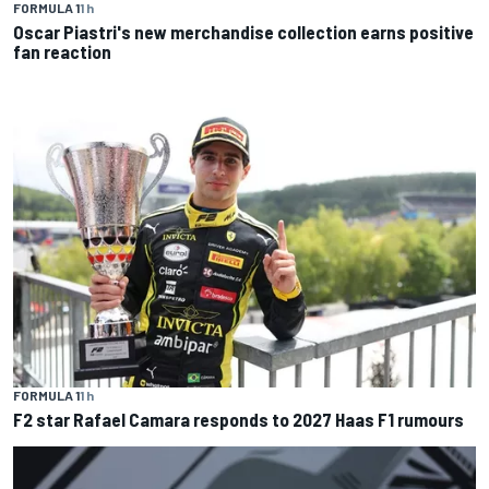
FORMULA 1
1 h
Oscar Piastri's new merchandise collection earns positive
fan reaction
FORMULA 1
1 h
F2 star Rafael Camara responds to 2027 Haas F1 rumours