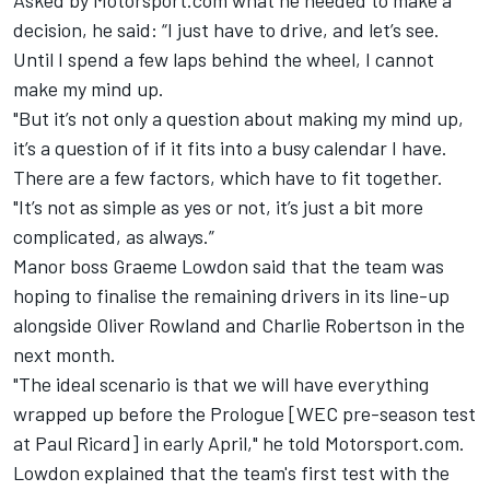
Asked by Motorsport.com what he needed to make a
decision, he said: “I just have to drive, and let’s see.
Until I spend a few laps behind the wheel, I cannot
make my mind up.
"But it’s not only a question about making my mind up,
it’s a question of if it fits into a busy calendar I have.
There are a few factors, which have to fit together.
"It’s not as simple as yes or not, it’s just a bit more
complicated, as always.”
Manor boss Graeme Lowdon said that the team was
hoping to finalise the remaining drivers in its line-up
alongside Oliver Rowland and Charlie Robertson in the
next month.
"The ideal scenario is that we will have everything
wrapped up before the Prologue [WEC pre-season test
at Paul Ricard] in early April," he told Motorsport.com.
Lowdon explained that the team's first test with the