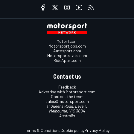
Motor1.com
Motorsportjobs.com
Autosport.com
Motorsportstats.com
RideApart.com
Contact us
Feedback
Advertise with Motorsport.com
Contact the team
sales@motorsport.com
11 Queens Road, Level 5
Melbourne, VIC 3004
Australia
Terms & Conditions
Cookie policy
Privacy Policy