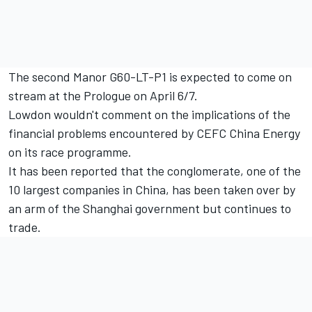
The second Manor G60-LT-P1 is expected to come on
stream at the Prologue on April 6/7.
Lowdon wouldn't comment on the implications of the
financial problems encountered by CEFC China Energy
on its race programme.
It has been reported that the conglomerate, one of the
10 largest companies in China, has been taken over by
an arm of the Shanghai government but continues to
trade.