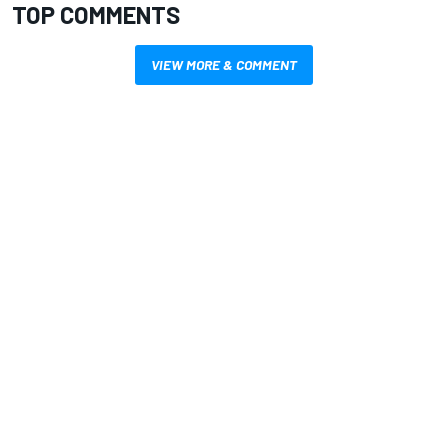
TOP COMMENTS
VIEW MORE & COMMENT