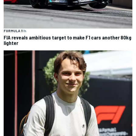
FORMULA 1
1 h
FIA reveals ambitious target to make F1 cars another 80kg
lighter