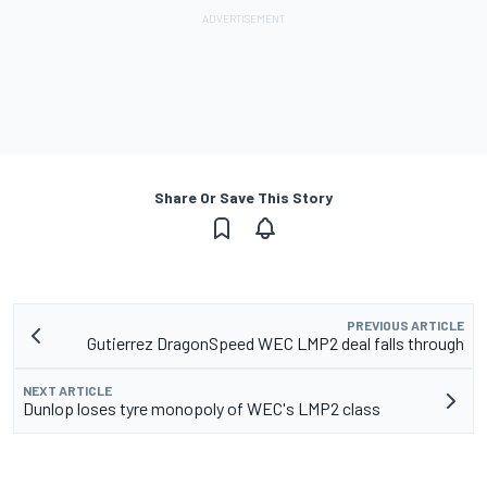
Share Or Save This Story
PREVIOUS ARTICLE
Gutierrez DragonSpeed WEC LMP2 deal falls through
NEXT ARTICLE
Dunlop loses tyre monopoly of WEC's LMP2 class