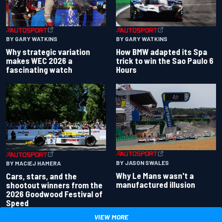
BY GARY WATKINS
BY GARY WATKINS
Why strategic variation
How BMW adapted its Spa
makes WEC 2026 a
trick to win the Sao Paulo 6
fascinating watch
Hours
BY JASON SWALES
BY MACIEJ HAMERA
Why Le Mans wasn't a
Cars, stars, and the
manufactured illusion
shootout winners from the
2026 Goodwood Festival of
Speed
VIEW MORE