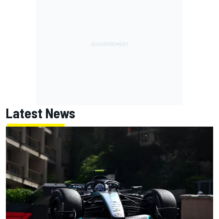
Latest News