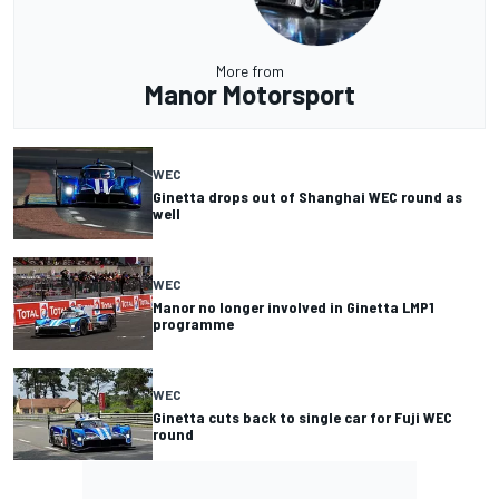
More from
Manor Motorsport
WEC
Ginetta drops out of Shanghai WEC round as
well
WEC
Manor no longer involved in Ginetta LMP1
programme
WEC
Ginetta cuts back to single car for Fuji WEC
round