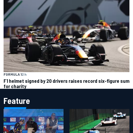
FORMULA 1
2 h
F1 helmet signed by 20 drivers raises record six-figure sum
for charity
Feature