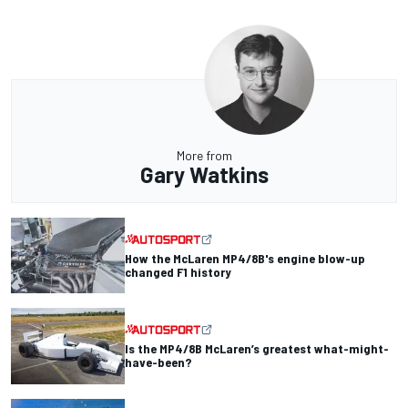
More from
Gary Watkins
How the McLaren MP4/8B's engine blow-up
changed F1 history
Is the MP4/8B McLaren’s greatest what-might-
have-been?