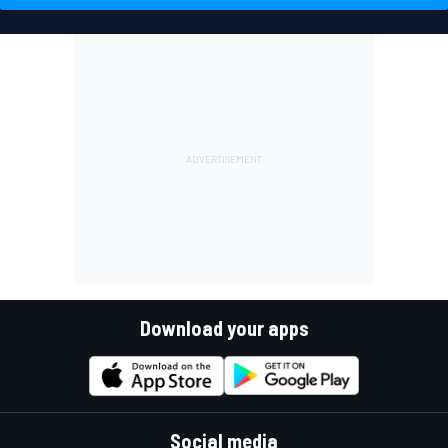
Download your apps
Social media