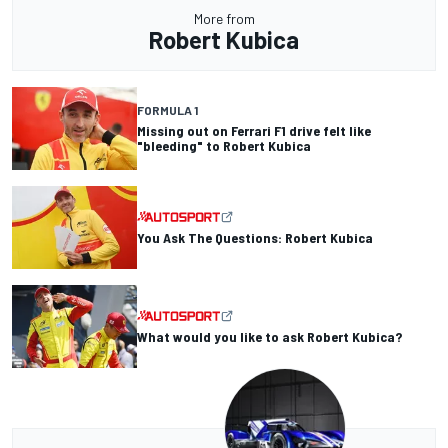
More from
Robert Kubica
FORMULA 1
Missing out on Ferrari F1 drive felt like
"bleeding" to Robert Kubica
You Ask The Questions: Robert Kubica
What would you like to ask Robert Kubica?