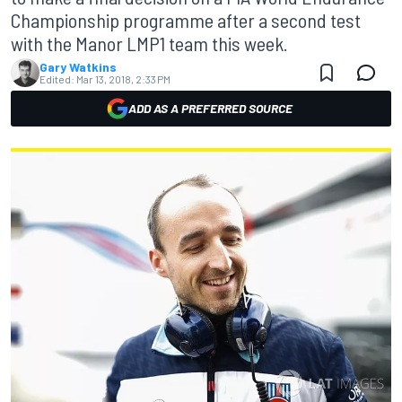
Championship programme after a second test
with the Manor LMP1 team this week.
Gary Watkins
Edited:
Mar 13, 2018, 2:33 PM
ADD AS A PREFERRED SOURCE