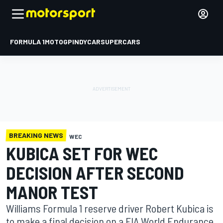
FORMULA 1
MOTOGP
INDYCAR
SUPERCARS
BREAKING NEWS
WEC
KUBICA SET FOR WEC
DECISION AFTER SECOND
MANOR TEST
Williams Formula 1 reserve driver Robert Kubica is
to make a final decision on a FIA World Endurance