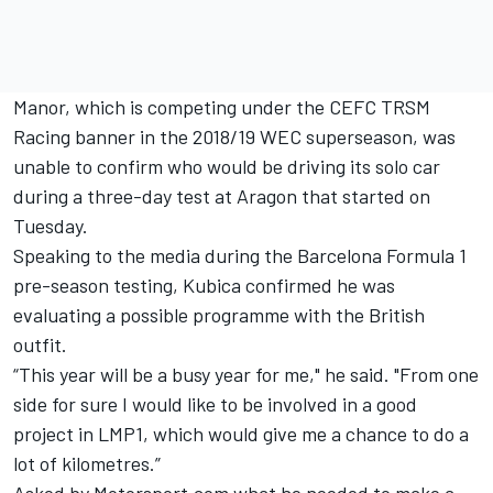
Manor, which is competing under the CEFC TRSM
Racing banner in the 2018/19 WEC superseason, was
unable to confirm who would be driving its solo car
during a three-day test at Aragon that started on
Tuesday.
Speaking to the media during the Barcelona Formula 1
pre-season testing, Kubica confirmed he was
evaluating a possible programme with the British
outfit.
“This year will be a busy year for me," he said. "From one
side for sure I would like to be involved in a good
project in LMP1, which would give me a chance to do a
lot of kilometres.”