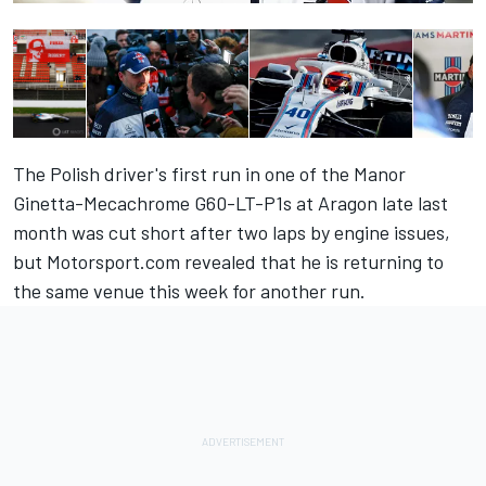
The Polish driver's first run in one of the Manor
Ginetta-Mecachrome G60-LT-P1s at Aragon late last
month was cut short after two laps by engine issues,
but
Motorsport.com revealed that he is returning to
the same venue
this week for another run.