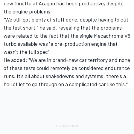
new Ginetta at Aragon had been productive, despite
the engine problems.
"We still got plenty of stuff done, despite having to cut
the test short," he said, revealing that the problems
were related to the fact that the single Mecachrome V6
turbo available was "a pre-production engine that
wasn't the full spec".
He added: "We are in brand-new car territory and none
of these tests could remotely be considered endurance
runs. It's all about shakedowns and systems; there's a
hell of lot to go through on a complicated car like this."