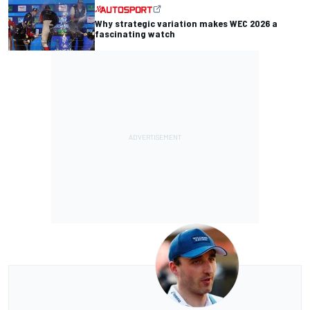
Why strategic variation makes WEC 2026 a
fascinating watch