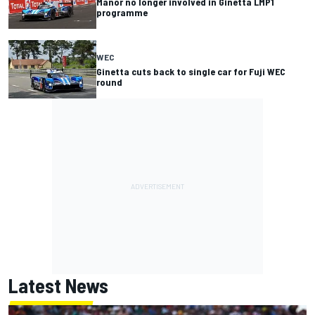
Manor no longer involved in Ginetta LMP1
programme
WEC
Ginetta cuts back to single car for Fuji WEC
round
Latest News