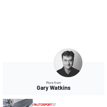
More from
Gary Watkins