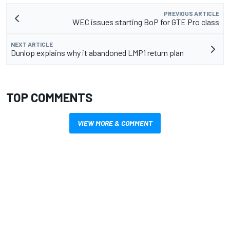
PREVIOUS ARTICLE
WEC issues starting BoP for GTE Pro class
NEXT ARTICLE
Dunlop explains why it abandoned LMP1 return plan
TOP COMMENTS
VIEW MORE & COMMENT