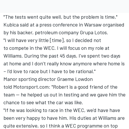
"The tests went quite well, but the problem is time,"
Kubica said at a press conference in Warsaw organised
by his backer, petroleum company Grupa Lotos.
"I will have very little [time], so I decided not
to compete in the WEC. I will focus on my role at
Williams. During the past 45 days, I've spent two days
at home and I don’t really know anymore where home is
– I’d love to race but I have to be rational."
Manor sporting director Graeme Lowdon
told Motorsport.com: "Robert is a good friend of the
team — he helped us out in testing and we gave him the
chance to see what the car was like.
"If he was looking to race in the WEC, we'd have have
been very happy to have him. His duties at Williams are
quite extensive, so I think a WEC programme on top