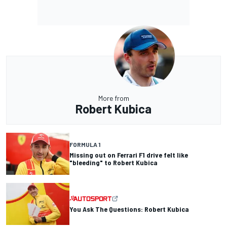
More from
Robert Kubica
FORMULA 1
Missing out on Ferrari F1 drive felt like
"bleeding" to Robert Kubica
You Ask The Questions: Robert Kubica