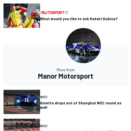
What would you like to ask Robert Kubica?
More from
Manor Motorsport
WEC
Ginetta drops out of Shanghai WEC round as
well
WEC