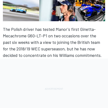
The Polish driver has tested Manor's first Ginetta-
Mecachrome G60-LT-P1 on two occasions over the
past six weeks with a view to joining the British team
for the 2018/19 WEC superseason, but he has now
decided to concentrate on his Williams commitments.