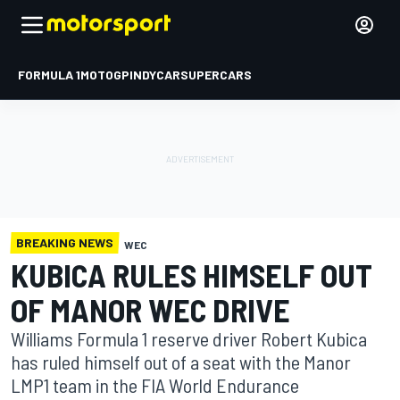
FORMULA 1
MOTOGP
INDYCAR
SUPERCARS
BREAKING NEWS
WEC
KUBICA RULES HIMSELF OUT
OF MANOR WEC DRIVE
Williams Formula 1 reserve driver Robert Kubica
has ruled himself out of a seat with the Manor
LMP1 team in the FIA World Endurance