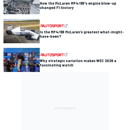
How the McLaren MP4/8B's engine blow-up
changed F1 history
Is the MP4/8B McLaren’s greatest what-might-
have-been?
Why strategic variation makes WEC 2026 a
fascinating watch