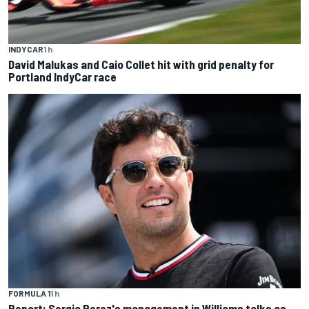
INDYCAR
1 h
David Malukas and Caio Collet hit with grid penalty for
Portland IndyCar race
FORMULA 1
1 h
Report: Sergio Perez's management in Williams talks as