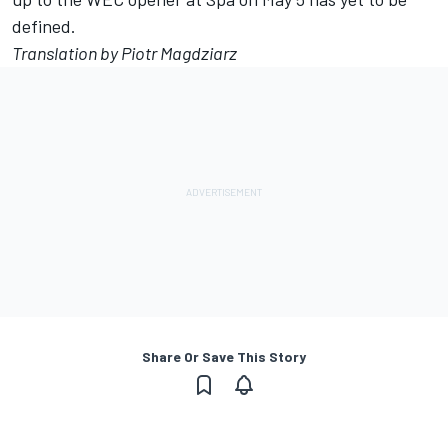
defined.
Translation by Piotr Magdziarz
Share Or Save This Story