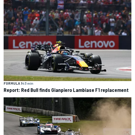
FORMULA 1
43 min
Report: Red Bull finds Gianpiero Lambiase F1 replacement