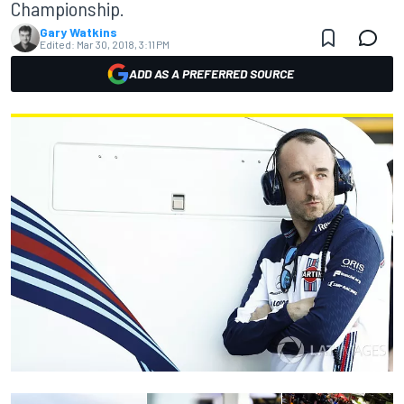
Championship.
Gary Watkins
Edited:
Mar 30, 2018, 3:11 PM
ADD AS A PREFERRED SOURCE