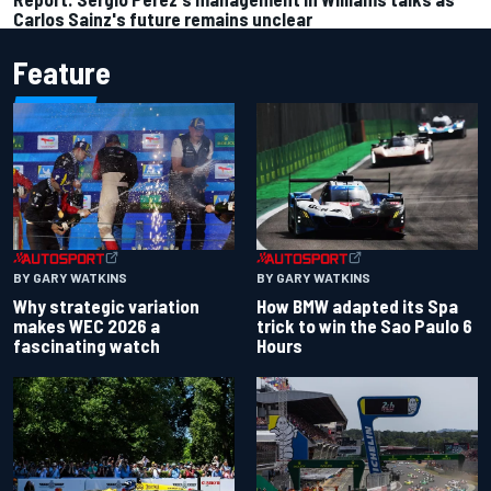
Carlos Sainz's future remains unclear
Feature
BY GARY WATKINS
BY GARY WATKINS
Why strategic variation
How BMW adapted its Spa
makes WEC 2026 a
trick to win the Sao Paulo 6
fascinating watch
Hours