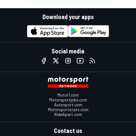
Download your apps
Social media
Motor1.com
Motorsportjobs.com
Autosport.com
Motorsportstats.com
RideApart.com
Contact us