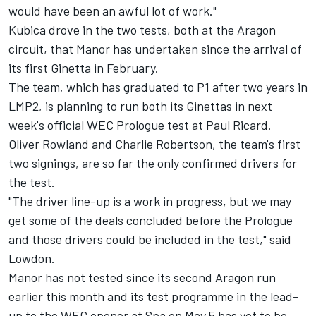
would have been an awful lot of work."
Kubica drove in the two tests, both at the Aragon
circuit, that Manor has undertaken since the arrival of
its first Ginetta in February.
The team, which has graduated to P1 after two years in
LMP2, is planning to run both its Ginettas in next
week's official WEC Prologue test at Paul Ricard.
Oliver Rowland and Charlie Robertson, the team's first
two signings, are so far the only confirmed drivers for
the test.
"The driver line-up is a work in progress, but we may
get some of the deals concluded before the Prologue
and those drivers could be included in the test," said
Lowdon.
Manor has not tested since its second Aragon run
earlier this month and its test programme in the lead-
up to the WEC opener at Spa on
May 5
has yet to be