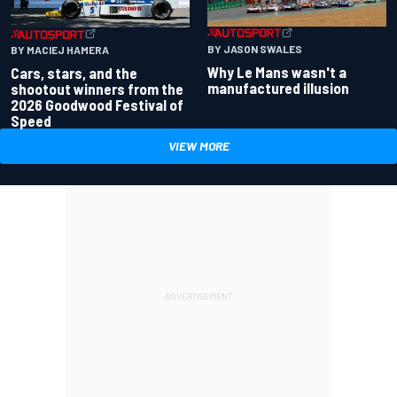
BY JASON SWALES
BY MACIEJ HAMERA
Why Le Mans wasn't a
Cars, stars, and the
manufactured illusion
shootout winners from the
2026 Goodwood Festival of
Speed
VIEW MORE