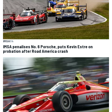
IMSA
1 h
IMSA penalises No. 6 Porsche, puts Kevin Estre on
probation after Road America crash