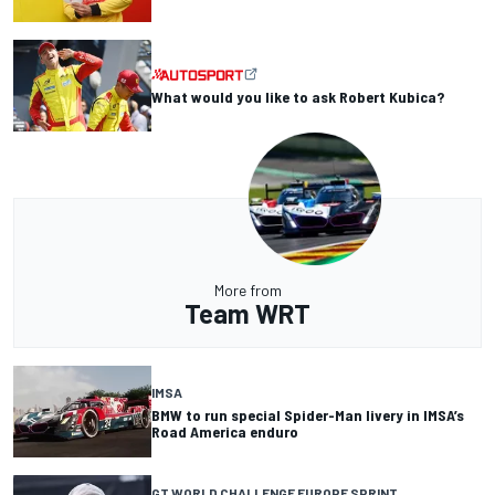
What would you like to ask Robert Kubica?
More from
Team WRT
IMSA
BMW to run special Spider-Man livery in IMSA’s
Road America enduro
GT WORLD CHALLENGE EUROPE SPRINT