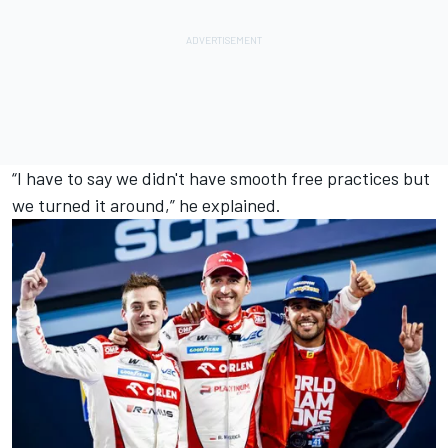
“I have to say we didn't have smooth free practices but
we turned it around,” he explained.