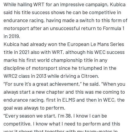
While hailing WRT for an impressive campaign, Kubica
said his title success shows he can be competitive in
endurance racing, having made a switch to this form of
motorsport after an unsuccessful return to Formula 1
in 2019.
Kubica had already won the European Le Mans Series
title in 2021 also with WRT, although his WEC success
marks his first world championship title in any
discipline of motorsport since he triumphed in the
WRC2 class in 2013 while driving a Citroen.
“For sure it's a great achievement,” he said. “When you
always start a new chapter and this was me coming to
endurance racing, first in ELMS and then in WEC, the
goal was always to perform.
“Every season we start, I'm 38, I know I can be
competitive. I know what I need to perform and this
year it shows that together with my team-mates in