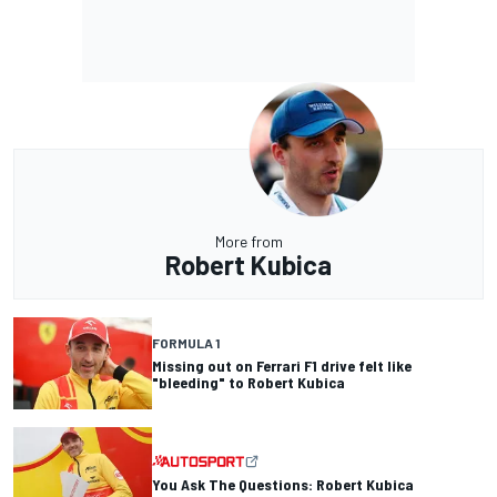
More from
Robert Kubica
FORMULA 1
Missing out on Ferrari F1 drive felt like
"bleeding" to Robert Kubica
You Ask The Questions: Robert Kubica