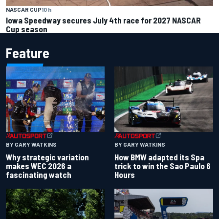
NASCAR CUP
10 h
Iowa Speedway secures July 4th race for 2027 NASCAR
Cup season
Feature
BY GARY WATKINS
BY GARY WATKINS
Why strategic variation
How BMW adapted its Spa
makes WEC 2026 a
trick to win the Sao Paulo 6
fascinating watch
Hours