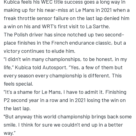
Kubica feels his WEC title success goes a long way in
making up for his near-miss at Le Mans in 2021 when a
freak throttle sensor failure on the last lap denied him
a win on his and WRT’s first visit to La Sarthe.
The Polish driver has since notched up two second-
place finishes in the French endurance classic, but a
victory continues to elude him.
“I didn't win many championships, to be honest, in my
life,” Kubica told Autosport. “Yes, a few of them but
every season every championship is different. This
feels special.
“It's a shame for Le Mans, I have to admit it. Finishing
P2 second year in a row and in 2021 losing the win on
the last lap.
"But anyway this world championship brings back some
smile. I think for sure we couldn't end up in a better
way.”