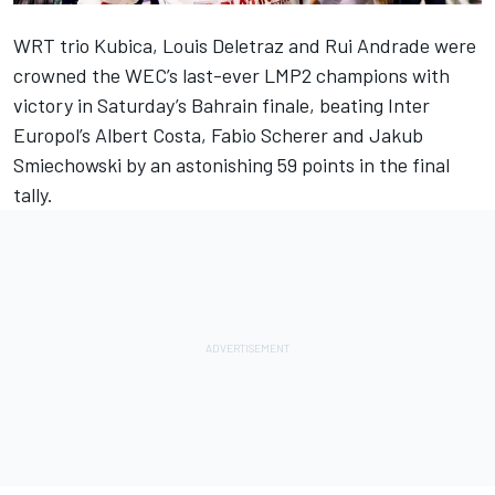
WRT trio Kubica,
Louis Deletraz
and
Rui Andrade
were
crowned the WEC’s last-ever LMP2 champions with
victory in Saturday’s Bahrain finale, beating Inter
Europol’s
Albert Costa
,
Fabio Scherer
and
Jakub
Smiechowski
by an astonishing 59 points in the final
tally.