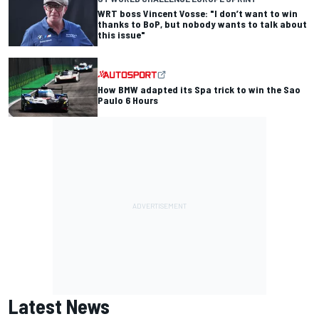
WRT boss Vincent Vosse: "I don’t want to win
thanks to BoP, but nobody wants to talk about
this issue"
How BMW adapted its Spa trick to win the Sao
Paulo 6 Hours
Latest News