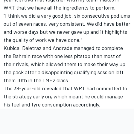
WRT that we have all the ingredients to perform.
“I think we did a very good job, six consecutive podiums
out of seven races, very consistent. We did have better
and worse days but we never gave up and it highlights
the quality of work we have done.“
Kubica, Deletraz and Andrade managed to complete
the Bahrain race with one less pitstop than most of
their rivals, which allowed them to make their way up
the pack after a disappointing qualifying session left
them 10th in the LMP2 class.
The 38-year-old revealed that WRT had committed to
the strategy early on, which meant he could manage
his fuel and tyre consumption accordingly.