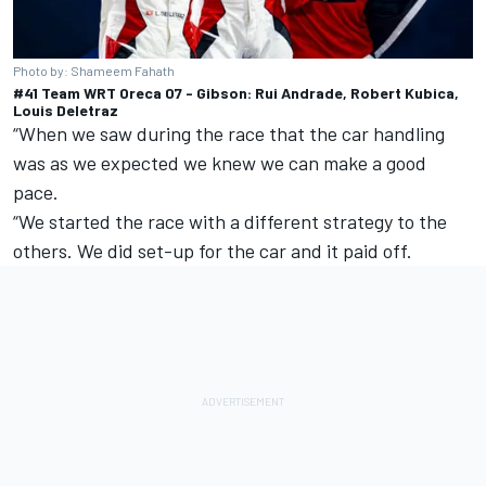
Photo by: Shameem Fahath
#41 Team WRT Oreca 07 - Gibson: Rui Andrade, Robert Kubica,
Louis Deletraz
“When we saw during the race that the car handling
was as we expected we knew we can make a good
pace.
“We started the race with a different strategy to the
others. We did set-up for the car and it paid off.