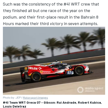
Such was the consistency of the #41 WRT crew that
they finished all but one race of the year on the
podium, and their first-place result in the Bahrain 8
Hours marked their third victory in seven attempts.
Photo by: JEP /
Motorsport Images
#41 Team WRT Oreca 07 - Gibson: Rui Andrade, Robert Kubica,
Louis Deletraz