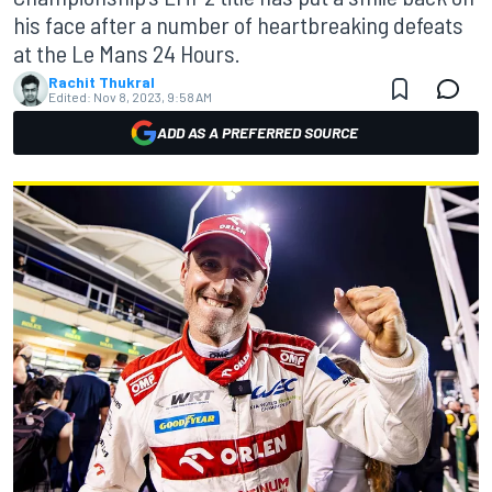
his face after a number of heartbreaking defeats
at the Le Mans 24 Hours.
Rachit Thukral
Edited:
Nov 8, 2023, 9:58 AM
ADD AS A PREFERRED SOURCE