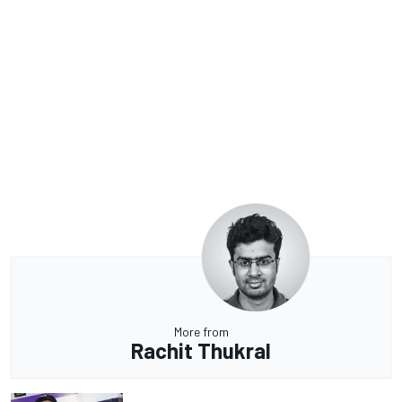
More from
Rachit Thukral