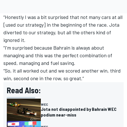
“Honestly I was a bit surprised that not many cars at all
[used our strategy] in the beginning of the race. Jota
diverted to our strategy, but all the others kind of
ignored it.
“I'm surprised because Bahrain is always about
managing and this was the perfect combination of
speed, managing and fuel saving.
“So, it all worked out and we scored another win, third
win, second one in the row, so great.”
Read Also:
WEC
Jota not disappointed by Bahrain WEC
podium near-miss
WEC