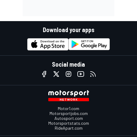
Download your apps
Social media
Motor1.com
Motorsportjobs.com
Autosport.com
Motorsportstats.com
RideApart.com