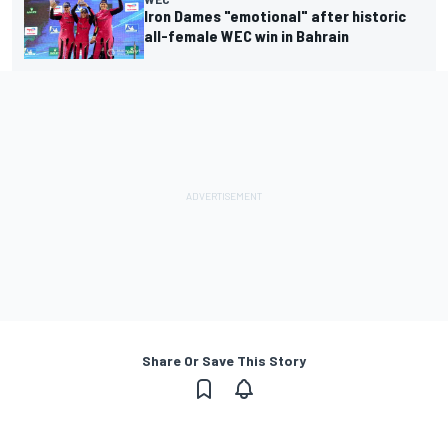
Iron Dames "emotional" after historic
all-female WEC win in Bahrain
Share Or Save This Story