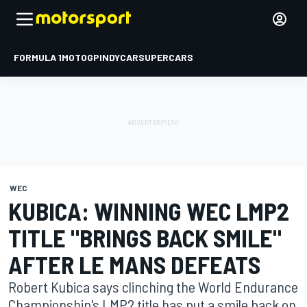
FORMULA 1
MOTOGP
INDYCAR
SUPERCARS
WEC
KUBICA: WINNING WEC LMP2
TITLE "BRINGS BACK SMILE"
AFTER LE MANS DEFEATS
Robert Kubica says clinching the World Endurance
Championship's LMP2 title has put a smile back on