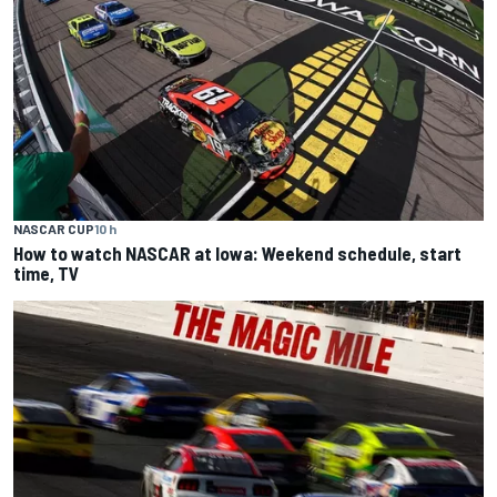
NASCAR CUP
10 h
How to watch NASCAR at Iowa: Weekend schedule, start
time, TV