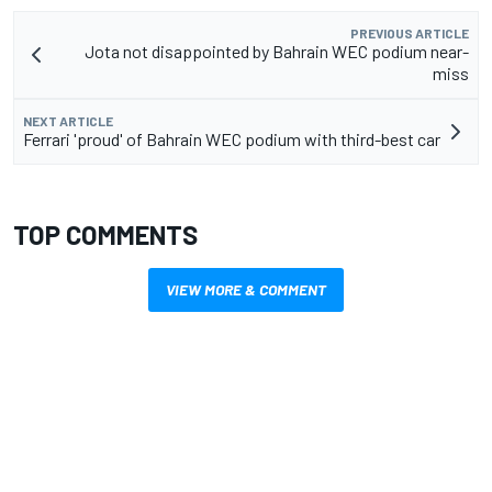
PREVIOUS ARTICLE
Jota not disappointed by Bahrain WEC podium near-
miss
NEXT ARTICLE
Ferrari 'proud' of Bahrain WEC podium with third-best car
TOP COMMENTS
VIEW MORE & COMMENT