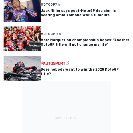
MOTOGP
7 h
Jack Miller says post-MotoGP decision is
nearing amid Yamaha WSBK rumours
MOTOGP
17 h
Marc Marquez on championship hopes: “Another
MotoGP title will not change my life”
Does nobody want to win the 2026 MotoGP
title?