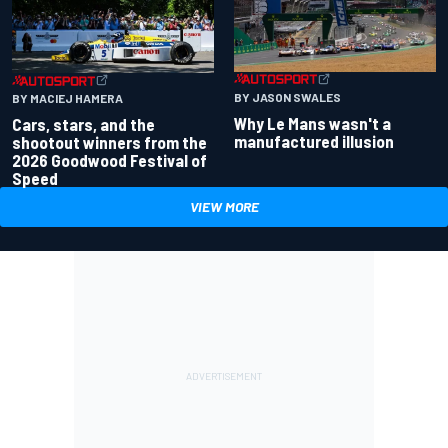
BY JASON SWALES
BY MACIEJ HAMERA
Why Le Mans wasn't a
Cars, stars, and the
manufactured illusion
shootout winners from the
2026 Goodwood Festival of
Speed
VIEW MORE