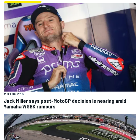
MOTOGP
7 h
Jack Miller says post-MotoGP decision is nearing amid
Yamaha WSBK rumours