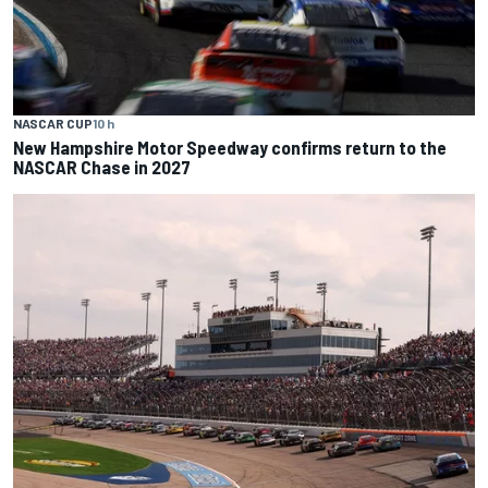
NASCAR CUP
10 h
New Hampshire Motor Speedway confirms return to the
NASCAR Chase in 2027