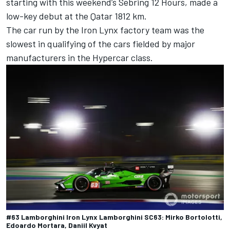
starting with this weekend’s Sebring 12 Hours, made a
low-key debut at the Qatar 1812 km.
The car run by the
Iron Lynx
factory team was the
slowest in qualifying of the cars fielded by major
manufacturers in the Hypercar class.
#63 Lamborghini Iron Lynx Lamborghini SC63: Mirko Bortolotti,
Edoardo Mortara, Daniil Kvyat