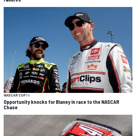
NASCAR CUP
1 h
Opportunity knocks for Blaney in race to the NASCAR
Chase