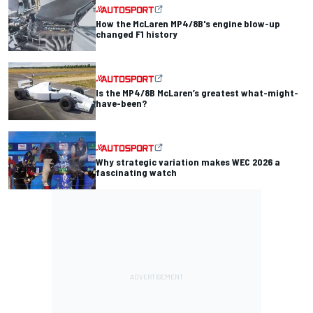
How the McLaren MP4/8B's engine blow-up
changed F1 history
Is the MP4/8B McLaren’s greatest what-might-
have-been?
Why strategic variation makes WEC 2026 a
fascinating watch