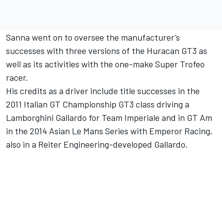
Sanna went on to oversee the manufacturer’s
successes with three versions of the Huracan GT3 as
well as its activities with the one-make Super Trofeo
racer.
His credits as a driver include title successes in the
2011 Italian GT Championship GT3 class driving a
Lamborghini Gallardo for Team Imperiale and in GT Am
in the 2014 Asian Le Mans Series with Emperor Racing,
also in a Reiter Engineering-developed Gallardo.