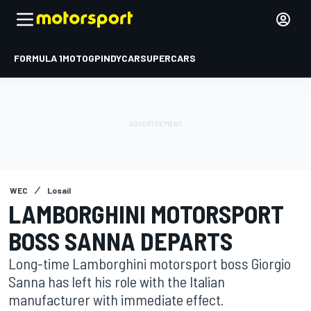
FORMULA 1
MOTOGP
INDYCAR
SUPERCARS
WEC
Losail
LAMBORGHINI MOTORSPORT
BOSS SANNA DEPARTS
Long-time Lamborghini motorsport boss Giorgio
Sanna has left his role with the Italian
manufacturer with immediate effect.