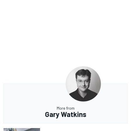
More from
Gary Watkins