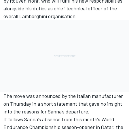
by Rouven Mohr, who will fulfil his new responsibilities
alongside his duties as chief technical officer of the
overall Lamborghini organisation.
The move was announced by the Italian manufacturer
on Thursday in a short statement that gave no insight
into the reasons for Sanna’s departure.
It follows Sanna’s absence from this month’s World
Endurance Championship season-opener in Qatar, the