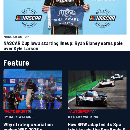
NASCAR CUP
2 h
NASCAR Cup Iowa starting lineup: Ryan Blaney earns pole
over Kyle Larson
Feature
BY GARY WATKINS
BY GARY WATKINS
Why strategic variation
How BMW adapted its Spa
makes WEC 2026 a
trick to win the Sao Paulo 6