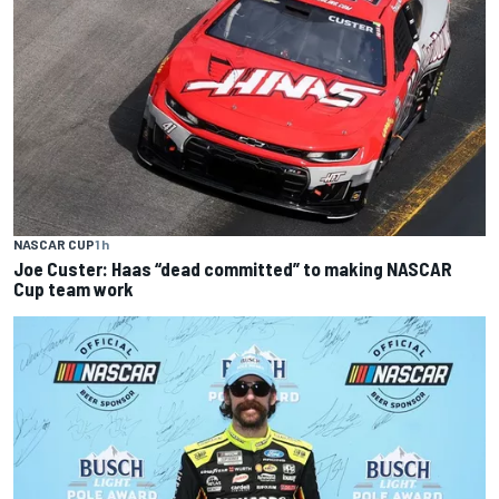
NASCAR CUP
1 h
Joe Custer: Haas “dead committed” to making NASCAR
Cup team work