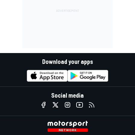
Download your apps
Social media