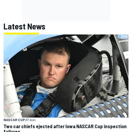
Latest News
NASCAR CUP
27 min
Two car chiefs ejected after Iowa NASCAR Cup inspection
failures