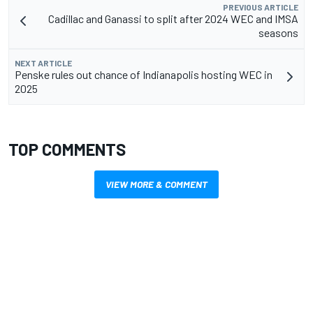
PREVIOUS ARTICLE
Cadillac and Ganassi to split after 2024 WEC and IMSA
seasons
NEXT ARTICLE
Penske rules out chance of Indianapolis hosting WEC in
2025
TOP COMMENTS
VIEW MORE & COMMENT