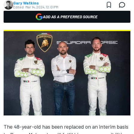
Gary Watkins
Edited:
Mar 14, 2024, 12:01 PM
ADD AS A PREFERRED SOURCE
The 48-year-old has been replaced on an interim basis