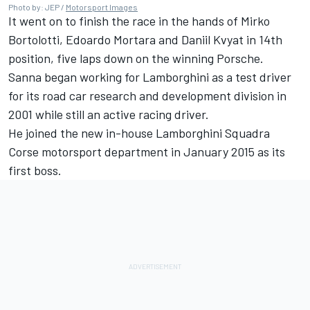
Photo by: JEP /
Motorsport Images
It went on to finish the race in the hands of
Mirko
Bortolotti
,
Edoardo Mortara
and
Daniil Kvyat
in 14th
position, five laps down on the winning Porsche.
Sanna began working for Lamborghini as a test driver
for its road car research and development division in
2001 while still an active racing driver.
He joined the new in-house Lamborghini Squadra
Corse motorsport department in January 2015 as its
first boss.