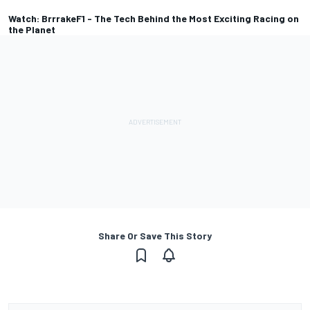
Watch: BrrrakeF1 - The Tech Behind the Most Exciting Racing on
the Planet
Share Or Save This Story