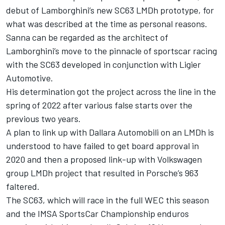
debut of Lamborghini’s new SC63 LMDh prototype, for
what was described at the time as personal reasons.
Sanna can be regarded as the architect of
Lamborghini’s move to the pinnacle of sportscar racing
with the SC63 developed in conjunction with Ligier
Automotive.
His determination got the project across the line in the
spring of 2022 after various false starts over the
previous two years.
A plan to link up with Dallara Automobili on an LMDh is
understood to have failed to get board approval in
2020 and then a proposed link-up with Volkswagen
group LMDh project that resulted in Porsche’s 963
faltered.
The SC63, which will race in the full WEC this season
and the IMSA SportsCar Championship enduros