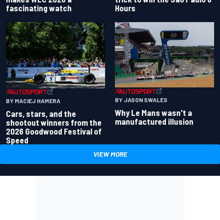
fascinating watch
Hours
BY JASON SWALES
BY MACIEJ HAMERA
Why Le Mans wasn't a
Cars, stars, and the
manufactured illusion
shootout winners from the
2026 Goodwood Festival of
Speed
VIEW MORE