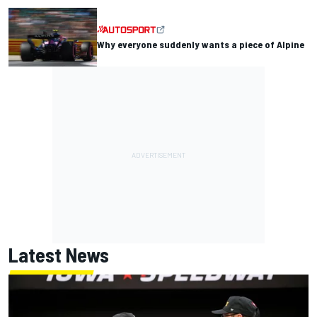
Why everyone suddenly wants a piece of Alpine
Latest News