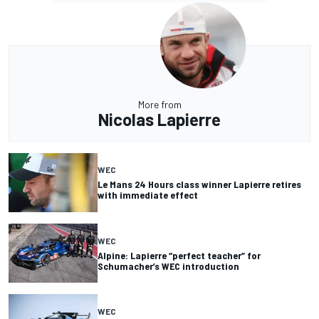
More from
Nicolas Lapierre
WEC
Le Mans 24 Hours class winner Lapierre retires
with immediate effect
WEC
Alpine: Lapierre “perfect teacher” for
Schumacher’s WEC introduction
WEC