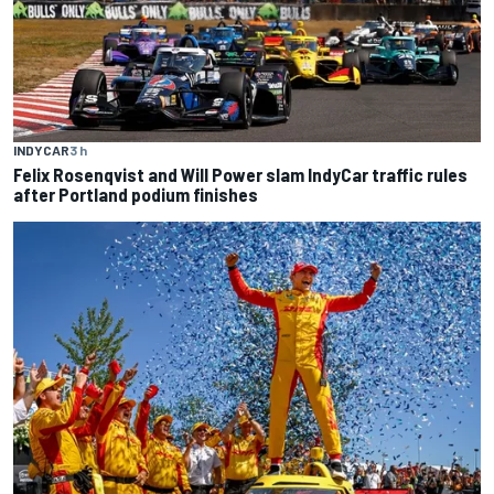
INDYCAR
3 h
Felix Rosenqvist and Will Power slam IndyCar traffic rules
after Portland podium finishes