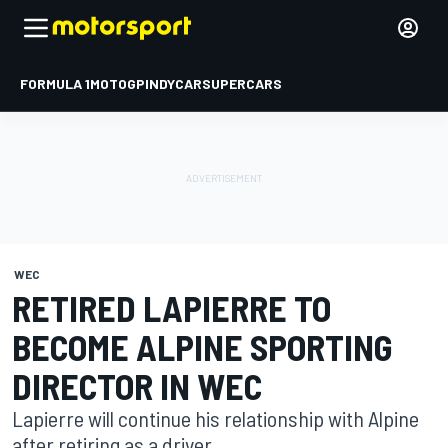
FORMULA 1
MOTOGP
INDYCAR
SUPERCARS
WEC
RETIRED LAPIERRE TO
BECOME ALPINE SPORTING
DIRECTOR IN WEC
Lapierre will continue his relationship with Alpine
after retiring as a driver