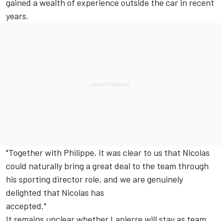
gained a wealth of experience outside the car in recent
years.
"Together with Philippe, it was clear to us that Nicolas
could naturally bring a great deal to the team through
his sporting director role, and we are genuinely
delighted that Nicolas has
accepted."
It remains unclear whether Lapierre will stay as team