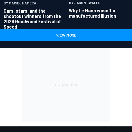
BY JASON SWALES
BY MACIEJ HAMERA
Why Le Mans wasn't a
Cars, stars, and the
manufactured illusion
shootout winners from the
2026 Goodwood Festival of
Speed
VIEW MORE