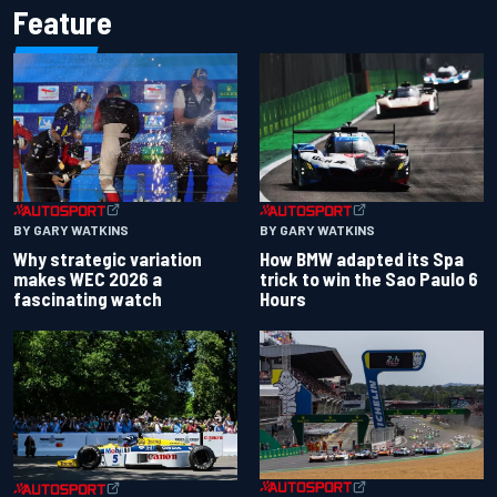
Feature
BY GARY WATKINS
BY GARY WATKINS
Why strategic variation
How BMW adapted its Spa
makes WEC 2026 a
trick to win the Sao Paulo 6
fascinating watch
Hours