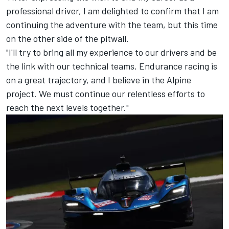
professional driver, I am delighted to confirm that I am
continuing the adventure with the team, but this time
on the other side of the pitwall.
"I'll try to bring all my experience to our drivers and be
the link with our technical teams. Endurance racing is
on a great trajectory, and I believe in the Alpine
project. We must continue our relentless efforts to
reach the next levels together."