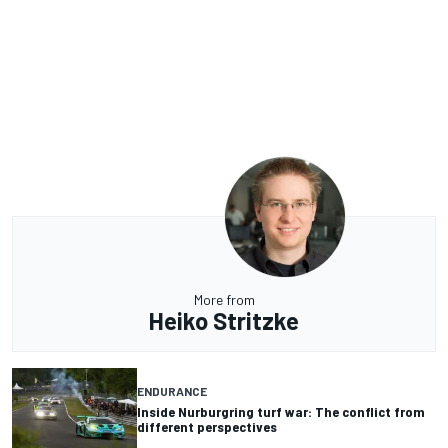
More from
Heiko Stritzke
ENDURANCE
Inside Nurburgring turf war: The conflict from
different perspectives