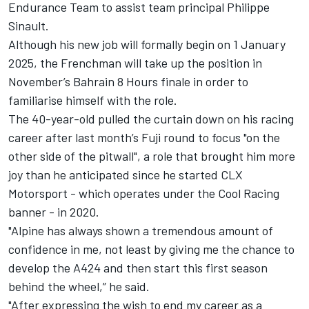
Endurance Team to assist team principal Philippe
Sinault.
Although his new job will formally begin on 1 January
2025, the Frenchman will take up the position in
November’s Bahrain 8 Hours finale in order to
familiarise himself with the role.
The 40-year-old pulled the curtain down on his racing
career after last month’s Fuji round to focus "on the
other side of the pitwall", a role that brought him more
joy than he anticipated since he started CLX
Motorsport - which operates under the Cool Racing
banner - in 2020.
"Alpine has always shown a tremendous amount of
confidence in me, not least by giving me the chance to
develop the A424 and then start this first season
behind the wheel,” he said.
"After expressing the wish to end my career as a