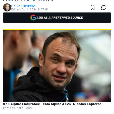
Heiko Stritzke
Edited:
Oct 4, 2024, 9:07 AM
ADD AS A PREFERRED SOURCE
#36 Alpine Endurance Team Alpine A424: Nicolas Lapierre
Photo by: Marc Fleury