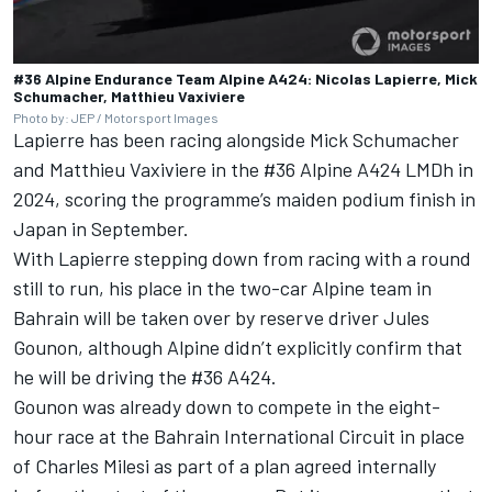
#36 Alpine Endurance Team Alpine A424: Nicolas Lapierre, Mick
Schumacher, Matthieu Vaxiviere
Photo by: JEP / Motorsport Images
Lapierre has been racing alongside
Mick Schumacher
and
Matthieu Vaxiviere
in the #36 Alpine A424 LMDh in
2024, scoring the programme’s maiden podium finish in
Japan in September.
With Lapierre stepping down from racing with a round
still to run, his place in the two-car Alpine team in
Bahrain will be taken over by reserve driver Jules
Gounon, although Alpine didn’t explicitly confirm that
he will be driving the #36 A424.
Gounon was already down to compete in the eight-
hour race at the Bahrain International Circuit in place
of
Charles Milesi
as part of a plan agreed internally