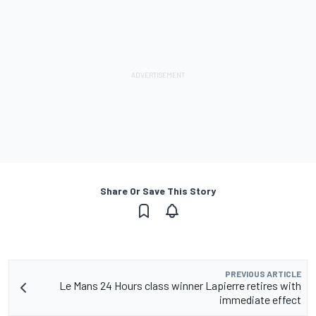
Share Or Save This Story
PREVIOUS ARTICLE
Le Mans 24 Hours class winner Lapierre retires with
immediate effect