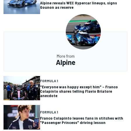
Alpine reveals WEC Hypercar lineups, signs
Gounon as reserve
More from
Alpine
FORMULA 1
"Everyone was happy except him" – Franco
Colapinto shares telling Flavio Briatore
anecdote
FORMULA 1
Franco Colapinto leaves fans in stitches with
"Passenger Princess" driving lesson