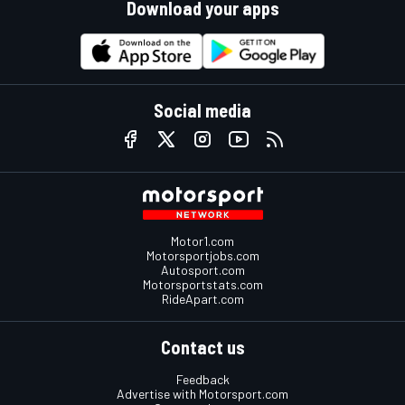
Download your apps
Social media
Motor1.com
Motorsportjobs.com
Autosport.com
Motorsportstats.com
RideApart.com
Contact us
Feedback
Advertise with Motorsport.com