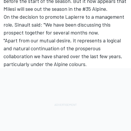
before the start of the season. But it now appears that
Milesi will see out the season in the #35 Alpine.
On the decision to promote Lapierre to a management
role, Sinault said: "We have been discussing this
prospect together for several months now.
"Apart from our mutual desire, it represents a logical
and natural continuation of the prosperous
collaboration we have shared over the last few years,
particularly under the Alpine colours.