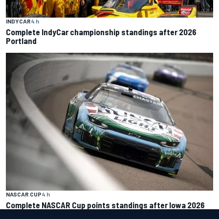
INDYCAR
4 h
Complete IndyCar championship standings after 2026
Portland
NASCAR CUP
4 h
Complete NASCAR Cup points standings after Iowa 2026