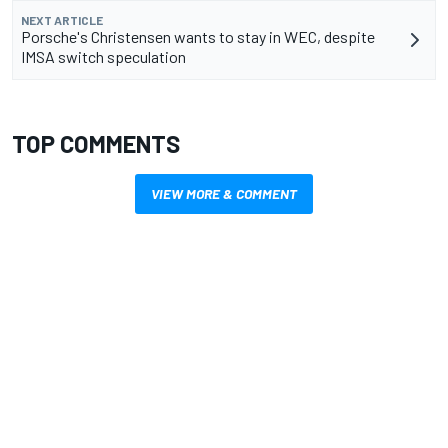
NEXT ARTICLE
Porsche's Christensen wants to stay in WEC, despite
IMSA switch speculation
TOP COMMENTS
VIEW MORE & COMMENT