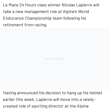
Le Mans 24 Hours class winner
Nicolas Lapierre
will
take a new management role at
Alpine
’s World
Endurance Championship team following his
retirement from racing.
Having announced his decision to hang up his helmet
earlier this week, Lapierre will move into a newly-
created role of sporting director at the Alpine