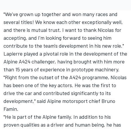
"We've grown up together and won many races and
several titles! We know each other exceptionally well,
and there is mutual trust. I want to thank Nicolas for
accepting, and I'm looking forward to seeing him
contribute to the team's development in his new role."
Lapierre played a pivotal role in the development of the
Alpine A424 challenger, having brought with him more
than 15 years of experience in prototype machinery.
"Right from the outset of the A424 programme, Nicolas
has been one of the key actors. He was the first to
drive the car and contributed significantly to its
development," said Alpine motorsport chief Bruno
Famin.
"He is part of the Alpine family. In addition to his
proven qualities as a driver and human being, he has