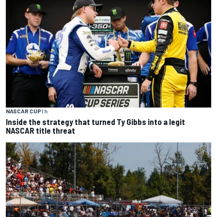
NASCAR CUP
1 h
Inside the strategy that turned Ty Gibbs into a legit
NASCAR title threat