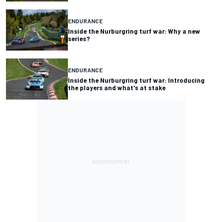
ENDURANCE
Inside the Nurburgring turf war: Why a new
series?
ENDURANCE
Inside the Nurburgring turf war: Introducing
the players and what's at stake