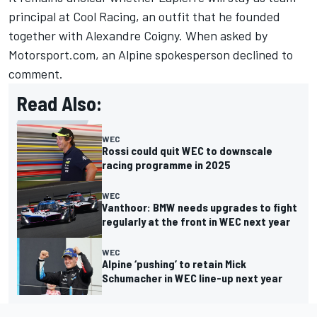
principal at Cool Racing, an outfit that he founded
together with
Alexandre Coigny
. When asked by
Motorsport.com, an Alpine spokesperson declined to
comment.
Read Also:
WEC
Rossi could quit WEC to downscale
racing programme in 2025
WEC
Vanthoor: BMW needs upgrades to fight
regularly at the front in WEC next year
WEC
Alpine ‘pushing’ to retain Mick
Schumacher in WEC line-up next year