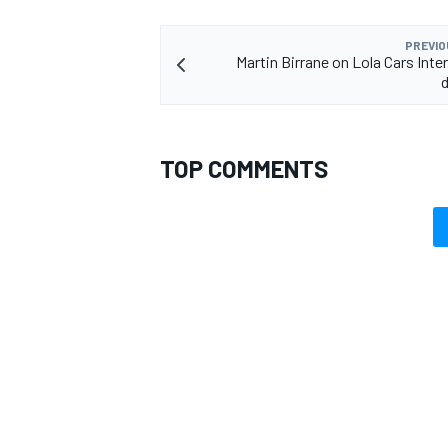
PREVIO
Martin Birrane on Lola Cars Inte
d
TOP COMMENTS