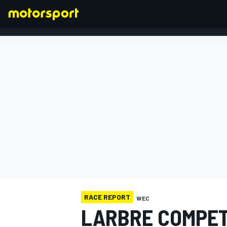
FORMULA 1
RACE REPORT
WEC
LARBRE COMPET