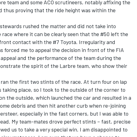
bre team and some ACO scrutineers, notably affixing the
 thus proving that the ride height was within the
ef stewards rushed the matter and did not take into
race where it can be clearly seen that the #50 left the
t-front contact with the #7 Toyota. Irregularity and
s forced me to appeal the decision in front of the FIA
e appeal and the performance of the team during the
onstrate the spirit of the Larbre team, who show their
an the first two stints of the race. At turn four on lap
taking place, so I took to the outside of the corner to
 on the outside, which launched the car and resulted in a
some debris and then hit another curb when re-joining
rsteer, especially in the fast corners, but I was able to
ead. My team-mates drove perfect stints – fast, precise
wed us to take a very special win. I am disappointed to