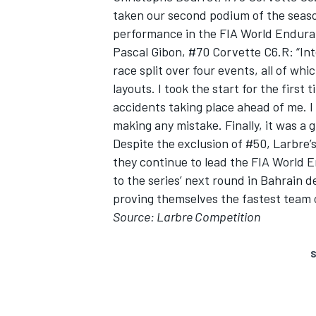
taken our second podium of the season
performance in the FIA World Endura
Pascal Gibon, #70 Corvette C6.R: “Int
race split over four events, all of whi
layouts. I took the start for the firs
accidents taking place ahead of me. I
making any mistake. Finally, it was a 
Despite the exclusion of #50, Larbre
they continue to lead the FIA World
to the series’ next round in Bahrain
proving themselves the fastest team o
Source: Larbre Competition
S