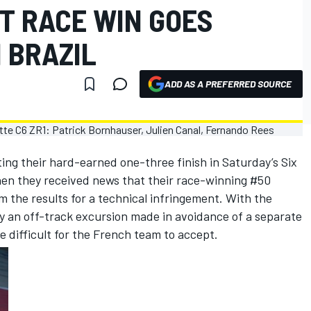
T RACE WIN GOES
 BRAZIL
ADD AS A PREFERRED SOURCE
ting their hard-earned one-three finish in Saturday’s Six
en they received news that their race-winning #50
 the results for a technical infringement. With the
y an off-track excursion made in avoidance of a separate
e difficult for the French team to accept.