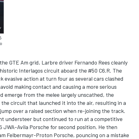
6
do
n the GTE Am grid, Larbre driver Fernando Rees cleanly
historic Interlagos circuit aboard the #50 C6.R. The
k evasive action at turn four as several cars clashed
o avoid making contact and causing a more serious
ld emerge from the melee largely unscathed, the
he circuit that launched it into the air, resulting in a
 jump over a raised section when re-joining the track.
nt understeer but continued to run at a competitive
5 JWA-Avila Porsche for second position. He then
Team Felbermayr-Proton Porsche, pouncing on a mistake