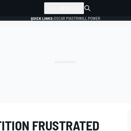
ALL SERIES
QUICK LINKS:
OSCAR PIASTRI
WILL POWER
ITION FRUSTRATED