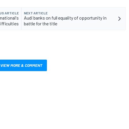
US ARTICLE
NEXT ARTICLE
rnational's
Audi banks on full equality of opportunity in
ifficulties
battle for the title
VIEW MORE & COMMENT