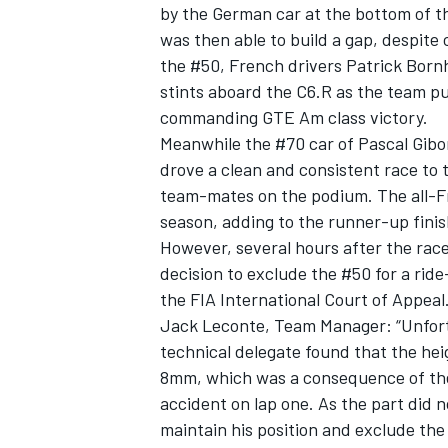
by the German car at the bottom of the
was then able to build a gap, despite
the #50, French drivers Patrick Bornh
stints aboard the C6.R as the team pu
commanding GTE Am class victory.
Meanwhile the #70 car of Pascal Gibo
drove a clean and consistent race to 
team-mates on the podium. The all-Fr
season, adding to the runner-up finis
However, several hours after the rac
decision to exclude the #50 for a ride-
the FIA International Court of Appeal
Jack Leconte, Team Manager: “Unfortu
technical delegate found that the hei
8mm, which was a consequence of the 
accident on lap one. As the part did 
maintain his position and exclude the