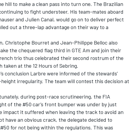
 hill to make a clean pass into turn one. The Brazilian
 continuing to fight understeer. His team-mates aboard
auser and Julien Canal, would go on to deliver perfect
lled out a three-lap advantage on their way to a
n, Christophe Bourret and Jean-Philippe Belloc also
take the chequered flag third in GTE Am and join their
ench trio thus celebrated their second rostrum of the
h taken at the 12 Hours of Sebring.
e’s conclusion Larbre were informed of the stewards’
height irregularity. The team will contest this decision at
.
nately, during post-race scrutineering, the FIA
ght of the #50 car’s front bumper was under by just
impact it suffered when leaving the track to avoid an
not have an obvious crack, the delegate decided to
 #50 for not being within the regulations. This was