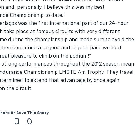
 and, personally, I believe this was my best
nce Championship to date.”
erlagos was the first international part of our 24-hour
ch take place at famous circuits with very different
t time during the championship and made sure to avoid the
 then continued at a good and regular pace without
great pleasure to climb on the podium!”
’s strong performances throughout the 2012 season mean
 Endurance Championship LMGTE Am Trophy. They travel
 determined to extend that advantage by once again
n the circuit.
hare Or Save This Story