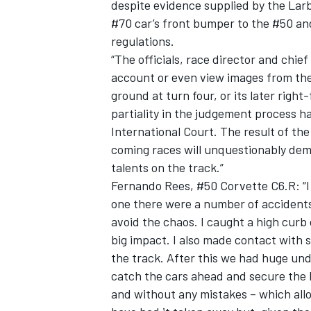
despite evidence supplied by the Lar
#70 car’s front bumper to the #50 and
regulations.
“The officials, race director and chi
account or even view images from the 
ground at turn four, or its later righ
partiality in the judgement process ha
International Court. The result of th
coming races will unquestionably dem
talents on the track.”
Fernando Rees, #50 Corvette C6.R: “I r
one there were a number of accidents 
avoid the chaos. I caught a high curb
big impact. I also made contact with 
the track. After this we had huge unde
catch the cars ahead and secure the l
and without any mistakes – which allo