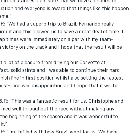
e circumstances, I am sure that we have a chance to
ituation and everyone is aware that things like this happen
game.”
: “We had a superb trip to Brazil. Fernando really
rcuit and this allowed us to save a great deal of time. I
 lap times were immediately on a par with my team-
victory on the track and I hope that the result will be
t a lot of pleasure from driving our Corvette at
st, solid stints and I was able to continue their hard
ish line in first position whilst also setting the fastest
ost-race was disappointing and I hope that it will be
.R: “This was a fantastic result for us. Christophe and
ormed well throughout the race without making any
e the beginning of the season and it was wonderful to
it.”
: “I’m thrilled with how Brazil went for us. We have