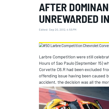
AFTER DOMINAN
MOTOGP
UNREWARDED IN
Edited:
Sep 20, 2012, 4:55 PM
Larbre Competition were still celebra
Hours of Sao Paulo (September 15) wh
Corvette C6.R had been excluded from
offending issue having been caused b
accident, the decision was all the mor
INDYCAR