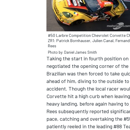
#50 Larbre Competition Chevrolet Corvette C
ZR1: Patrick Bornhauser, Julien Canal, Fernan
Rees
Photo by: Daniel James Smith
SUPERCARS
Taking the start in fourth position o
negotiated the opening corner of the 
Brazilian was then forced to take quic
ahead of him, diving to the outside t
accident. Though the local racer wou
Corvette hit a high curb when leaving t
heavy landing, before again having to
Rees subsequently reported significa
pace, catching and overtaking the #5
patiently reeled in the leading #88 