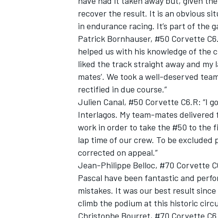
have had it taken away but, given th
recover the result. It is an obvious s
in endurance racing. It’s part of the 
Patrick Bornhauser, #50 Corvette C6.R
helped us with his knowledge of the ci
liked the track straight away and my
mates’. We took a well-deserved team 
rectified in due course.”
Julien Canal, #50 Corvette C6.R: “I go
Interlagos. My team-mates delivered fa
work in order to take the #50 to the fin
lap time of our crew. To be excluded p
corrected on appeal.”
Jean-Philippe Belloc, #70 Corvette C6
Pascal have been fantastic and perf
mistakes. It was our best result sinc
climb the podium at this historic circu
Christophe Bourret, #70 Corvette C6.R