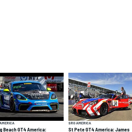
AMERICA
SRO AMERICA
g Beach GT4 America:
St Pete GT4 America: James