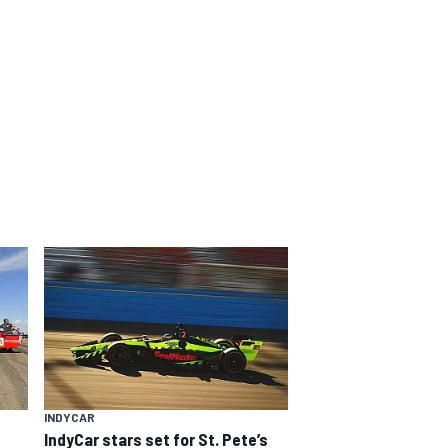
INDYCAR
IndyCar stars set for St. Pete’s