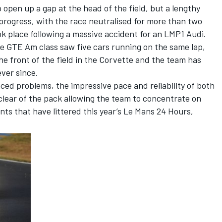
 open up a gap at the head of the field, but a lengthy
progress, with the race neutralised for more than two
ok place following a massive accident for an LMP1 Audi.
e GTE Am class saw five cars running on the same lap,
he front of the field in the Corvette and the team has
ver since.
nced problems, the impressive pace and reliability of both
 clear of the pack allowing the team to concentrate on
nts that have littered this year’s Le Mans 24 Hours,