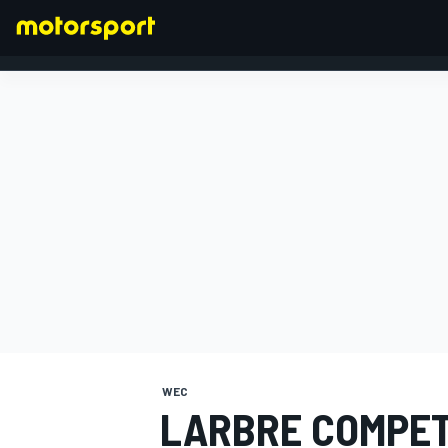
FORMULA 1
WEC
LARBRE COMPET