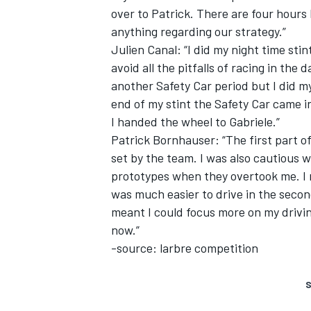
over to Patrick. There are four hours
anything regarding our strategy.”
Julien Canal: “I did my night time sti
avoid all the pitfalls of racing in the
another Safety Car period but I did 
end of my stint the Safety Car came i
I handed the wheel to Gabriele.”
Patrick Bornhauser: “The first part of
set by the team. I was also cautious w
prototypes when they overtook me. I 
was much easier to drive in the secon
meant I could focus more on my drivin
now.”
-source: larbre competition
S