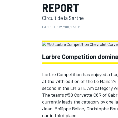
REPORT
MOTOGP
Circuit de la Sarthe
Edited:
Jun 12, 2011, 2:51 PM
Larbre Competition domina
Larbre Competition has enjoyed a hug
at the 79th edition of the Le Mans 24
second in the LM GTE Am category wit
INDYCAR
The team’s #50 Corvette C6R of Gabri
currently leads the category by one 
Jean-Philippe Belloc, Christophe Bour
car in third place.