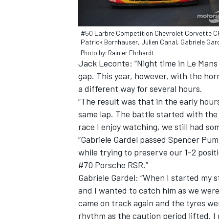
#50 Larbre Competition Chevrolet Corvette C
Patrick Bornhauser, Julien Canal, Gabriele Gar
Photo by: Rainier Ehrhardt
Jack Leconte: “Night time in Le Mans 
gap. This year, however, with the hor
a different way for several hours.
“The result was that in the early hou
same lap. The battle started with the 
race I enjoy watching, we still had som
“Gabriele Gardel passed Spencer Pump
while trying to preserve our 1-2 posi
#70 Porsche RSR.”
Gabriele Gardel: “When I started my s
and I wanted to catch him as we were 
came on track again and the tyres went
rhythm as the caution period lifted. 