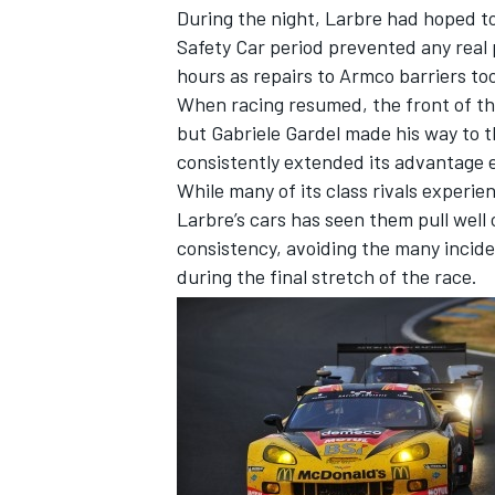
During the night, Larbre had hoped to
Safety Car period prevented any real 
hours as repairs to Armco barriers to
When racing resumed, the front of th
but Gabriele Gardel made his way to t
consistently extended its advantage e
While many of its class rivals experie
Larbre’s cars has seen them pull well
SUPERCARS
consistency, avoiding the many incide
during the final stretch of the race.