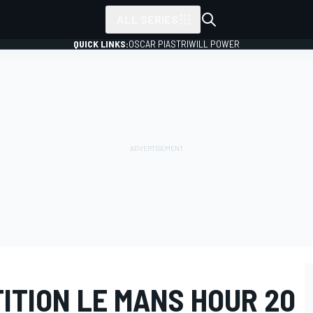
ALL SERIES
QUICK LINKS:
OSCAR PIASTRI
WILL POWER
ITION LE MANS HOUR 20