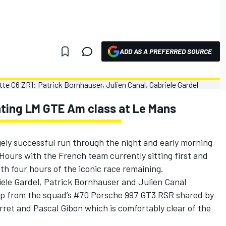
ADD AS A PREFERRED SOURCE
ting LM GTE Am class at Le Mans
ely successful run through the night and early morning
 Hours with the French team currently sitting first and
h four hours of the iconic race remaining.
ele Gardel, Patrick Bornhauser and Julien Canal
lap from the squad’s #70 Porsche 997 GT3 RSR shared by
ret and Pascal Gibon which is comfortably clear of the