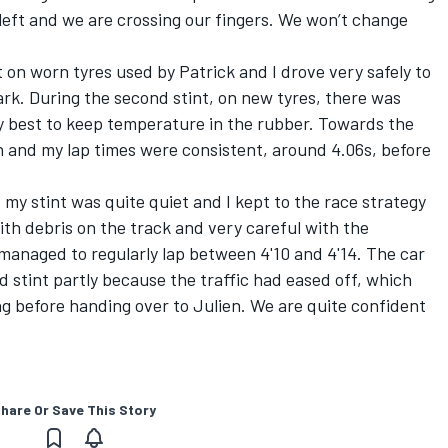
 left and we are crossing our fingers. We won’t change
nt on worn tyres used by Patrick and I drove very safely to
 dark. During the second stint, on new tyres, there was
my best to keep temperature in the rubber. Towards the
n and my lap times were consistent, around 4.06s, before
 my stint was quite quiet and I kept to the race strategy
ith debris on the track and very careful with the
managed to regularly lap between 4'10 and 4'14. The car
d stint partly because the traffic had eased off, which
g before handing over to Julien. We are quite confident
hare Or Save This Story