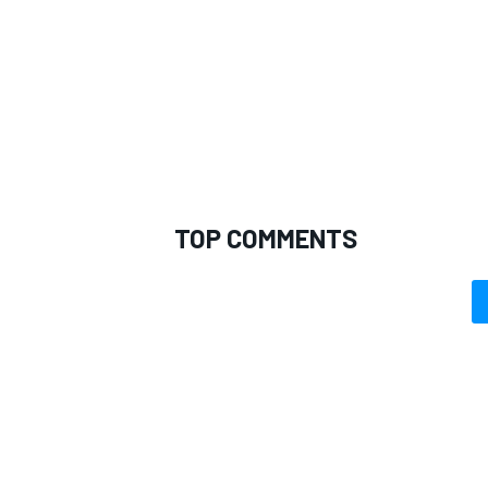
TOP COMMENTS