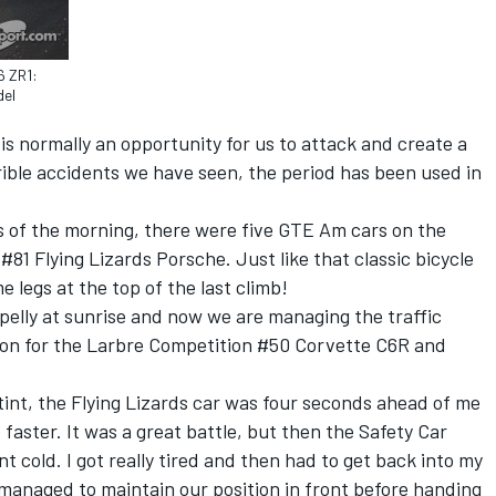
6 ZR1:
del
is normally an opportunity for us to attack and create a
rible accidents we have seen, the period has been used in
rs of the morning, there were five GTE Am cars on the
#81 Flying Lizards Porsche. Just like that classic bicycle
e legs at the top of the last climb!
elly at sunrise and now we are managing the traffic
tion for the Larbre Competition #50 Corvette C6R and
tint, the Flying Lizards car was four seconds ahead of me
faster. It was a great battle, but then the Safety Car
 cold. I got really tired and then had to get back into my
I managed to maintain our position in front before handing