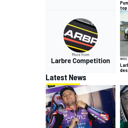
Pum
top
More from
Larbre Competition
WEC
Larb
des
Latest News