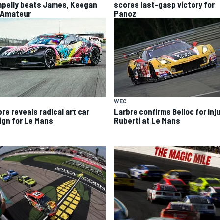
pelly beats James, Keegan
scores last-gasp victory for
 Amateur
Panoz
WEC
re reveals radical art car
Larbre confirms Belloc for inj
ign for Le Mans
Ruberti at Le Mans