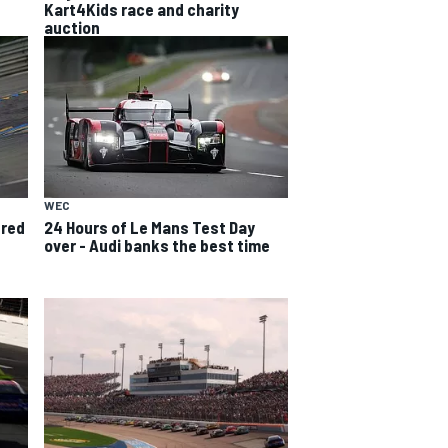
Kart4Kids race and charity
auction
WEC
ured
24 Hours of Le Mans Test Day
over - Audi banks the best time