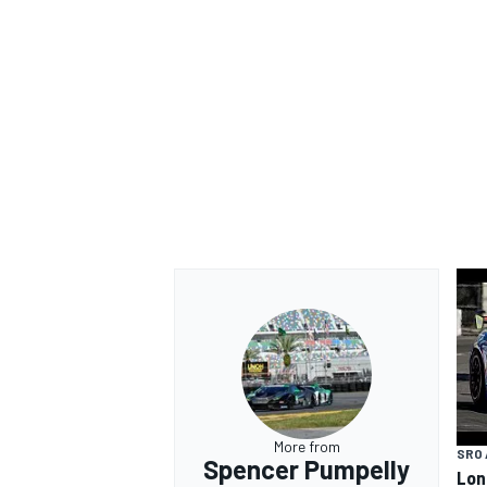
More from
SRO 
Spencer Pumpelly
Lon