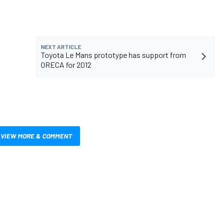
NEXT ARTICLE
Toyota Le Mans prototype has support from
ORECA for 2012
VIEW MORE & COMMENT