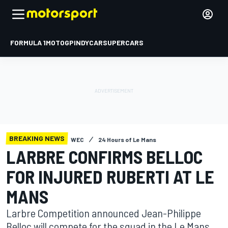
FORMULA 1
MOTOGP
INDYCAR
SUPERCARS
BREAKING NEWS
WEC
24 Hours of Le Mans
LARBRE CONFIRMS BELLOC
FOR INJURED RUBERTI AT LE
MANS
Larbre Competition announced Jean-Philippe
Belloc will compete for the squad in the Le Mans