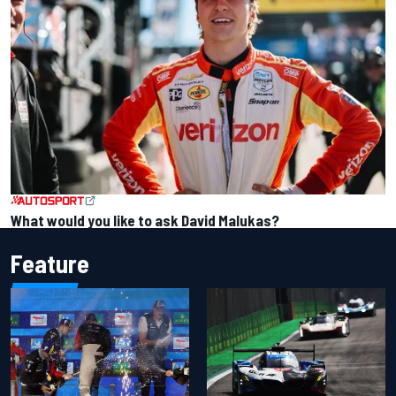
What would you like to ask David Malukas?
Feature