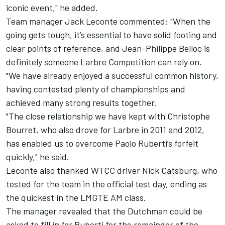
iconic event," he added.
Team manager Jack Leconte commented: "When the
going gets tough, it’s essential to have solid footing and
clear points of reference, and Jean-Philippe Belloc is
definitely someone Larbre Competition can rely on.
"We have already enjoyed a successful common history,
having contested plenty of championships and
achieved many strong results together.
"The close relationship we have kept with Christophe
Bourret, who also drove for Larbre in 2011 and 2012,
has enabled us to overcome Paolo Ruberti’s forfeit
quickly," he said.
Leconte also thanked WTCC driver Nick Catsburg, who
tested for the team in the official test day, ending as
the quickest in the LMGTE AM class.
The manager revealed that the Dutchman could be
asked to fill in for Ruberti for the remainder of the