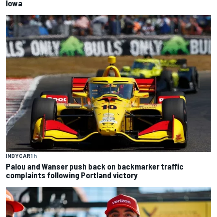
Iowa
INDYCAR
1 h
Palou and Wanser push back on backmarker traffic
complaints following Portland victory