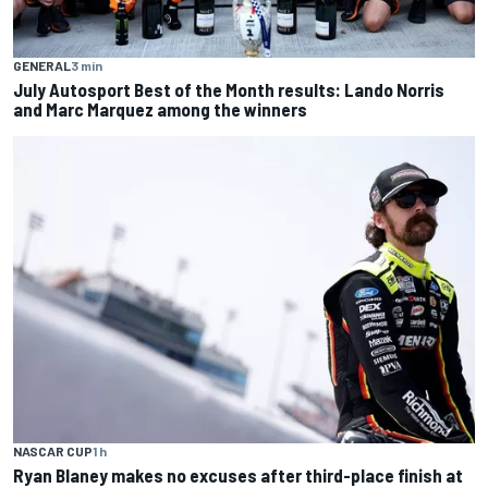
GENERAL
3 min
July Autosport Best of the Month results: Lando Norris
and Marc Marquez among the winners
NASCAR CUP
1 h
Ryan Blaney makes no excuses after third-place finish at