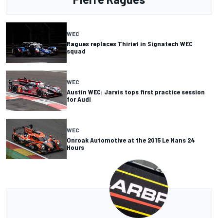
WEC
Ragues replaces Thiriet in Signatech WEC
squad
WEC
Austin WEC: Jarvis tops first practice session
for Audi
WEC
Onroak Automotive at the 2015 Le Mans 24
Hours