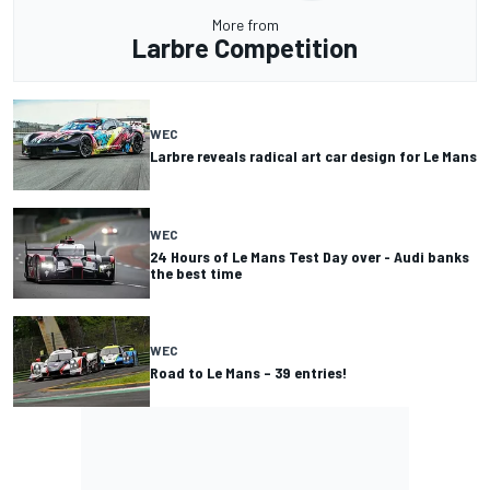
More from
Larbre Competition
WEC
Larbre reveals radical art car design for Le Mans
WEC
24 Hours of Le Mans Test Day over - Audi banks
the best time
WEC
Road to Le Mans – 39 entries!