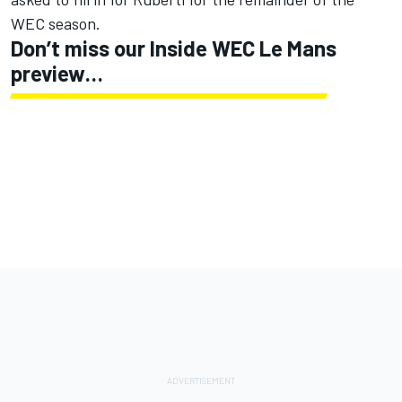
WEC season.
Don’t miss our Inside WEC Le Mans
preview…