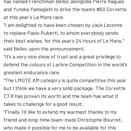
has named Frenchman Belloc alongside Pierre Ragues
and Yutaka Yamagishi to drive the team's #50 Corvette
at this year's Le Mans race.
"I am delighted to have been chosen by Jack Leconte
to replace Paolo Ruberti, to whom everybody sends
their best wishes, for this year’s 24 Hours of Le Mans,"
said Belloc upon the announcement.
“It’s a very nice show of trust and a great privilege to
defend the colours of Larbre Competition in the world’s
greatest endurance race.
“The LMGTE AM category is quite competitive this year
but I think we have a very solid package. The Corvette
C7.R has proven its worth and the team has what it
takes to challenge for a good result.
“Finally, I’d like to extend my warmest thanks to my
friend and long-time team-mate Christophe Bourret,
who made it possible for me to be available for this