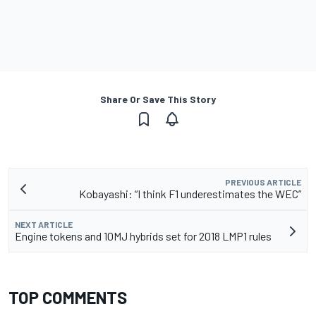
Share Or Save This Story
PREVIOUS ARTICLE
Kobayashi: “I think F1 underestimates the WEC”
NEXT ARTICLE
Engine tokens and 10MJ hybrids set for 2018 LMP1 rules
TOP COMMENTS