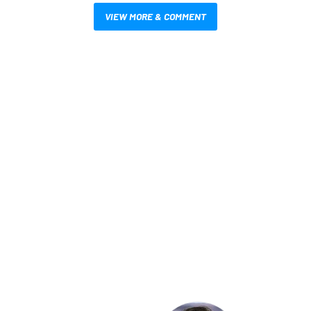
VIEW MORE & COMMENT