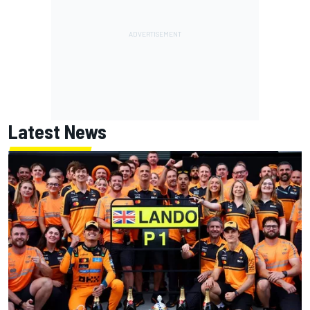
Latest News