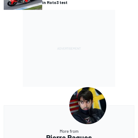
in Moto3 test
More from
Pierre Ragues