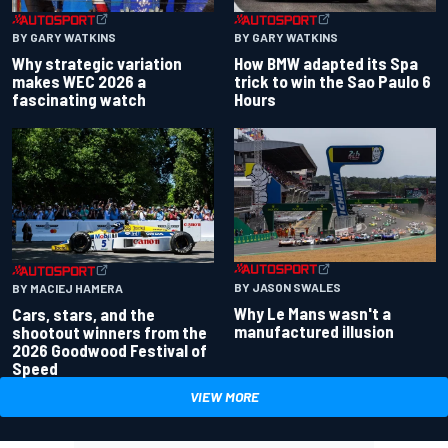
BY GARY WATKINS
BY GARY WATKINS
Why strategic variation
How BMW adapted its Spa
makes WEC 2026 a
trick to win the Sao Paulo 6
fascinating watch
Hours
BY JASON SWALES
BY MACIEJ HAMERA
Why Le Mans wasn't a
Cars, stars, and the
manufactured illusion
shootout winners from the
2026 Goodwood Festival of
Speed
VIEW MORE