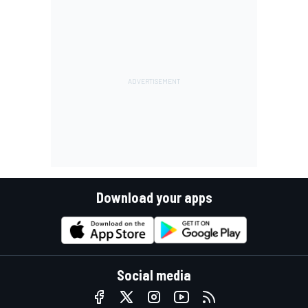
Download your apps
Social media