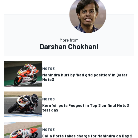
More from
Darshan Chokhani
MOTO3
Mahindra hurt by 'bad grid position' in Qatar
Moto3
MOTO3
Kornfeil puts Peugeot in Top 3 on final Moto3
test day
MOTO3
Dalla Porta takes charge for Mahindra on Day 2