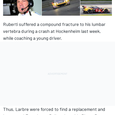
Ruberti
suffered a compound fracture to his lumbar
vertebra
during a crash at Hockenheim last week,
while coaching a young driver.
Thus, Larbre were forced to find a replacement and