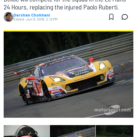
24 Hours, replacing the injured Paolo Ruberti.
Darshan Chokhani
Edited:
Jun 9, 2016, 2:12 PM