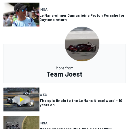
IMSA
Le Mans winner Dumas joins Proton Porsche for
Daytona return
More from
Team Joest
WEC
The epic finale to the Le Mans 'diesel wars' - 10
years on
IMSA
Mazda announces IMSA line-ups for 2020