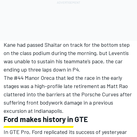
Kane had passed Shaitar on track for the bottom step
on the class podium during the morning, but Leventis
was unable to sustain his teammate’s pace, the car
ending up three laps down in P4.
The #44 Manor Oreca that led the race in the early
stages was a high-profile late retirement as Matt Rao
clattered into the barriers at the Porsche Curves after
suffering front bodywork damage in a previous
excursion at Indianapolis.
Ford makes history in GTE
In GTE Pro, Ford replicated its success of yesteryear