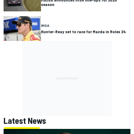
season
IMSA
Hunter-Reay set to race for Mazda in Rolex 24
Latest News