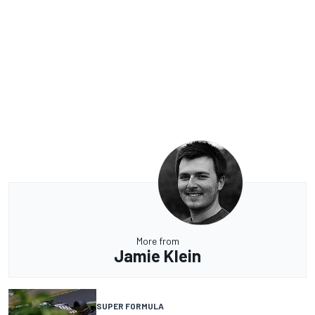
More from
Jamie Klein
SUPER FORMULA