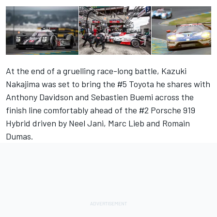
At the end of a gruelling race-long battle, Kazuki
Nakajima was set to bring the #5 Toyota he shares with
Anthony Davidson and Sebastien Buemi across the
finish line comfortably ahead of the #2 Porsche 919
Hybrid driven by Neel Jani, Marc Lieb and Romain
Dumas.