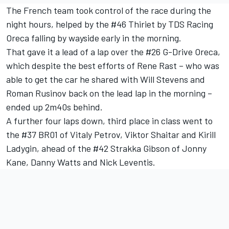
The French team took control of the race during the
night hours, helped by the #46 Thiriet by TDS Racing
Oreca falling by wayside early in the morning.
That gave it a lead of a lap over the #26 G-Drive Oreca,
which despite the best efforts of Rene Rast – who was
able to get the car he shared with Will Stevens and
Roman Rusinov back on the lead lap in the morning –
ended up 2m40s behind.
A further four laps down, third place in class went to
the #37 BR01 of Vitaly Petrov, Viktor Shaitar and Kirill
Ladygin, ahead of the #42 Strakka Gibson of Jonny
Kane, Danny Watts and Nick Leventis.