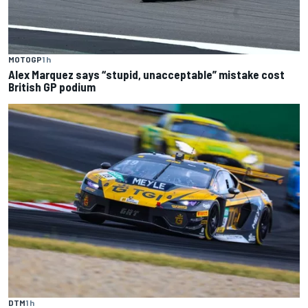
MOTOGP
1 h
Alex Marquez says “stupid, unacceptable” mistake cost
British GP podium
DTM
1 h