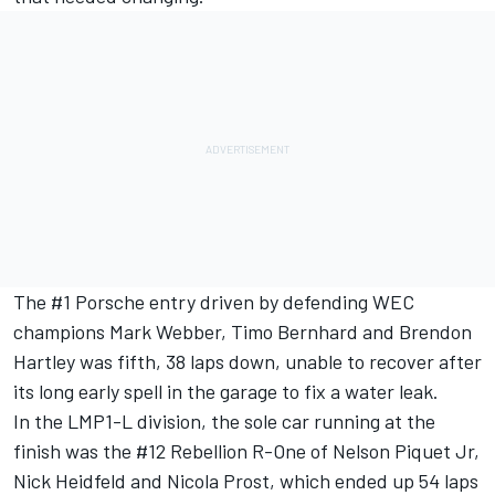
The #1 Porsche entry driven by defending WEC
champions Mark Webber, Timo Bernhard and Brendon
Hartley was fifth, 38 laps down, unable to recover after
its long early spell in the garage to fix a water leak.
In the LMP1-L division, the sole car running at the
finish was the #12 Rebellion R-One of Nelson Piquet Jr,
Nick Heidfeld and Nicola Prost, which ended up 54 laps