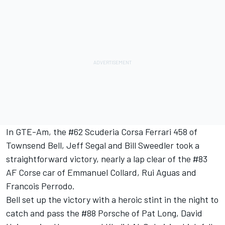
In GTE-Am, the #62 Scuderia Corsa Ferrari 458 of
Townsend Bell, Jeff Segal and Bill Sweedler took a
straightforward victory, nearly a lap clear of the #83
AF Corse car of Emmanuel Collard, Rui Aguas and
Francois Perrodo.
Bell set up the victory with a heroic stint in the night to
catch and pass the #88 Porsche of Pat Long, David