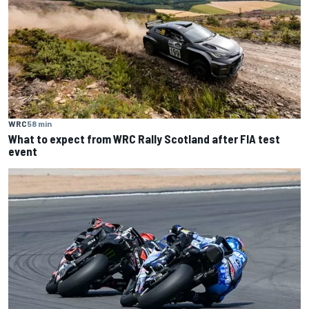
WRC
58 min
What to expect from WRC Rally Scotland after FIA test
event