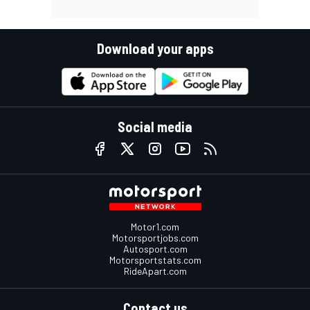
Download your apps
Social media
Motor1.com
Motorsportjobs.com
Autosport.com
Motorsportstats.com
RideApart.com
Contact us