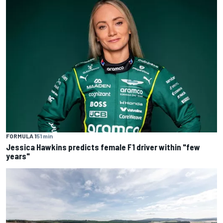
FORMULA 1
51 min
Jessica Hawkins predicts female F1 driver within "few
years"