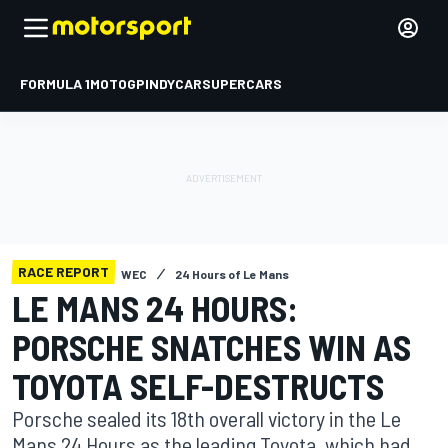
FORMULA 1
MOTOGP
INDYCAR
SUPERCARS
RACE REPORT
WEC
24 Hours of Le Mans
LE MANS 24 HOURS:
PORSCHE SNATCHES WIN AS
TOYOTA SELF-DESTRUCTS
Porsche sealed its 18th overall victory in the Le
Mans 24 Hours as the leading Toyota, which had