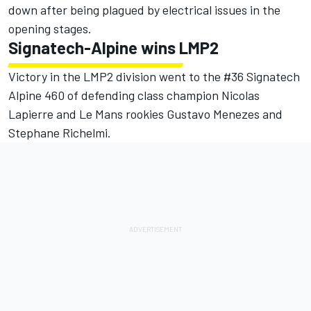
down after being plagued by electrical issues in the
opening stages.
Signatech-Alpine wins LMP2
Victory in the LMP2 division went to the #36 Signatech
Alpine 460 of defending class champion Nicolas
Lapierre and Le Mans rookies Gustavo Menezes and
Stephane Richelmi.