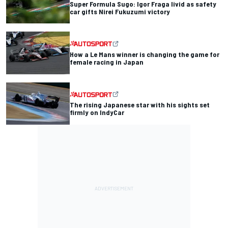
Super Formula Sugo: Igor Fraga livid as safety
car gifts Nirei Fukuzumi victory
How a Le Mans winner is changing the game for
female racing in Japan
The rising Japanese star with his sights set
firmly on IndyCar