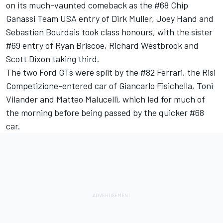
on its much-vaunted comeback as the #68 Chip
Ganassi Team USA entry of Dirk Muller, Joey Hand and
Sebastien Bourdais took class honours, with the sister
#69 entry of Ryan Briscoe, Richard Westbrook and
Scott Dixon taking third.
The two Ford GTs were split by the #82 Ferrari, the Risi
Competizione-entered car of Giancarlo Fisichella, Toni
Vilander and Matteo Malucelli, which led for much of
the morning before being passed by the quicker #68
car.