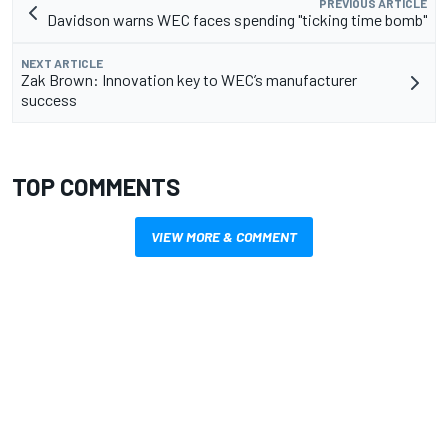
PREVIOUS ARTICLE
Davidson warns WEC faces spending "ticking time bomb"
NEXT ARTICLE
Zak Brown: Innovation key to WEC’s manufacturer
success
TOP COMMENTS
VIEW MORE & COMMENT