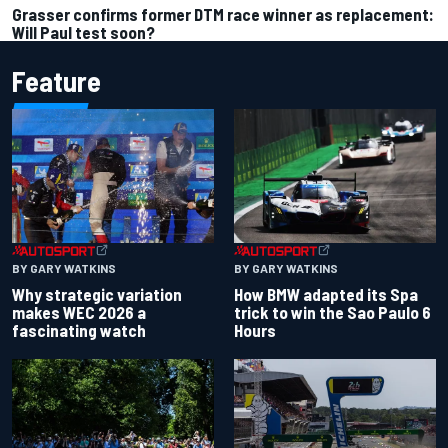
Grasser confirms former DTM race winner as replacement:
Will Paul test soon?
Feature
BY GARY WATKINS
BY GARY WATKINS
Why strategic variation
How BMW adapted its Spa
makes WEC 2026 a
trick to win the Sao Paulo 6
fascinating watch
Hours