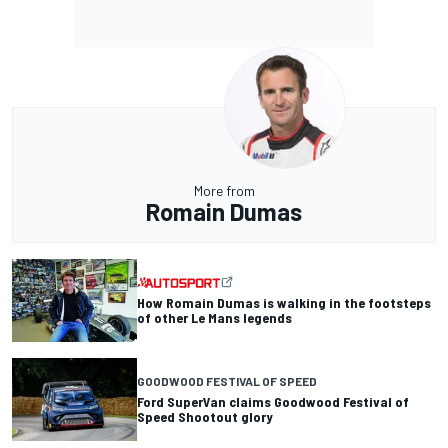
More from
Romain Dumas
How Romain Dumas is walking in the footsteps
of other Le Mans legends
GOODWOOD FESTIVAL OF SPEED
Ford SuperVan claims Goodwood Festival of
Speed Shootout glory