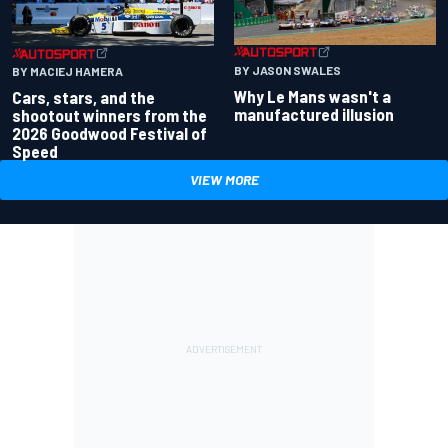
BY JASON SWALES
BY MACIEJ HAMERA
Why Le Mans wasn't a
Cars, stars, and the
manufactured illusion
shootout winners from the
2026 Goodwood Festival of
Speed
VIEW MORE