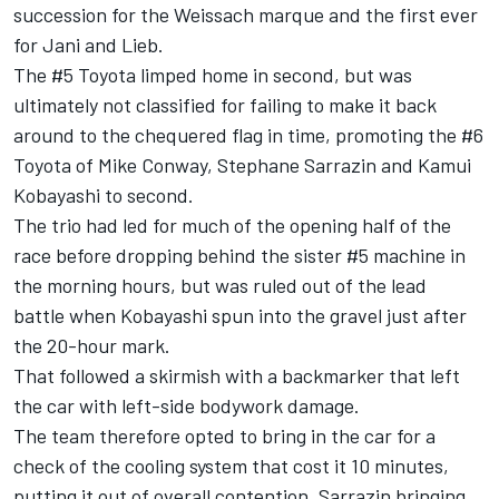
succession for the Weissach marque and the first ever
for Jani and Lieb.
The #5 Toyota limped home in second, but was
ultimately not classified for failing to make it back
around to the chequered flag in time, promoting the #6
Toyota of Mike Conway, Stephane Sarrazin and Kamui
Kobayashi to second.
The trio had led for much of the opening half of the
race before dropping behind the sister #5 machine in
the morning hours, but was ruled out of the lead
battle when Kobayashi spun into the gravel just after
the 20-hour mark.
That followed a skirmish with a backmarker that left
the car with left-side bodywork damage.
The team therefore opted to bring in the car for a
check of the cooling system that cost it 10 minutes,
putting it out of overall contention, Sarrazin bringing