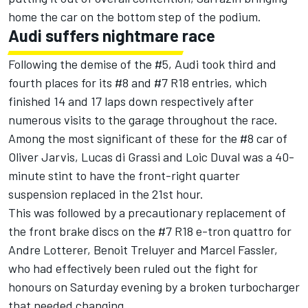
home the car on the bottom step of the podium.
Audi suffers nightmare race
Following the demise of the #5, Audi took third and
fourth places for its #8 and #7 R18 entries, which
finished 14 and 17 laps down respectively after
numerous visits to the garage throughout the race.
Among the most significant of these for the #8 car of
Oliver Jarvis, Lucas di Grassi and Loic Duval was a 40-
minute stint to have the front-right quarter
suspension replaced in the 21st hour.
This was followed by a precautionary replacement of
the front brake discs on the #7 R18 e-tron quattro for
Andre Lotterer, Benoit Treluyer and Marcel Fassler,
who had effectively been ruled out the fight for
honours on Saturday evening by a broken turbocharger
that needed changing.