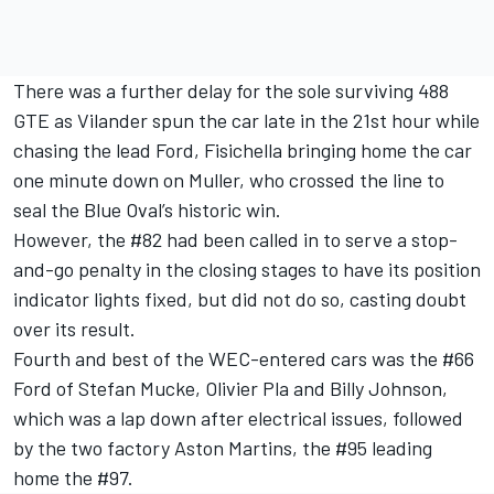
There was a further delay for the sole surviving 488
GTE as Vilander spun the car late in the 21st hour while
chasing the lead Ford, Fisichella bringing home the car
one minute down on Muller, who crossed the line to
seal the Blue Oval’s historic win.
However, the #82 had been called in to serve a stop-
and-go penalty in the closing stages to have its position
indicator lights fixed, but did not do so, casting doubt
over its result.
Fourth and best of the WEC-entered cars was the #66
Ford of Stefan Mucke, Olivier Pla and Billy Johnson,
which was a lap down after electrical issues, followed
by the two factory Aston Martins, the #95 leading
home the #97.