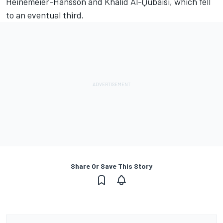
Heinemeier-Hansson and Khalid Al-Qubaisi, which fell
to an eventual third.
Share Or Save This Story