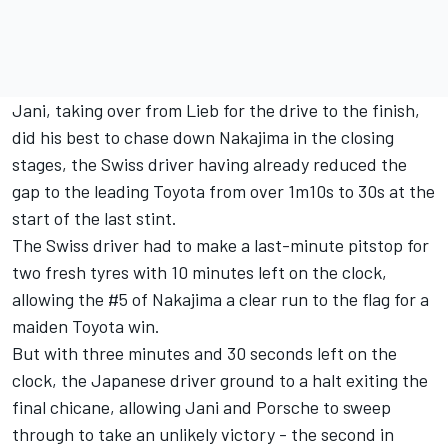
Jani, taking over from Lieb for the drive to the finish,
did his best to chase down Nakajima in the closing
stages, the Swiss driver having already reduced the
gap to the leading Toyota from over 1m10s to 30s at the
start of the last stint.
The Swiss driver had to make a last-minute pitstop for
two fresh tyres with 10 minutes left on the clock,
allowing the #5 of Nakajima a clear run to the flag for a
maiden Toyota win.
But with three minutes and 30 seconds left on the
clock, the Japanese driver ground to a halt exiting the
final chicane, allowing Jani and Porsche to sweep
through to take an unlikely victory - the second in