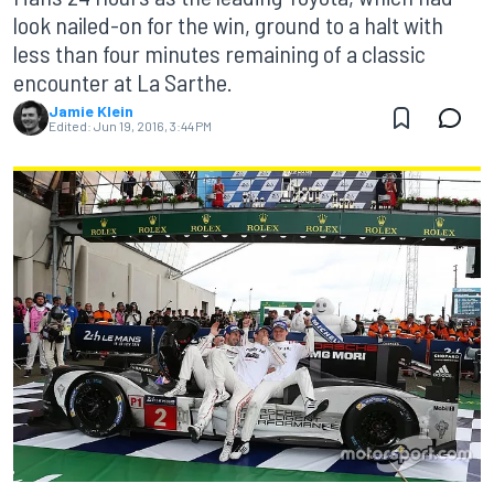
look nailed-on for the win, ground to a halt with
less than four minutes remaining of a classic
encounter at La Sarthe.
Jamie Klein
Edited:
Jun 19, 2016, 3:44 PM