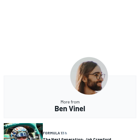
More from
Ben Vinel
FORMULA 1
3 h
The Next Generation: Jak Crawford