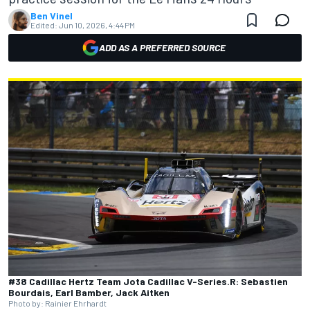
Ben Vinel
Edited:
Jun 10, 2026, 4:44 PM
ADD AS A PREFERRED SOURCE
#38 Cadillac Hertz Team Jota Cadillac V-Series.R: Sebastien
Bourdais, Earl Bamber, Jack Aitken
Photo by: Rainier Ehrhardt