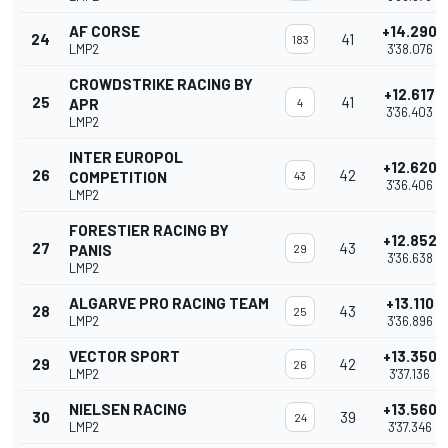
AF CORSE
+14.290
24
41
183
LMP2
3'38.076
CROWDSTRIKE RACING BY
+12.617
25
41
APR
4
3'36.403
LMP2
INTER EUROPOL
+12.620
26
42
COMPETITION
43
3'36.406
LMP2
FORESTIER RACING BY
+12.852
27
43
PANIS
29
3'36.638
LMP2
ALGARVE PRO RACING TEAM
+13.110
28
43
25
LMP2
3'36.896
VECTOR SPORT
+13.350
29
42
26
LMP2
3'37.136
NIELSEN RACING
+13.560
30
39
24
LMP2
3'37.346