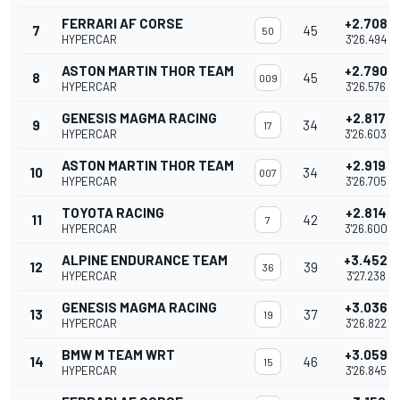
FERRARI AF CORSE
+2.708
7
45
50
HYPERCAR
3'26.494
ASTON MARTIN THOR TEAM
+2.790
8
45
009
HYPERCAR
3'26.576
GENESIS MAGMA RACING
+2.817
9
34
17
HYPERCAR
3'26.603
ASTON MARTIN THOR TEAM
+2.919
10
34
007
HYPERCAR
3'26.705
TOYOTA RACING
+2.814
11
42
7
HYPERCAR
3'26.600
ALPINE ENDURANCE TEAM
+3.452
12
39
36
HYPERCAR
3'27.238
GENESIS MAGMA RACING
+3.036
13
37
19
HYPERCAR
3'26.822
BMW M TEAM WRT
+3.059
14
46
15
HYPERCAR
3'26.845