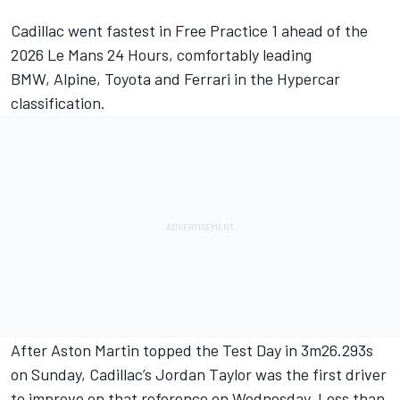
Cadillac went fastest in Free Practice 1 ahead of the
2026 Le Mans 24 Hours, comfortably leading
BMW,
Alpine
, Toyota and
Ferrari
in the Hypercar
classification.
After Aston Martin topped the Test Day in 3m26.293s
on Sunday, Cadillac’s
Jordan Taylor
was the first driver
to improve on that reference on Wednesday. Less than