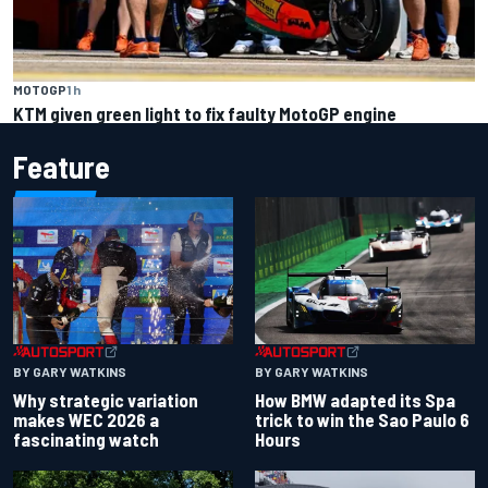
MOTOGP
1 h
KTM given green light to fix faulty MotoGP engine
Feature
BY GARY WATKINS
BY GARY WATKINS
Why strategic variation
How BMW adapted its Spa
makes WEC 2026 a
trick to win the Sao Paulo 6
fascinating watch
Hours