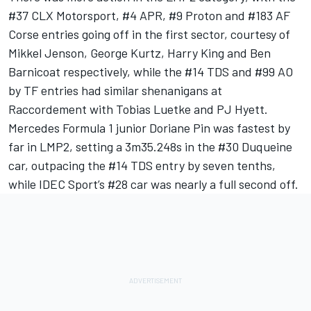
#37 CLX Motorsport, #4 APR, #9 Proton and #183
AF
Corse
entries going off in the first sector, courtesy of
Mikkel Jenson,
George Kurtz
,
Harry King
and
Ben
Barnicoat
respectively, while the #14 TDS and #99 AO
by TF entries had similar shenanigans at
Raccordement with Tobias Luetke and
PJ Hyett
.
Mercedes Formula 1 junior Doriane Pin was fastest by
far in LMP2, setting a 3m35.248s in the #30 Duqueine
car, outpacing the #14 TDS entry by seven tenths,
while IDEC Sport’s #28 car was nearly a full second off.