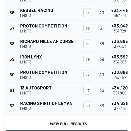
LMGT3
3'57.163
KESSEL RACING
+33.445
56
40
74
LMGT3
3'57.231
PROTON COMPETITION
+33.943
57
31
88
LMGT3
3'57.729
RICHARD MILLE AF CORSE
+33.585
58
38
150
LMGT3
3'57.371
IRON LYNX
+33.597
59
39
79
LMGT3
3'57.383
PROTON COMPETITION
+33.666
60
40
77
LMGT3
3'57.452
13 AUTOSPORT
+34.120
61
36
13
LMGT3
3'57.906
RACING SPIRIT OF LEMAN
+34.329
62
36
59
LMGT3
3'58.115
VIEW FULL RESULTS