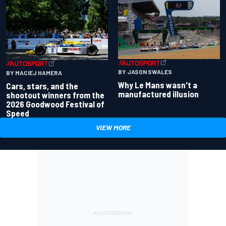
BY JASON SWALES
BY MACIEJ HAMERA
Why Le Mans wasn't a
Cars, stars, and the
manufactured illusion
shootout winners from the
2026 Goodwood Festival of
Speed
VIEW MORE