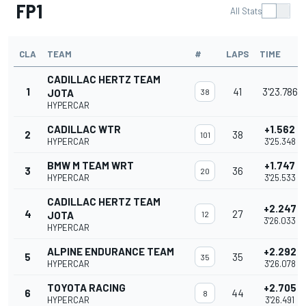
FP1
All Stats
CLA
TEAM
#
LAPS
TIME
CADILLAC HERTZ TEAM
1
41
3'23.786
JOTA
38
HYPERCAR
CADILLAC WTR
+1.562
2
38
101
HYPERCAR
3'25.348
BMW M TEAM WRT
+1.747
3
36
20
HYPERCAR
3'25.533
CADILLAC HERTZ TEAM
+2.247
4
27
JOTA
12
3'26.033
HYPERCAR
ALPINE ENDURANCE TEAM
+2.292
5
35
35
HYPERCAR
3'26.078
TOYOTA RACING
+2.705
6
44
8
HYPERCAR
3'26.491