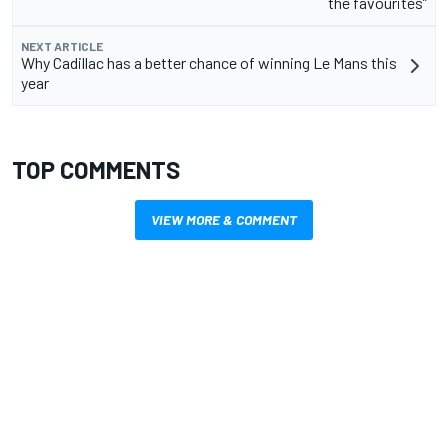
the favourites”
NEXT ARTICLE
Why Cadillac has a better chance of winning Le Mans this
year
TOP COMMENTS
VIEW MORE & COMMENT