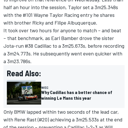
half an hour into the session, Taylor set a 3m25.348s
with the #101 Wayne Taylor Racing entry he shares
with brother Ricky and
Filipe Albuquerque
.
It took over two hours for anyone to match – and beat
– that benchmark, as
Earl Bamber
drove the sister
Jota-run #38 Cadillac to a 3m25.673s, before recording
a 3m24.773s. He subsequently went even quicker with
a 3m23.786s.
Read Also:
WEC
Why Cadillac has a better chance of
winning Le Mans this year
Only BMW lapped within two seconds of the lead car,
with
Rene Rast
(#20) achieving a 3m25.533s at the end
of the session – preventing a Cadillac 1-2-3 as
Will