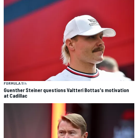
FORMULA 1
1 h
Guenther Steiner questions Valtteri Bottas's motivation
at Cadillac