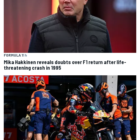
FORMULA 1
1 h
Mika Hakkinen reveals doubts over F1 return after life-
threatening crash in 1995