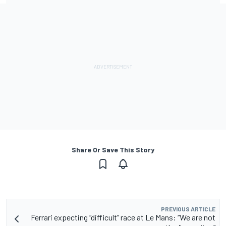
Share Or Save This Story
PREVIOUS ARTICLE
Ferrari expecting “difficult” race at Le Mans: “We are not