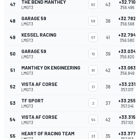
THE BEND MANTHEY
+32.710
47
43
92
LMGT3
3'56.496
GARAGE 59
+32.782
48
38
58
LMGT3
3'56.568
KESSEL RACING
+32.794
49
41
57
LMGT3
3'56.580
GARAGE 59
+33.034
50
39
10
LMGT3
3'56.820
MANTHEY DK ENGINEERING
+33.063
51
42
91
LMGT3
3'56.849
VISTA AF CORSE
+33.231
52
38
21
LMGT3
3'57.017
TF SPORT
+33.255
53
37
2
LMGT3
3'57.041
VISTA AF CORSE
+33.315
54
42
54
LMGT3
3'57.101
HEART OF RACING TEAM
+33.377
55
35
23