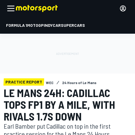
FORMULA 1
MOTOGP
INDYCAR
SUPERCARS
PRACTICE REPORT
WEC
24 Hours of Le Mans
LE MANS 24H: CADILLAC
TOPS FP1 BY A MILE, WITH
RIVALS 1.7S DOWN
Earl Bamber put Cadillac on top in the first
practice session for the Le Mans 24 Hours