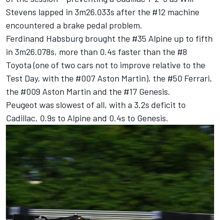
Stevens
lapped in 3m26.033s after the #12 machine
encountered a brake pedal problem.
Ferdinand Habsburg
brought the #35 Alpine up to fifth
in 3m26.078s, more than 0.4s faster than the #8
Toyota (one of two cars not to improve relative to the
Test Day, with the #007 Aston Martin), the #50 Ferrari,
the #009 Aston Martin and the #17 Genesis.
Peugeot was slowest of all, with a 3.2s deficit to
Cadillac, 0.9s to Alpine and 0.4s to Genesis.