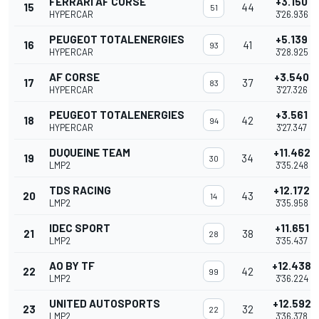
FERRARI AF CORSE
+3.150
15
44
51
HYPERCAR
3'26.936
PEUGEOT TOTALENERGIES
+5.139
16
41
93
HYPERCAR
3'28.925
AF CORSE
+3.540
17
37
83
HYPERCAR
3'27.326
PEUGEOT TOTALENERGIES
+3.561
18
42
94
HYPERCAR
3'27.347
DUQUEINE TEAM
+11.462
19
34
30
LMP2
3'35.248
TDS RACING
+12.172
20
43
14
LMP2
3'35.958
IDEC SPORT
+11.651
21
38
28
LMP2
3'35.437
AO BY TF
+12.438
22
42
99
LMP2
3'36.224
UNITED AUTOSPORTS
+12.592
23
32
22
LMP2
3'36.378