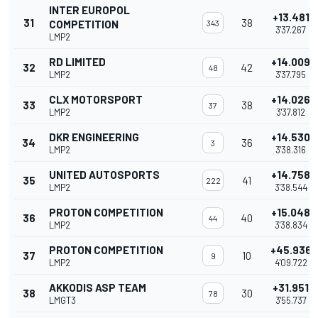
INTER EUROPOL
+13.481
31
38
COMPETITION
343
3'37.267
LMP2
RD LIMITED
+14.009
32
42
48
LMP2
3'37.795
CLX MOTORSPORT
+14.026
33
38
37
LMP2
3'37.812
DKR ENGINEERING
+14.530
34
36
3
LMP2
3'38.316
UNITED AUTOSPORTS
+14.758
35
41
222
LMP2
3'38.544
PROTON COMPETITION
+15.048
36
40
44
LMP2
3'38.834
PROTON COMPETITION
+45.936
37
10
9
LMP2
4'09.722
AKKODIS ASP TEAM
+31.951
38
30
78
LMGT3
3'55.737