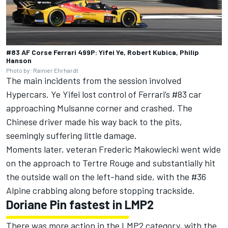
#83 AF Corse Ferrari 499P: Yifei Ye, Robert Kubica, Philip
Hanson
Photo by: Rainier Ehrhardt
The main incidents from the session involved
Hypercars.
Ye Yifei
lost control of Ferrari’s #83 car
approaching Mulsanne corner and crashed. The
Chinese driver made his way back to the pits,
seemingly suffering little damage.
Moments later, veteran
Frederic Makowiecki
went wide
on the approach to Tertre Rouge and substantially hit
the outside wall on the left-hand side, with the #36
Alpine crabbing along before stopping trackside.
Doriane Pin
fastest in LMP2
There was more action in the LMP2 category, with the