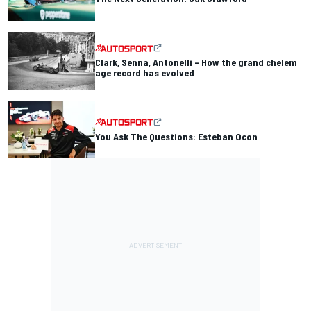
Clark, Senna, Antonelli – How the grand chelem
age record has evolved
You Ask The Questions: Esteban Ocon