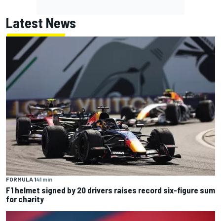
Latest News
FORMULA 1
41 min
F1 helmet signed by 20 drivers raises record six-figure sum
for charity