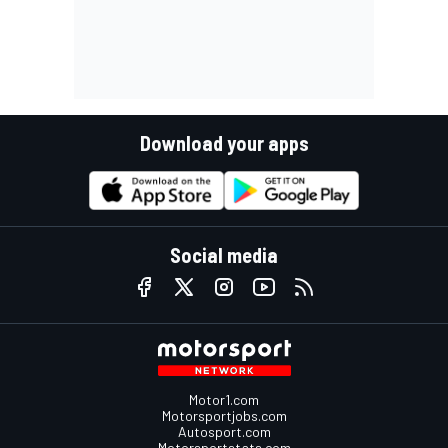
Download your apps
Social media
Motor1.com
Motorsportjobs.com
Autosport.com
Motorsportstats.com