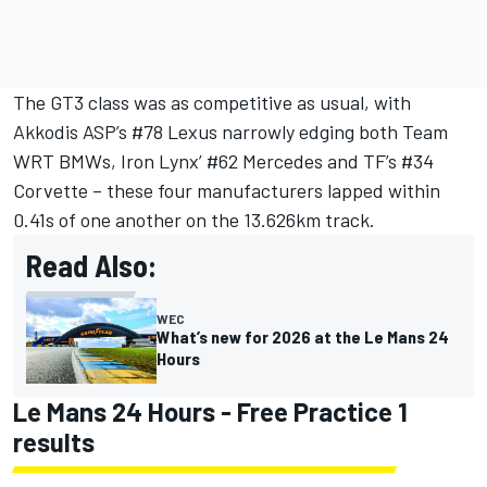
The GT3 class was as competitive as usual, with
Akkodis ASP’s #78 Lexus narrowly edging both
Team
WRT
BMWs,
Iron Lynx
’ #62 Mercedes and TF’s #34
Corvette – these four manufacturers lapped within
0.41s of one another on the 13.626km track.
Read Also:
WEC
What’s new for 2026 at the Le Mans 24
Hours
Le Mans 24 Hours - Free Practice 1
results