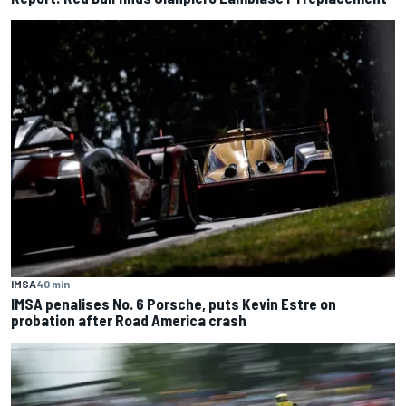
IMSA
40 min
IMSA penalises No. 6 Porsche, puts Kevin Estre on
probation after Road America crash