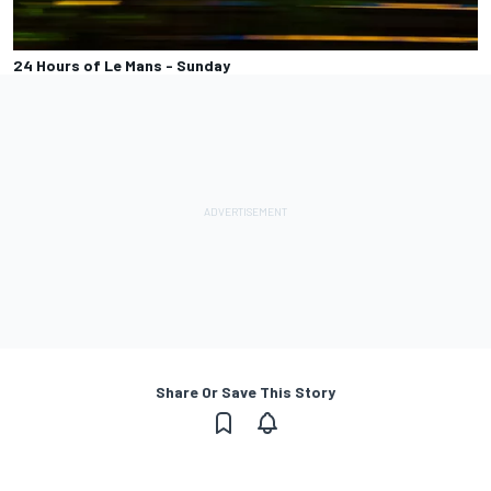
24 Hours of Le Mans - Sunday
Share Or Save This Story