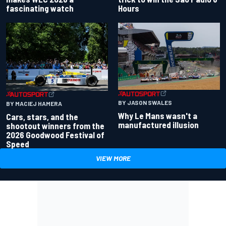
fascinating watch
Hours
BY JASON SWALES
BY MACIEJ HAMERA
Why Le Mans wasn't a
Cars, stars, and the
manufactured illusion
shootout winners from the
2026 Goodwood Festival of
Speed
VIEW MORE