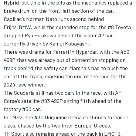
Hybrid lost time in the pits as the mechanics replaced a
brake drum on the front-left section of the car.
Cadillac’s Norman Nato runs second behind
Frijns’ BMW, while the extended stop for the #8 Toyota
dropped Ryo Hirakawa behind the sister #7 car
currently driven by Kamui Kobayashi.
There was drama for Ferrari in Hypercar, with the #50
499P that was already out of contention stopping on
track behind the safety car. Marshals had to push the
car off the track, marking the end of the race for the
2024 race winner.
The Scuderia still has two cars in the race, with AF
Corse’s satellite #83 499P sitting fifth ahead of the
factory #50 car.
In LMP2, the #30 Duqueine Oreca continues to lead in
class, chased by the two Inter Europol Orecas.
TF Sport also remains ahead of the pack in LMGT3,