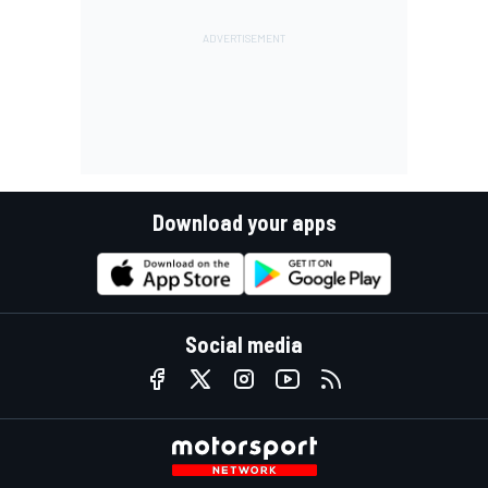
Download your apps
Social media