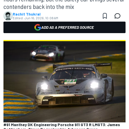
contenders back into the mix
Rachit Thukral
Edited:
Jun 16, 2026, 10:08 AM
ADD AS A PREFERRED SOURCE
#91 Manthey DK Engineering Porsche 911 GT3 R LMGT3: James