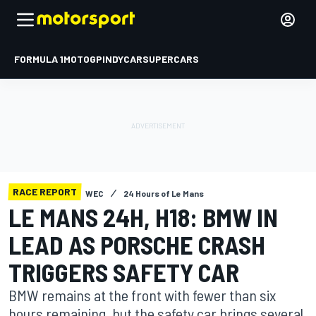
FORMULA 1
MOTOGP
INDYCAR
SUPERCARS
RACE REPORT
WEC
24 Hours of Le Mans
LE MANS 24H, H18: BMW IN
LEAD AS PORSCHE CRASH
TRIGGERS SAFETY CAR
BMW remains at the front with fewer than six
hours remaining, but the safety car brings several