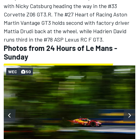
with Nicky Catsburg heading the way in the #33
Corvette Z06 GT3.R. The #27 Heart of Racing Aston
Martin Vantage GT3 holds second with factory driver
Mattia Drudi back at the wheel, while Hadrien David
runs third in the #78 ASP Lexus RC F GT3.
Photos from 24 Hours of Le Mans -
Sunday
WEC
50