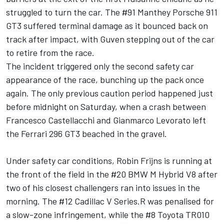
struggled to turn the car. The #91 Manthey Porsche 911
GT3 suffered terminal damage as it bounced back on
track after impact, with Guven stepping out of the car
to retire from the race.
The incident triggered only the second safety car
appearance of the race, bunching up the pack once
again. The only previous caution period happened just
before midnight on Saturday, when a crash between
Francesco Castellacchi and Gianmarco Levorato left
the Ferrari 296 GT3 beached in the gravel.
Under safety car conditions, Robin Frijns is running at
the front of the field in the #20 BMW M Hybrid V8 after
two of his closest challengers ran into issues in the
morning. The #12 Cadillac V Series.R was penalised for
a slow-zone infringement, while the #8 Toyota TR010