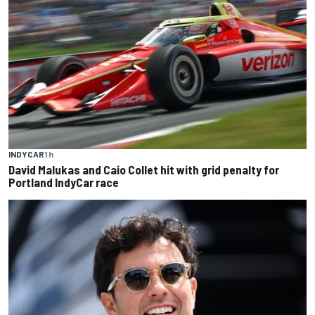
INDYCAR
1 h
David Malukas and Caio Collet hit with grid penalty for
Portland IndyCar race