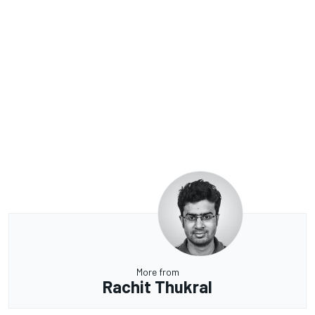
More from
Rachit Thukral