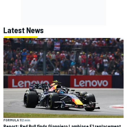
Latest News
FORMULA 1
12 min
Report: Red Bull finds Gianpiero Lambiase F1 replacement