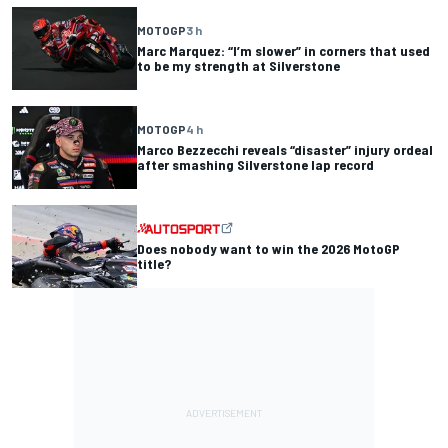
MOTOGP
3 h
Marc Marquez: “I’m slower” in corners that used
to be my strength at Silverstone
MOTOGP
4 h
Marco Bezzecchi reveals “disaster” injury ordeal
after smashing Silverstone lap record
Does nobody want to win the 2026 MotoGP
title?