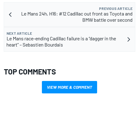
PREVIOUS ARTICLE
Le Mans 24h, H16: #12 Cadillac out front as Toyota and
BMW battle over second
NEXT ARTICLE
Le Mans race-ending Cadillac failure is a “dagger in the
heart” – Sebastien Bourdais
TOP COMMENTS
VIEW MORE & COMMENT