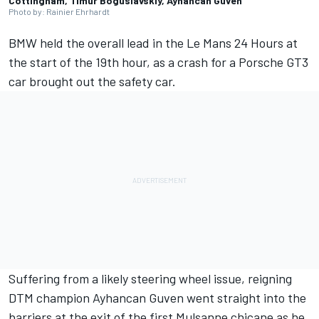
Cottingham, Timur Boguslavskiy, Ayhancan Guven
Photo by: Rainier Ehrhardt
BMW held the overall lead in the Le Mans 24 Hours at
the start of the 19th hour, as a crash for a Porsche GT3
car brought out the safety car.
Suffering from a likely steering wheel issue, reigning
DTM champion Ayhancan Guven went straight into the
barriers at the exit of the first Mulsanne chicane as he