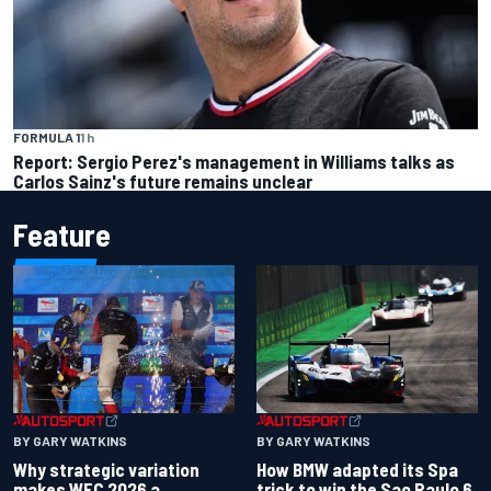
FORMULA 1
1 h
Report: Sergio Perez's management in Williams talks as
Carlos Sainz's future remains unclear
Feature
BY GARY WATKINS
BY GARY WATKINS
Why strategic variation
How BMW adapted its Spa
makes WEC 2026 a
trick to win the Sao Paulo 6