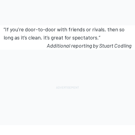
“If you’re door-to-door with friends or rivals, then so
long as it’s clean, it’s great for spectators.”
Additional reporting by Stuart Codling