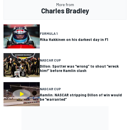
More from
Charles Bradley
FORMULA 1
Mika Hakkinen on his darkest day in F1
NASCAR CUP
Dillon: Spotter was “wrong” to shout “wreck
him!” before Hamlin clash
NASCAR CUP
Hamlin: NASCAR stripping Dillon of win would
be “warranted”