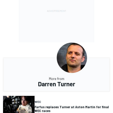
More from
Darren Turner
WEC
Farfus replaces Turner at Aston Martin for final
WEC races