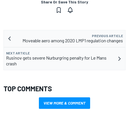
Share Or Save This Story
PREVIOUS ARTICLE
Moveable aero among 2020 LMP1 regulation changes
NEXT ARTICLE
Rusinov gets severe Nurburgring penalty for Le Mans
crash
TOP COMMENTS
VIEW MORE & COMMENT