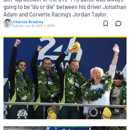
going to be “do or die” between his driver Jonathan
Adam and Corvette Racing’s Jordan Taylor.
Charles Bradley
Edited:
Jun 18, 2017, 7:13 PM