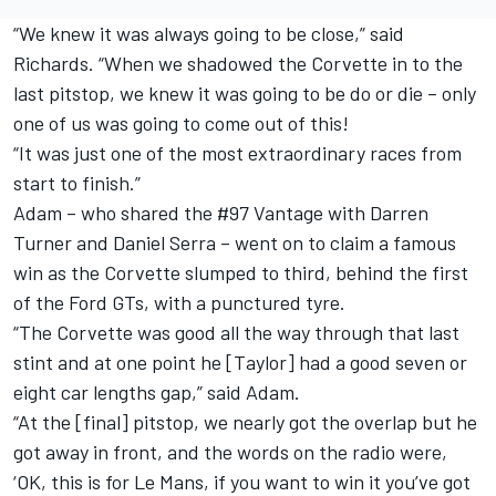
“We knew it was always going to be close,” said
Richards. “When we shadowed the Corvette in to the
last pitstop, we knew it was going to be do or die – only
one of us was going to come out of this!
“It was just one of the most extraordinary races from
start to finish.”
Adam – who shared the #97 Vantage with Darren
Turner and Daniel Serra – went on to claim a famous
win as the Corvette slumped to third, behind the first
of the Ford GTs, with a punctured tyre.
“The Corvette was good all the way through that last
stint and at one point he [Taylor] had a good seven or
eight car lengths gap,” said Adam.
“At the [final] pitstop, we nearly got the overlap but he
got away in front, and the words on the radio were,
‘OK, this is for Le Mans, if you want to win it you’ve got