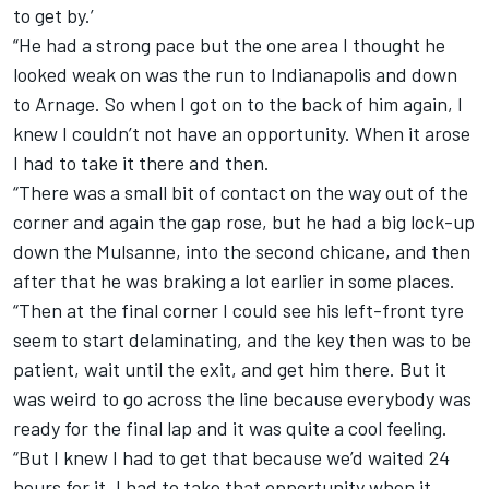
to get by.’
“He had a strong pace but the one area I thought he
looked weak on was the run to Indianapolis and down
to Arnage. So when I got on to the back of him again, I
knew I couldn’t not have an opportunity. When it arose
I had to take it there and then.
“There was a small bit of contact on the way out of the
corner and again the gap rose, but he had a big lock-up
down the Mulsanne, into the second chicane, and then
after that he was braking a lot earlier in some places.
“Then at the final corner I could see his left-front tyre
seem to start delaminating, and the key then was to be
patient, wait until the exit, and get him there. But it
was weird to go across the line because everybody was
ready for the final lap and it was quite a cool feeling.
“But I knew I had to get that because we’d waited 24
hours for it. I had to take that opportunity when it