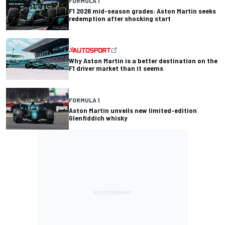
FORMULA 1
F1 2026 mid-season grades: Aston Martin seeks
redemption after shocking start
Why Aston Martin is a better destination on the
F1 driver market than it seems
FORMULA 1
Aston Martin unveils new limited-edition
Glenfiddich whisky