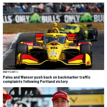
INDYCAR
1 h
Palou and Wanser push back on backmarker traffic
complaints following Portland victory