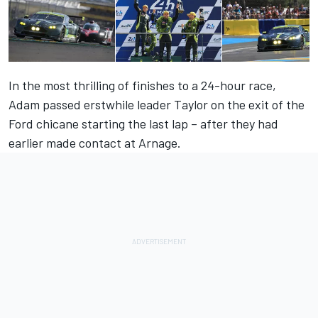
In the most thrilling of finishes to a 24-hour race,
Adam passed erstwhile leader Taylor on the exit of the
Ford chicane starting the last lap – after they had
earlier made contact at Arnage.