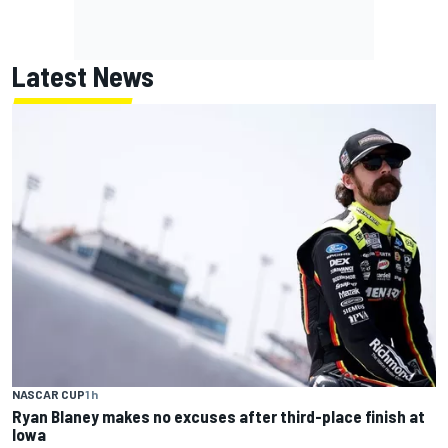
Latest News
NASCAR CUP
1 h
Ryan Blaney makes no excuses after third-place finish at
Iowa