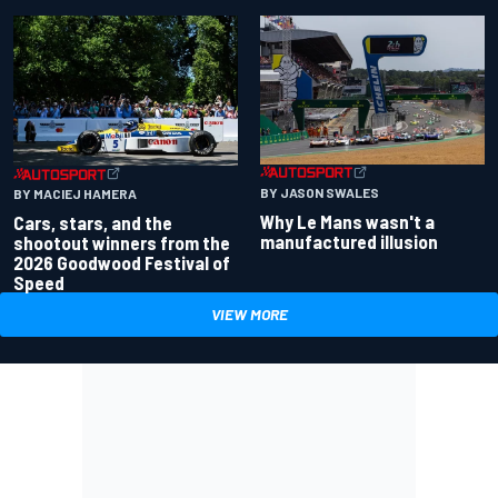
BY JASON SWALES
BY MACIEJ HAMERA
Why Le Mans wasn't a
Cars, stars, and the
manufactured illusion
shootout winners from the
2026 Goodwood Festival of
Speed
VIEW MORE