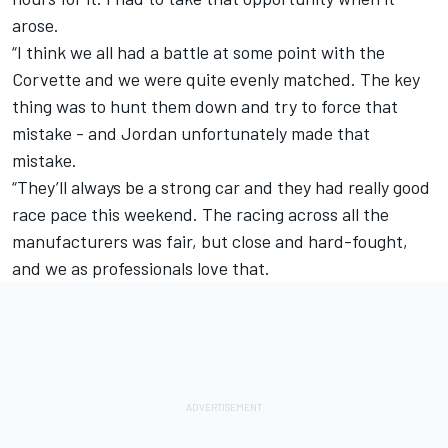
arose.
“I think we all had a battle at some point with the
Corvette and we were quite evenly matched. The key
thing was to hunt them down and try to force that
mistake - and Jordan unfortunately made that
mistake.
“They’ll always be a strong car and they had really good
race pace this weekend. The racing across all the
manufacturers was fair, but close and hard-fought,
and we as professionals love that.