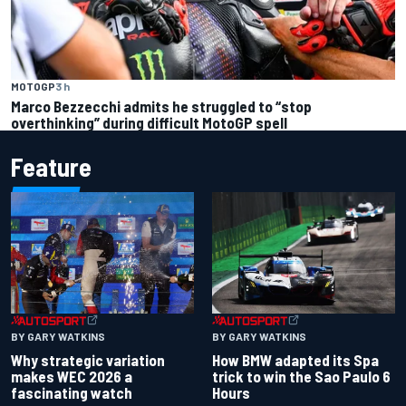
MOTOGP
3 h
Marco Bezzecchi admits he struggled to “stop
overthinking” during difficult MotoGP spell
Feature
BY GARY WATKINS
BY GARY WATKINS
Why strategic variation
How BMW adapted its Spa
makes WEC 2026 a
trick to win the Sao Paulo 6
fascinating watch
Hours