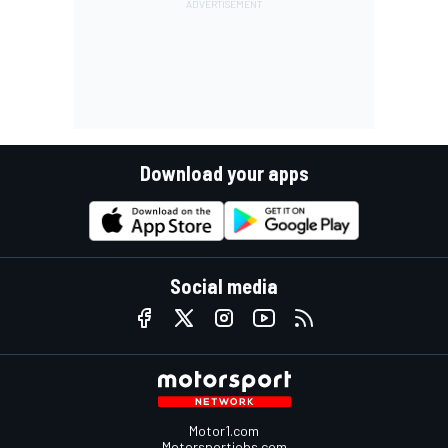
Download your apps
Social media
Motor1.com
Motorsportjobs.com