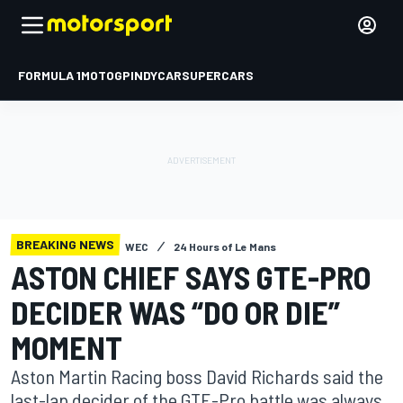
FORMULA 1
MOTOGP
INDYCAR
SUPERCARS
BREAKING NEWS
WEC
24 Hours of Le Mans
ASTON CHIEF SAYS GTE-PRO
DECIDER WAS “DO OR DIE”
MOMENT
Aston Martin Racing boss David Richards said the
last-lap decider of the GTE-Pro battle was always