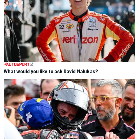
What would you like to ask David Malukas?