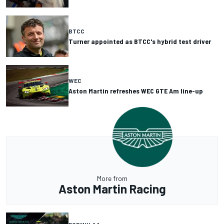
BTCC
Turner appointed as BTCC's hybrid test driver
WEC
Aston Martin refreshes WEC GTE Am line-up
More from
Aston Martin Racing