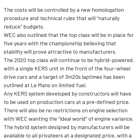
The costs will be controlled by a new homologation
procedure and technical rules that will “naturally
reduce” budgets.
WEC also outlined that the top class will be in place for
five years with the championship believing that
stability will prove attractive to manufacturers.
The 2020 top class will continue to be hybrid-powered,
with a single KERS unit in the front of the four-wheel
drive cars and a target of 3m20s laptimes has been
outlined at Le Mans on limited fuel.
Any KERS system developed by constructors will have
to be used on production cars at a pre-defined price.
There will also be no restrictions on engine selection
with WEC wanting the “ideal world” of engine variance.
The hybrid system designed by manufacturers will be
available to all privateers at a designated price, with a