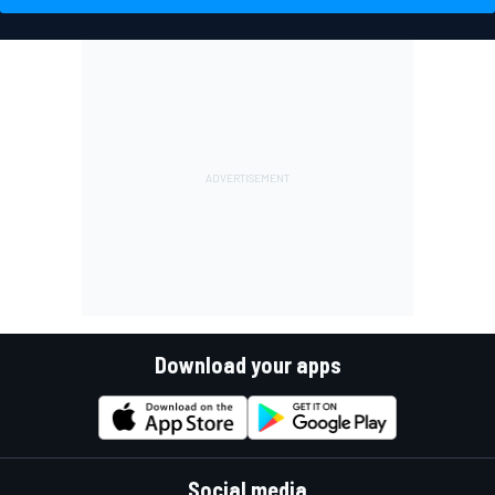
Download your apps
Social media