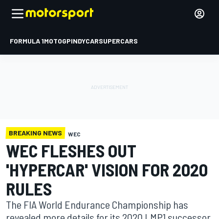
FORMULA 1
MOTOGP
INDYCAR
SUPERCARS
BREAKING NEWS
WEC
WEC FLESHES OUT
'HYPERCAR' VISION FOR 2020
RULES
The FIA World Endurance Championship has
revealed more details for its 2020 LMP1 successor