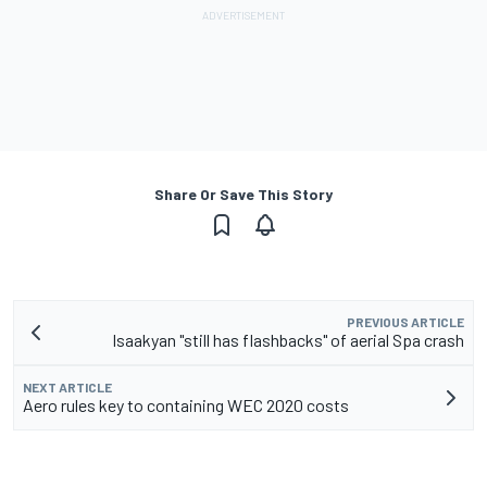
Share Or Save This Story
PREVIOUS ARTICLE
Isaakyan "still has flashbacks" of aerial Spa crash
NEXT ARTICLE
Aero rules key to containing WEC 2020 costs