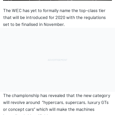
The WEC has yet to formally name the top-class tier
that will be introduced for 2020 with the regulations
set to be finalised in November.
The championship has revealed that the new category
will revolve around “hypercars, supercars, luxury GTs
or concept cars” which will make the machines