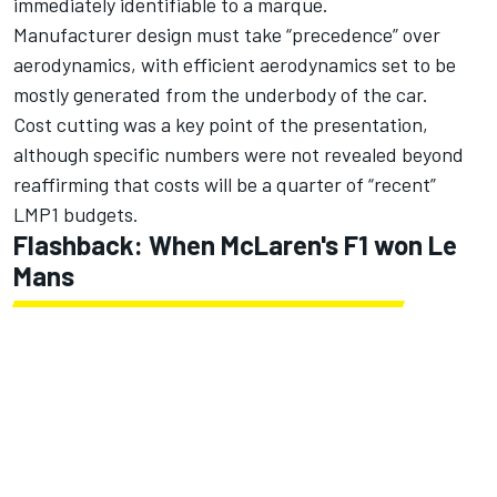
immediately identifiable to a marque.
Manufacturer design must take “precedence” over
aerodynamics, with efficient aerodynamics set to be
mostly generated from the underbody of the car.
Cost cutting was a key point of the presentation,
although specific numbers were not revealed beyond
reaffirming that costs will be a quarter of “recent”
LMP1 budgets.
Flashback: When McLaren's F1 won Le
Mans