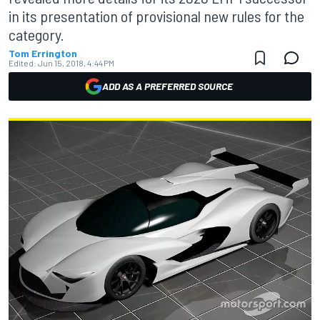
in its presentation of provisional new rules for the
category.
Tom Errington
Edited:
Jun 15, 2018, 4:44 PM
ADD AS A PREFERRED SOURCE