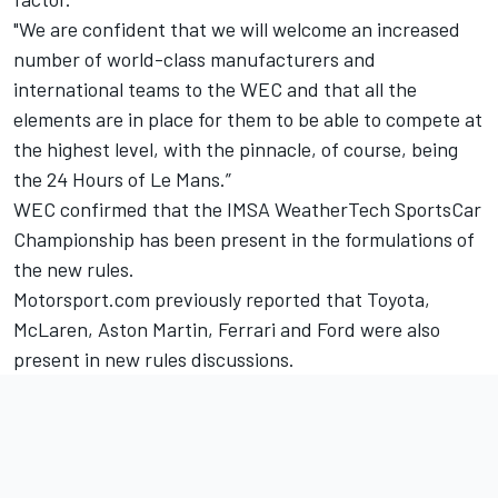
"We are confident that we will welcome an increased
number of world-class manufacturers and
international teams to the WEC and that all the
elements are in place for them to be able to compete at
the highest level, with the pinnacle, of course, being
the 24 Hours of Le Mans.”
WEC confirmed that the IMSA WeatherTech SportsCar
Championship has been present in the formulations of
the new rules.
Motorsport.com previously reported that Toyota,
McLaren, Aston Martin, Ferrari and Ford were also
present in new rules discussions.