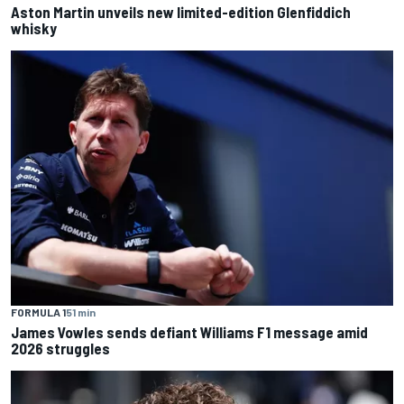
Aston Martin unveils new limited-edition Glenfiddich
whisky
FORMULA 1
51 min
James Vowles sends defiant Williams F1 message amid
2026 struggles