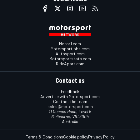
Motor1.com
Motorsportjobs.com
Autosport.com
Motorsportstats.com
RideApart.com
Contact us
Feedback
Advertise with Motorsport.com
Contact the team
sales@motorsport.com
11 Queens Road, Level 5
Melbourne, VIC 3004
Australia
Terms & Conditions
Cookie policy
Privacy Policy