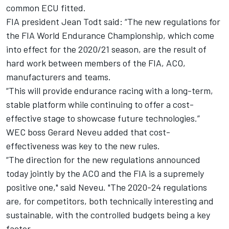
common ECU fitted.
FIA president Jean Todt said: “The new regulations for
the FIA World Endurance Championship, which come
into effect for the 2020/21 season, are the result of
hard work between members of the FIA, ACO,
manufacturers and teams.
“This will provide endurance racing with a long-term,
stable platform while continuing to offer a cost-
effective stage to showcase future technologies.”
WEC boss Gerard Neveu added that cost-
effectiveness was key to the new rules.
“The direction for the new regulations announced
today jointly by the ACO and the FIA is a supremely
positive one," said Neveu. "The 2020-24 regulations
are, for competitors, both technically interesting and
sustainable, with the controlled budgets being a key
factor.