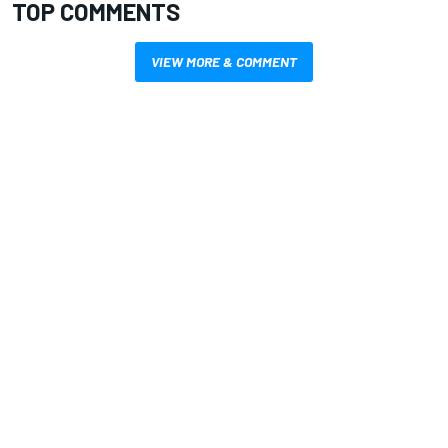
TOP COMMENTS
VIEW MORE & COMMENT