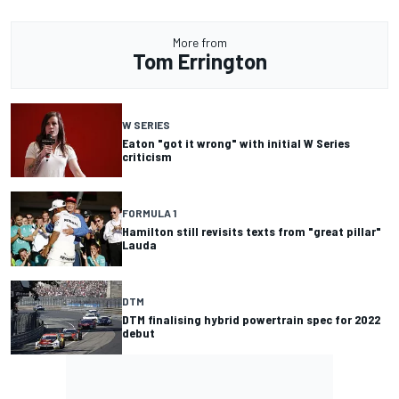
More from
Tom Errington
W SERIES
Eaton "got it wrong" with initial W Series
criticism
FORMULA 1
Hamilton still revisits texts from "great pillar"
Lauda
DTM
DTM finalising hybrid powertrain spec for 2022
debut