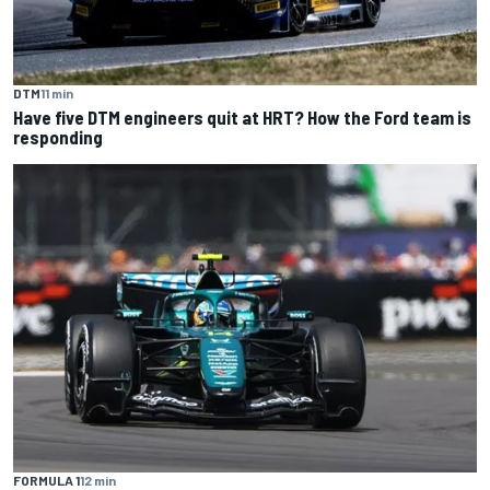
DTM
11 min
Have five DTM engineers quit at HRT? How the Ford team is
responding
FORMULA 1
12 min