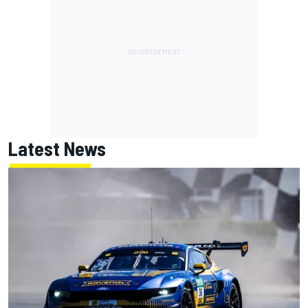
Latest News