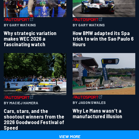
BY GARY WATKINS
BY GARY WATKINS
Why strategic variation
How BMW adapted its Spa
makes WEC 2026 a
trick to win the Sao Paulo 6
fascinating watch
Hours
BY JASON SWALES
BY MACIEJ HAMERA
Why Le Mans wasn't a
Cars, stars, and the
manufactured illusion
shootout winners from the
2026 Goodwood Festival of
Speed
VIEW MORE