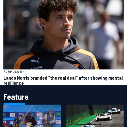
FORMULA 1
1 h
Lando Norris branded "the real deal" after showing mental
resilience
Feature