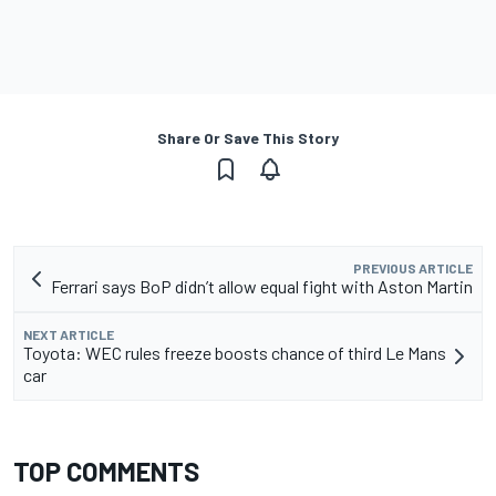
Share Or Save This Story
PREVIOUS ARTICLE
Ferrari says BoP didn’t allow equal fight with Aston Martin
NEXT ARTICLE
Toyota: WEC rules freeze boosts chance of third Le Mans
car
TOP COMMENTS