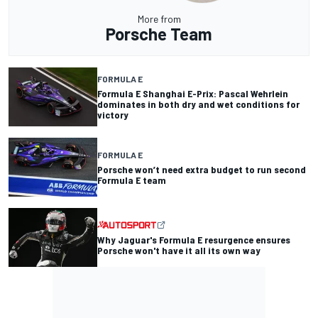
More from
Porsche Team
FORMULA E
Formula E Shanghai E-Prix: Pascal Wehrlein
dominates in both dry and wet conditions for
victory
FORMULA E
Porsche won’t need extra budget to run second
Formula E team
Why Jaguar's Formula E resurgence ensures
Porsche won't have it all its own way