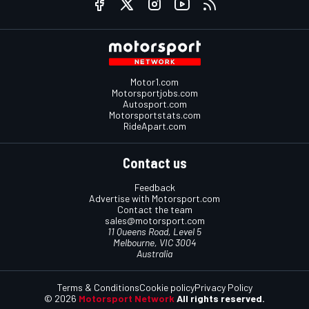
Motor1.com
Motorsportjobs.com
Autosport.com
Motorsportstats.com
RideApart.com
Contact us
Feedback
Advertise with Motorsport.com
Contact the team
sales@motorsport.com
11 Queens Road, Level 5
Melbourne, VIC 3004
Australia
Terms & Conditions
Cookie policy
Privacy Policy
© 2026
Motorsport Network
All rights reserved.