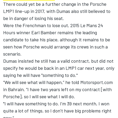
There could yet be a further change in the Porsche
LMP1 line-up in 2017, with Dumas also still believed to
be in danger of losing his seat.
Were the Frenchman to lose out, 2015 Le Mans 24
Hours winner Earl Bamber remains the leading
candidate to take his place, although it remains to be
seen how Porsche would arrange its crews in such a
scenario.
Dumas insisted he still has a valid contract, but did not
specify he would be back in an LMP1 car next year, only
saying he will have "something to do."
“We will see what will happen,” he told Motorsport.com
in Bahrain. “I have two years left on my contract [with
Porsche], so I will see what I will do.
"I will have something to do. I’m 39 next month, I won
quite a lot of things, so I don’t have big problems right
now.”