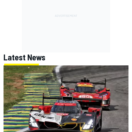
Latest News