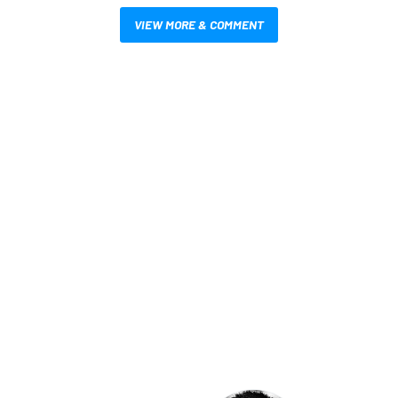
VIEW MORE & COMMENT