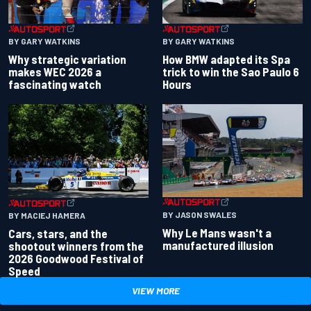
BY GARY WATKINS
BY GARY WATKINS
Why strategic variation
How BMW adapted its Spa
makes WEC 2026 a
trick to win the Sao Paulo 6
fascinating watch
Hours
BY JASON SWALES
BY MACIEJ HAMERA
Why Le Mans wasn't a
Cars, stars, and the
manufactured illusion
shootout winners from the
2026 Goodwood Festival of
Speed
VIEW MORE