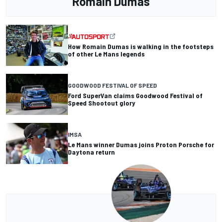
Romain Dumas
How Romain Dumas is walking in the footsteps
of other Le Mans legends
GOODWOOD FESTIVAL OF SPEED
Ford SuperVan claims Goodwood Festival of
Speed Shootout glory
IMSA
Le Mans winner Dumas joins Proton Porsche for
Daytona return