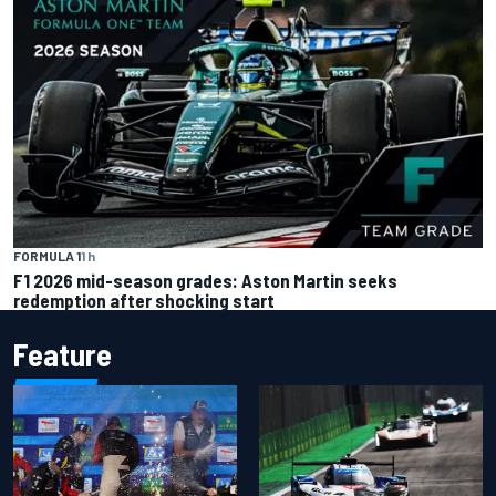
FORMULA 1
1 h
F1 2026 mid-season grades: Aston Martin seeks
redemption after shocking start
Feature