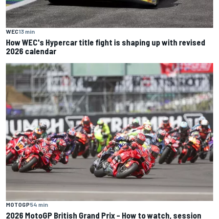
WEC
13 min
How WEC's Hypercar title fight is shaping up with revised
2026 calendar
MOTOGP
54 min
2026 MotoGP British Grand Prix – How to watch, session