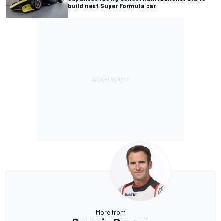
build next Super Formula car
More from