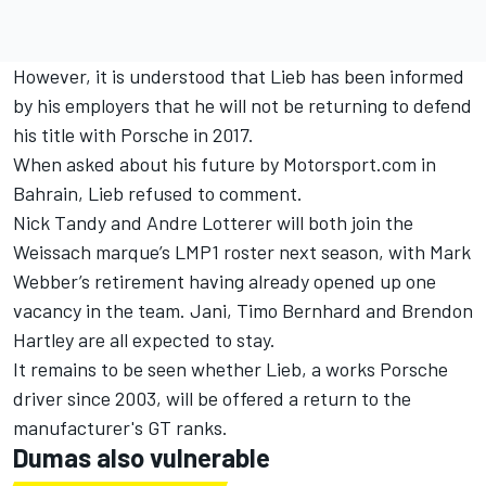
However, it is understood that Lieb has been informed
by his employers that he will not be returning to defend
his title with Porsche in 2017.
When asked about his future by Motorsport.com in
Bahrain, Lieb refused to comment.
Nick Tandy
and
Andre Lotterer
will both join the
Weissach marque’s LMP1 roster next season, with Mark
Webber’s retirement having already opened up one
vacancy in the team. Jani, Timo Bernhard and Brendon
Hartley are all expected to stay.
It remains to be seen whether Lieb, a works Porsche
driver since 2003, will be offered a return to the
manufacturer's GT ranks.
Dumas also vulnerable