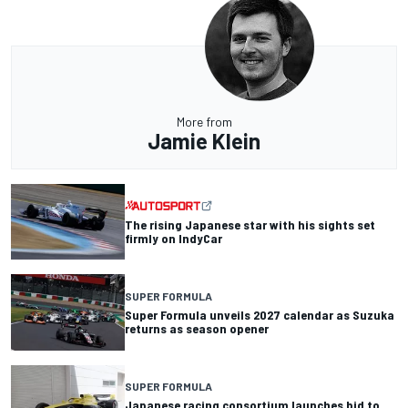
More from
Jamie Klein
The rising Japanese star with his sights set
firmly on IndyCar
SUPER FORMULA
Super Formula unveils 2027 calendar as Suzuka
returns as season opener
SUPER FORMULA
Japanese racing consortium launches bid to