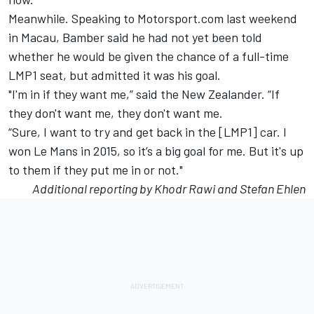
Meanwhile. Speaking to Motorsport.com last weekend
in Macau, Bamber said he had not yet been told
whether he would be given the chance of a full-time
LMP1 seat, but admitted it was his goal.
"I'm in if they want me,” said the New Zealander. “If
they don't want me, they don't want me.
“Sure, I want to try and get back in the [LMP1] car. I
won Le Mans in 2015, so it’s a big goal for me. But it's up
to them if they put me in or not."
Additional reporting by Khodr Rawi and Stefan Ehlen