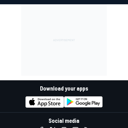
Download your apps
Social media