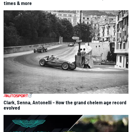
times & more
Clark, Senna, Antonelli – How the grand chelem age record
evolved