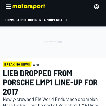
FORMULA 1
MOTOGP
INDYCAR
SUPERCARS
BREAKING NEWS
WEC
LIEB DROPPED FROM
PORSCHE LMP1 LINE-UP FOR
2017
Newly-crowned FIA World Endurance champion
Marc Lieb will not be part of Porsche’s LMP1 line-