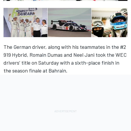
The German driver, along with his teammates in the #2
919 Hybrid, Romain Dumas and Neel Jani took the WEC
drivers’ title on Saturday with a sixth-place finish in
the season finale at Bahrain.