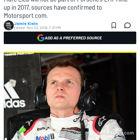
up in 2017, sources have confirmed to
Motorsport.com.
Jamie Klein
Edited:
Nov 22, 2016, 7:37 PM
ADD AS A PREFERRED SOURCE