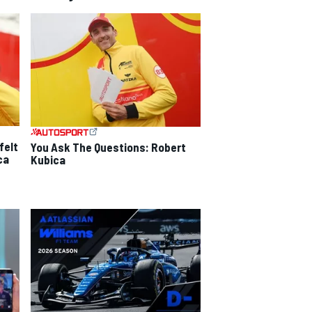
felt
You Ask The Questions: Robert
ca
Kubica