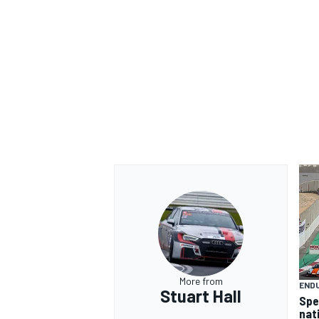
More from
END
Stuart Hall
Spe
nat