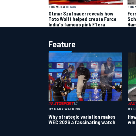
FORMULA 1
8 min
FORM
Otmar Szafnauer reveals how
Fer
Toto Wolff helped create Force
Sch
India's famous pink F1 era
Ham
Feature
BY GARY WATKINS
BY 
Why strategic variation makes
How
WEC 2026 a fascinating watch
win