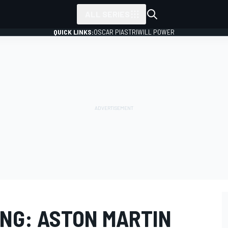
ALL SERIES
QUICK LINKS:
OSCAR PIASTRI
WILL POWER
ING: ASTON MARTIN