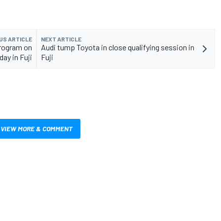
US ARTICLE
NEXT ARTICLE
program on
Audi tump Toyota in close qualifying session in
day in Fuji
Fuji
VIEW MORE & COMMENT