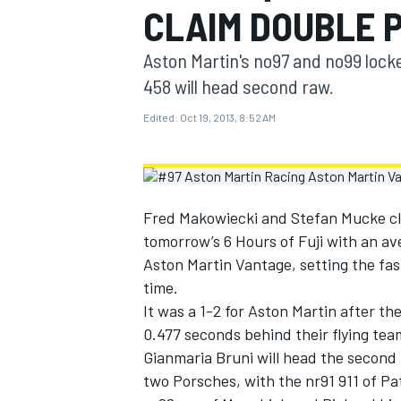
CLAIM DOUBLE P
MOTOGP
Aston Martin's no97 and no99 lock
458 will head second raw.
Edited:
Oct 19, 2013, 8:52 AM
Fred Makowiecki and Stefan Mucke cla
tomorrow’s 6 Hours of Fuji with an av
Aston Martin Vantage, setting the fas
time.
It was a 1-2 for Aston Martin after 
INDYCAR
0.477 seconds behind their flying tea
Gianmaria Bruni will head the second
two Porsches, with the nr91 911 of Pa