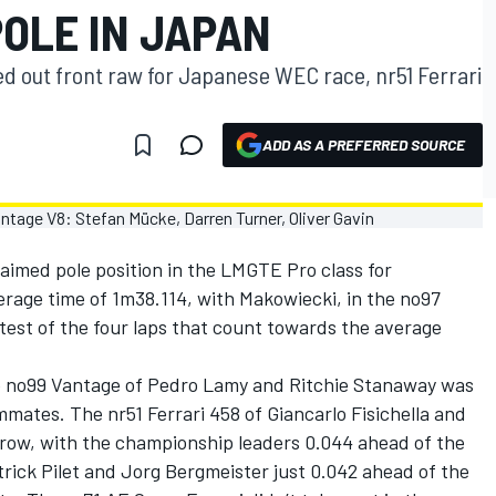
OLE IN JAPAN
ed out front raw for Japanese WEC race, nr51 Ferrari
ADD AS A PREFERRED SOURCE
imed pole position in the LMGTE Pro class for
erage time of 1m38.114, with Makowiecki, in the no97
test of the four laps that count towards the average
the no99 Vantage of Pedro Lamy and Ritchie Stanaway was
mmates. The nr51 Ferrari 458 of Giancarlo Fisichella and
 row, with the championship leaders 0.044 ahead of the
trick Pilet and Jorg Bergmeister just 0.042 ahead of the