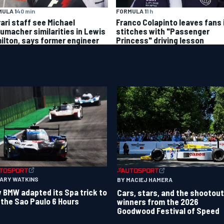
ULA 1
40 min
FORMULA 1
1 h
rari staff see Michael
Franco Colapinto leaves fans 
umacher similarities in Lewis
stitches with "Passenger
ilton, says former engineer
Princess" driving lesson
GARY WATKINS
BY MACIEJ HAMERA
 BMW adapted its Spa trick to
Cars, stars, and the shootout
 the Sao Paulo 6 Hours
winners from the 2026
Goodwood Festival of Speed