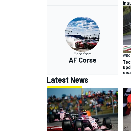
ina
More from
WEC
AF Corse
Tech
upd
sea
Latest News