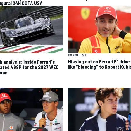
ugural 24H COTA USA
FORMULA 1
Missing out on Ferrari F1 drive 
 analysis: Inside Ferrari's
like "bleeding" to Robert Kubi
ated 499P for the 2027 WEC
son