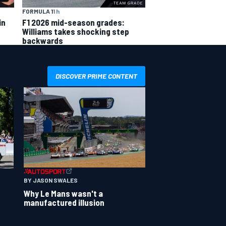
FORMULA 1
1 h
in
F1 2026 mid-season grades:
Williams takes shocking step
backwards
DISCOVER PRIME CONTENT
BY JASON SWALES
Why Le Mans wasn't a
manufactured illusion