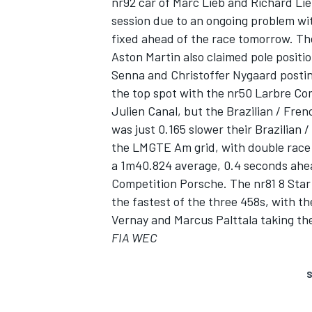
nr92 car of Marc Lieb and Richard Liet
session due to an ongoing problem wit
fixed ahead of the race tomorrow. The 
Aston Martin also claimed pole posit
Senna and Christoffer Nygaard postin
the top spot with the nr50 Larbre Co
Julien Canal, but the Brazilian / Fren
was just 0.165 slower their Brazilian 
SUPERCARS
the LMGTE Am grid, with double race
a 1m40.824 average, 0.4 seconds ahea
Competition Porsche. The nr81 8 Star
the fastest of the three 458s, with
Vernay and Marcus Palttala taking the 
FIA WEC
S