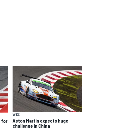
WEC
Aston Martin expects huge
 for
challenge in China