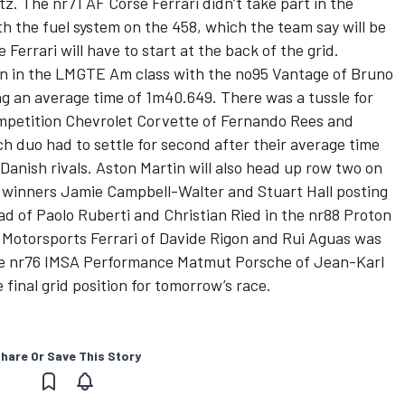
z. The nr71 AF Corse Ferrari didn’t take part in the
h the fuel system on the 458, which the team say will be
Ferrari will have to start at the back of the grid.
ion in the LMGTE Am class with the no95 Vantage of Bruno
g an average time of 1m40.649. There was a tussle for
mpetition Chevrolet Corvette of Fernando Rees and
ch duo had to settle for second after their average time
/ Danish rivals. Aston Martin will also head up row two on
 winners Jamie Campbell-Walter and Stuart Hall posting
d of Paolo Ruberti and Christian Ried in the nr88 Proton
 Motorsports Ferrari of Davide Rigon and Rui Aguas was
 the nr76 IMSA Performance Matmut Porsche of Jean-Karl
final grid position for tomorrow’s race.
hare Or Save This Story