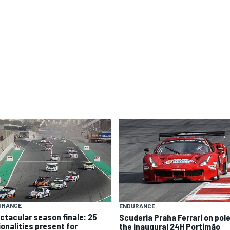
URANCE
ENDURANCE
ctacular season finale: 25
Scuderia Praha Ferrari on pole
ionalities present for
the inaugural 24H Portimão