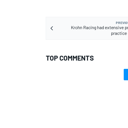
PREVIO
Krohn Racing had extensive 
practice 
TOP COMMENTS