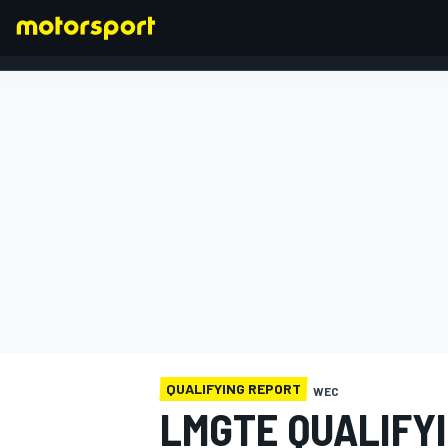
FORMULA 1
QUALIFYING REPORT
WEC
LMGTE QUALIFY