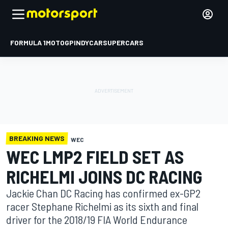
FORMULA 1
MOTOGP
INDYCAR
SUPERCARS
BREAKING NEWS
WEC
WEC LMP2 FIELD SET AS
RICHELMI JOINS DC RACING
Jackie Chan DC Racing has confirmed ex-GP2
racer Stephane Richelmi as its sixth and final
driver for the 2018/19 FIA World Endurance