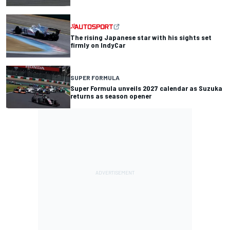
The rising Japanese star with his sights set
firmly on IndyCar
SUPER FORMULA
Super Formula unveils 2027 calendar as Suzuka
returns as season opener