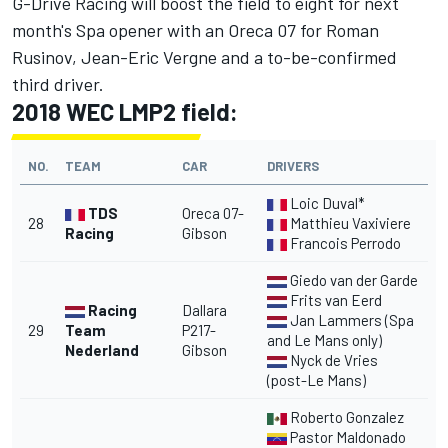
G-Drive Racing will boost the field to eight for next
month's Spa opener with an Oreca 07 for Roman
Rusinov, Jean-Eric Vergne and a to-be-confirmed
third driver.
2018 WEC LMP2 field:
NO.
TEAM
CAR
DRIVERS
Loic Duval*
TDS
Oreca 07-
28
Matthieu Vaxiviere
Racing
Gibson
Francois Perrodo
Giedo van der Garde
Frits van Eerd
Racing
Dallara
Jan Lammers (Spa
29
Team
P217-
and Le Mans only)
Nederland
Gibson
Nyck de Vries
(post-Le Mans)
Roberto Gonzalez
Pastor Maldonado