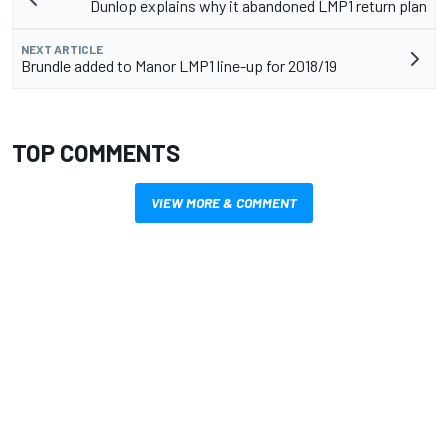
Dunlop explains why it abandoned LMP1 return plan
NEXT ARTICLE
Brundle added to Manor LMP1 line-up for 2018/19
TOP COMMENTS
VIEW MORE & COMMENT