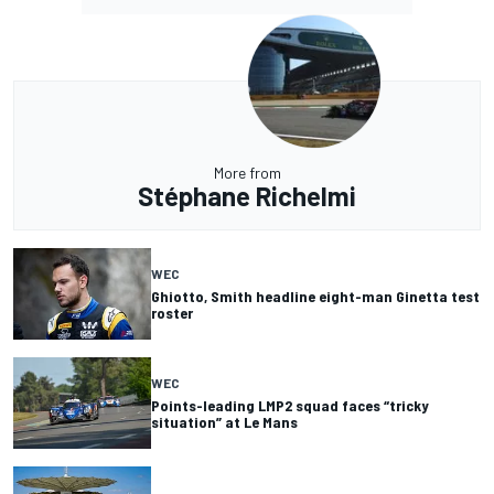
More from
Stéphane Richelmi
WEC
Ghiotto, Smith headline eight-man Ginetta test
roster
WEC
Points-leading LMP2 squad faces “tricky
situation” at Le Mans