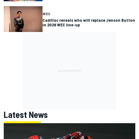
WEC
Cadillac reveals who will replace Jenson Button
in 2026 WEC line-up
Latest News