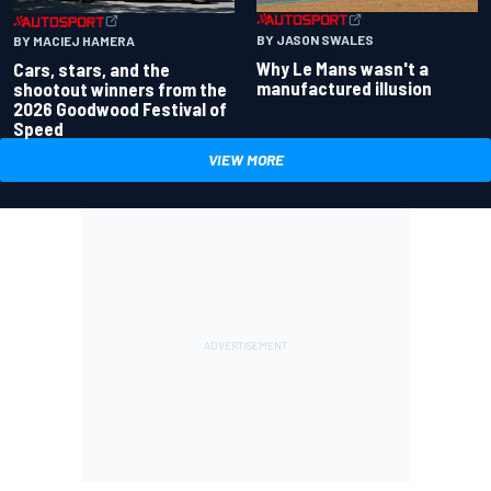
BY JASON SWALES
BY MACIEJ HAMERA
Why Le Mans wasn't a
Cars, stars, and the
manufactured illusion
shootout winners from the
2026 Goodwood Festival of
Speed
VIEW MORE