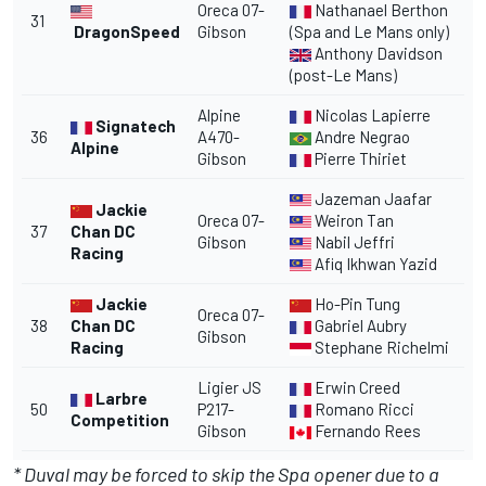
Oreca 07-
Nathanael Berthon
31
DragonSpeed
Gibson
(Spa and Le Mans only)
Anthony Davidson
(post-Le Mans)
Alpine
Nicolas Lapierre
Signatech
36
A470-
Andre Negrao
Alpine
Gibson
Pierre Thiriet
Jazeman Jaafar
Jackie
Oreca 07-
Weiron Tan
37
Chan DC
Gibson
Nabil Jeffri
Racing
Afiq Ikhwan Yazid
Jackie
Ho-Pin Tung
Oreca 07-
38
Chan DC
Gabriel Aubry
Gibson
Racing
Stephane Richelmi
Ligier JS
Erwin Creed
Larbre
50
P217-
Romano Ricci
Competition
Gibson
Fernando Rees
* Duval may be forced to skip the Spa opener due to a