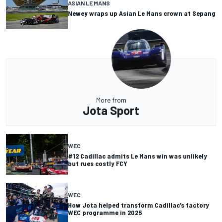
ASIAN LE MANS
Newey wraps up Asian Le Mans crown at Sepang
More from
Jota Sport
WEC
#12 Cadillac admits Le Mans win was unlikely
but rues costly FCY
WEC
How Jota helped transform Cadillac’s factory
WEC programme in 2025