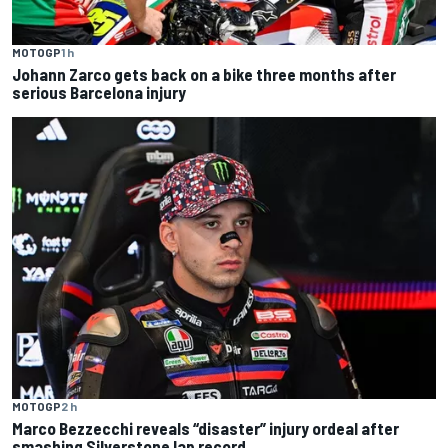
MOTOGP
1 h
Johann Zarco gets back on a bike three months after
serious Barcelona injury
MOTOGP
2 h
Marco Bezzecchi reveals “disaster” injury ordeal after
smashing Silverstone lap record