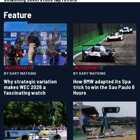
Feature
BY GARY WATKINS
BY GARY WATKINS
Why strategic variation
How BMW adapted its Spa
makes WEC 2026 a
trick to win the Sao Paulo 6
fascinating watch
Hours