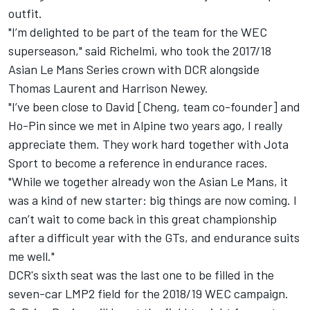
outfit.
"I’m delighted to be part of the team for the WEC
superseason," said Richelmi, who took the 2017/18
Asian Le Mans Series crown with DCR alongside
Thomas Laurent and Harrison Newey.
"I’ve been close to David [Cheng, team co-founder] and
Ho-Pin since we met in Alpine two years ago, I really
appreciate them. They work hard together with Jota
Sport to become a reference in endurance races.
"While we together already won the Asian Le Mans, it
was a kind of new starter: big things are now coming. I
can’t wait to come back in this great championship
after a difficult year with the GTs, and endurance suits
me well."
DCR's sixth seat was the last one to be filled in the
seven-car LMP2 field for the 2018/19 WEC campaign.