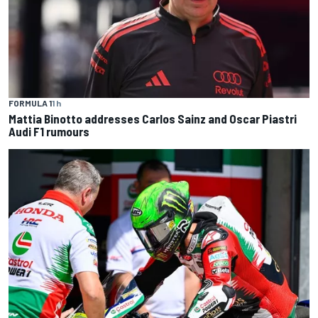
FORMULA 1
1 h
Mattia Binotto addresses Carlos Sainz and Oscar Piastri
Audi F1 rumours