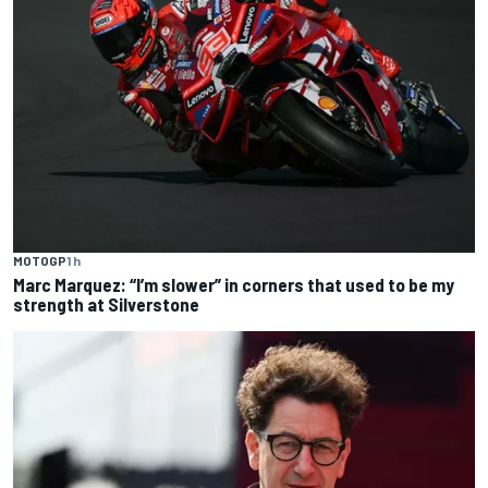
MOTOGP
1 h
Marc Marquez: “I’m slower” in corners that used to be my
strength at Silverstone