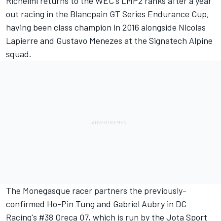
Richelmi returns to the WEC's LMP2 ranks after a year
out racing in the Blancpain GT Series Endurance Cup,
having been class champion in 2016 alongside Nicolas
Lapierre and Gustavo Menezes at the Signatech Alpine
squad.
The Monegasque racer partners the previously-
confirmed Ho-Pin Tung and Gabriel Aubry in DC
Racing's #38 Oreca 07, which is run by the Jota Sport