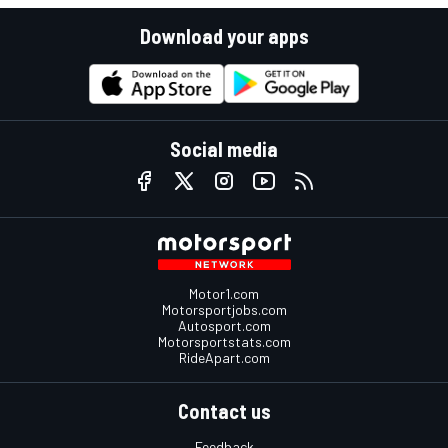
Download your apps
Social media
Motor1.com
Motorsportjobs.com
Autosport.com
Motorsportstats.com
RideApart.com
Contact us
Feedback