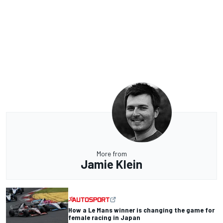
More from
Jamie Klein
How a Le Mans winner is changing the game for
female racing in Japan