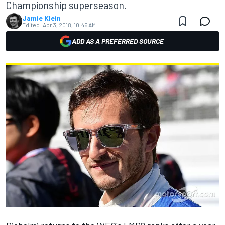
Championship superseason.
Jamie Klein
Edited:
Apr 3, 2018, 10:46 AM
ADD AS A PREFERRED SOURCE