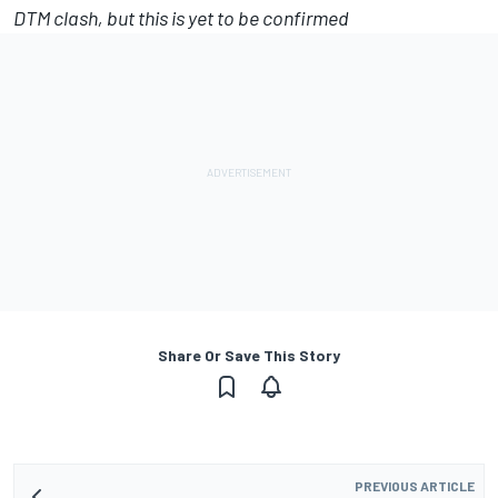
DTM clash, but this is yet to be confirmed
Share Or Save This Story
PREVIOUS ARTICLE