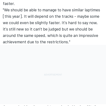
faster.
"We should be able to manage to have similar laptimes
[this year]. It will depend on the tracks - maybe some
we could even be slightly faster. It's hard to say now,
it's still new so it can't be judged but we should be
around the same speed, which is quite an impressive
achievement due to the restrictions."