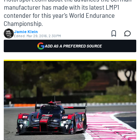
manufacturer has made with its latest LMP1
contender for this year's World Endurance
Championship.
Jamie Klein
Edited:
Mar 29, 2016, 2:30 PM
ADD AS A PREFERRED SOURCE