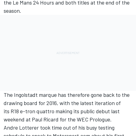
the Le Mans 24 Hours and both titles at the end of the
season.
The Ingolstadt marque has therefore gone back to the
drawing board for 2016, with the latest iteration of
its R18 e-tron quattro making its public debut last
weekend at Paul Ricard for the WEC Prologue.
Andre Lotterer took time out of his busy testing
schedule to speak to Motorsport.com about his first