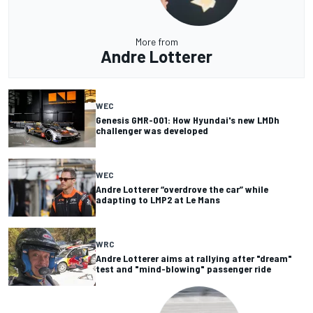
More from
Andre Lotterer
WEC
Genesis GMR-001: How Hyundai's new LMDh
challenger was developed
WEC
Andre Lotterer “overdrove the car” while
adapting to LMP2 at Le Mans
WRC
Andre Lotterer aims at rallying after "dream"
test and "mind-blowing" passenger ride