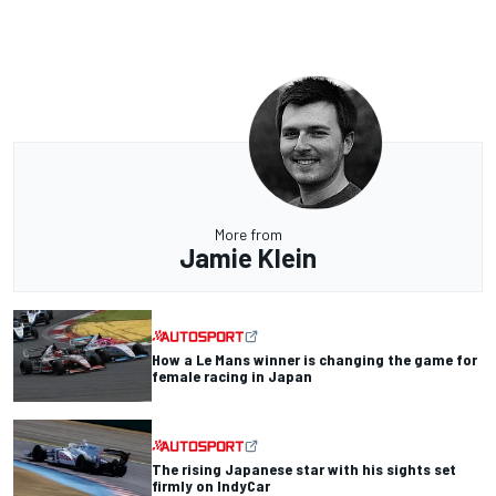
More from
Jamie Klein
How a Le Mans winner is changing the game for
female racing in Japan
The rising Japanese star with his sights set
firmly on IndyCar