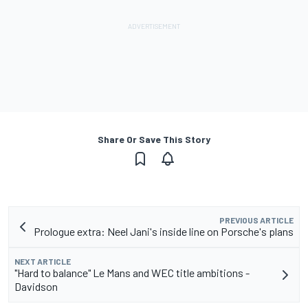
Share Or Save This Story
PREVIOUS ARTICLE
Prologue extra: Neel Jani's inside line on Porsche's plans
NEXT ARTICLE
"Hard to balance" Le Mans and WEC title ambitions -
Davidson