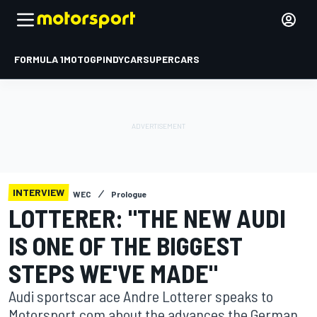
FORMULA 1
MOTOGP
INDYCAR
SUPERCARS
INTERVIEW
WEC
Prologue
LOTTERER: "THE NEW AUDI
IS ONE OF THE BIGGEST
STEPS WE'VE MADE"
Audi sportscar ace Andre Lotterer speaks to
Motorsport.com about the advances the German