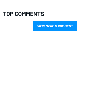
TOP COMMENTS
VIEW MORE & COMMENT