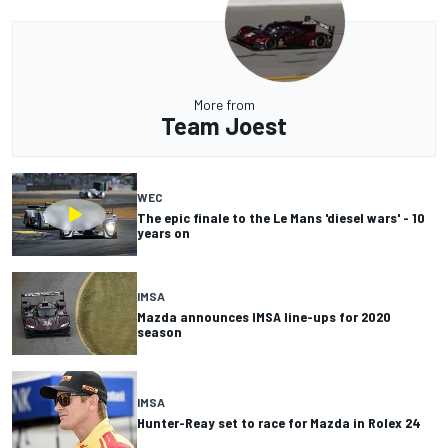
More from
Team Joest
WEC
The epic finale to the Le Mans 'diesel wars' - 10
years on
IMSA
Mazda announces IMSA line-ups for 2020
season
IMSA
Hunter-Reay set to race for Mazda in Rolex 24