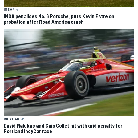
IMSA
4 h
IMSA penalises No. 6 Porsche, puts Kevin Estre on
probation after Road America crash
INDYCAR
5 h
David Malukas and Caio Collet hit with grid penalty for
Portland IndyCar race