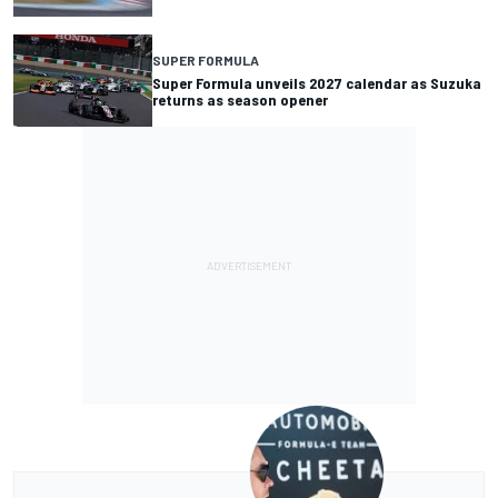
SUPER FORMULA
Super Formula unveils 2027 calendar as Suzuka
returns as season opener