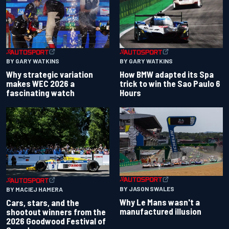
BY GARY WATKINS
BY GARY WATKINS
Why strategic variation
How BMW adapted its Spa
makes WEC 2026 a
trick to win the Sao Paulo 6
fascinating watch
Hours
BY JASON SWALES
BY MACIEJ HAMERA
Why Le Mans wasn't a
Cars, stars, and the
manufactured illusion
shootout winners from the
2026 Goodwood Festival of