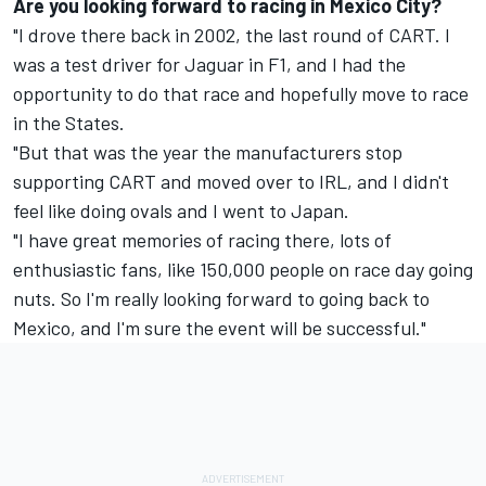
Are you looking forward to racing in Mexico City?
"I drove there back in 2002, the last round of CART. I
was a test driver for Jaguar in F1, and I had the
opportunity to do that race and hopefully move to race
in the States.
"But that was the year the manufacturers stop
supporting CART and moved over to IRL, and I didn't
feel like doing ovals and I went to Japan.
"I have great memories of racing there, lots of
enthusiastic fans, like 150,000 people on race day going
nuts. So I'm really looking forward to going back to
Mexico, and I'm sure the event will be successful."