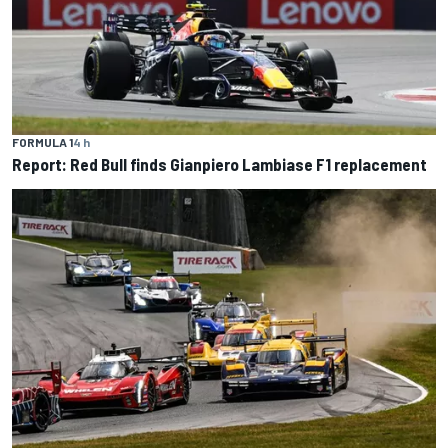
FORMULA 1
4 h
Report: Red Bull finds Gianpiero Lambiase F1 replacement