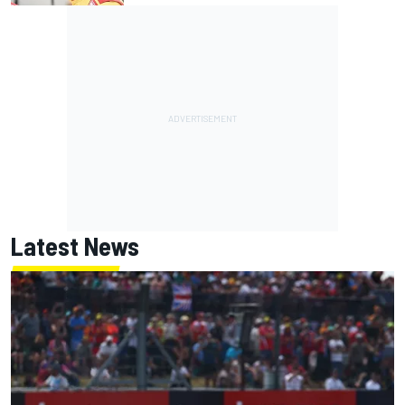
Latest News