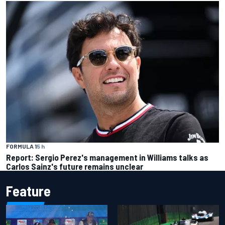
FORMULA 1
5 h
Report: Sergio Perez's management in Williams talks as
Carlos Sainz's future remains unclear
Feature