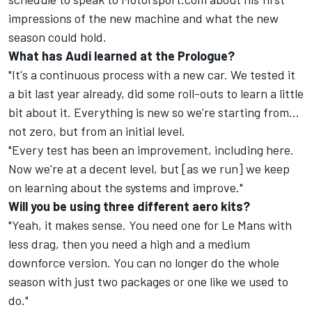
impressions of the new machine and what the new
season could hold.
What has Audi learned at the Prologue?
"It's a continuous process with a new car. We tested it
a bit last year already, did some roll-outs to learn a little
bit about it. Everything is new so we're starting from…
not zero, but from an initial level.
"Every test has been an improvement, including here.
Now we're at a decent level, but [as we run] we keep
on learning about the systems and improve."
Will you be using three different aero kits?
"Yeah, it makes sense. You need one for Le Mans with
less drag, then you need a high and a medium
downforce version. You can no longer do the whole
season with just two packages or one like we used to
do."