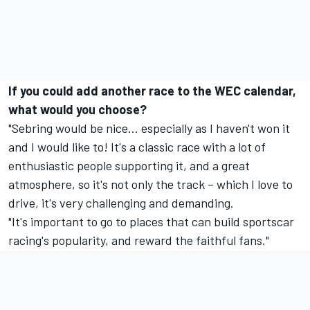
If you could add another race to the WEC calendar,
what would you choose?
"Sebring would be nice… especially as I haven't won it
and I would like to! It's a classic race with a lot of
enthusiastic people supporting it, and a great
atmosphere, so it's not only the track – which I love to
drive, it's very challenging and demanding.
"It's important to go to places that can build sportscar
racing's popularity, and reward the faithful fans."