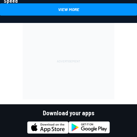
Speed
VIEW MORE
Download your apps