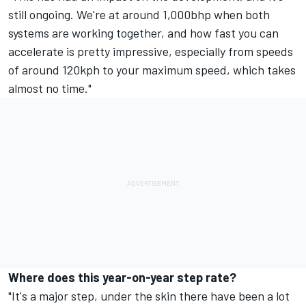
still ongoing. We're at around 1,000bhp when both
systems are working together, and how fast you can
accelerate is pretty impressive, especially from speeds
of around 120kph to your maximum speed, which takes
almost no time."
Where does this year-on-year step rate?
"It's a major step, under the skin there have been a lot