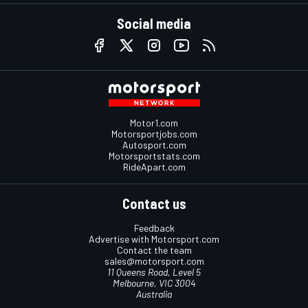
Social media
Motor1.com
Motorsportjobs.com
Autosport.com
Motorsportstats.com
RideApart.com
Contact us
Feedback
Advertise with Motorsport.com
Contact the team
sales@motorsport.com
11 Queens Road, Level 5
Melbourne, VIC 3004
Australia