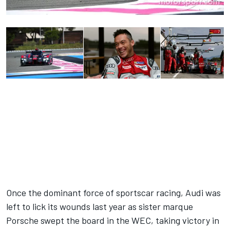
Once the dominant force of sportscar racing, Audi was
left to lick its wounds last year as sister marque
Porsche swept the board in the WEC, taking victory in