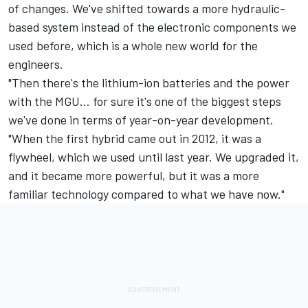
of changes. We've shifted towards a more hydraulic-
based system instead of the electronic components we
used before, which is a whole new world for the
engineers.
"Then there's the lithium-ion batteries and the power
with the MGU… for sure it's one of the biggest steps
we've done in terms of year-on-year development.
"When the first hybrid came out in 2012, it was a
flywheel, which we used until last year. We upgraded it,
and it became more powerful, but it was a more
familiar technology compared to what we have now."