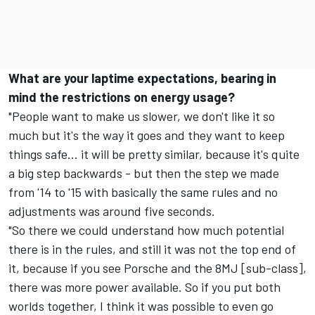
What are your laptime expectations, bearing in
mind the restrictions on energy usage?
"People want to make us slower, we don't like it so
much but it's the way it goes and they want to keep
things safe... it will be pretty similar, because it's quite
a big step backwards - but then the step we made
from '14 to '15 with basically the same rules and no
adjustments was around five seconds.
"So there we could understand how much potential
there is in the rules, and still it was not the top end of
it, because if you see Porsche and the 8MJ [sub-class],
there was more power available. So if you put both
worlds together, I think it was possible to even go