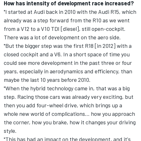
How has intensity of development race increased?
"I started at Audi back in 2010 with the Audi R15, which
already was a step forward from the R10 as we went
from a V12 to a V10 TDI [diesel], still open-cockpit.
There was a lot of development on the aero side.
"But the bigger step was the first R18 [in 2012] with a
closed cockpit and a V6. In a short space of time you
could see more development in the past three or four
years, especially in aerodynamics and efficiency, than
maybe the last 10 years before 2010.
"When the hybrid technology came in, that was a big
step. Racing those cars was already very exciting, but
then you add four-wheel drive, which brings up a
whole new world of complications… how you approach
the corner, how you brake, how it changes your driving
style.
"This has had an impact on the development, and it's