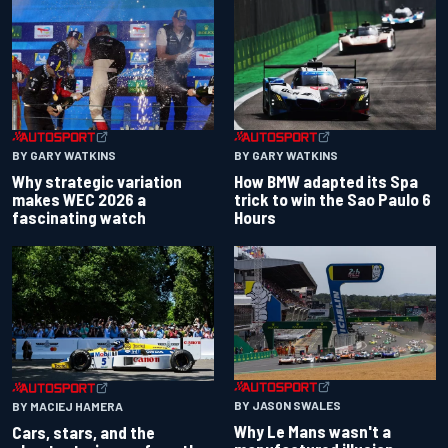
BY GARY WATKINS
BY GARY WATKINS
Why strategic variation
How BMW adapted its Spa
makes WEC 2026 a
trick to win the Sao Paulo 6
fascinating watch
Hours
BY JASON SWALES
BY MACIEJ HAMERA
Why Le Mans wasn't a
Cars, stars, and the