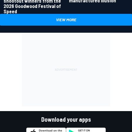
manufactured illusion
shootout winners from the
2026 Goodwood Festival of
Speed
VIEW MORE
Download your apps