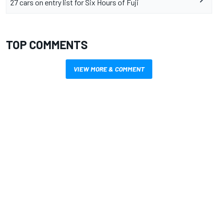
27 cars on entry list for Six Hours of Fuji
TOP COMMENTS
VIEW MORE & COMMENT