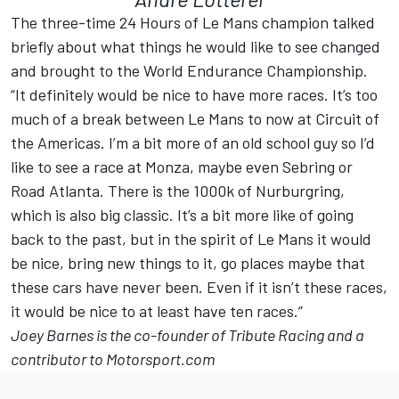
The three-time 24 Hours of Le Mans champion talked
briefly about what things he would like to see changed
and brought to the World Endurance Championship.
“It definitely would be nice to have more races. It’s too
much of a break between Le Mans to now at Circuit of
the Americas. I’m a bit more of an old school guy so I’d
like to see a race at Monza, maybe even Sebring or
Road Atlanta. There is the 1000k of Nurburgring,
which is also big classic. It’s a bit more like of going
back to the past, but in the spirit of Le Mans it would
be nice, bring new things to it, go places maybe that
these cars have never been. Even if it isn’t these races,
it would be nice to at least have ten races.”
Joey Barnes is the co-founder of
Tribute Racing
and a
contributor to Motorsport.com