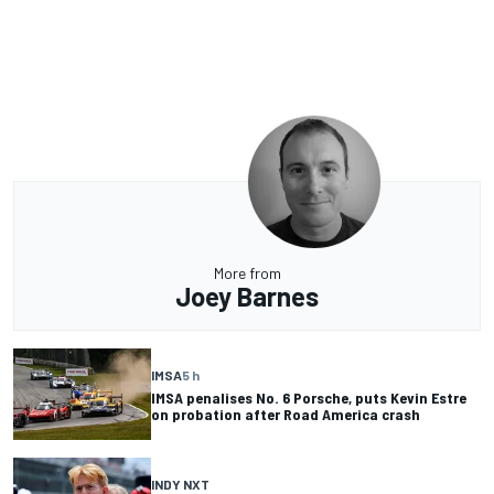
More from
Joey Barnes
IMSA
5 h
IMSA penalises No. 6 Porsche, puts Kevin Estre
on probation after Road America crash
INDY NXT