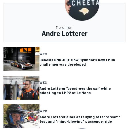
More from
Andre Lotterer
WEC
Genesis GMR-001: How Hyundai's new LMDh
challenger was developed
WEC
Andre Lotterer “overdrove the car” while
adapting to LMP2 at Le Mans
WRC
Andre Lotterer aims at rallying after "dream"
test and "mind-blowing" passenger ride