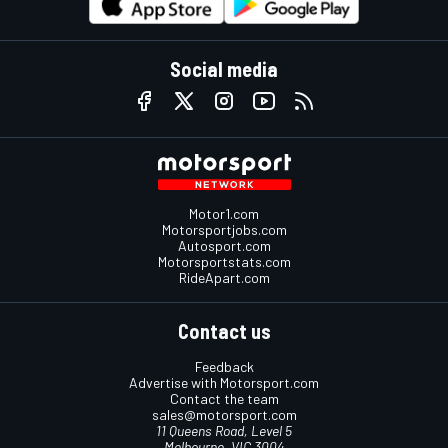
Social media
Motor1.com
Motorsportjobs.com
Autosport.com
Motorsportstats.com
RideApart.com
Contact us
Feedback
Advertise with Motorsport.com
Contact the team
sales@motorsport.com
11 Queens Road, Level 5
Melbourne, VIC 3004