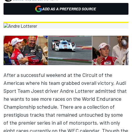
ADD AS A PREFERRED SOURCE
After a successful weekend at the Circuit of the
Americas where his team grabbed overall victory, Audi
Sport Team Joest driver Andre Lotterer admitted that
he wants to see more races on the World Endurance
Championship schedule. There are a collection of
prestigious tracks that remained untouched by some
of the premier series in all of motorsports, with only
eight races currently on the WEC calendar. Though the