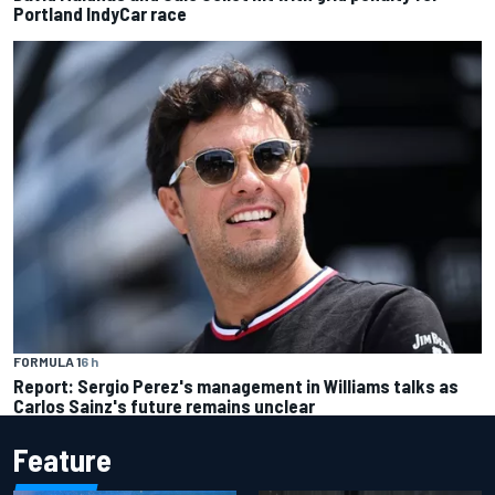
Portland IndyCar race
FORMULA 1
6 h
Report: Sergio Perez's management in Williams talks as
Carlos Sainz's future remains unclear
Feature