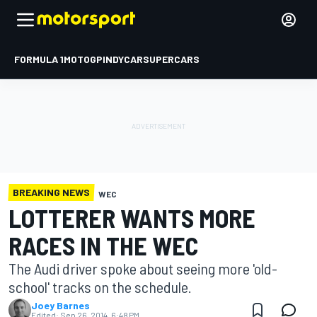
FORMULA 1
MOTOGP
INDYCAR
SUPERCARS
BREAKING NEWS
WEC
LOTTERER WANTS MORE
RACES IN THE WEC
The Audi driver spoke about seeing more 'old-
school' tracks on the schedule.
Joey Barnes
Edited:
Sep 26, 2014, 6:48 PM