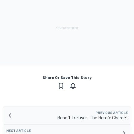
Share Or Save This Story
PREVIOUS ARTICLE
Benoit Treluyer: The Heroic Charge!
NEXT ARTICLE