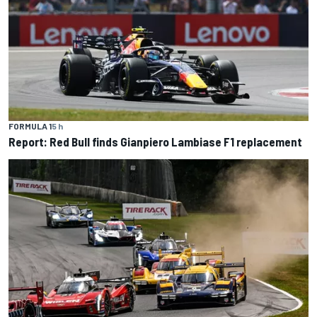
FORMULA 1
5 h
Report: Red Bull finds Gianpiero Lambiase F1 replacement