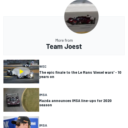
More from
Team Joest
WEC
The epic finale to the Le Mans 'diesel wars' - 10
years on
IMSA
Mazda announces IMSA line-ups for 2020
season
IMSA