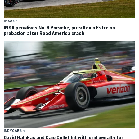
IMSA
5 h
IMSA penalises No. 6 Porsche, puts Kevin Estre on
probation after Road America crash
INDYCAR
6 h
David Malukas and Caio Collet hit with grid penalty for