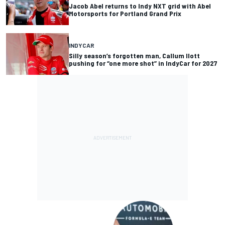
Jacob Abel returns to Indy NXT grid with Abel
Motorsports for Portland Grand Prix
INDYCAR
Silly season’s forgotten man, Callum Ilott
pushing for “one more shot” in IndyCar for 2027