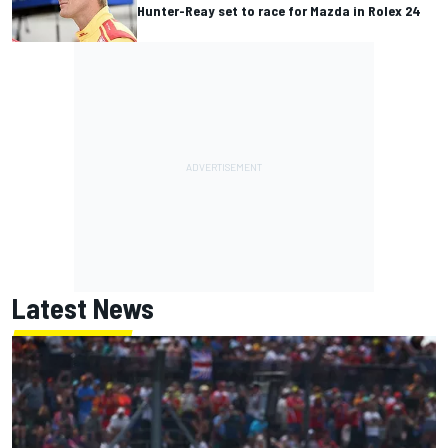
Hunter-Reay set to race for Mazda in Rolex 24
Latest News