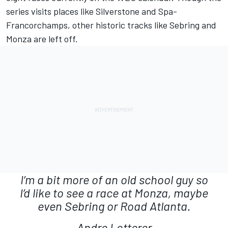
series visits places like Silverstone and Spa-
Francorchamps, other historic tracks like Sebring and
Monza are left off.
I’m a bit more of an old school guy so
I’d like to see a race at Monza, maybe
even Sebring or Road Atlanta.
Andre Lotterer