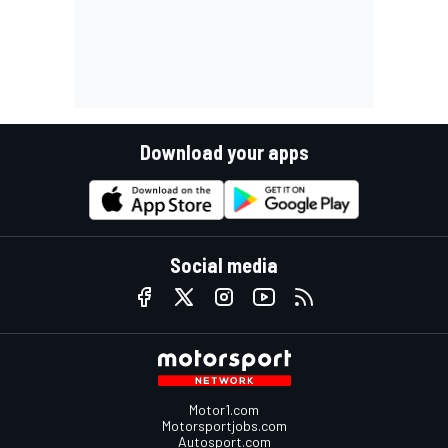
Download your apps
Social media
Motor1.com
Motorsportjobs.com
Autosport.com