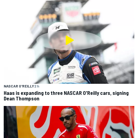
NASCAR O'REILLY
2 h
Haas is expanding to three NASCAR O'Reilly cars, signing
Dean Thompson