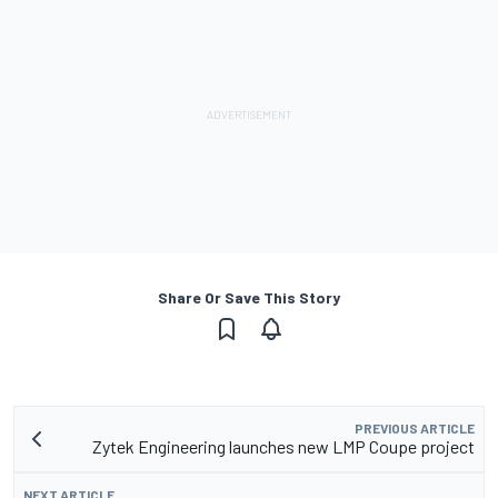
Share Or Save This Story
PREVIOUS ARTICLE
Zytek Engineering launches new LMP Coupe project
NEXT ARTICLE