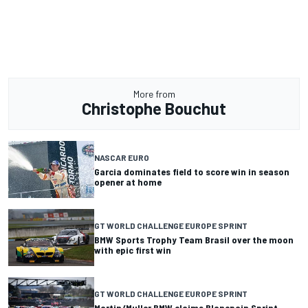
More from
Christophe Bouchut
NASCAR EURO
Garcia dominates field to score win in season
opener at home
GT WORLD CHALLENGE EUROPE SPRINT
BMW Sports Trophy Team Brasil over the moon
with epic first win
GT WORLD CHALLENGE EUROPE SPRINT
Martin/Muller BMW claims Blancpain Sprint