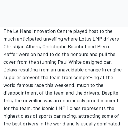
The Le Mans Innovation Centre played host to the
much anticipated unveiling where Lotus LMP drivers
Christijan Albers, Christophe Bouchut and Pierre
Kaffer were on hand to do the honours and pull the
cover from the stunning Paul White designed car.
Delays resulting from an unavoidable change in engine
supplier prevent the team from compet-ing at the
world famous race this weekend, much to the
disappointment of the team and the drivers. Despite
this, the unveiling was an enormously proud moment
for the team, the iconic LMP 1 class represents the
highest class of sports car racing, attracting some of
the best drivers in the world and is usually dominated