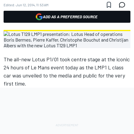
Edited:
Jun 12, 2014, 11:53 AM
ADD AS A PREFERRED SOURCE
The all-new Lotus P1/01 took centre stage at the iconic
24 hours of Le Mans event today as the LMP1 L class
car was unveiled to the media and public for the very
first time.