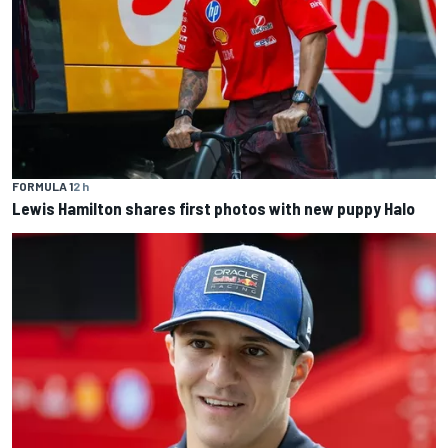
FORMULA 1
2 h
Lewis Hamilton shares first photos with new puppy Halo