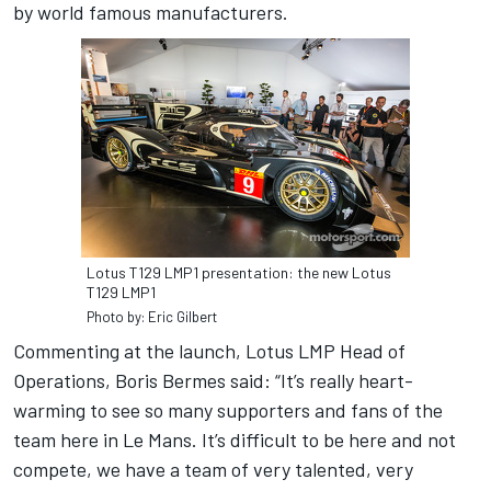
by world famous manufacturers.
Lotus T129 LMP1 presentation: the new Lotus
T129 LMP1
Photo by: Eric Gilbert
Commenting at the launch, Lotus LMP Head of
Operations, Boris Bermes said: “It’s really heart-
warming to see so many supporters and fans of the
team here in Le Mans. It’s difficult to be here and not
compete, we have a team of very talented, very