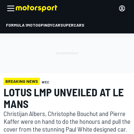
FORMULA 1
MOTOGP
INDYCAR
SUPERCARS
BREAKING NEWS
WEC
LOTUS LMP UNVEILED AT LE
MANS
Christijan Albers, Christophe Bouchut and Pierre
Kaffer were on hand to do the honours and pull the
cover from the stunning Paul White designed car.