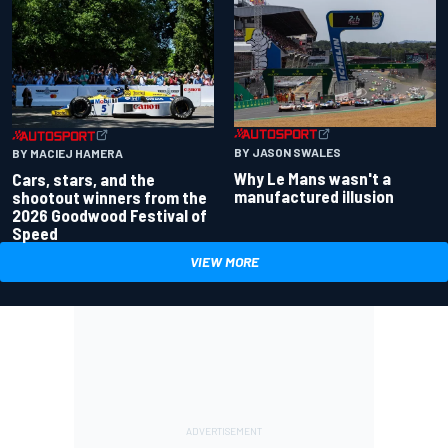
BY JASON SWALES
BY MACIEJ HAMERA
Why Le Mans wasn't a
Cars, stars, and the
manufactured illusion
shootout winners from the
2026 Goodwood Festival of
Speed
VIEW MORE