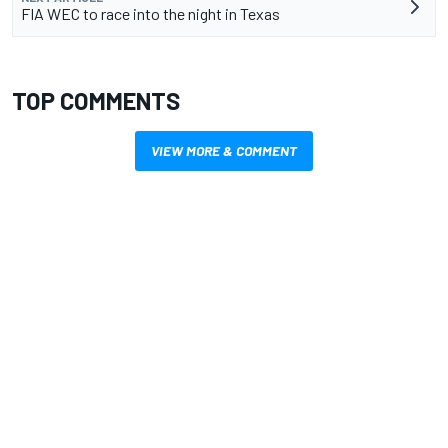
FIA WEC to race into the night in Texas
TOP COMMENTS
VIEW MORE & COMMENT