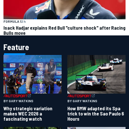
FORMULA 1
2 h
Isack Hadjar explains Red Bull "culture shock" after Racing
Bulls move
Feature
BY GARY WATKINS
BY GARY WATKINS
Why strategic variation
How BMW adapted its Spa
makes WEC 2026 a
trick to win the Sao Paulo 6
fascinating watch
Hours