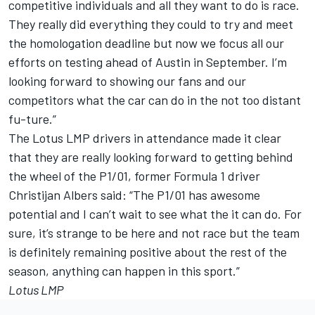
competitive individuals and all they want to do is race.
They really did everything they could to try and meet
the homologation deadline but now we focus all our
efforts on testing ahead of Austin in September. I’m
looking forward to showing our fans and our
competitors what the car can do in the not too distant
fu-ture.”
The Lotus LMP drivers in attendance made it clear
that they are really looking forward to getting behind
the wheel of the P1/01, former Formula 1 driver
Christijan Albers said: “The P1/01 has awesome
potential and I can’t wait to see what the it can do. For
sure, it’s strange to be here and not race but the team
is definitely remaining positive about the rest of the
season, anything can happen in this sport.”
Lotus LMP