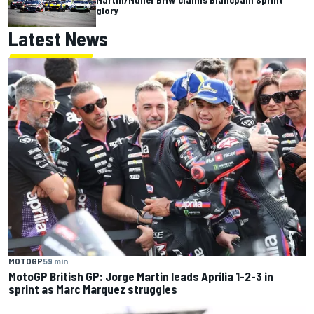
glory
Latest News
MOTOGP
59 min
MotoGP British GP: Jorge Martin leads Aprilia 1-2-3 in
sprint as Marc Marquez struggles