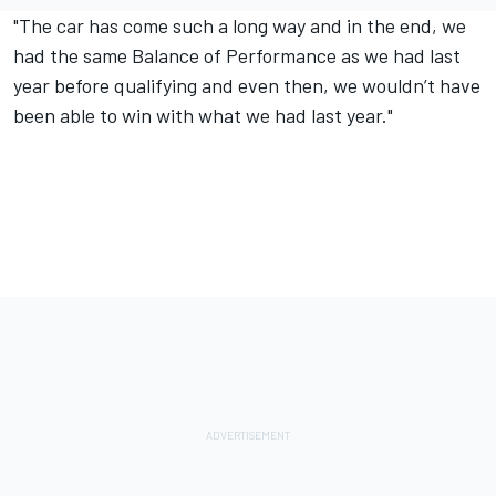
"The car has come such a long way and in the end, we
had the same Balance of Performance as we had last
year before qualifying and even then, we wouldn’t have
been able to win with what we had last year."