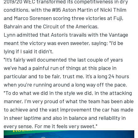
2019/20 WEC transformed its competitiveness in dry
conditions, with the #95 Aston Martin of Nicki Thiim
and Marco Sorensen scoring three victories at Fuji,
Bahrain and the Circuit of the Americas.
Lynn admitted that Aston's travails with the Vantage
meant the victory was even sweeter, saying: "I’d be
lying if I said it didn’t.
"It’s fairly well documented the last couple of years
we’ve had a painful run of things at this place in
particular and to be fair, trust me, it’s a long 24 hours
when you’re running around a long way off the pace.
"To do what we did in the style we did, in the attacking
manner, I’m very proud of what the team has been able
to achieve and the vast improvement the car has made
in sheer laptime and also in balance and reliability in
every sense. For me it feels very sweet."