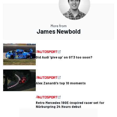
More from
James Newbold
Did Audi ‘give up’ on GT3 too soon?
Alex Zanardi’s top 10 moments
Retro Mercedes 190E-inspired racer set for
Nürburgring 24 Hours debut