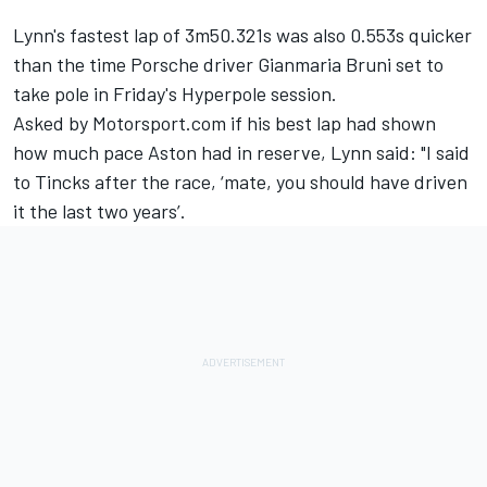
Lynn's fastest lap of 3m50.321s was also 0.553s quicker
than the time Porsche driver Gianmaria Bruni set to
take pole in Friday's Hyperpole session.
Asked by Motorsport.com if his best lap had shown
how much pace Aston had in reserve, Lynn said: "I said
to Tincks after the race, ‘mate, you should have driven
it the last two years’.