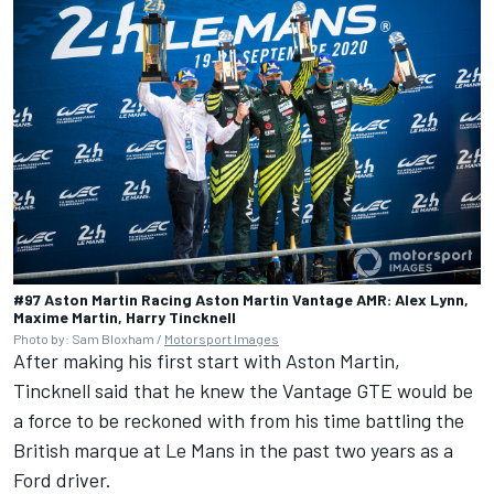
#97 Aston Martin Racing Aston Martin Vantage AMR: Alex Lynn,
Maxime Martin, Harry Tincknell
Photo by: Sam Bloxham /
Motorsport Images
After making his first start with Aston Martin,
Tincknell said that he knew the Vantage GTE would be
a force to be reckoned with from his time battling the
British marque at Le Mans in the past two years as a
Ford driver.