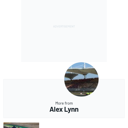
More from
Alex Lynn