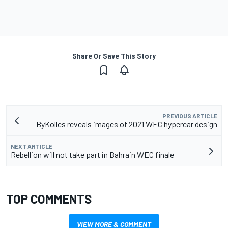
Share Or Save This Story
PREVIOUS ARTICLE
ByKolles reveals images of 2021 WEC hypercar design
NEXT ARTICLE
Rebellion will not take part in Bahrain WEC finale
TOP COMMENTS
VIEW MORE & COMMENT