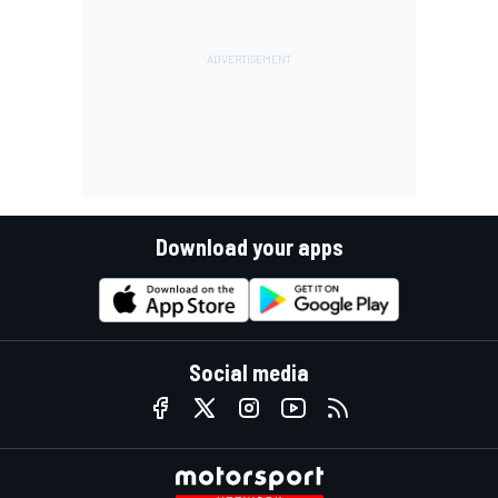
Download your apps
Social media