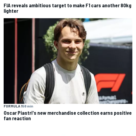
FIA reveals ambitious target to make F1 cars another 80kg
lighter
FORMULA 1
58 min
Oscar Piastri's new merchandise collection earns positive
fan reaction