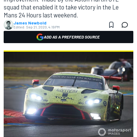
squad that enabled it to take victory in the Le
Mans 24 Hours last weekend.
James Newbold
Edited:
Sep 21, 2020, 4:19 PM
ADD AS A PREFERRED SOURCE