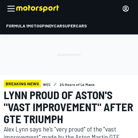
FORMULA 1
MOTOGP
INDYCAR
SUPERCARS
BREAKING NEWS
WEC
24 Hours of Le Mans
LYNN PROUD OF ASTON'S
"VAST IMPROVEMENT" AFTER
GTE TRIUMPH
Alex Lynn says he's "very proud" of the "vast
improvement" made by the Aston Martin GTE