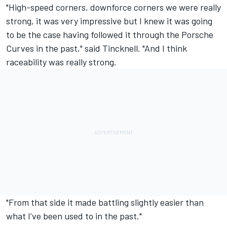
"High-speed corners, downforce corners we were really
strong, it was very impressive but I knew it was going
to be the case having followed it through the Porsche
Curves in the past," said Tincknell. "And I think
raceability was really strong.
"From that side it made battling slightly easier than
what I’ve been used to in the past."