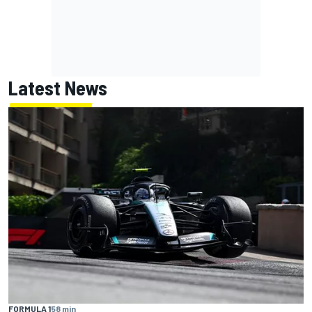
Latest News
FORMULA 1
58 min