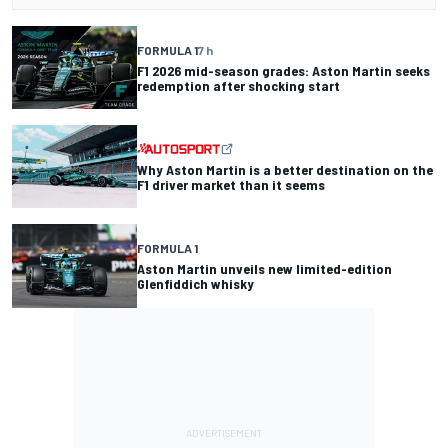
FORMULA 1
7 h
F1 2026 mid-season grades: Aston Martin seeks
redemption after shocking start
Why Aston Martin is a better destination on the
F1 driver market than it seems
FORMULA 1
Aston Martin unveils new limited-edition
Glenfiddich whisky