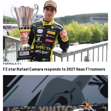
FORMULA 1
1 h
F2 star Rafael Camara responds to 2027 Haas F1 rumours