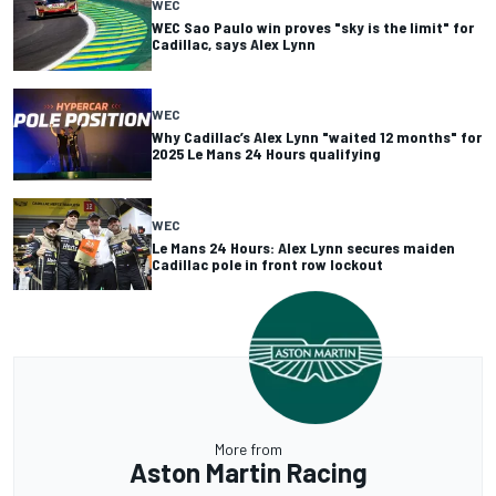
WEC
WEC Sao Paulo win proves "sky is the limit" for
Cadillac, says Alex Lynn
WEC
Why Cadillac’s Alex Lynn "waited 12 months" for
2025 Le Mans 24 Hours qualifying
WEC
Le Mans 24 Hours: Alex Lynn secures maiden
Cadillac pole in front row lockout
More from
Aston Martin Racing