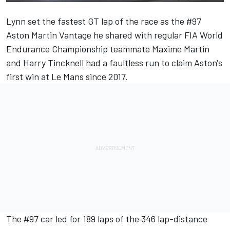
Lynn set the fastest GT lap of the race as the #97
Aston Martin Vantage he shared with regular FIA World
Endurance Championship teammate Maxime Martin
and Harry Tincknell had a faultless run to claim Aston's
first win at Le Mans since 2017.
The #97 car led for 189 laps of the 346 lap-distance