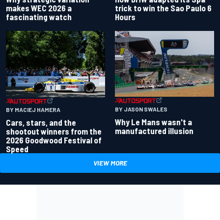
makes WEC 2026 a
trick to win the Sao Paulo 6
fascinating watch
Hours
BY JASON SWALES
BY MACIEJ HAMERA
Why Le Mans wasn't a
Cars, stars, and the
manufactured illusion
shootout winners from the
2026 Goodwood Festival of
Speed
VIEW MORE