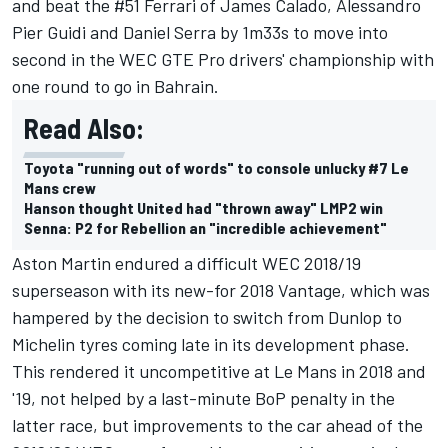
and beat the #51 Ferrari of James Calado, Alessandro
Pier Guidi and Daniel Serra by 1m33s to move into
second in the WEC GTE Pro drivers' championship with
one round to go in Bahrain.
Read Also:
Toyota "running out of words" to console unlucky #7 Le
Mans crew
Hanson thought United had "thrown away" LMP2 win
Senna: P2 for Rebellion an "incredible achievement"
Aston Martin endured a difficult WEC 2018/19
superseason with its new-for 2018 Vantage, which was
hampered by the decision to switch from Dunlop to
Michelin tyres coming late in its development phase.
This rendered it uncompetitive at Le Mans in 2018 and
'19, not helped by a last-minute BoP penalty in the
latter race, but improvements to the car ahead of the