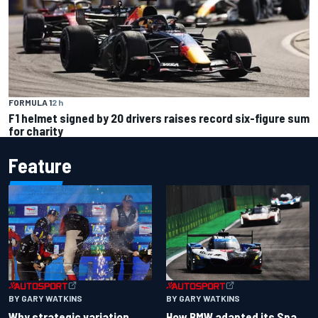
FORMULA 1
2 h
F1 helmet signed by 20 drivers raises record six-figure sum
for charity
Feature
BY GARY WATKINS
BY GARY WATKINS
Why strategic variation
How BMW adapted its Spa