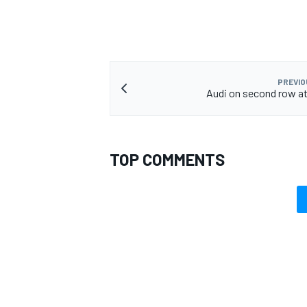
PREVIO
Audi on second row a
TOP COMMENTS