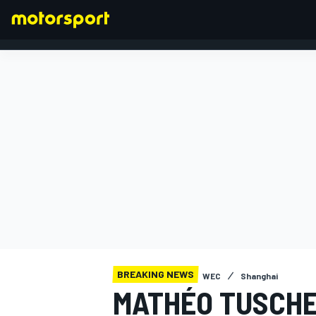
FORMULA 1
BREAKING NEWS
WEC
Shanghai
MATHÉO TUSCHE