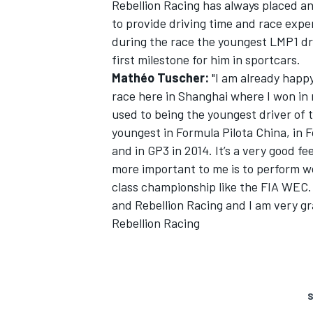
Rebellion Racing has always placed a
to provide driving time and race exp
during the race the youngest LMP1 driv
first milestone for him in sportcars.
Mathéo Tuscher:
"I am already happy
race here in Shanghai where I won in m
used to being the youngest driver of th
youngest in Formula Pilota China, in F
and in GP3 in 2014. It’s a very good f
more important to me is to perform we
class championship like the FIA WEC.
and Rebellion Racing and I am very gr
Rebellion Racing
S