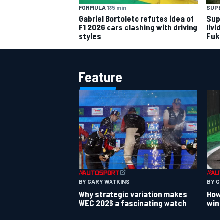
FORMULA 1
35 min
SUP
Gabriel Bortoleto refutes idea of
Sup
F1 2026 cars clashing with driving
livi
styles
Fuk
Feature
BY GARY WATKINS
BY 
Why strategic variation makes
How
WEC 2026 a fascinating watch
win