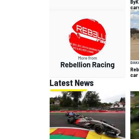
ByK
car
More from
Rebellion Racing
DAK
Reb
car
Latest News