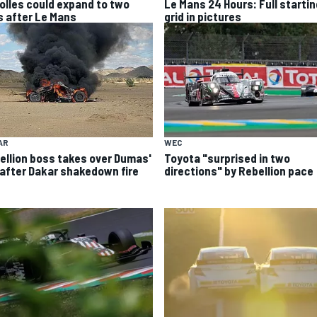
olles could expand to two
Le Mans 24 Hours: Full startin
s after Le Mans
grid in pictures
AR
WEC
ellion boss takes over Dumas'
Toyota "surprised in two
 after Dakar shakedown fire
directions" by Rebellion pace