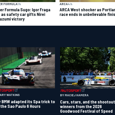
ER FORMULA
1 h
ARCA
4 h
er Formula Sugo: Igor Fraga
ARCA West shocker as Portla
d as safety car gifts Nirei
race ends in unbelievable fini
uzumi victory
GARY WATKINS
BY MACIEJ HAMERA
 BMW adapted its Spa trick to
Cars, stars, and the shootout
 the Sao Paulo 6 Hours
winners from the 2026
Goodwood Festival of Speed