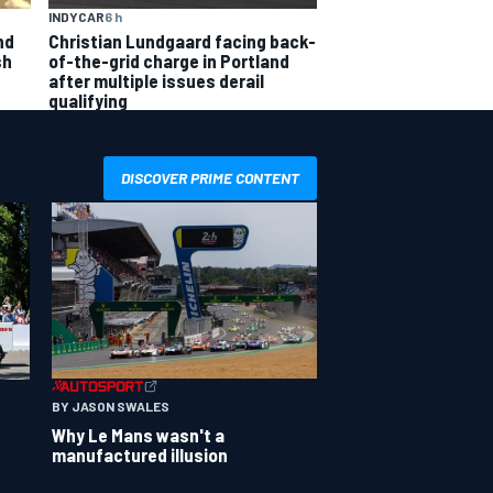
INDYCAR
6 h
nd
Christian Lundgaard facing back-
sh
of-the-grid charge in Portland
after multiple issues derail
qualifying
DISCOVER PRIME CONTENT
BY JASON SWALES
Why Le Mans wasn't a
manufactured illusion