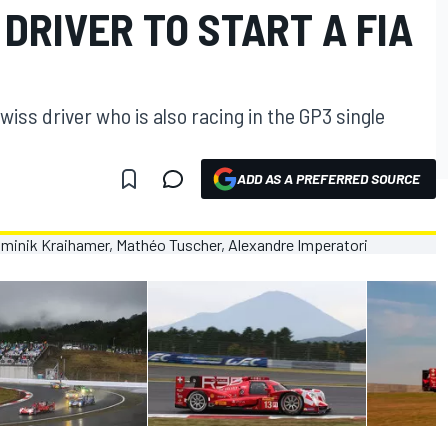
DRIVER TO START A FIA
iss driver who is also racing in the GP3 single
ADD AS A PREFERRED SOURCE