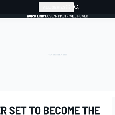
ALL SERIES
QUICK LINKS:
OSCAR PIASTRI
WILL POWER
R SET TO BECOME THE