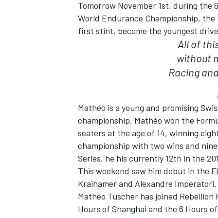
Tomorrow
November 1st
, during the 
World Endurance Championship, the 18
first stint, become the youngest driv
All of th
without 
Racing and 
SUPERCARS
Mathéo is a young and promising Swiss
championship. Mathéo won the Formula P
seaters at the age of 14, winning eig
championship with two wins and nine
Series, he his currently 12th in the 20
This weekend saw him debut in the F
Kraihamer and Alexandre Imperatori.
Mathéo Tuscher has joined Rebellion R
Hours of Shanghai and the 6 Hours of