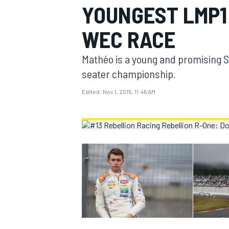
YOUNGEST LMP1 
MOTOGP
WEC RACE
Mathéo is a young and promising Sw
seater championship.
Edited:
Nov 1, 2015, 11:46 AM
INDYCAR