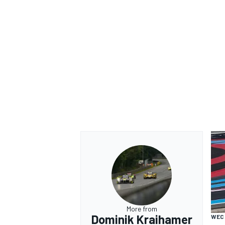
More from
Dominik Kraihamer
WEC