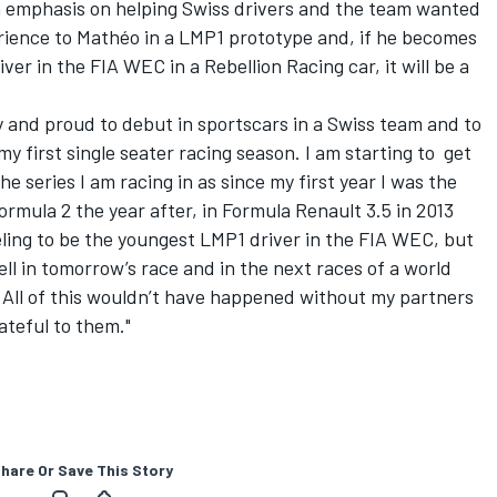
n emphasis on helping Swiss drivers and the team wanted
erience to Mathéo in a LMP1 prototype and, if he becomes
er in the FIA WEC in a Rebellion Racing car, it will be a
 and proud to debut in sportscars in a Swiss team and to
y first single seater racing season. I am starting to get
e series I am racing in as since my first year I was the
ormula 2 the year after, in Formula Renault 3.5 in 2013
eeling to be the youngest LMP1 driver in the FIA WEC, but
ll in
tomorrow’s
race and in the next races of a world
 All of this wouldn’t have happened without my partners
ateful to them."
hare Or Save This Story