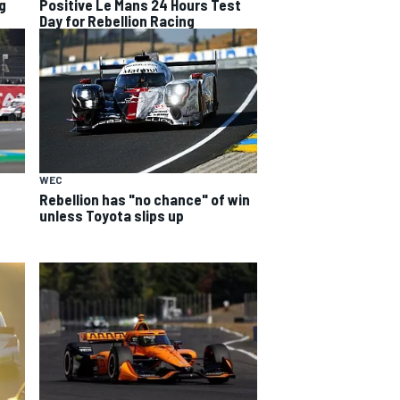
g
Positive Le Mans 24 Hours Test
Day for Rebellion Racing
WEC
Rebellion has "no chance" of win
unless Toyota slips up