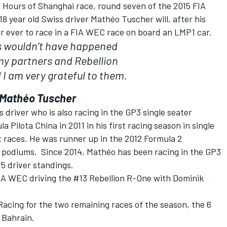
6 Hours of Shanghai race, round seven of the 2015 FIA
 year old Swiss driver Mathéo Tuscher will, after his
er ever to race in a FIA WEC race on board an LMP1 car.
is wouldn’t have happened
my partners and Rebellion
I am very grateful to them.
Mathéo Tuscher
 driver who is also racing in the GP3 single seater
ilota China in 2011 in his first racing season in single
ht races. He was runner up in the 2012 Formula 2
 podiums. Since 2014, Mathéo has been racing in the GP3
15 driver standings.
IA WEC driving the #13 Rebellion R-One with Dominik
acing for the two remaining races of the season, the 6
 Bahrain.