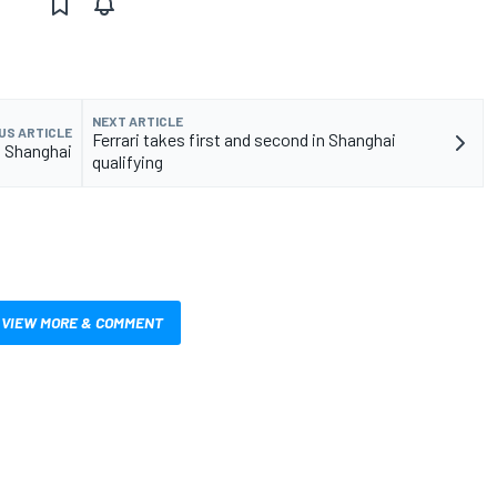
NEXT ARTICLE
US ARTICLE
Ferrari takes first and second in Shanghai
t Shanghai
qualifying
VIEW MORE & COMMENT