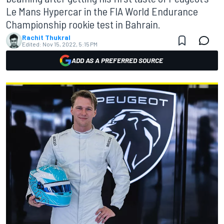
Le Mans Hypercar in the FIA World Endurance
Championship rookie test in Bahrain.
Rachit Thukral
Edited:
Nov 15, 2022, 5:15 PM
ADD AS A PREFERRED SOURCE