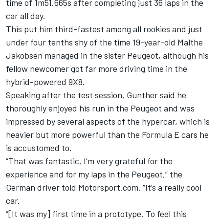
time of 1m51.665s after completing just 36 laps in the
car all day.
This put him third-fastest among all rookies and just
under four tenths shy of the time 19-year-old Malthe
Jakobsen managed in the sister Peugeot, although his
fellow newcomer got far more driving time in the
hybrid-powered 9X8.
Speaking after the test session, Gunther said he
thoroughly enjoyed his run in the Peugeot and was
impressed by several aspects of the hypercar, which is
heavier but more powerful than the Formula E cars he
is accustomed to.
“That was fantastic, I’m very grateful for the
experience and for my laps in the Peugeot,” the
German driver told Motorsport.com. “It’s a really cool
car.
“[It was my] first time in a prototype. To feel this