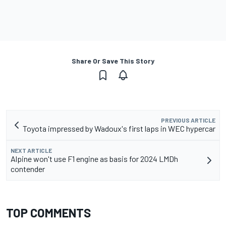
Share Or Save This Story
PREVIOUS ARTICLE
Toyota impressed by Wadoux's first laps in WEC hypercar
NEXT ARTICLE
Alpine won't use F1 engine as basis for 2024 LMDh
contender
TOP COMMENTS