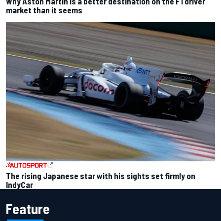
Why Aston Martin is a better destination on the F1 driver
market than it seems
The rising Japanese star with his sights set firmly on
IndyCar
Feature