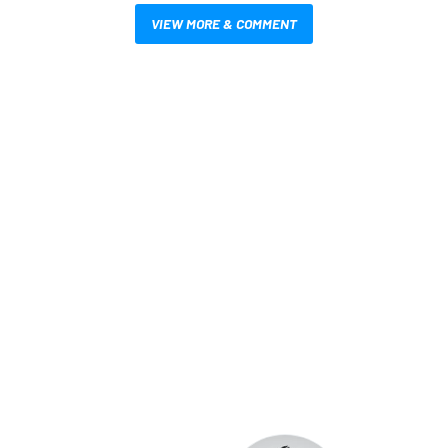
VIEW MORE & COMMENT