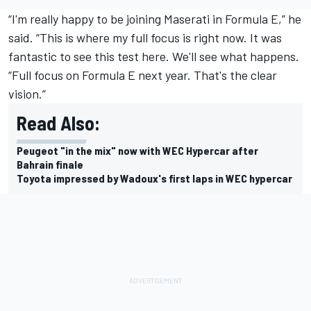
“I'm really happy to be joining Maserati in Formula E,” he
said. “This is where my full focus is right now. It was
fantastic to see this test here. We'll see what happens.
“Full focus on Formula E next year. That's the clear
vision.”
Read Also:
Peugeot "in the mix" now with WEC Hypercar after
Bahrain finale
Toyota impressed by Wadoux's first laps in WEC hypercar