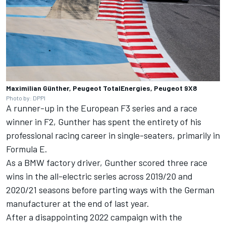
Maximilian Günther, Peugeot TotalEnergies, Peugeot 9X8
Photo by: DPPI
A runner-up in the European F3 series and a race
winner in F2, Gunther has spent the entirety of his
professional racing career in single-seaters, primarily in
Formula E.
As a BMW factory driver, Gunther scored three race
wins in the all-electric series across 2019/20 and
2020/21 seasons before parting ways with the German
manufacturer at the end of last year.
After a disappointing 2022 campaign with the