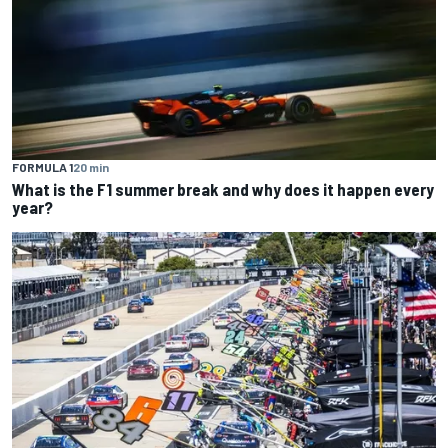
FORMULA 1
20 min
What is the F1 summer break and why does it happen every
year?