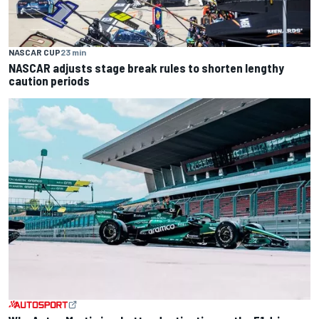
NASCAR CUP
23 min
NASCAR adjusts stage break rules to shorten lengthy
caution periods