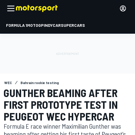
FORMULA 1
MOTOGP
INDYCAR
SUPERCARS
WEC
Bahrain rookie testing
GUNTHER BEAMING AFTER
FIRST PROTOTYPE TEST IN
PEUGEOT WEC HYPERCAR
Formula E race winner Maximilian Gunther was
beaming after getting his first taste of Peugeot’s