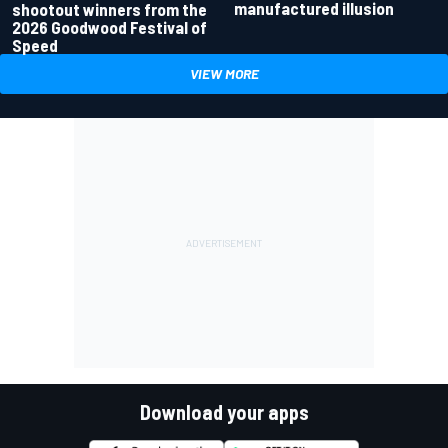
manufactured illusion
shootout winners from the
2026 Goodwood Festival of
Speed
VIEW MORE
Download your apps