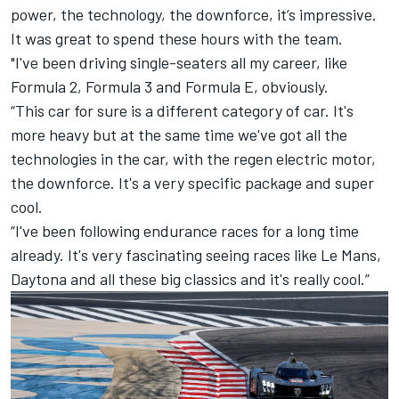
power, the technology, the downforce, it’s impressive.
It was great to spend these hours with the team.
"I've been driving single-seaters all my career, like
Formula 2, Formula 3 and Formula E, obviously.
“This car for sure is a different category of car. It's
more heavy but at the same time we've got all the
technologies in the car, with the regen electric motor,
the downforce. It's a very specific package and super
cool.
“I've been following endurance races for a long time
already. It's very fascinating seeing races like Le Mans,
Daytona and all these big classics and it's really cool.”