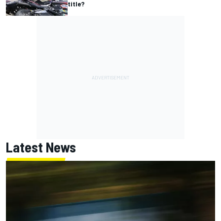
title?
Latest News