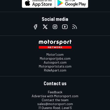
Social media
Motor1.com
Motorsportjobs.com
Autosport.com
Motorsportstats.com
RideApart.com
Contact us
Feedback
Advertise with Motorsport.com
Contact the team
sales@motorsport.com
11 Queens Road, Level 5