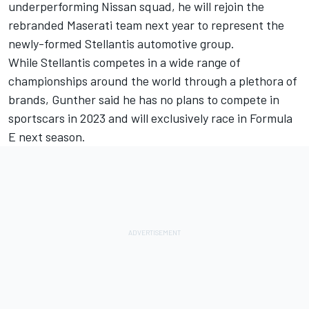
underperforming Nissan squad, he will rejoin the
rebranded Maserati team next year to represent the
newly-formed Stellantis automotive group.
While Stellantis competes in a wide range of
championships around the world through a plethora of
brands, Gunther said he has no plans to compete in
sportscars in 2023 and will exclusively race in Formula
E next season.