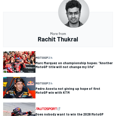
More from
Rachit Thukral
MOTOGP
2 h
Marc Marquez on championship hopes: “Another
MotoGP title will not change my life”
MOTOGP
3 h
Pedro Acosta not giving up hope of first
MotoGP win with KTM
Does nobody want to win the 2026 MotoGP