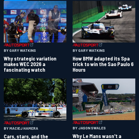
BY GARY WATKINS
BY GARY WATKINS
Why strategic variation
How BMW adapted its Spa
makes WEC 2026 a
trick to win the Sao Paulo 6
fascinating watch
Hours
BY JASON SWALES
BY MACIEJ HAMERA
Why Le Mans wasn't a
Cars, stars, and the