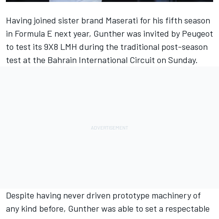
Having joined sister brand Maserati for his fifth season
in Formula E next year, Gunther was invited by Peugeot
to test its 9X8 LMH during the traditional post-season
test at the Bahrain International Circuit on Sunday.
Despite having never driven prototype machinery of
any kind before, Gunther was able to set a respectable