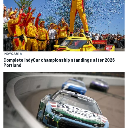
INDYCAR
1 h
Complete IndyCar championship standings after 2026
Portland