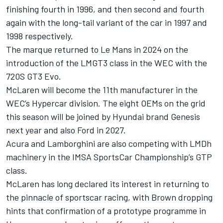
finishing fourth in 1996, and then second and fourth
again with the long-tail variant of the car in 1997 and
1998 respectively.
The marque returned to Le Mans in 2024 on the
introduction of the LMGT3 class in the WEC with the
720S GT3 Evo.
McLaren will become the 11th manufacturer in the
WEC’s Hypercar division. The eight OEMs on the grid
this season will be joined by Hyundai brand Genesis
next year and also Ford in 2027.
Acura and Lamborghini are also competing with LMDh
machinery in the IMSA SportsCar Championship’s GTP
class.
McLaren has long declared its interest in returning to
the pinnacle of sportscar racing,
with Brown dropping
hints that confirmation of a prototype programme in