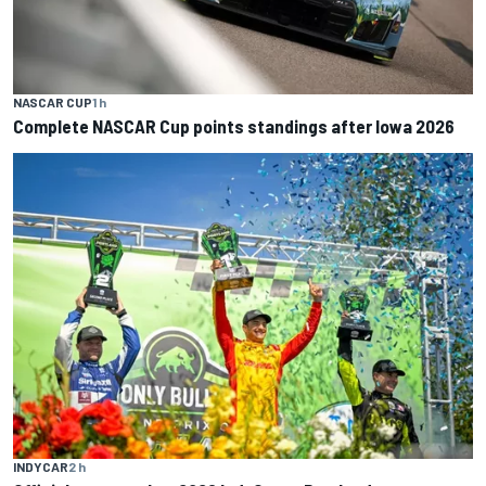
NASCAR CUP
1 h
Complete NASCAR Cup points standings after Iowa 2026
INDYCAR
2 h