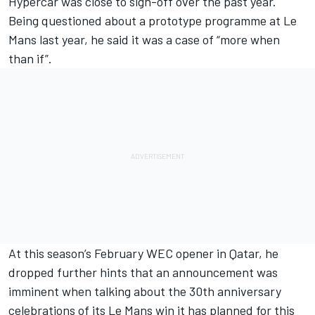
Hypercar was close to sign-off over the past year
.
Being questioned about a prototype programme at Le
Mans last year, he said it was a case of “more when
than if”.
At this season’s February WEC opener in Qatar, he
dropped further hints that an announcement was
imminent when talking about the 30th anniversary
celebrations of its Le Mans win it has planned for this