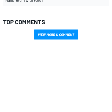
Mans return with Ford?
TOP COMMENTS
VIEW MORE & COMMENT