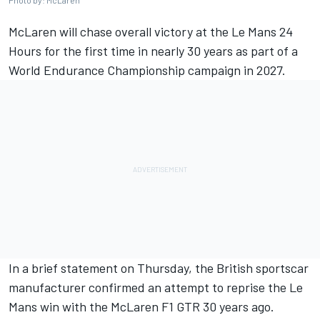
Photo by: McLaren
McLaren will chase overall victory at the Le Mans 24
Hours for the first time in nearly 30 years as part of a
World Endurance Championship campaign in 2027.
In a brief statement on Thursday, the British sportscar
manufacturer confirmed an attempt to reprise the Le
Mans win with the McLaren F1 GTR 30 years ago.