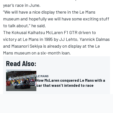
year’s race in June.
“We will have a nice display there in the Le Mans
museum and hopefully we will have some exciting stuff
to talk about,” he said.
The Kokusai Kaihatsu McLaren F1 GTR driven to
victory at Le Mans in 1995 by JJ Lehto, Yannick Dalmas
and Masanori Sekiya is already on display at the Le
Mans museum on a six-month loan.
Read Also:
LE MANS
How McLaren conquered Le Mans with a
car that wasn't intended to race