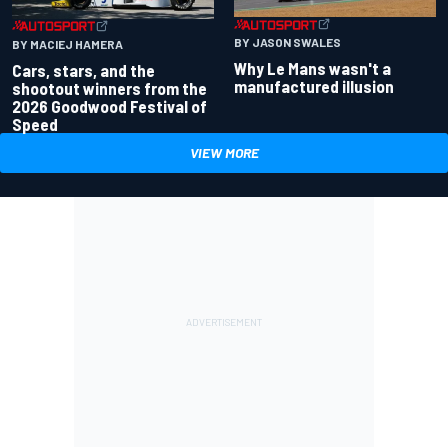
BY JASON SWALES
BY MACIEJ HAMERA
Why Le Mans wasn't a
Cars, stars, and the
manufactured illusion
shootout winners from the
2026 Goodwood Festival of
Speed
VIEW MORE