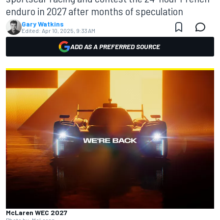
enduro in 2027 after months of speculation
Gary Watkins
Edited:
Apr 10, 2025, 9:33 AM
ADD AS A PREFERRED SOURCE
McLaren WEC 2027