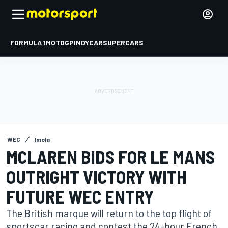
FORMULA 1
MOTOGP
INDYCAR
SUPERCARS
WEC
Imola
MCLAREN BIDS FOR LE MANS
OUTRIGHT VICTORY WITH
FUTURE WEC ENTRY
The British marque will return to the top flight of
sportscar racing and contest the 24-hour French