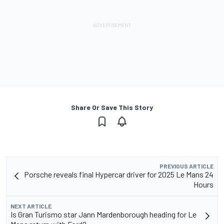
Share Or Save This Story
PREVIOUS ARTICLE
Porsche reveals final Hypercar driver for 2025 Le Mans 24
Hours
NEXT ARTICLE
Is Gran Turismo star Jann Mardenborough heading for Le