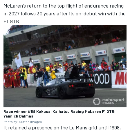
McLaren’s return to the top flight of endurance racing
in 2027 follows 30 years after its on-debut win with the
F1 GTR.
Race winner #59 Kokusai Kaihatsu Racing McLaren F1 GTR:
Yannick Dalmas
Photo by: Sutton Images
It retained a presence on the Le Mans grid until 1998,