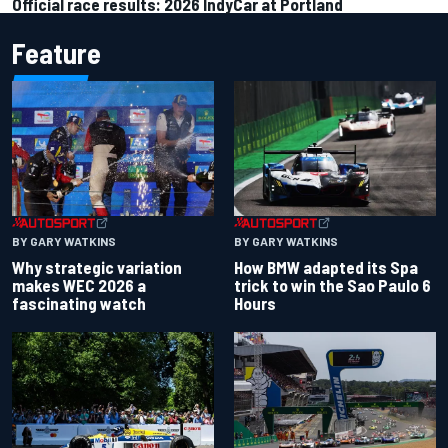
Official race results: 2026 IndyCar at Portland
Feature
BY GARY WATKINS
BY GARY WATKINS
Why strategic variation
How BMW adapted its Spa
makes WEC 2026 a
trick to win the Sao Paulo 6
fascinating watch
Hours