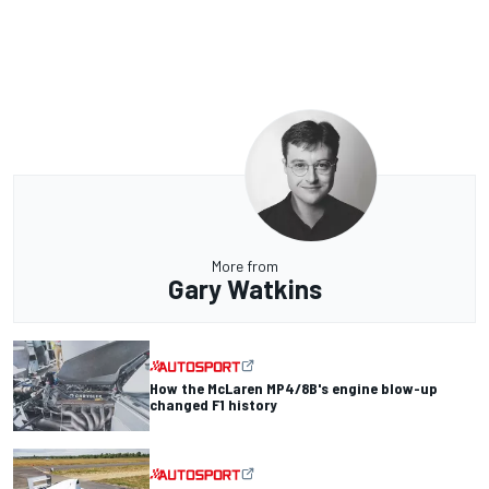
More from
Gary Watkins
How the McLaren MP4/8B's engine blow-up
changed F1 history