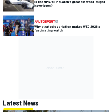
Is the MP4/8B McLaren’s greatest what-might-
have-been?
Why strategic variation makes WEC 2026 a
fascinating watch
Latest News