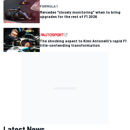
FORMULA 1
Mercedes "closely monitoring" when to bring
upgrades for the rest of F1 2026
The shocking aspect to Kimi Antonelli's rapid F1
title-contending transformation
Latest News