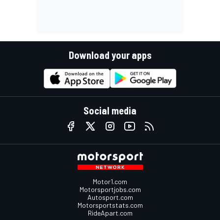
Download your apps
Social media
Motor1.com
Motorsportjobs.com
Autosport.com
Motorsportstats.com
RideApart.com