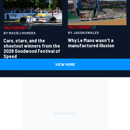
BY JASON SWALES
BY MACIEJ HAMERA
Why Le Mans wasn't a
Cars, stars, and the
manufactured illusion
shootout winners from the
2026 Goodwood Festival of
Speed
VIEW MORE