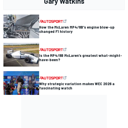
Gary Watkins
How the McLaren MP4/8B's engine blow-up
changed F1 history
Is the MP4/8B McLaren’s greatest what-might-
have-been?
Why strategic variation makes WEC 2026 a
fascinating watch