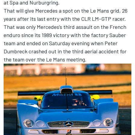
at Spa and Nurburgring.
That will give Mercedes a spot on the Le Mans grid, 26
years after its last entry with the CLR LM-GTP racer.
That was only Mercedes’s third assault on the French
enduro since its 1989 victory with the factory Sauber
team and ended on Saturday evening when Peter
Dumbreck crashed out in the third aerial accident for
the team over the Le Mans meeting.