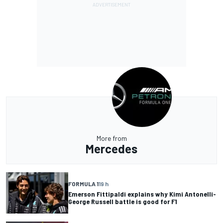
More from
Mercedes
FORMULA 1
19 h
Emerson Fittipaldi explains why Kimi Antonelli-
George Russell battle is good for F1