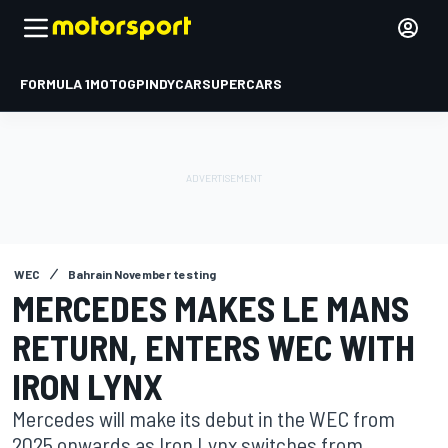
FORMULA 1
MOTOGP
INDYCAR
SUPERCARS
WEC
Bahrain November testing
MERCEDES MAKES LE MANS
RETURN, ENTERS WEC WITH
IRON LYNX
Mercedes will make its debut in the WEC from
2025 onwards as Iron Lynx switches from