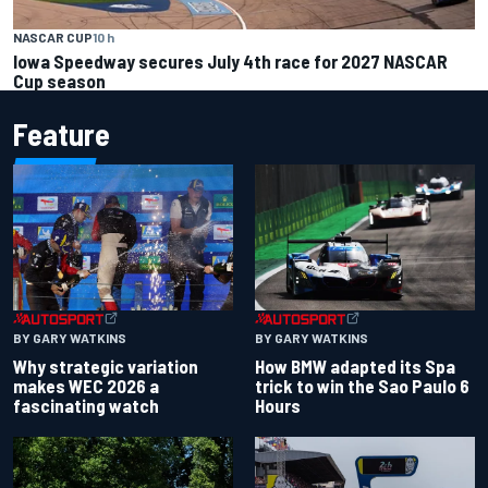
NASCAR CUP
10 h
Iowa Speedway secures July 4th race for 2027 NASCAR
Cup season
Feature
BY GARY WATKINS
BY GARY WATKINS
Why strategic variation
How BMW adapted its Spa
makes WEC 2026 a
trick to win the Sao Paulo 6
fascinating watch
Hours