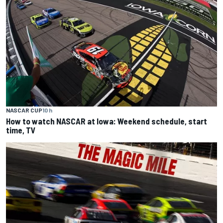
NASCAR CUP
10 h
How to watch NASCAR at Iowa: Weekend schedule, start
time, TV