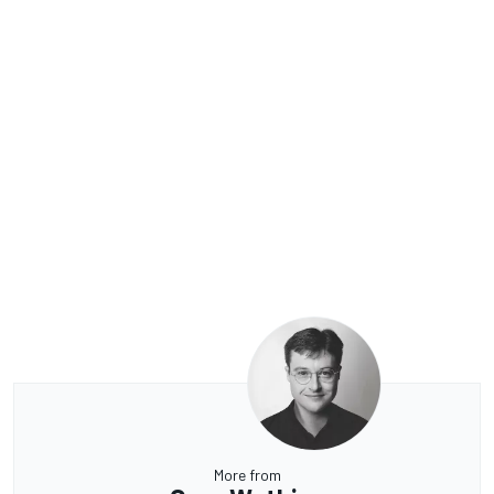
More from