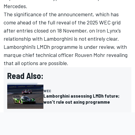
Mercedes.
The significance of the announcement, which has
come ahead of the full reveal of the 2025 WEC grid
after entries closed on 18 November, on Iron Lynx’s
relationship with Lamborghini is not entirely clear.
Lamborghini’s LMDh programme is under review, with
marque chief technical officer Rouven Mohr revealing
that all options are possible.
Read Also:
WEC
Lamborghini assessing LMDh future;
won't rule out axing programme