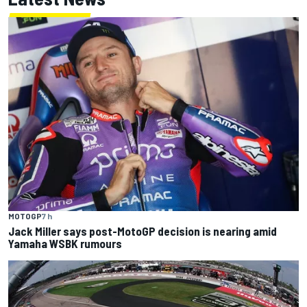
MOTOGP
7 h
Jack Miller says post-MotoGP decision is nearing amid
Yamaha WSBK rumours