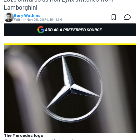
Lamborghini
Gary Watkins
Edited:
Nov 20, 2024, 10:11 AM
ADD AS A PREFERRED SOURCE
The Mercedes logo