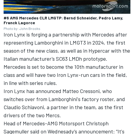
#6 AMG Mercedes CLR LMGTP: Bernd Schneider, Pedro Lamy,
Franck Lagorce
Photo by: John Brooks
Iron Lynx is forging a partnership with Mercedes after
representing Lamborghini in LMGT3 in 2024, the first
season of the new class, as well as in Hypercar with the
Italian manufacturer’s SC63 LMDh prototype.
Mercedes is set to become the 10th manufacturer in
class and will have two Iron Lynx-run cars in the field,
in line with series rules.
Iron Lynx has announced Matteo Cressoni, who
switches over from Lamborghini's factory roster, and
Claudio Schiavoni, a partner in the team, as the first
drivers of the two Mercs.
Head of Mercedes-AMG Motorsport Christoph
Sagemuller said on Wednesady’s announcement: “It's