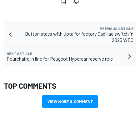
PREVIOUS ARTICLE
Button stays with Jota for factory Cadillac switch in
2025 WEC
NEXT ARTICLE
Pourchaire in line for Peugeot Hypercar reserve role
TOP COMMENTS
VIEW MORE & COMMENT