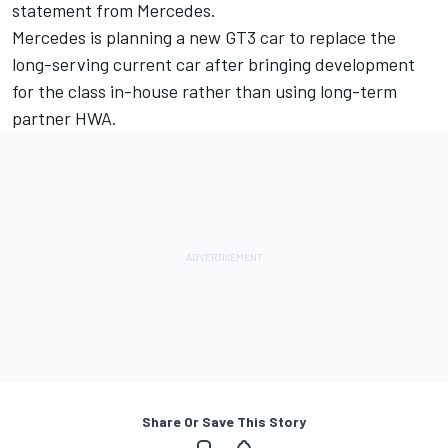
statement from Mercedes.
Mercedes is planning a new GT3 car to replace the
long-serving current car after bringing development
for the class in-house rather than using long-term
partner HWA.
Share Or Save This Story