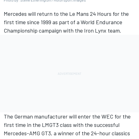
Photo by: Steve Etherington / Motorsport Images
Mercedes will return to the Le Mans 24 Hours for the
first time since 1999 as part of a World Endurance
Championship campaign with the Iron Lynx team.
The German manufacturer will enter the WEC for the
first time in the LMGT3 class with the successful
Mercedes-AMG GT3, a winner of the 24-hour classics