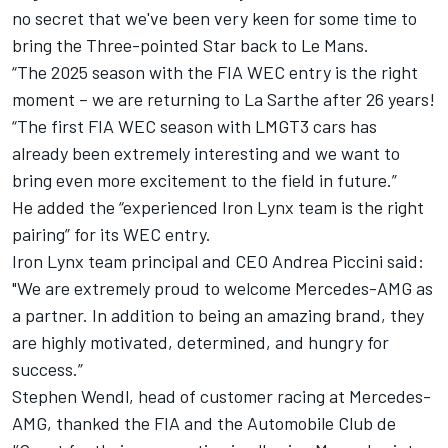
no secret that we've been very keen for some time to
bring the Three-pointed Star back to Le Mans.
“The 2025 season with the FIA WEC entry is the right
moment – we are returning to La Sarthe after 26 years!
“The first FIA WEC season with LMGT3 cars has
already been extremely interesting and we want to
bring even more excitement to the field in future.”
He added the “experienced Iron Lynx team is the right
pairing” for its WEC entry.
Iron Lynx team principal and CEO Andrea Piccini said:
"We are extremely proud to welcome Mercedes-AMG as
a partner. In addition to being an amazing brand, they
are highly motivated, determined, and hungry for
success.”
Stephen Wendl, head of customer racing at Mercedes-
AMG, thanked the FIA and the Automobile Club de