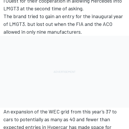
l’Ouest for their cooperation in allowing Mercedes into
LMGT3 at the second time of asking.
The brand tried to gain an entry for the inaugural year
of LMGT3. but lost out when the FIA and the ACO
allowed in only nine manufacturers.
An expansion of the WEC grid from this year’s 37 to
cars to potentially as many as 40 and fewer than
expected entries in Hypercar has made space for