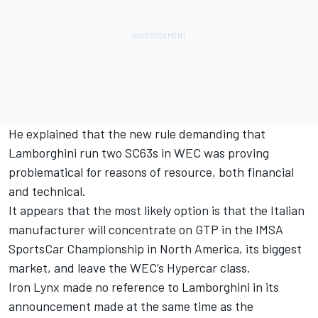
He explained that the new rule demanding that
Lamborghini run two SC63s in WEC was proving
problematical for reasons of resource, both financial
and technical.
It appears that the most likely option is that the Italian
manufacturer will concentrate on GTP in the IMSA
SportsCar Championship in North America, its biggest
market, and leave the WEC’s Hypercar class.
Iron Lynx made no reference to Lamborghini in its
announcement made at the same time as the