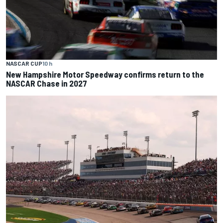
NASCAR CUP
10 h
New Hampshire Motor Speedway confirms return to the
NASCAR Chase in 2027