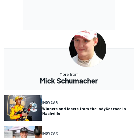
More from
Mick Schumacher
INDYCAR
Winners and losers from the IndyCar race in
Nashville
INDYCAR