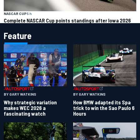
NASCAR CUP
5 h
Complete NASCAR Cup points standings after Iowa 2026
Feature
BY GARY WATKINS
BY GARY WATKINS
Why strategic variation
How BMW adapted its Spa
makes WEC 2026 a
trick to win the Sao Paulo 6
fascinating watch
Hours