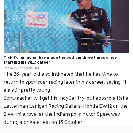
Mick Schumacher has made the podium three times since
starting his WEC career
Photo by: Andreas Beil
The 26-year-old also intimated that he has time to
return to sportscar racing later in his career, saying, “I
am still pretty young”.
Schumacher will get his IndyCar try-out aboard a Rahal
Letterman Lanigan Racing Dallara-Honda DW12 on the
2.44-mile roval at the Indianapolis Motor Speedway
during a private test on 13 October.