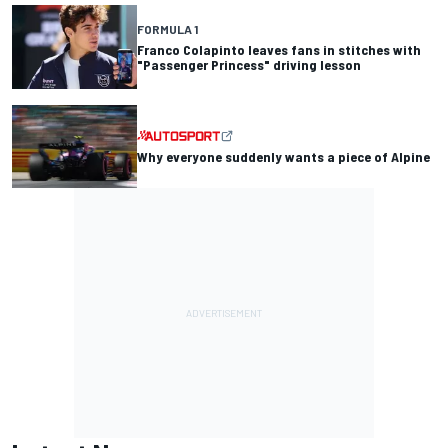
FORMULA 1
Franco Colapinto leaves fans in stitches with
"Passenger Princess" driving lesson
Why everyone suddenly wants a piece of Alpine