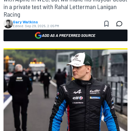
in a private test with Rahal Letterman Lanigan
Racing
Gary Watkins
Edited:
Sep 29, 2025, 2:05 PM
ADD AS A PREFERRED SOURCE