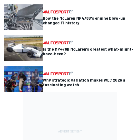
How the McLaren MP4/8B's engine blow-up
changed F1 history
Is the MP4/8B McLaren’s greatest what-might-
have-been?
Why strategic variation makes WEC 2026 a
fascinating watch