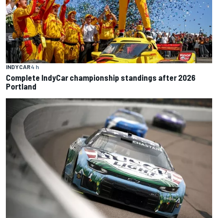
INDYCAR
4 h
Complete IndyCar championship standings after 2026
Portland