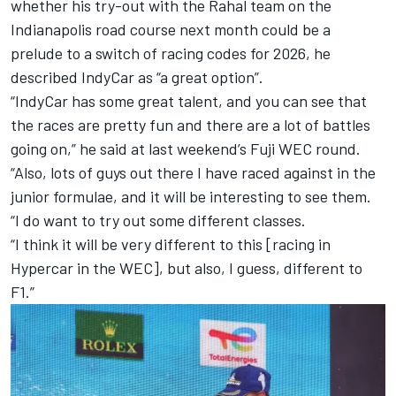
whether his try-out with the Rahal team on the
Indianapolis road course next month could be a
prelude to a switch of racing codes for 2026, he
described IndyCar as “a great option”.
“IndyCar has some great talent, and you can see that
the races are pretty fun and there are a lot of battles
going on,” he said at last weekend’s Fuji WEC round.
“Also, lots of guys out there I have raced against in the
junior formulae, and it will be interesting to see them.
“I do want to try out some different classes.
“I think it will be very different to this [racing in
Hypercar in the WEC], but also, I guess, different to
F1.”