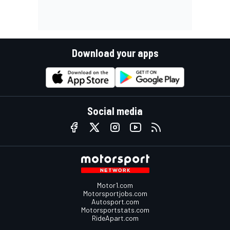
Download your apps
Social media
Motor1.com
Motorsportjobs.com
Autosport.com
Motorsportstats.com
RideApart.com