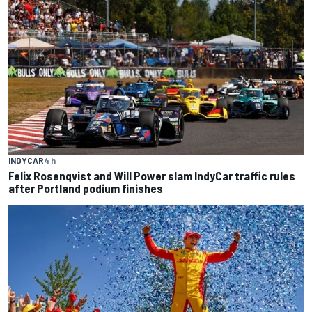
INDYCAR
4 h
Felix Rosenqvist and Will Power slam IndyCar traffic rules
after Portland podium finishes