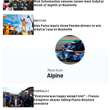
Mick Schumacher secures career-best IndyCar
finish of eighth at Nashville
INDYCAR
Alex Palou beats three Penske drivers to win
IndyCar race at Nashville
More from
Alpine
FORMULA 1
"Everyone was happy except him" – Franco
Colapinto shares telling Flavio Briatore
anecdote