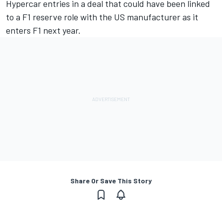
Hypercar entries in a deal that could have been linked
to a F1 reserve role with the US manufacturer as it
enters F1 next year.
Share Or Save This Story