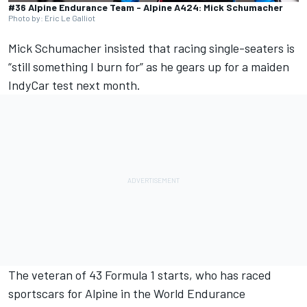
#36 Alpine Endurance Team - Alpine A424: Mick Schumacher
Photo by: Eric Le Galliot
Mick Schumacher
insisted that racing single-seaters is
“still something I burn for” as he gears up for a maiden
IndyCar test next month.
The veteran of 43 Formula 1 starts, who has raced
sportscars for
Alpine
in the World Endurance