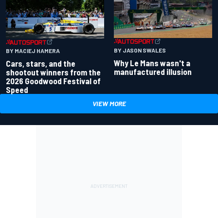
BY JASON SWALES
BY MACIEJ HAMERA
Why Le Mans wasn't a
Cars, stars, and the
manufactured illusion
shootout winners from the
2026 Goodwood Festival of
Speed
VIEW MORE