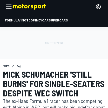
FORMULA 1
MOTOGP
INDYCAR
SUPERCARS
WEC
Fuji
MICK SCHUMACHER 'STILL
BURNS' FOR SINGLE-SEATERS
DESPITE WEC SWITCH
The ex-Haas Formula 1 racer has been competing
with Alpine in WEC, but will make his IndyCar debut