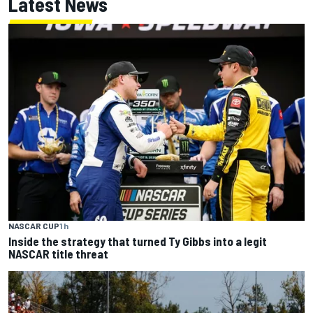
Latest News
NASCAR CUP
1 h
Inside the strategy that turned Ty Gibbs into a legit
NASCAR title threat