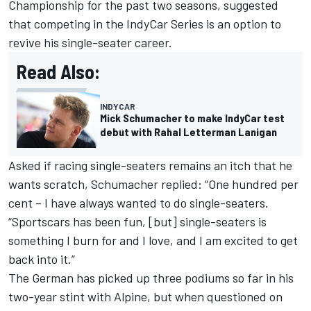
Championship for the past two seasons, suggested
that competing in the IndyCar Series is an option to
revive his single-seater career.
Read Also:
INDYCAR
Mick Schumacher to make IndyCar test
debut with Rahal Letterman Lanigan
Asked if racing single-seaters remains an itch that he
wants scratch, Schumacher replied: “One hundred per
cent – I have always wanted to do single-seaters.
“Sportscars has been fun, [but] single-seaters is
something I burn for and I love, and I am excited to get
back into it.”
The German has picked up three podiums so far in his
two-year stint with Alpine, but when questioned on