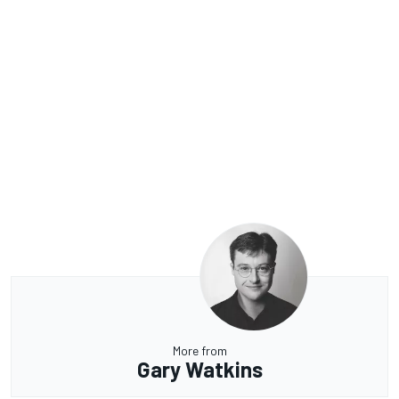
More from
Gary Watkins