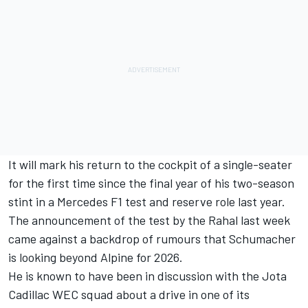
It will mark his return to the cockpit of a single-seater
for the first time since the final year of his two-season
stint in a Mercedes F1 test and reserve role last year.
The announcement of the test by the Rahal last week
came against a backdrop of rumours that Schumacher
is looking beyond Alpine for 2026.
He is known to have been in discussion with the Jota
Cadillac WEC squad about a drive in one of its