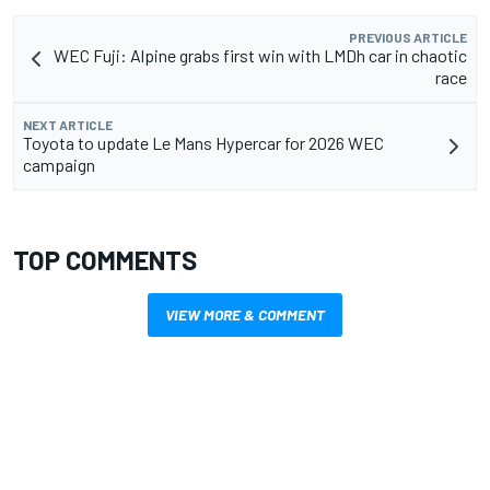
PREVIOUS ARTICLE
WEC Fuji: Alpine grabs first win with LMDh car in chaotic
race
NEXT ARTICLE
Toyota to update Le Mans Hypercar for 2026 WEC
campaign
TOP COMMENTS
VIEW MORE & COMMENT