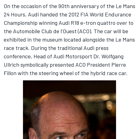
On the occasion of the 90th anniversary of the Le Mans
24 Hours, Audi handed the 2012 FIA World Endurance
Championship winning Audi R18 e-tron quattro over to
the Automobile Club de l’Ouest (ACO). The car will be
exhibited in the museum located alongside the Le Mans
race track. During the traditional Audi press
conference, Head of Audi Motorsport Dr. Wolfgang
Ullrich symbolically presented ACO President Pierre
Fillon with the steering wheel of the hybrid race car.