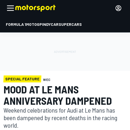
FORMULA 1
MOTOGP
INDYCAR
SUPERCARS
SPECIAL FEATURE
WEC
MOOD AT LE MANS
ANNIVERSARY DAMPENED
Weekend celebrations for Audi at Le Mans has
been dampened by recent deaths in the racing
world.