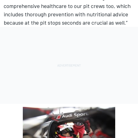
comprehensive healthcare to our pit crews too, which
includes thorough prevention with nutritional advice
because at the pit stops seconds are crucial as well.”