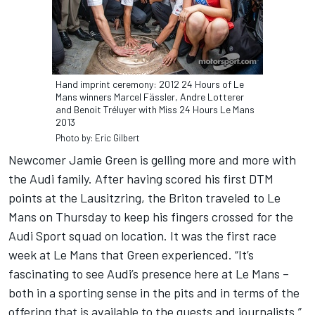
Hand imprint ceremony: 2012 24 Hours of Le
Mans winners Marcel Fässler, Andre Lotterer
and Benoit Tréluyer with Miss 24 Hours Le Mans
2013
Photo by: Eric Gilbert
Newcomer Jamie Green is gelling more and more with
the Audi family. After having scored his first DTM
points at the Lausitzring, the Briton traveled to Le
Mans on Thursday to keep his fingers crossed for the
Audi Sport squad on location. It was the first race
week at Le Mans that Green experienced. “It’s
fascinating to see Audi’s presence here at Le Mans –
both in a sporting sense in the pits and in terms of the
offering that is available to the guests and journalists.”