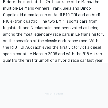
Before the start of the 24-hour race at Le Mans, the
multiple Le Mans winners Frank Biela and Dindo
Capello did demo laps in an Audi R10 TDI and an Audi
R18 e-tron quattro. The two LMP1 sports cars from
Ingolstadt and Neckarsulm had been voted as being
among the most legendary race cars in Le Mans history
on the occasion of the classic endurance race. With
the R10 TDI Audi achieved the first victory of a diesel
sports car at Le Mans in 2006 and with the R18 e-tron
quattro the first triumph of a hybrid race car last year.