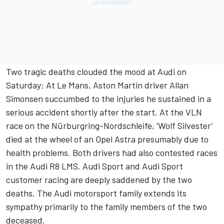
Two tragic deaths clouded the mood at Audi on
Saturday: At Le Mans, Aston Martin driver Allan
Simonsen succumbed to the injuries he sustained in a
serious accident shortly after the start. At the VLN
race on the Nürburgring-Nordschleife, ‘Wolf Silvester’
died at the wheel of an Opel Astra presumably due to
health problems. Both drivers had also contested races
in the Audi R8 LMS. Audi Sport and Audi Sport
customer racing are deeply saddened by the two
deaths. The Audi motorsport family extends its
sympathy primarily to the family members of the two
deceased.