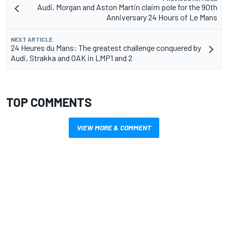
Audi, Morgan and Aston Martin claim pole for the 90th
Anniversary 24 Hours of Le Mans
NEXT ARTICLE
24 Heures du Mans: The greatest challenge conquered by
Audi, Strakka and OAK in LMP1 and 2
TOP COMMENTS
VIEW MORE & COMMENT