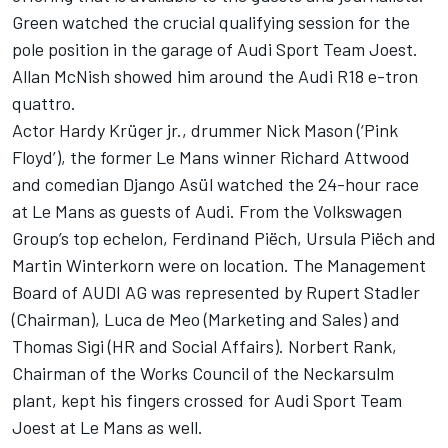
Green watched the crucial qualifying session for the
pole position in the garage of Audi Sport Team Joest.
Allan McNish showed him around the Audi R18 e-tron
quattro.
Actor Hardy Krüger jr., drummer Nick Mason (‘Pink
Floyd’), the former Le Mans winner Richard Attwood
and comedian Django Asül watched the 24-hour race
at Le Mans as guests of Audi. From the Volkswagen
Group’s top echelon, Ferdinand Piëch, Ursula Piëch and
Martin Winterkorn were on location. The Management
Board of AUDI AG was represented by Rupert Stadler
(Chairman), Luca de Meo (Marketing and Sales) and
Thomas Sigi (HR and Social Affairs). Norbert Rank,
Chairman of the Works Council of the Neckarsulm
plant, kept his fingers crossed for Audi Sport Team
Joest at Le Mans as well.