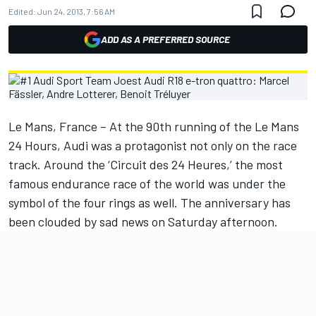
Edited:
Jun 24, 2013, 7:56 AM
ADD AS A PREFERRED SOURCE
Le Mans, France – At the 90th running of the Le Mans
24 Hours, Audi was a protagonist not only on the race
track. Around the ‘Circuit des 24 Heures,’ the most
famous endurance race of the world was under the
symbol of the four rings as well. The anniversary has
been clouded by sad news on Saturday afternoon.