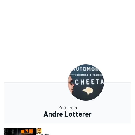
More from
Andre Lotterer