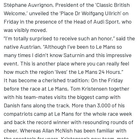
Stéphane Auvrignon, President of the ‘Classic British
Welcome,’ unveiled the ‘Place Dr Wolfgang Ullrich’ on
Friday in the presence of the Head of Audi Sport, who
was visibly moved.
“I’m totally surprised to receive such an honor,” said the
native Austrian. “Although I’ve been to Le Mans so
many times I didn’t know Saturnin and this impressive
event. This is another place where you can really feel
how much the region ‘lives’ the Le Mans 24 Hours.”
It has become a cherished tradition: On the Friday
before the race at Le Mans, Tom Kristensen together
with his team-mates visits the biggest camp with
Danish fans along the track. More than 3,000 of his
compatriots camp at Le Mans for the whole race week
and back the record winner with resounding rounds of
cheer. Whereas Allan McNish has been familiar with
the spectacle for years, Kristensen’s new team-mate