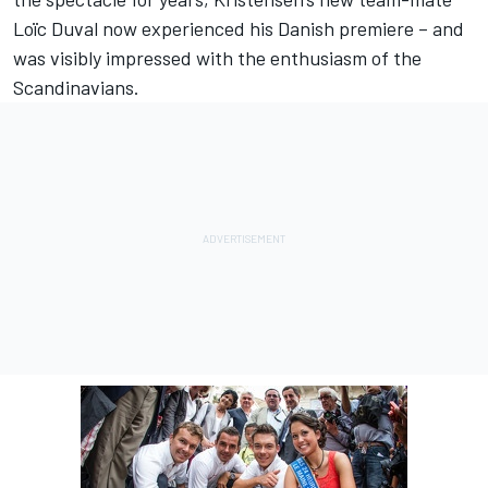
Loïc Duval now experienced his Danish premiere – and
was visibly impressed with the enthusiasm of the
Scandinavians.