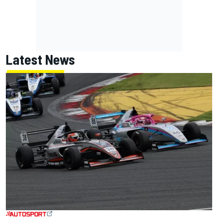
Latest News