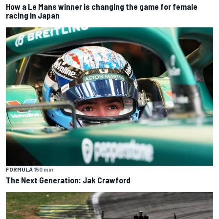
How a Le Mans winner is changing the game for female
racing in Japan
FORMULA 1
50 min
The Next Generation: Jak Crawford