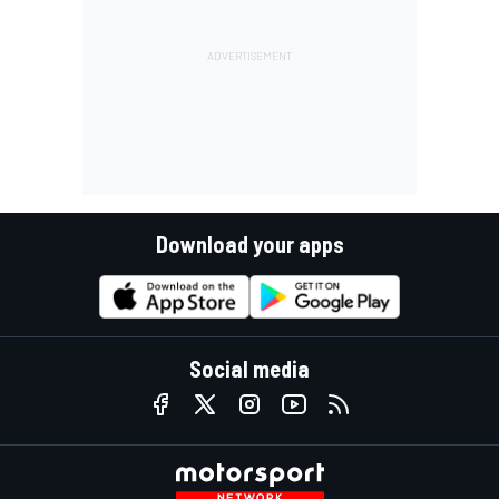
Download your apps
Social media