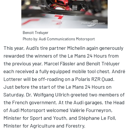
Benoit Treluyer
Photo by: Audi Communications Motorsport
This year, Audi’s tire partner Michelin again generously
rewarded the winners of the Le Mans 24 Hours from
the previous year. Marcel Fässler and Benoît Tréluyer
each received a fully equipped mobile tool chest. André
Lotterer will be off-roading on a Polaris RZR Quad.
Just before the start of the Le Mans 24 Hours on
Saturday, Dr. Wolfgang Ullrich greeted two members of
the French government. At the Audi garages, the Head
of Audi Motorsport welcomed Valérie Fourneyron,
Minister for Sport and Youth, and Stéphane Le Foll,
Minister for Agriculture and Forestry.