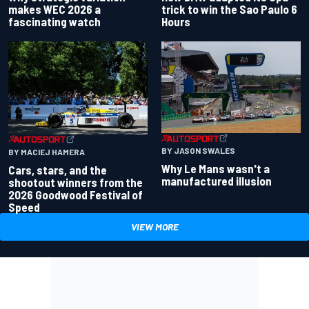
makes WEC 2026 a
trick to win the Sao Paulo 6
fascinating watch
Hours
BY JASON SWALES
BY MACIEJ HAMERA
Why Le Mans wasn't a
Cars, stars, and the
manufactured illusion
shootout winners from the
2026 Goodwood Festival of
Speed
VIEW MORE