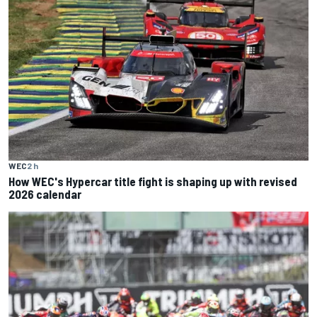
WEC
2 h
How WEC's Hypercar title fight is shaping up with revised
2026 calendar