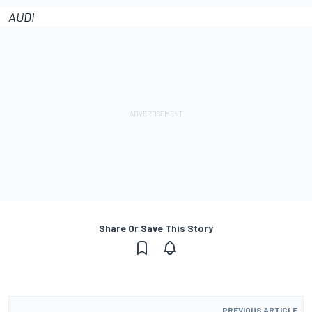
AUDI
Share Or Save This Story
PREVIOUS ARTICLE