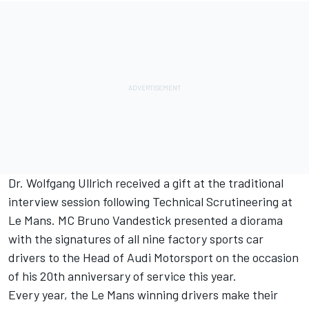
Dr. Wolfgang Ullrich received a gift at the traditional
interview session following Technical Scrutineering at
Le Mans. MC Bruno Vandestick presented a diorama
with the signatures of all nine factory sports car
drivers to the Head of Audi Motorsport on the occasion
of his 20th anniversary of service this year.
Every year, the Le Mans winning drivers make their