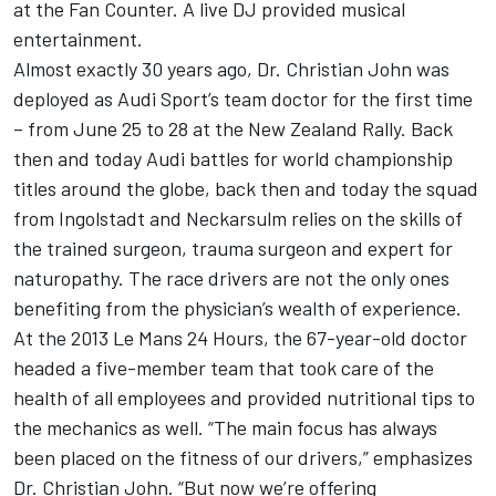
at the Fan Counter. A live DJ provided musical
entertainment.
Almost exactly 30 years ago, Dr. Christian John was
deployed as Audi Sport’s team doctor for the first time
– from June 25 to 28 at the New Zealand Rally. Back
then and today Audi battles for world championship
titles around the globe, back then and today the squad
from Ingolstadt and Neckarsulm relies on the skills of
the trained surgeon, trauma surgeon and expert for
naturopathy. The race drivers are not the only ones
benefiting from the physician’s wealth of experience.
At the 2013 Le Mans 24 Hours, the 67-year-old doctor
headed a five-member team that took care of the
health of all employees and provided nutritional tips to
the mechanics as well. “The main focus has always
been placed on the fitness of our drivers,” emphasizes
Dr. Christian John. “But now we’re offering