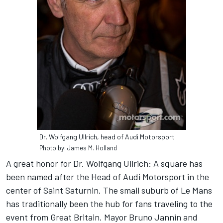
Dr. Wolfgang Ullrich, head of Audi Motorsport
Photo by: James M. Holland
A great honor for Dr. Wolfgang Ullrich: A square has
been named after the Head of Audi Motorsport in the
center of Saint Saturnin. The small suburb of Le Mans
has traditionally been the hub for fans traveling to the
event from Great Britain. Mayor Bruno Jannin and