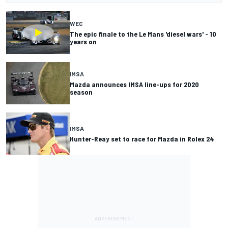
WEC
The epic finale to the Le Mans 'diesel wars' - 10
years on
IMSA
Mazda announces IMSA line-ups for 2020
season
IMSA
Hunter-Reay set to race for Mazda in Rolex 24