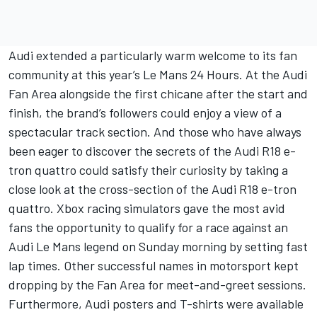
Audi extended a particularly warm welcome to its fan
community at this year’s Le Mans 24 Hours. At the Audi
Fan Area alongside the first chicane after the start and
finish, the brand’s followers could enjoy a view of a
spectacular track section. And those who have always
been eager to discover the secrets of the Audi R18 e-
tron quattro could satisfy their curiosity by taking a
close look at the cross-section of the Audi R18 e-tron
quattro. Xbox racing simulators gave the most avid
fans the opportunity to qualify for a race against an
Audi Le Mans legend on Sunday morning by setting fast
lap times. Other successful names in motorsport kept
dropping by the Fan Area for meet-and-greet sessions.
Furthermore, Audi posters and T-shirts were available