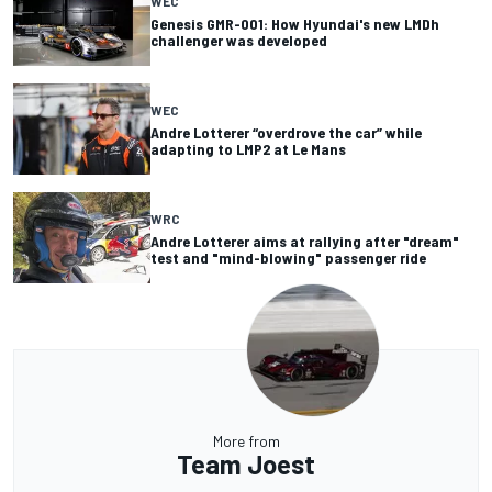
WEC
Genesis GMR-001: How Hyundai's new LMDh
challenger was developed
WEC
Andre Lotterer “overdrove the car” while
adapting to LMP2 at Le Mans
WRC
Andre Lotterer aims at rallying after "dream"
test and "mind-blowing" passenger ride
More from
Team Joest