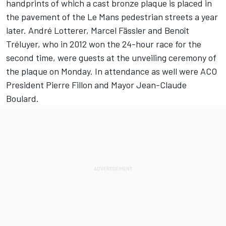
handprints of which a cast bronze plaque is placed in
the pavement of the Le Mans pedestrian streets a year
later. André Lotterer, Marcel Fässler and Benoît
Tréluyer, who in 2012 won the 24-hour race for the
second time, were guests at the unveiling ceremony of
the plaque on Monday. In attendance as well were ACO
President Pierre Fillon and Mayor Jean-Claude
Boulard.