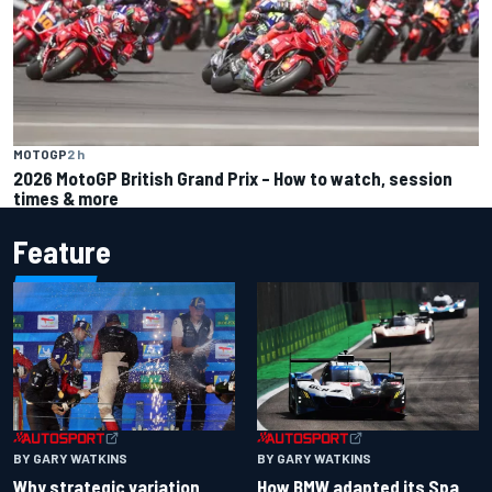
MOTOGP
2 h
2026 MotoGP British Grand Prix – How to watch, session
times & more
Feature
BY GARY WATKINS
BY GARY WATKINS
Why strategic variation
How BMW adapted its Spa