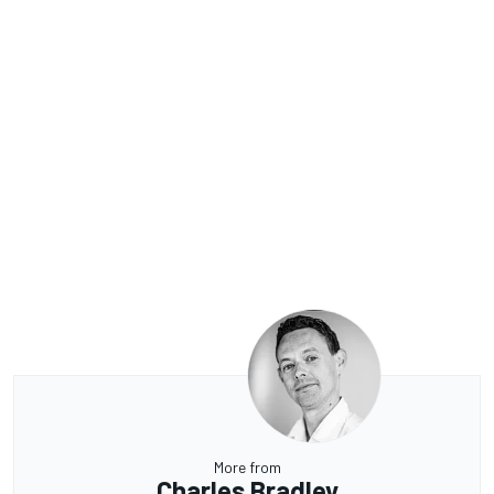
More from
Charles Bradley