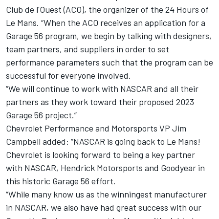
Club de l'Ouest (ACO), the organizer of the 24 Hours of
Le Mans. “When the ACO receives an application for a
Garage 56 program, we begin by talking with designers,
team partners, and suppliers in order to set
performance parameters such that the program can be
successful for everyone involved.
“We will continue to work with NASCAR and all their
partners as they work toward their proposed 2023
Garage 56 project.”
Chevrolet Performance and Motorsports VP Jim
Campbell added: “NASCAR is going back to Le Mans!
Chevrolet is looking forward to being a key partner
with NASCAR, Hendrick Motorsports and Goodyear in
this historic Garage 56 effort.
“While many know us as the winningest manufacturer
in NASCAR, we also have had great success with our