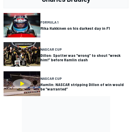
FORMULA 1
Mika Hakkinen on his darkest day in F1
NASCAR CUP
Dillon: Spotter was “wrong” to shout “wreck
him!” before Hamlin clash
NASCAR CUP
Hamlin: NASCAR stripping Dillon of win would
be “warranted”