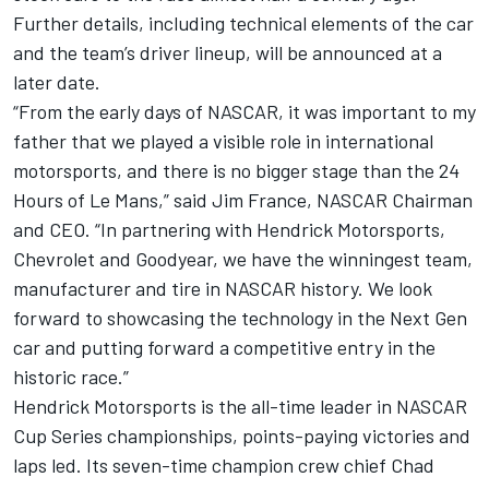
Further details, including technical elements of the car
and the team’s driver lineup, will be announced at a
later date.
“From the early days of NASCAR, it was important to my
father that we played a visible role in international
motorsports, and there is no bigger stage than the 24
Hours of Le Mans,” said Jim France, NASCAR Chairman
and CEO. “In partnering with Hendrick Motorsports,
Chevrolet and Goodyear, we have the winningest team,
manufacturer and tire in NASCAR history. We look
forward to showcasing the technology in the Next Gen
car and putting forward a competitive entry in the
historic race.”
Hendrick Motorsports is the all-time leader in NASCAR
Cup Series championships, points-paying victories and
laps led. Its seven-time champion crew chief Chad