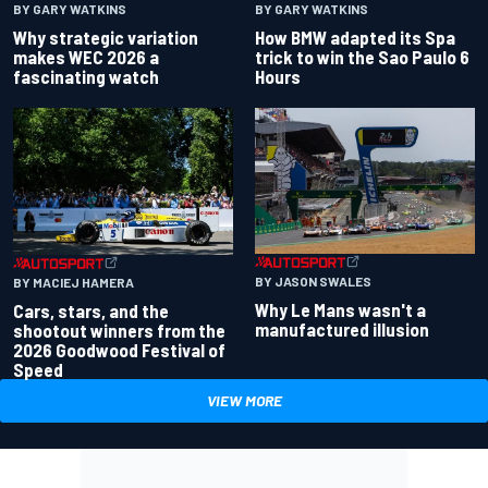
BY GARY WATKINS
BY GARY WATKINS
Why strategic variation
How BMW adapted its Spa
makes WEC 2026 a
trick to win the Sao Paulo 6
fascinating watch
Hours
BY JASON SWALES
BY MACIEJ HAMERA
Why Le Mans wasn't a
Cars, stars, and the
manufactured illusion
shootout winners from the
2026 Goodwood Festival of
Speed
VIEW MORE