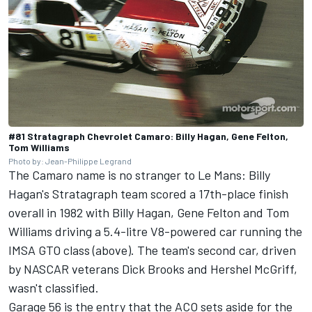
#81 Stratagraph Chevrolet Camaro: Billy Hagan, Gene Felton,
Tom Williams
Photo by: Jean-Philippe Legrand
The Camaro name is no stranger to Le Mans: Billy
Hagan's Stratagraph team scored a 17th-place finish
overall in 1982 with Billy Hagan, Gene Felton and Tom
Williams driving a 5.4-litre V8-powered car running the
IMSA GTO class (above). The team's second car, driven
by NASCAR veterans Dick Brooks and Hershel McGriff,
wasn't classified.
Garage 56 is the entry that the ACO sets aside for the