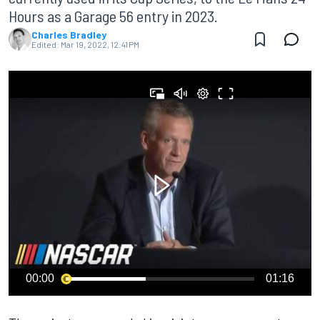
Hours as a Garage 56 entry in 2023.
Charles Bradley
Edited:
Mar 19, 2022, 12:41 PM
00:00
01:16