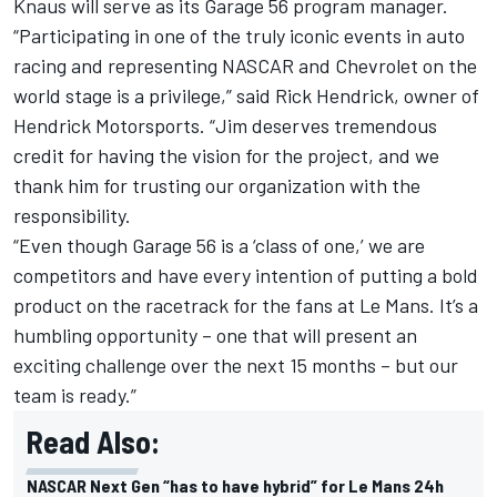
Knaus will serve as its Garage 56 program manager.
“Participating in one of the truly iconic events in auto
racing and representing NASCAR and Chevrolet on the
world stage is a privilege,” said Rick Hendrick, owner of
Hendrick Motorsports. “Jim deserves tremendous
credit for having the vision for the project, and we
thank him for trusting our organization with the
responsibility.
“Even though Garage 56 is a ‘class of one,’ we are
competitors and have every intention of putting a bold
product on the racetrack for the fans at Le Mans. It’s a
humbling opportunity – one that will present an
exciting challenge over the next 15 months – but our
team is ready.”
Read Also:
NASCAR Next Gen “has to have hybrid” for Le Mans 24h