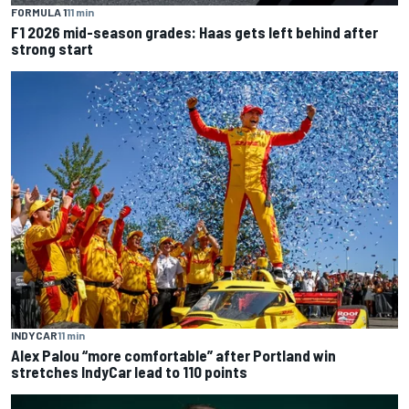
FORMULA 1
11 min
F1 2026 mid-season grades: Haas gets left behind after
strong start
INDYCAR
11 min
Alex Palou “more comfortable” after Portland win
stretches IndyCar lead to 110 points