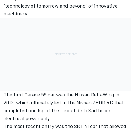
“technology of tomorrow and beyond” of innovative
machinery.
The first Garage 56 car was the Nissan DeltaWing in
2012, which ultimately led to the Nissan ZEOD RC that
completed one lap of the Circuit de la Sarthe on
electrical power only.
The most recent entry was the SRT 41 car that allowed