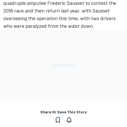
quadruple amputee Frederic Sausset to contest the
2016 race and then return last year, with Sausset
overseeing the operation this time, with two drivers
who were paralyzed from the waist down.
Share Or Save This Story