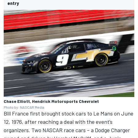
entry
Chase Elliott, Hendrick Motorsports Chevrolet
Photo by: NASCAR Media
Bill France first brought stock cars to Le Mans on June
12, 1976, after reaching a deal with the event’s
organizers. Two NASCAR race cars – a Dodge Charger