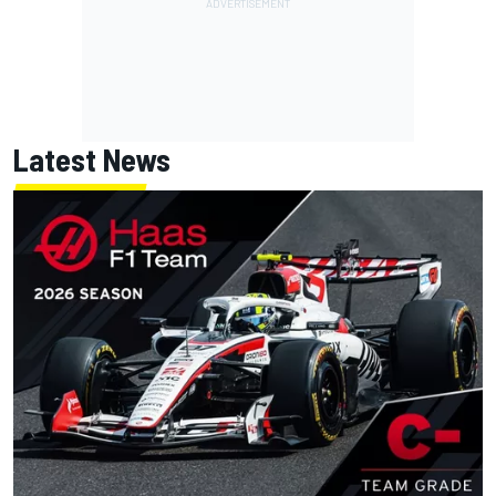
Latest News