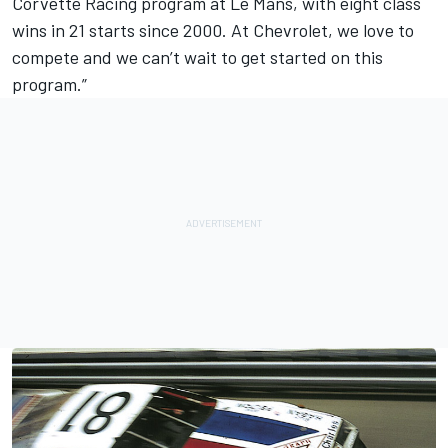
Corvette Racing program at Le Mans, with eight class
wins in 21 starts since 2000. At Chevrolet, we love to
compete and we can’t wait to get started on this
program.”