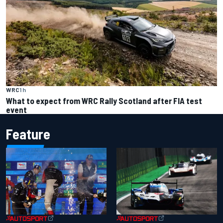
WRC
1 h
What to expect from WRC Rally Scotland after FIA test
event
Feature