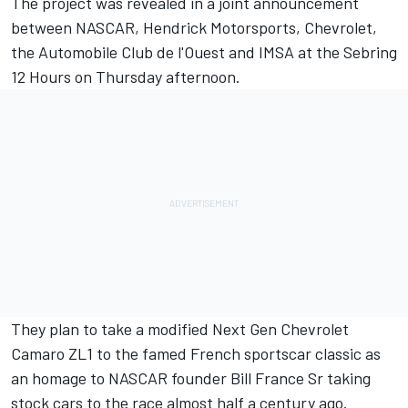
The project was revealed in a joint announcement
between NASCAR, Hendrick Motorsports, Chevrolet,
the Automobile Club de l'Ouest and IMSA at the Sebring
12 Hours on Thursday afternoon.
They plan to take a modified Next Gen Chevrolet
Camaro ZL1 to the famed French sportscar classic as
an homage to NASCAR founder Bill France Sr taking
stock cars to the race almost half a century ago.