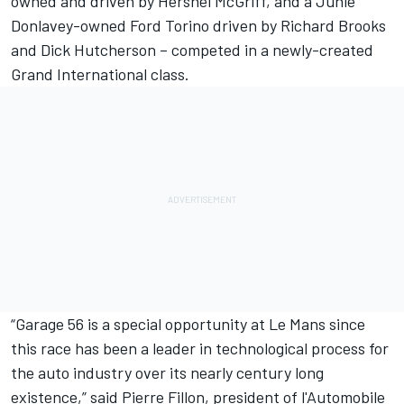
owned and driven by Hershel McGriff, and a Junie
Donlavey-owned Ford Torino driven by Richard Brooks
and Dick Hutcherson – competed in a newly-created
Grand International class.
“Garage 56 is a special opportunity at Le Mans since
this race has been a leader in technological process for
the auto industry over its nearly century long
existence,” said Pierre Fillon, president of l'Automobile