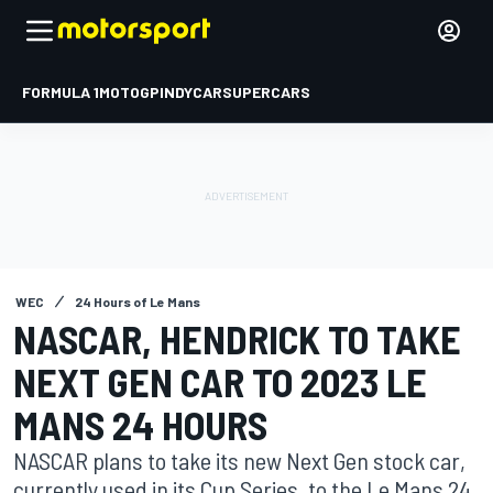
FORMULA 1
MOTOGP
INDYCAR
SUPERCARS
WEC
24 Hours of Le Mans
NASCAR, HENDRICK TO TAKE
NEXT GEN CAR TO 2023 LE
MANS 24 HOURS
NASCAR plans to take its new Next Gen stock car,
currently used in its Cup Series, to the Le Mans 24