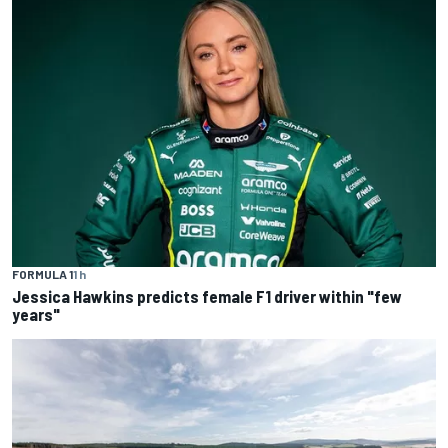
FORMULA 1
1 h
Jessica Hawkins predicts female F1 driver within "few
years"