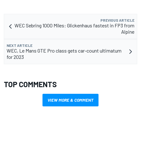
PREVIOUS ARTICLE
WEC Sebring 1000 Miles: Glickenhaus fastest in FP3 from
Alpine
NEXT ARTICLE
WEC, Le Mans GTE Pro class gets car-count ultimatum
for 2023
TOP COMMENTS
VIEW MORE & COMMENT