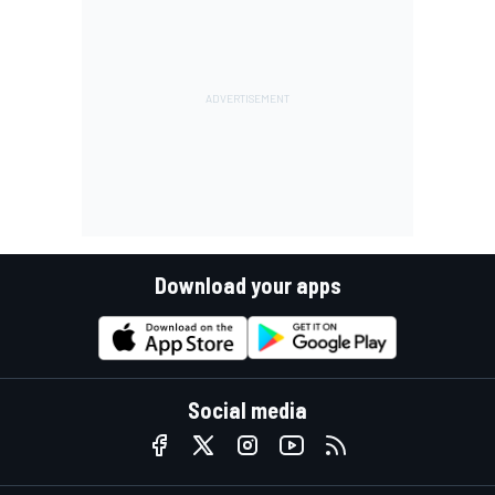
Download your apps
Social media