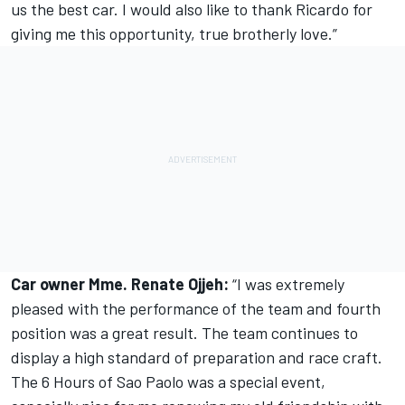
us the best car. I would also like to thank Ricardo for
giving me this opportunity, true brotherly love.”
Car owner Mme. Renate Ojjeh:
“I was extremely
pleased with the performance of the team and fourth
position was a great result. The team continues to
display a high standard of preparation and race craft.
The 6 Hours of Sao Paolo was a special event,