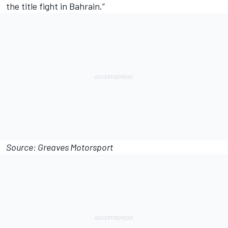
the title fight in Bahrain.”
Source: Greaves Motorsport