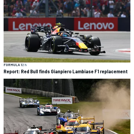
FORMULA 1
2 h
Report: Red Bull finds Gianpiero Lambiase F1 replacement