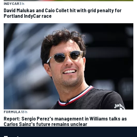
INDYCAR
3 h
David Malukas and Caio Collet hit with grid penalty for
Portland IndyCar race
FORMULA 1
3 h
Report: Sergio Perez's management in Williams talks as
Carlos Sainz's future remains unclear