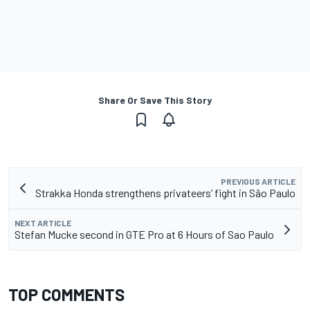
Share Or Save This Story
PREVIOUS ARTICLE
Strakka Honda strengthens privateers’ fight in São Paulo
NEXT ARTICLE
Stefan Mucke second in GTE Pro at 6 Hours of Sao Paulo
TOP COMMENTS