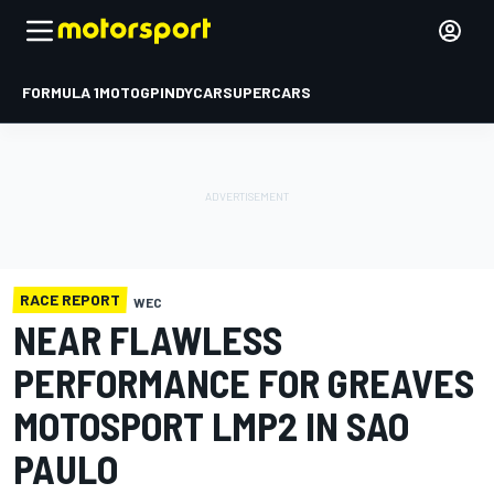
FORMULA 1
MOTOGP
INDYCAR
SUPERCARS
RACE REPORT
WEC
NEAR FLAWLESS
PERFORMANCE FOR GREAVES
MOTOSPORT LMP2 IN SAO
PAULO