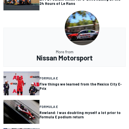
24 Hours of Le Mans
More from
Nissan Motorsport
FORMULA E
Five things we learned from the Mexico City E-
Prix
FORMULA E
Rowland: I was doubting myself a lot prior to
Formula E podium return