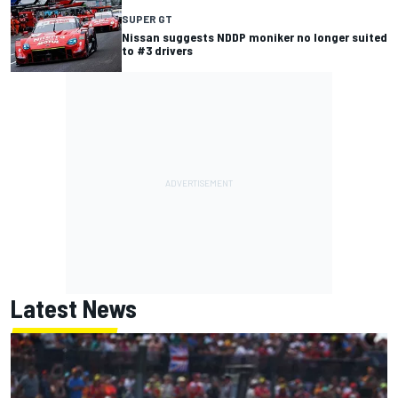
SUPER GT
Nissan suggests NDDP moniker no longer suited
to #3 drivers
Latest News