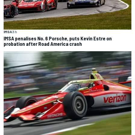
IMSA
3 h
IMSA penalises No. 6 Porsche, puts Kevin Estre on
probation after Road America crash