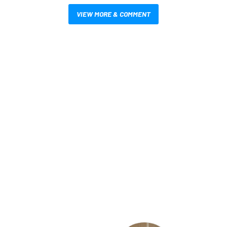
VIEW MORE & COMMENT