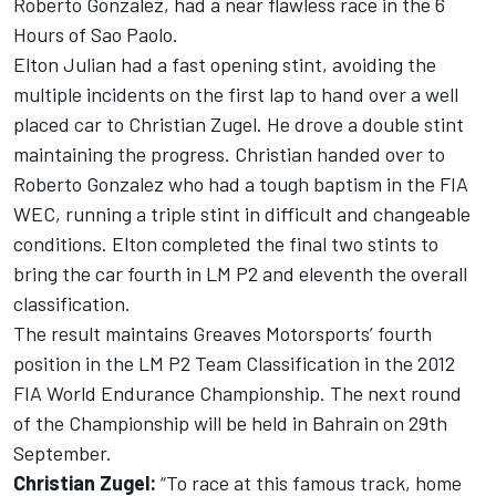
Roberto Gonzalez, had a near flawless race in the 6
Hours of Sao Paolo.
Elton Julian had a fast opening stint, avoiding the
multiple incidents on the first lap to hand over a well
placed car to Christian Zugel. He drove a double stint
maintaining the progress. Christian handed over to
Roberto Gonzalez who had a tough baptism in the FIA
WEC, running a triple stint in difficult and changeable
conditions. Elton completed the final two stints to
bring the car fourth in LM P2 and eleventh the overall
classification.
The result maintains Greaves Motorsports’ fourth
position in the LM P2 Team Classification in the 2012
FIA World Endurance Championship. The next round
of the Championship will be held in Bahrain on 29th
September.
Christian Zugel:
“To race at this famous track, home