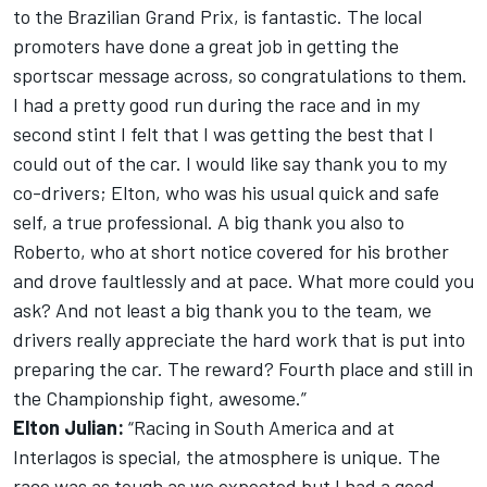
to the Brazilian Grand Prix, is fantastic. The local
promoters have done a great job in getting the
sportscar message across, so congratulations to them.
I had a pretty good run during the race and in my
second stint I felt that I was getting the best that I
could out of the car. I would like say thank you to my
co-drivers; Elton, who was his usual quick and safe
self, a true professional. A big thank you also to
Roberto, who at short notice covered for his brother
and drove faultlessly and at pace. What more could you
ask? And not least a big thank you to the team, we
drivers really appreciate the hard work that is put into
preparing the car. The reward? Fourth place and still in
the Championship fight, awesome.”
Elton Julian:
“Racing in South America and at
Interlagos is special, the atmosphere is unique. The
race was as tough as we expected but I had a good