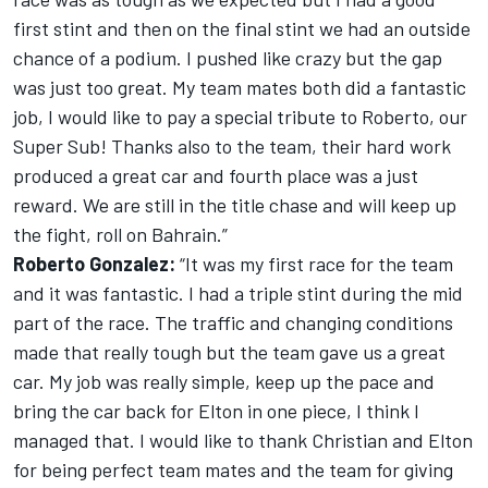
first stint and then on the final stint we had an outside
chance of a podium. I pushed like crazy but the gap
was just too great. My team mates both did a fantastic
job, I would like to pay a special tribute to Roberto, our
Super Sub! Thanks also to the team, their hard work
produced a great car and fourth place was a just
reward. We are still in the title chase and will keep up
the fight, roll on Bahrain.”
Roberto Gonzalez:
“It was my first race for the team
and it was fantastic. I had a triple stint during the mid
part of the race. The traffic and changing conditions
made that really tough but the team gave us a great
car. My job was really simple, keep up the pace and
bring the car back for Elton in one piece, I think I
managed that. I would like to thank Christian and Elton
for being perfect team mates and the team for giving