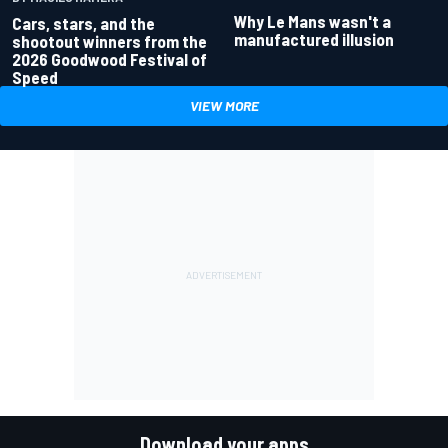
Why Le Mans wasn't a
Cars, stars, and the
manufactured illusion
shootout winners from the
2026 Goodwood Festival of
Speed
VIEW MORE
Download your apps