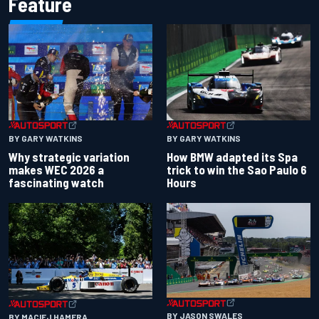
Feature
BY GARY WATKINS
BY GARY WATKINS
Why strategic variation
How BMW adapted its Spa
makes WEC 2026 a
trick to win the Sao Paulo 6
fascinating watch
Hours
BY JASON SWALES
BY MACIEJ HAMERA