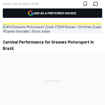
Edited:
Sep 16, 2012, 9:23 PM
ADD AS A PREFERRED SOURCE
Carnival Performance for Greaves Motorsport in
Brazil.