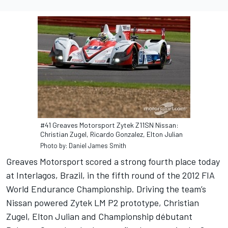
#41 Greaves Motorsport Zytek Z11SN Nissan:
Christian Zugel, Ricardo Gonzalez, Elton Julian
Photo by: Daniel James Smith
Greaves Motorsport scored a strong fourth place today
at Interlagos, Brazil, in the fifth round of the 2012 FIA
World Endurance Championship. Driving the team’s
Nissan powered Zytek LM P2 prototype, Christian
Zugel, Elton Julian and Championship débutant