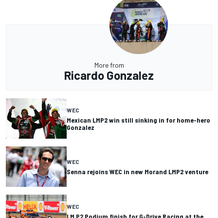
More from
Ricardo Gonzalez
WEC
Mexican LMP2 win still sinking in for home-hero
Gonzalez
WEC
Senna rejoins WEC in new Morand LMP2 venture
WEC
LM P2 Podium finish for G-Drive Racing at the