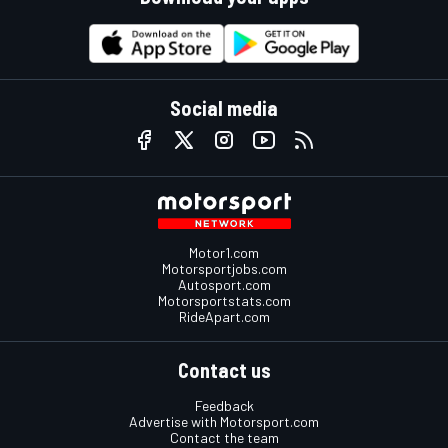
Social media
Motor1.com
Motorsportjobs.com
Autosport.com
Motorsportstats.com
RideApart.com
Contact us
Feedback
Advertise with Motorsport.com
Contact the team