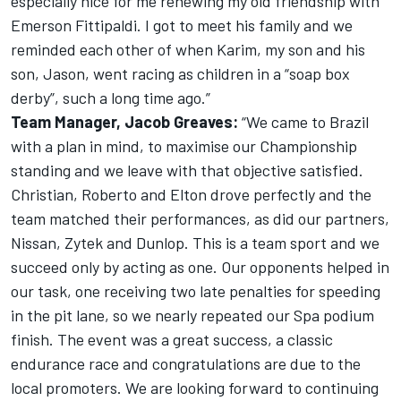
especially nice for me renewing my old friendship with
Emerson Fittipaldi. I got to meet his family and we
reminded each other of when Karim, my son and his
son, Jason, went racing as children in a “soap box
derby”, such a long time ago.”
Team Manager, Jacob Greaves:
“We came to Brazil
with a plan in mind, to maximise our Championship
standing and we leave with that objective satisfied.
Christian, Roberto and Elton drove perfectly and the
team matched their performances, as did our partners,
Nissan, Zytek and Dunlop. This is a team sport and we
succeed only by acting as one. Our opponents helped in
our task, one receiving two late penalties for speeding
in the pit lane, so we nearly repeated our Spa podium
finish. The event was a great success, a classic
endurance race and congratulations are due to the
local promoters. We are looking forward to continuing