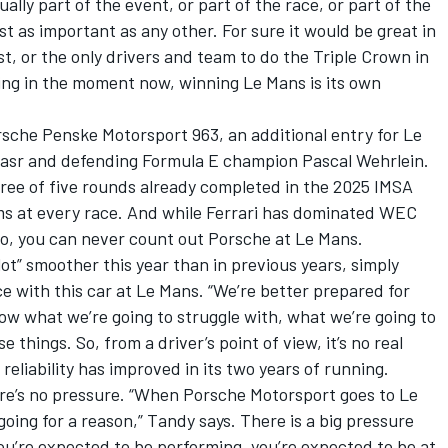
ally part of the event, or part of the race, or part of the
t as important as any other. For sure it would be great in
st, or the only drivers and team to do the Triple Crown in
eing in the moment now, winning Le Mans is its own
orsche Penske Motorsport 963, an additional entry for Le
asr and defending Formula E champion Pascal Wehrlein.
hree of five rounds already completed in the 2025 IMSA
s at every race. And while Ferrari has dominated WEC
wo, you can never count out Porsche at Le Mans.
ot” smoother this year than in previous years, simply
ce with this car at Le Mans. “We’re better prepared for
w what we’re going to struggle with, what we’re going to
things. So, from a driver’s point of view, it’s no real
 reliability has improved in its two years of running.
ere’s no pressure. “When Porsche Motorsport goes to Le
going for a reason,” Tandy says. There is a big pressure
you’re expected to be performing, you’re expected to be at