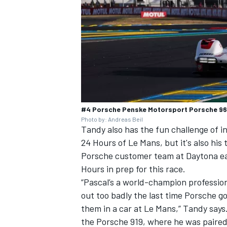
#4 Porsche Penske Motorsport Porsche 963:
Photo by: Andreas Beil
Tandy also has the fun challenge of int
24 Hours of Le Mans, but it's also hi
Porsche customer team at Daytona ear
Hours in prep for this race.
“Pascal’s a world-champion professiona
out too badly the last time Porsche g
them in a car at Le Mans,” Tandy says.
the Porsche 919, where he was paire