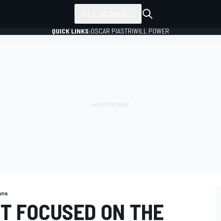
ALL SERIES
QUICK LINKS:
OSCAR PIASTRI
WILL POWER
ans
’T FOCUSED ON THE