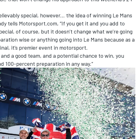
lievably special, however... the idea of winning Le Mans
ndy tells Motorsport.com, “If you get it and you add to
special, of course, but it doesn’t change what we’re going
paration wise or anything going into Le Mans because as a
inal, it’s premier event in motorsport.
 and a good team, and a potential chance to win, you
and 100-percent preparation in any way.”