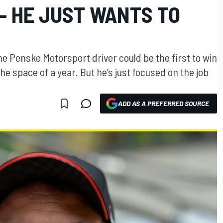
— HE JUST WANTS TO
e Penske Motorsport driver could be the first to win
e space of a year. But he’s just focused on the job
ADD AS A PREFERRED SOURCE