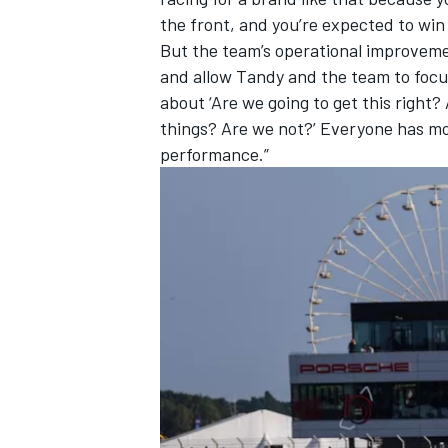
the front, and you’re expected to win 
But the team’s operational improvemen
and allow Tandy and the team to focus o
about ‘Are we going to get this right
things? Are we not?’ Everyone has mo
performance.”