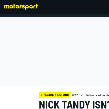
FORMULA 1
SPECIAL FEATURE
WEC
24 Hours of Le M
NICK TANDY ISN