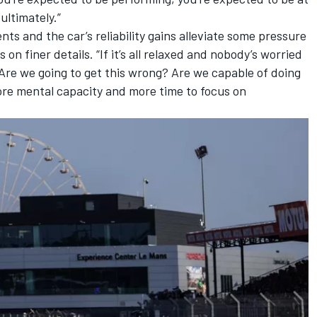
ultimately.”
ts and the car’s reliability gains alleviate some pressure
n finer details. “If it’s all relaxed and nobody’s worried
? Are we going to get this wrong? Are we capable of doing
re mental capacity and more time to focus on