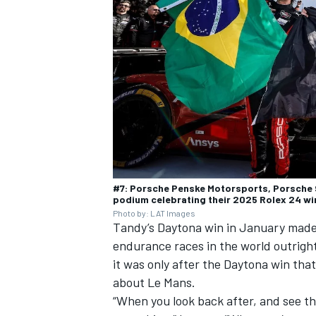
#7: Porsche Penske Motorsports, Porsche 96
podium celebrating their 2025 Rolex 24 wi
Photo by: LAT Images
Tandy’s Daytona win in January made h
endurance races in the world outrigh
it was only after the Daytona win that
about Le Mans.
“When you look back after, and see t