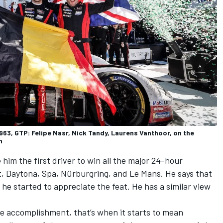
3, GTP: Felipe Nasr, Nick Tandy, Laurens Vanthoor, on the
n
im the first driver to win all the major 24-hour
t, Daytona, Spa, Nürburgring, and Le Mans. He says that
 he started to appreciate the feat. He has a similar view
he accomplishment, that’s when it starts to mean