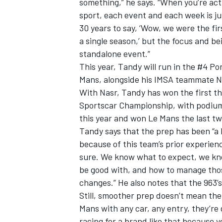
something,” he says. “When you’re actu
sport, each event and each week is jus
30 years to say, ‘Wow, we were the fir
a single season,’ but the focus and b
standalone event.”
This year, Tandy will run in the #4 P
Mans, alongside his IMSA teammate N
With Nasr, Tandy has won the first t
Sportscar Championship, with podium
this year and won Le Mans the last t
Tandy says that the prep has been “a l
because of this team’s prior experien
sure. We know what to expect, we kno
be good with, and how to manage those 
changes.” He also notes that the 963’s
Still, smoother prep doesn’t mean th
Mans with any car, any entry, they’re 
racing for a brand like that because 