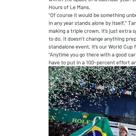
Hours of Le Mans.
“Of course it would be something unbe
in any year stands alone by itself,” Ta
making a triple crown, it’s just extra 
to do, it doesn’t change anything pre
standalone event, it’s our World Cup f
“Anytime you go there with a good car
have to put in a 100-percent effort 