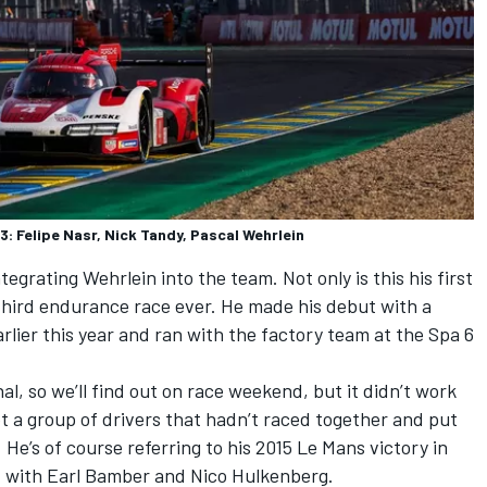
 Felipe Nasr, Nick Tandy, Pascal Wehrlein
egrating Wehrlein into the team. Not only is this his first
s third endurance race ever. He made his debut with a
lier this year and ran with the factory team at the Spa 6
l, so we’ll find out on race weekend, but it didn’t work
ot a group of drivers that hadn’t raced together and put
 He’s of course referring to his 2015 Le Mans victory in
d with Earl Bamber and Nico Hulkenberg.