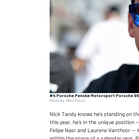
SUPERCARS
#4 Porsche Penske Motorsport Porsche 96
Photo by: Marc Fleury
Nick Tandy
knows he’s standing on the
this year, he’s in the unique position 
Felipe Nasr
and
Laurens Vanthoor
— t
within the space of a calendar year. 