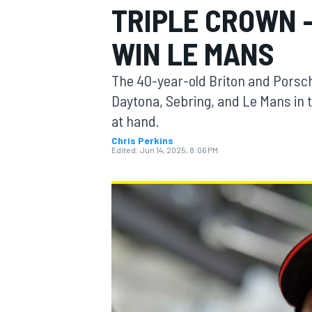
TRIPLE CROWN 
MOTOGP
WIN LE MANS
The 40-year-old Briton and Porsch
Daytona, Sebring, and Le Mans in th
at hand.
Chris Perkins
Edited:
Jun 14, 2025, 8:06 PM
INDYCAR