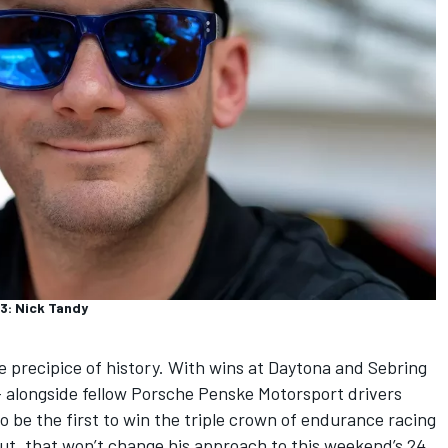
3: Nick Tandy
 precipice of history. With wins at Daytona and Sebring
— alongside fellow
Porsche Penske Motorsport
drivers
o be the first to win the triple crown of endurance racing
But, that won’t change his approach to this weekend’s 24