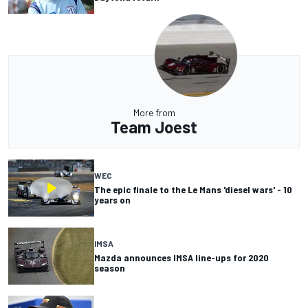
More from
Team Joest
WEC
The epic finale to the Le Mans 'diesel wars' - 10
years on
IMSA
Mazda announces IMSA line-ups for 2020
season