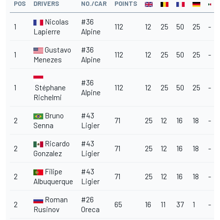
POS
DRIVERS
NO./CAR
POINTS
Nicolas
#36
1
112
12
25
50
25
-
Lapierre
Alpine
Gustavo
#36
1
112
12
25
50
25
-
Menezes
Alpine
#36
1
Stéphane
112
12
25
50
25
-
Alpine
Richelmi
Bruno
#43
2
71
25
12
16
18
-
Senna
Ligier
Ricardo
#43
2
71
25
12
16
18
-
Gonzalez
Ligier
Filipe
#43
2
71
25
12
16
18
-
Albuquerque
Ligier
Roman
#26
2
65
16
11
37
1
-
Rusinov
Oreca