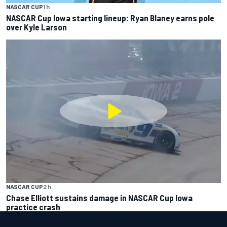
NASCAR CUP
1 h
NASCAR Cup Iowa starting lineup: Ryan Blaney earns pole
over Kyle Larson
NASCAR CUP
2 h
Chase Elliott sustains damage in NASCAR Cup Iowa
practice crash