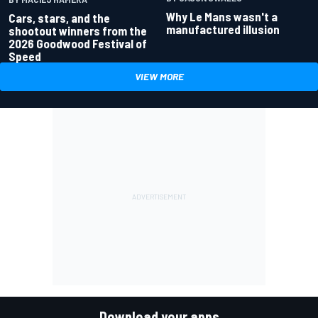
Why Le Mans wasn't a
Cars, stars, and the
manufactured illusion
shootout winners from the
2026 Goodwood Festival of
Speed
VIEW MORE
Download your apps