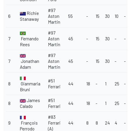
#97
Richie
6
Aston
55
-
15
30
10
-
Stanaway
Martin
#97
7
Fernando
Aston
45
-
15
30
-
-
Rees
Martin
#97
7
Jonathan
Aston
45
-
15
30
-
-
Adam
Martin
#51
8
Gianmaria
44
18
-
1
25
-
Ferrari
Bruni
James
#51
8
44
18
-
1
25
-
Calado
Ferrari
#83
9
François
Ferrari
44
8
8
24
4
-
Perrodo
(A)