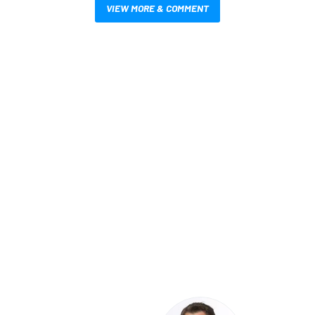
VIEW MORE & COMMENT