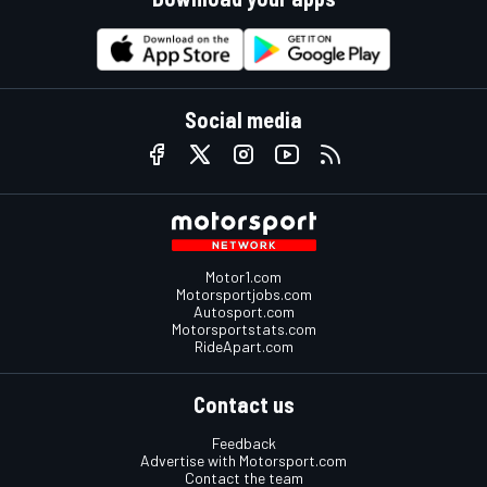
Social media
Motor1.com
Motorsportjobs.com
Autosport.com
Motorsportstats.com
RideApart.com
Contact us
Feedback
Advertise with Motorsport.com
Contact the team