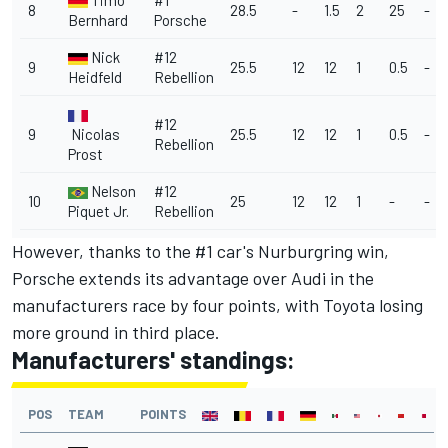
Timo
#1
8
28.5
-
1.5
2
25
-
Bernhard
Porsche
Nick
#12
9
25.5
12
12
1
0.5
-
Heidfeld
Rebellion
#12
9
Nicolas
25.5
12
12
1
0.5
-
Rebellion
Prost
Nelson
#12
10
25
12
12
1
-
-
Piquet Jr.
Rebellion
However, thanks to the #1 car's Nurburgring win,
Porsche extends its advantage over Audi in the
manufacturers race by four points, with Toyota losing
more ground in third place.
Manufacturers' standings:
POS
TEAM
POINTS