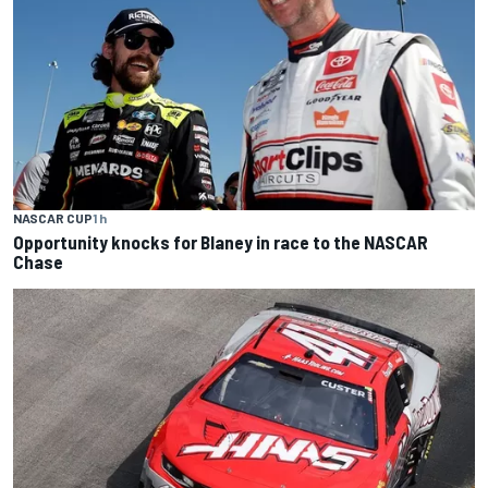
NASCAR CUP
1 h
Opportunity knocks for Blaney in race to the NASCAR
Chase