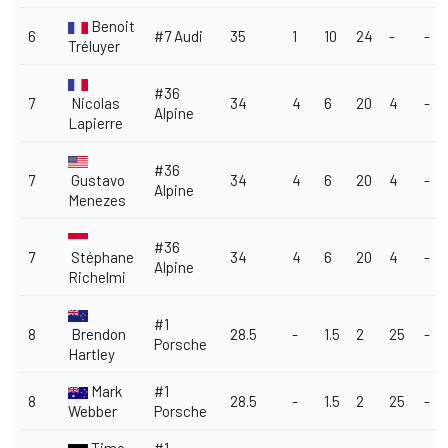
Benoit
6
#7 Audi
35
1
10
24
-
-
Tréluyer
#36
7
Nicolas
34
4
6
20
4
-
Alpine
Lapierre
#36
7
Gustavo
34
4
6
20
4
-
Alpine
Menezes
#36
7
Stéphane
34
4
6
20
4
-
Alpine
Richelmi
#1
8
Brendon
28.5
-
1.5
2
25
-
Porsche
Hartley
Mark
#1
8
28.5
-
1.5
2
25
-
Webber
Porsche