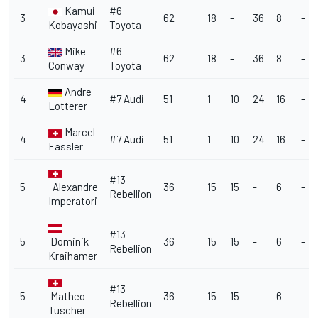
Kamui
#6
3
62
18
-
36
8
-
Kobayashi
Toyota
Mike
#6
3
62
18
-
36
8
-
Conway
Toyota
Andre
4
#7 Audi
51
1
10
24
16
-
Lotterer
Marcel
4
#7 Audi
51
1
10
24
16
-
Fassler
#13
5
Alexandre
36
15
15
-
6
-
Rebellion
Imperatori
#13
5
Dominik
36
15
15
-
6
-
Rebellion
Kraihamer
#13
5
Matheo
36
15
15
-
6
-
Rebellion
Tuscher