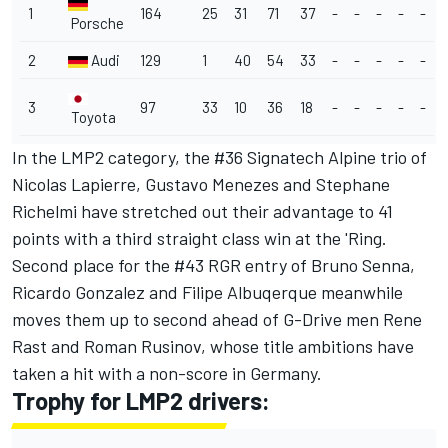
1
164
25
31
71
37
-
-
-
-
-
Porsche
2
Audi
129
1
40
54
33
-
-
-
-
-
3
97
33
10
36
18
-
-
-
-
-
Toyota
In the LMP2 category, the #36 Signatech Alpine trio of
Nicolas Lapierre, Gustavo Menezes and Stephane
Richelmi have stretched out their advantage to 41
points with a third straight class win at the 'Ring.
Second place for the #43 RGR entry of Bruno Senna,
Ricardo Gonzalez and Filipe Albuqerque meanwhile
moves them up to second ahead of G-Drive men Rene
Rast and Roman Rusinov, whose title ambitions have
taken a hit with a non-score in Germany.
Trophy for LMP2 drivers: