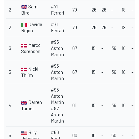
Sam
#71
2
70
26
26
-
18
-
Bird
Ferrari
Davide
#71
2
70
26
26
-
18
-
Rigon
Ferrari
#95
Marco
3
Aston
67
15
-
36
16
-
Sorenson
Martin
#95
Nicki
3
Aston
67
15
-
36
16
-
Thiim
Martin
#95
Aston
Darren
Martin
4
61
15
-
36
10
-
Turner
#97
Aston
Martin
Billy
#66
5
60
10
-
50
-
-
Johnson
Ford