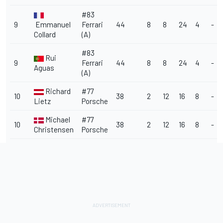
#83
9
Emmanuel
Ferrari
44
8
8
24
4
-
Collard
(A)
#83
Rui
9
Ferrari
44
8
8
24
4
-
Aguas
(A)
Richard
#77
10
38
2
12
16
8
-
Lietz
Porsche
Michael
#77
10
38
2
12
16
8
-
Christensen
Porsche