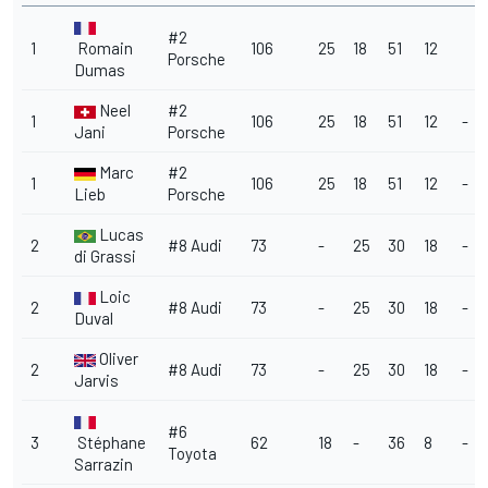
#2
1
Romain
106
25
18
51
12
Porsche
Dumas
Neel
#2
1
106
25
18
51
12
-
Jani
Porsche
Marc
#2
1
106
25
18
51
12
-
Lieb
Porsche
Lucas
2
#8 Audi
73
-
25
30
18
-
di Grassi
Loic
2
#8 Audi
73
-
25
30
18
-
Duval
Oliver
2
#8 Audi
73
-
25
30
18
-
Jarvis
#6
3
Stéphane
62
18
-
36
8
-
Toyota
Sarrazin