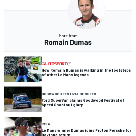
More from
Romain Dumas
How Romain Dumas is walking in the footsteps
of other Le Mans legends
GOODWOOD FESTIVAL OF SPEED
Ford SuperVan claims Goodwood Festival of
Speed Shootout glory
IMSA
Le Mans winner Dumas joins Proton Porsche for
Daytona return