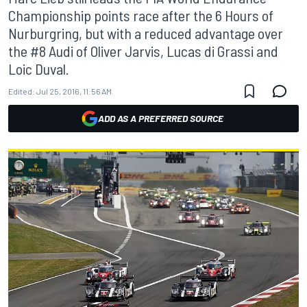
Championship points race after the 6 Hours of
Nurburgring, but with a reduced advantage over
the #8 Audi of Oliver Jarvis, Lucas di Grassi and
Loic Duval.
Edited:
Jul 25, 2016, 11:56 AM
ADD AS A PREFERRED SOURCE