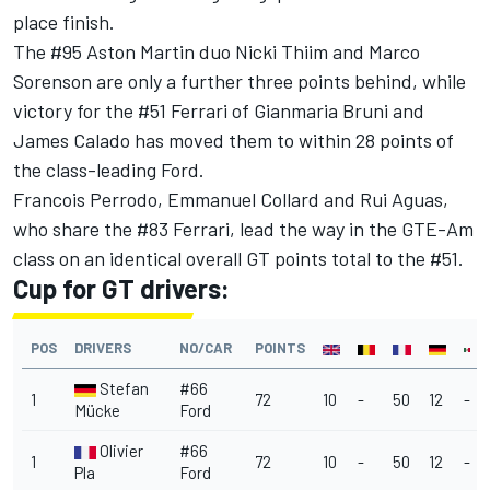
place finish.
The #95 Aston Martin duo Nicki Thiim and Marco
Sorenson are only a further three points behind, while
victory for the #51 Ferrari of Gianmaria Bruni and
James Calado has moved them to within 28 points of
the class-leading Ford.
Francois Perrodo, Emmanuel Collard and Rui Aguas,
who share the #83 Ferrari, lead the way in the GTE-Am
class on an identical overall GT points total to the #51.
Cup for GT drivers:
POS
DRIVERS
NO/CAR
POINTS
Stefan
#66
1
72
10
-
50
12
-
Mücke
Ford
Olivier
#66
1
72
10
-
50
12
-
Pla
Ford