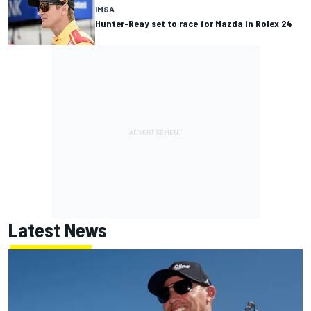
IMSA
Hunter-Reay set to race for Mazda in Rolex 24
Latest News