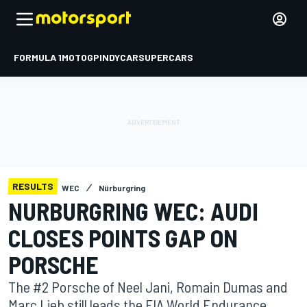
FORMULA 1
MOTOGP
INDYCAR
SUPERCARS
RESULTS
WEC
Nürburgring
NURBURGRING WEC: AUDI
CLOSES POINTS GAP ON
PORSCHE
The #2 Porsche of Neel Jani, Romain Dumas and
Marc Lieb still leads the FIA World Endurance