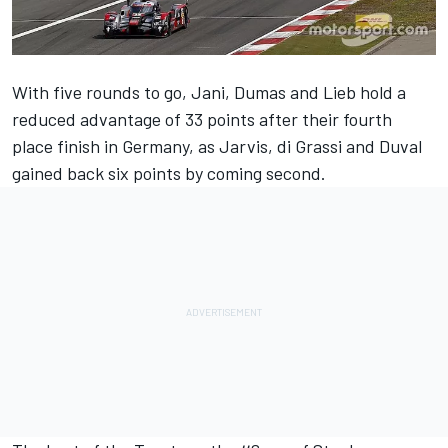
With five rounds to go, Jani, Dumas and Lieb hold a
reduced advantage of 33 points after their fourth
place finish in Germany, as Jarvis, di Grassi and Duval
gained back six points by coming second.