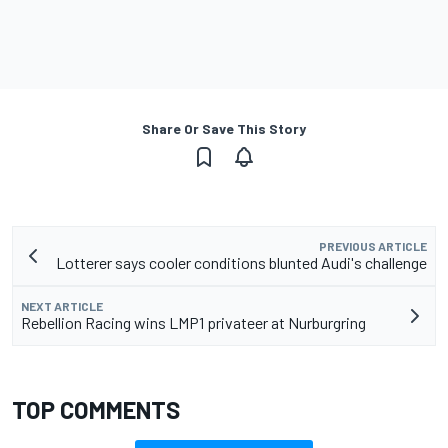
Share Or Save This Story
PREVIOUS ARTICLE
Lotterer says cooler conditions blunted Audi's challenge
NEXT ARTICLE
Rebellion Racing wins LMP1 privateer at Nurburgring
TOP COMMENTS