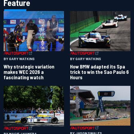
Feature
BY GARY WATKINS
BY GARY WATKINS
Why strategic variation
How BMW adapted its Spa
makes WEC 2026 a
trick to win the Sao Paulo 6
fascinating watch
Hours
BY JASON SWALES
BY MACIEJ HAMERA