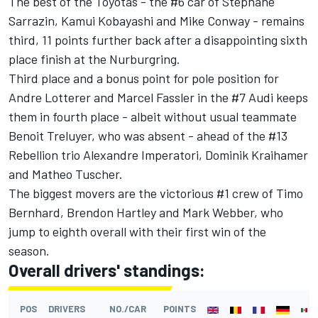
The best of the Toyotas - the #6 car of Stephane
Sarrazin, Kamui Kobayashi and Mike Conway - remains
third, 11 points further back after a disappointing sixth
place finish at the Nurburgring.
Third place and a bonus point for pole position for
Andre Lotterer and Marcel Fassler in the #7 Audi keeps
them in fourth place - albeit without usual teammate
Benoit Treluyer, who was absent - ahead of the #13
Rebellion trio Alexandre Imperatori, Dominik Kraihamer
and Matheo Tuscher.
The biggest movers are the victorious #1 crew of Timo
Bernhard, Brendon Hartley and Mark Webber, who
jump to eighth overall with their first win of the
season.
Overall drivers' standings:
POS
DRIVERS
NO./CAR
POINTS