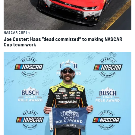
NASCAR CUP
1 h
Joe Custer: Haas “dead committed” to making NASCAR
Cup team work