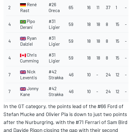
René
#26
2
65
16
11
37
1
-
Rast
Oreca
Pipo
#31
4
59
18
18
8
15
-
Derani
Ligier
Ryan
#31
4
59
18
18
8
15
-
Dalziel
Ligier
Chris
#31
4
59
18
18
8
15
-
Cumming
Ligier
Nick
#42
7
46
10
-
24
12
-
Leventis
Strakka
Jonny
#42
7
46
10
-
24
12
-
Kane
Strakka
In the GT category, the points lead of the #66 Ford of
Stefan Mucke and Olivier Pla is down to just two points
after the Nurburgring, with the #71 Ferrari of Sam Bird
and Davide Rigon closing the gap with their second