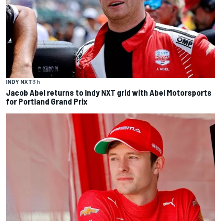
INDY NXT
3 h
Jacob Abel returns to Indy NXT grid with Abel Motorsports
for Portland Grand Prix