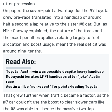
utter procession.
On paper, the seven-point advantage for the #7 Toyota
crew pre-race translated into a handicap of around
half a second a lap relative to the sister #8 car. But, as
Mike Conway explained, the nature of the track and
the exact penalties applied, relating largely to fuel
allocation and boost usage, meant the real deficit was
around nine-tenths.
Read Also:
Toyota: Austin win was possible despite heavy handicap
Kobayashi berates LMP1 handicaps after "joke" Austin
race
Austin will be "non-event" for points-leading Toyota
That grew further when traffic became a factor, as the
#7 car couldn’t use the boost to clear slower cars like
the #8 was able to – hence the massive two-lap