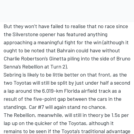
But they won’t have failed to realise that no race since
the Silverstone opener has featured anything
approaching a meaningful fight for the win (although it
ought to be noted that Bahrain could have without
Charlie Robertson’s Ginetta piling into the side of Bruno
Senna’s Rebellion at Turn 2).
Sebring is likely to be little better on that front, as the
two Toyotas will still be split by just under half a second
a lap around the 6.019-km Florida airfield track as a
result of the five-point gap between the cars in the
standings. Car #7 will again stand no chance.
The Rebellion, meanwhile, will still in theory be 1.5s per
lap up on the quicker of the Toyotas, although it
remains to be seen if the Toyota’s traditional advantage