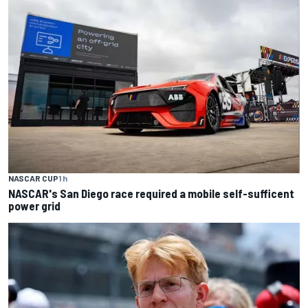
NASCAR CUP
1 h
NASCAR's San Diego race required a mobile self-sufficent
power grid