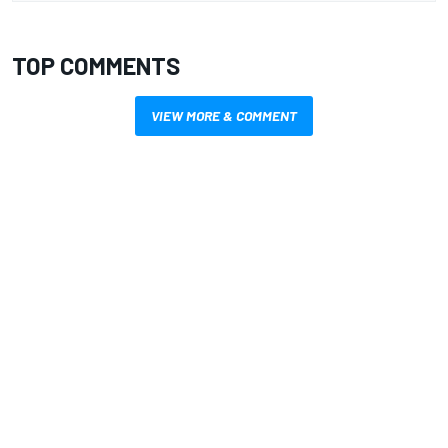
TOP COMMENTS
VIEW MORE & COMMENT