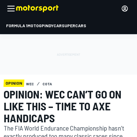
FORMULA 1
MOTOGP
INDYCAR
SUPERCARS
OPINION
WEC
COTA
OPINION: WEC CAN’T GO ON
LIKE THIS – TIME TO AXE
HANDICAPS
The FIA World Endurance Championship hasn’t
exactly produced too many classic races since