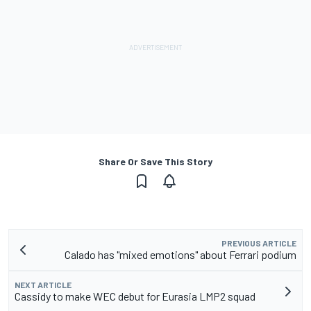
Share Or Save This Story
PREVIOUS ARTICLE
Calado has "mixed emotions" about Ferrari podium
NEXT ARTICLE
Cassidy to make WEC debut for Eurasia LMP2 squad