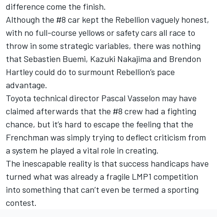
difference come the finish.
Although the #8 car kept the Rebellion vaguely honest,
with no full-course yellows or safety cars all race to
throw in some strategic variables, there was nothing
that Sebastien Buemi, Kazuki Nakajima and Brendon
Hartley could do to surmount Rebellion’s pace
advantage.
Toyota technical director Pascal Vasselon may have
claimed afterwards that the #8 crew had a fighting
chance, but it’s hard to escape the feeling that the
Frenchman was simply trying to deflect criticism from
a system he played a vital role in creating.
The inescapable reality is that success handicaps have
turned what was already a fragile LMP1 competition
into something that can’t even be termed a sporting
contest.