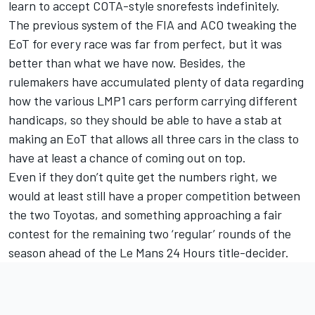
learn to accept COTA-style snorefests indefinitely.
The previous system of the FIA and ACO tweaking the
EoT for every race was far from perfect, but it was
better than what we have now. Besides, the
rulemakers have accumulated plenty of data regarding
how the various LMP1 cars perform carrying different
handicaps, so they should be able to have a stab at
making an EoT that allows all three cars in the class to
have at least a chance of coming out on top.
Even if they don’t quite get the numbers right, we
would at least still have a proper competition between
the two Toyotas, and something approaching a fair
contest for the remaining two ‘regular’ rounds of the
season ahead of the Le Mans 24 Hours title-decider.