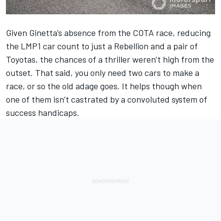
Given Ginetta’s absence from the COTA race, reducing
the LMP1 car count to just a Rebellion and a pair of
Toyotas, the chances of a thriller weren’t high from the
outset. That said, you only need two cars to make a
race, or so the old adage goes. It helps though when
one of them isn’t castrated by a convoluted system of
success handicaps.