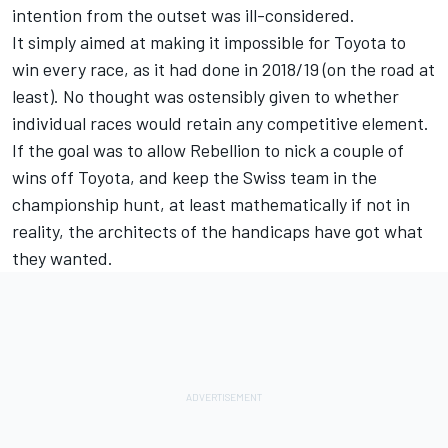
intention from the outset was ill-considered.
It simply aimed at making it impossible for Toyota to
win every race, as it had done in 2018/19 (on the road at
least). No thought was ostensibly given to whether
individual races would retain any competitive element.
If the goal was to allow Rebellion to nick a couple of
wins off Toyota, and keep the Swiss team in the
championship hunt, at least mathematically if not in
reality, the architects of the handicaps have got what
they wanted.