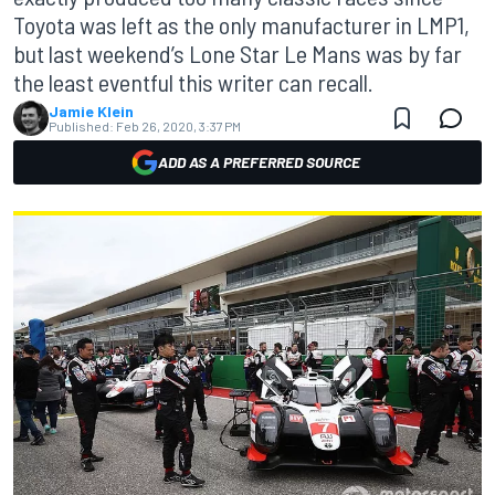
Toyota was left as the only manufacturer in LMP1,
but last weekend’s Lone Star Le Mans was by far
the least eventful this writer can recall.
Jamie Klein
Published:
Feb 26, 2020, 3:37 PM
ADD AS A PREFERRED SOURCE