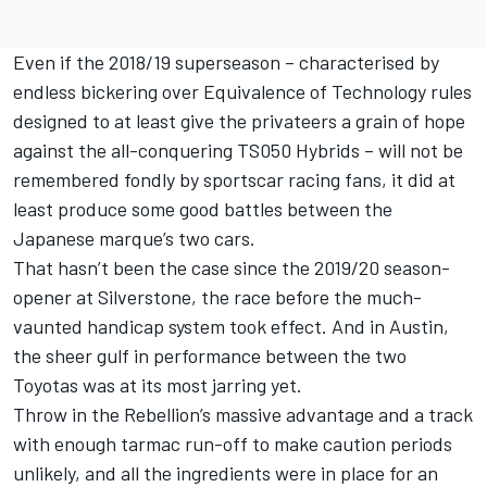
Even if the 2018/19 superseason – characterised by
endless bickering over Equivalence of Technology rules
designed to at least give the privateers a grain of hope
against the all-conquering TS050 Hybrids – will not be
remembered fondly by sportscar racing fans, it did at
least produce some good battles between the
Japanese marque’s two cars.
That hasn’t been the case since the 2019/20 season-
opener at Silverstone, the race before the much-
vaunted handicap system took effect. And in Austin,
the sheer gulf in performance between the two
Toyotas was at its most jarring yet.
Throw in the Rebellion’s massive advantage and a track
with enough tarmac run-off to make caution periods
unlikely, and all the ingredients were in place for an