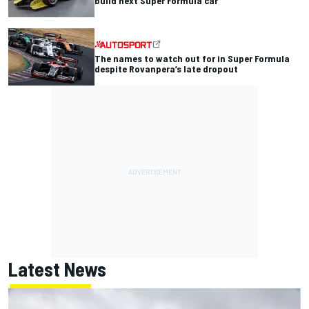
build next Super Formula car
The names to watch out for in Super Formula
despite Rovanpera’s late dropout
Latest News