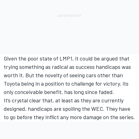
Given the poor state of LMP1, it could be argued that
trying something as radical as success handicaps was
worth it. But the novelty of seeing cars other than
Toyota being in a position to challenge for victory, its
only conceivable benefit, has long since faded.
It’s crystal clear that, at least as they are currently
designed, handicaps are spoiling the WEC. They have
to go before they inflict any more damage on the series.