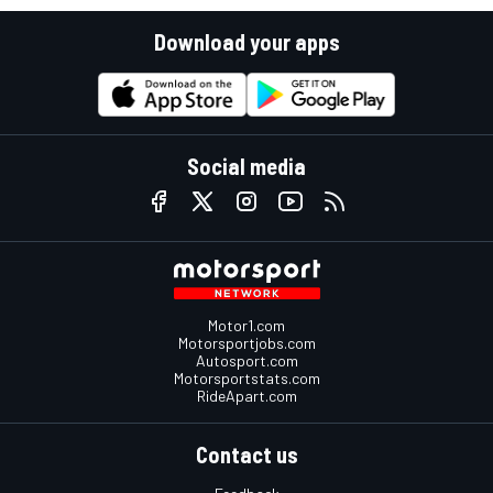
Download your apps
Social media
Motor1.com
Motorsportjobs.com
Autosport.com
Motorsportstats.com
RideApart.com
Contact us