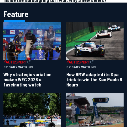
Inside the Nurburgring turf war: Why a new series?
Feature
BY GARY WATKINS
BY GARY WATKINS
Why strategic variation
How BMW adapted its Spa
makes WEC 2026 a
trick to win the Sao Paulo 6
fascinating watch
Hours