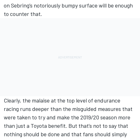
on Sebring’s notoriously bumpy surface will be enough
to counter that.
Clearly, the malaise at the top level of endurance
racing runs deeper than the misguided measures that
were taken to try and make the 2019/20 season more
than just a Toyota benefit. But that’s not to say that
nothing should be done and that fans should simply