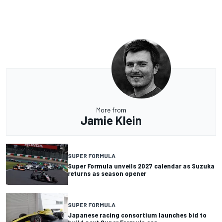
More from
Jamie Klein
SUPER FORMULA
Super Formula unveils 2027 calendar as Suzuka
returns as season opener
SUPER FORMULA
Japanese racing consortium launches bid to