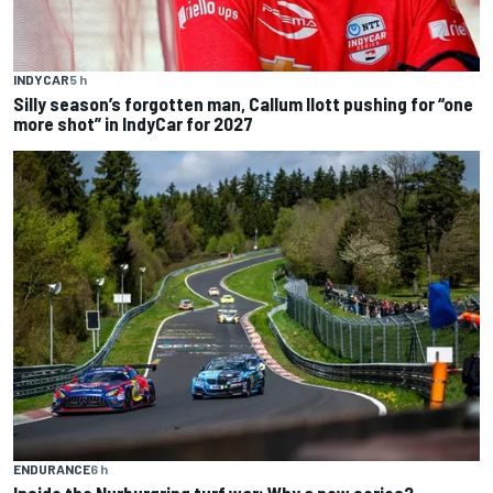
INDYCAR
5 h
Silly season’s forgotten man, Callum Ilott pushing for “one
more shot” in IndyCar for 2027
ENDURANCE
6 h