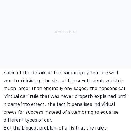
Some of the details of the handicap system are well
worth criticising: the size of the co-efficient, which is
much larger than originally envisaged; the nonsensical
‘virtual car’ rule that was never properly explained until
it came into effect; the fact it penalises individual
crews for success instead of attempting to equalise
different types of car.
But the biggest problem of all is that the rule’s