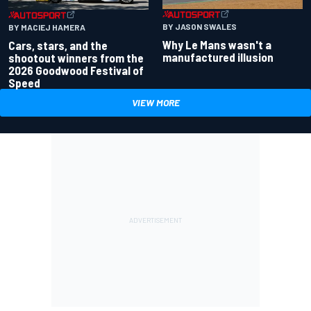
BY JASON SWALES
BY MACIEJ HAMERA
Why Le Mans wasn't a
Cars, stars, and the
manufactured illusion
shootout winners from the
2026 Goodwood Festival of
Speed
VIEW MORE