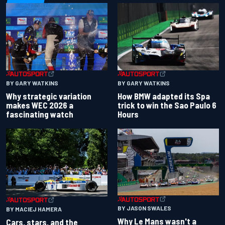
BY GARY WATKINS
BY GARY WATKINS
Why strategic variation
How BMW adapted its Spa
makes WEC 2026 a
trick to win the Sao Paulo 6
fascinating watch
Hours
BY JASON SWALES
BY MACIEJ HAMERA
Why Le Mans wasn't a
Cars, stars, and the