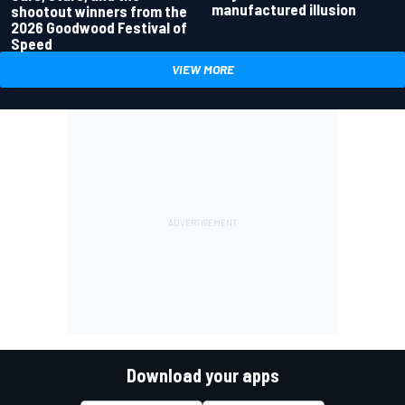
manufactured illusion
shootout winners from the
2026 Goodwood Festival of
Speed
VIEW MORE
Download your apps