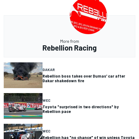
More from
Rebellion Racing
DAKAR
Rebellion boss takes over Dumas' car after
Dakar shakedown fire
WEC
Toyota "surprised in two directions" by
Rebellion pace
WEC
Rebellion has "no chance" of win unless Toyota