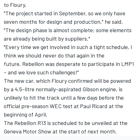
to Floury.
"The project started in September, so we only have
seven months for design and production," he said.
"The design phase is almost complete; some elements
are already being built by suppliers."
"Every time we get involved in such a tight schedule, I
think we should never do that again in the
future. Rebellion was desperate to participate in LMP1
– and we love such challenges!"
The new car, which Floury confirmed will be powered
by a 4.5-litre normally-aspirated Gibson engine, is
unlikely to hit the track until a few days before the
official pre-season WEC test at Paul Ricard at the
beginning of April.
The Rebellion R13 is scheduled to be unveiled at the
Geneva Motor Show at the start of next month.