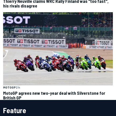
Thierry Neuville claims WRC Rally Finland was "too fast",
his rivals disagree
MOTOGP
2 h
MotoGP agrees new two-year deal with Silverstone for
British GP
Feature