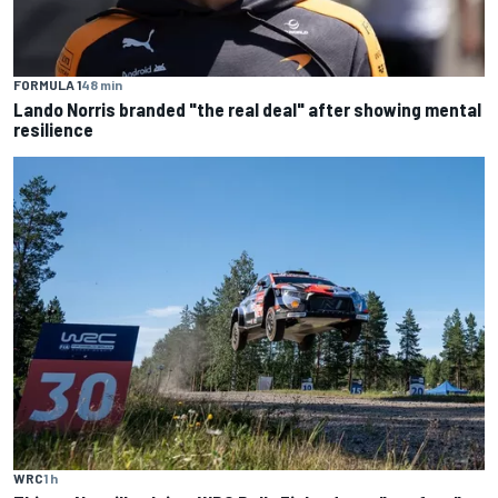
FORMULA 1
48 min
Lando Norris branded "the real deal" after showing mental
resilience
WRC
1 h