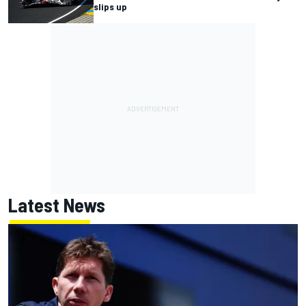
slips up
Latest News