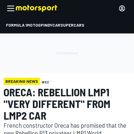
FORMULA 1
MOTOGP
INDYCAR
SUPERCARS
BREAKING NEWS
WEC
ORECA: REBELLION LMP1
"VERY DIFFERENT" FROM
LMP2 CAR
French constructor Oreca has promised that the
new Rebellion R13 privateer LMP1 World