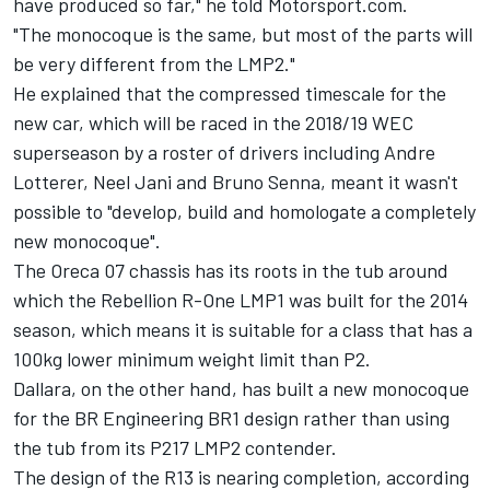
have produced so far," he told Motorsport.com.
"The monocoque is the same, but most of the parts will
be very different from the LMP2."
He explained that the compressed timescale for the
new car, which will be raced in the 2018/19 WEC
superseason by a roster of drivers including Andre
Lotterer, Neel Jani and Bruno Senna, meant it wasn't
possible to "develop, build and homologate a completely
new monocoque".
The Oreca 07 chassis has its roots in the tub around
which the Rebellion R-One LMP1 was built for the 2014
season, which means it is suitable for a class that has a
100kg lower minimum weight limit than P2.
Dallara, on the other hand, has built a new monocoque
for the BR Engineering BR1 design rather than using
the tub from its P217 LMP2 contender.
The design of the R13 is nearing completion, according