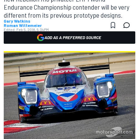
Endurance Championship contender will be very
different from its previous prototype designs.
Gary Watkins
Roman Wittemeier
Edited:
Feb 5, 2018, 5:34 PM
ADD AS A PREFERRED SOURCE