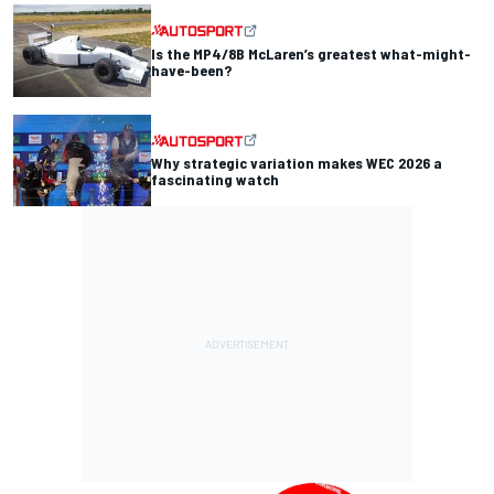
Is the MP4/8B McLaren’s greatest what-might-
have-been?
Why strategic variation makes WEC 2026 a
fascinating watch