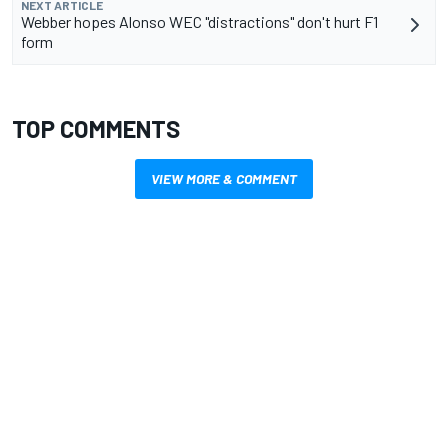
NEXT ARTICLE
Webber hopes Alonso WEC "distractions" don't hurt F1
form
TOP COMMENTS
VIEW MORE & COMMENT