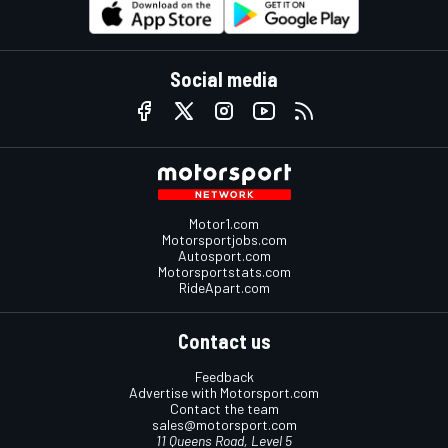
Social media
Motor1.com
Motorsportjobs.com
Autosport.com
Motorsportstats.com
RideApart.com
Contact us
Feedback
Advertise with Motorsport.com
Contact the team
sales@motorsport.com
11 Queens Road, Level 5