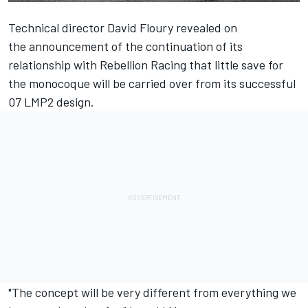
Technical director David Floury revealed on
the
announcement of the continuation of its
relationship with Rebellion Racing
that little save for
the monocoque will be carried over from its successful
07 LMP2 design.
"The concept will be very different from everything we