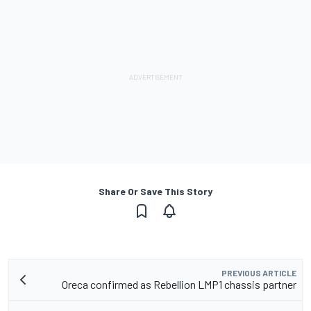
Share Or Save This Story
PREVIOUS ARTICLE
Oreca confirmed as Rebellion LMP1 chassis partner