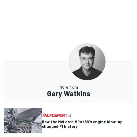
More from
Gary Watkins
How the McLaren MP4/8B's engine blow-up
changed F1 history