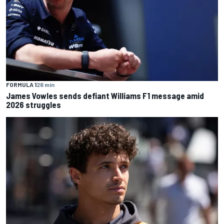
FORMULA 1
26 min
James Vowles sends defiant Williams F1 message amid
2026 struggles