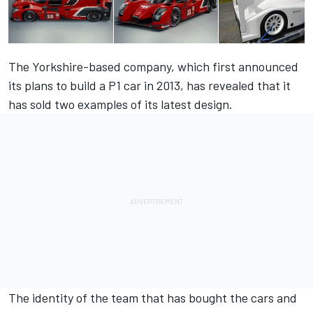
The Yorkshire-based company, which first announced
its plans to build a P1 car in 2013, has revealed that it
has sold two examples of its latest design.
The identity of the team that has bought the cars and