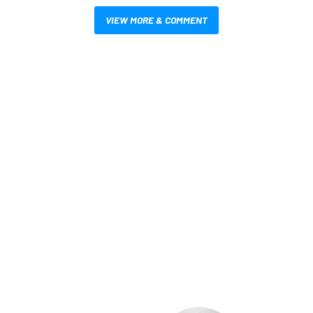
VIEW MORE & COMMENT