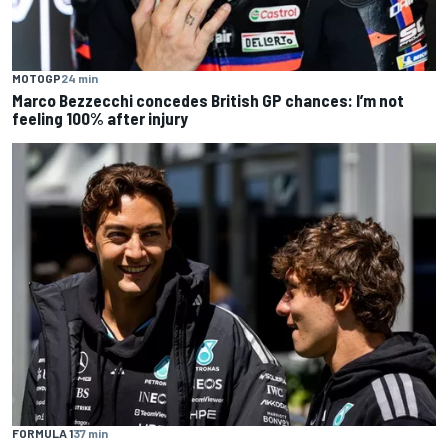
MOTOGP
24 min
Marco Bezzecchi concedes British GP chances: I’m not
feeling 100% after injury
FORMULA 1
37 min