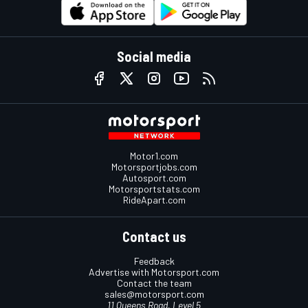
Social media
Motor1.com
Motorsportjobs.com
Autosport.com
Motorsportstats.com
RideApart.com
Contact us
Feedback
Advertise with Motorsport.com
Contact the team
sales@motorsport.com
11 Queens Road, Level 5