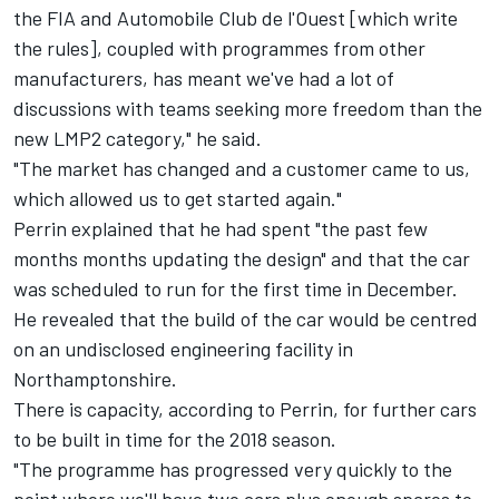
the FIA and Automobile Club de l'Ouest [which write
the rules], coupled with programmes from other
manufacturers, has meant we've had a lot of
discussions with teams seeking more freedom than the
new LMP2 category," he said.
"The market has changed and a customer came to us,
which allowed us to get started again."
Perrin explained that he had spent "the past few
months months updating the design" and that the car
was scheduled to run for the first time in December.
He revealed that the build of the car would be centred
on an undisclosed engineering facility in
Northamptonshire.
There is capacity, according to Perrin, for further cars
to be built in time for the 2018 season.
"The programme has progressed very quickly to the