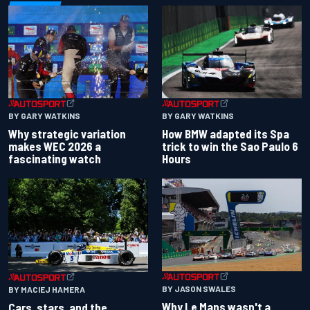
BY GARY WATKINS
BY GARY WATKINS
Why strategic variation
How BMW adapted its Spa
makes WEC 2026 a
trick to win the Sao Paulo 6
fascinating watch
Hours
BY JASON SWALES
BY MACIEJ HAMERA
Why Le Mans wasn't a
Cars, stars, and the