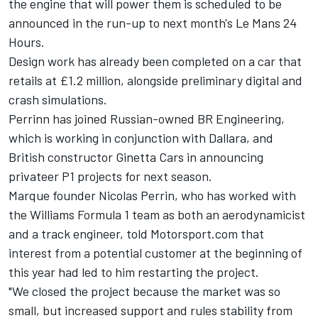
the engine that will power them is scheduled to be
announced in the run-up to next month's Le Mans 24
Hours.
Design work has already been completed on a car that
retails at £1.2 million, alongside preliminary digital and
crash simulations.
Perrinn has joined Russian-owned BR Engineering,
which is working in conjunction with Dallara, and
British constructor Ginetta Cars in announcing
privateer P1 projects for next season.
Marque founder Nicolas Perrin, who has worked with
the Williams Formula 1 team as both an aerodynamicist
and a track engineer, told Motorsport.com that
interest from a potential customer at the beginning of
this year had led to him restarting the project.
"We closed the project because the market was so
small, but increased support and rules stability from