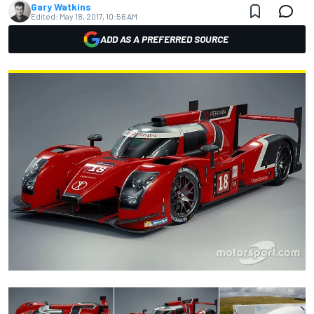
Gary Watkins
Edited:
May 18, 2017, 10:56 AM
ADD AS A PREFERRED SOURCE