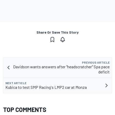
Share Or Save This Story
PREVIOUS ARTICLE
Davidson wants answers after "headscratcher" Spa pace
deficit
NEXT ARTICLE
Kubica to test SMP Racing's LMP2 car at Monza
TOP COMMENTS