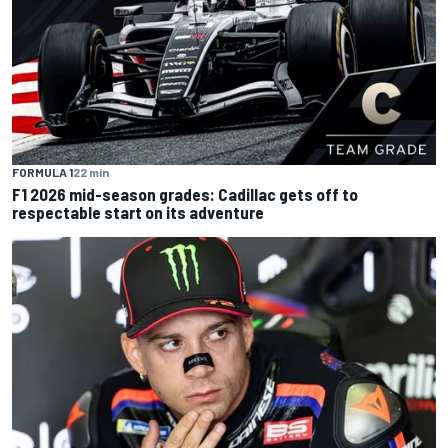
FORMULA 1
22 min
F1 2026 mid-season grades: Cadillac gets off to
respectable start on its adventure