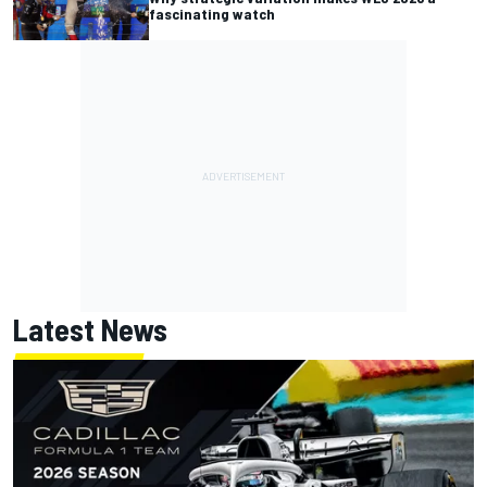
fascinating watch
Latest News