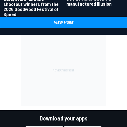
manufactured illusion
shootout winners from the
2026 Goodwood Festival of
Speed
VIEW MORE
Download your apps