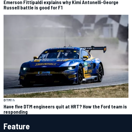
Emerson Fittipaldi explains why Kimi Antonelli-George
Russell battle is good for F1
DTM
1 h
Have five DTM engineers quit at HRT? How the Ford team is
responding
Feature