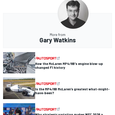
More from
Gary Watkins
How the McLaren MP4/8B's engine blow-up
changed F1 history
Is the MP4/8B McLaren’s greatest what-might-
have-been?
Why strategic variation makes WEC 2026 a