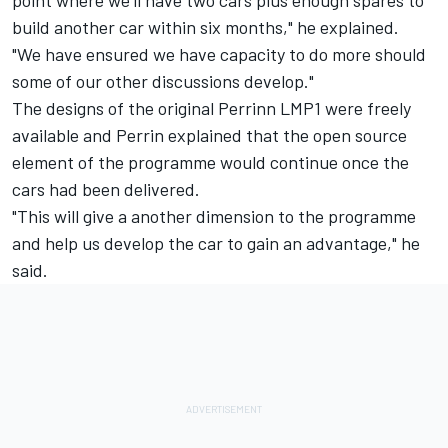
point where we'll have two cars plus enough spares to
build another car within six months," he explained.
"We have ensured we have capacity to do more should
some of our other discussions develop."
The designs of the original Perrinn LMP1 were freely
available and Perrin explained that the open source
element of the programme would continue once the
cars had been delivered.
"This will give a another dimension to the programme
and help us develop the car to gain an advantage," he
said.