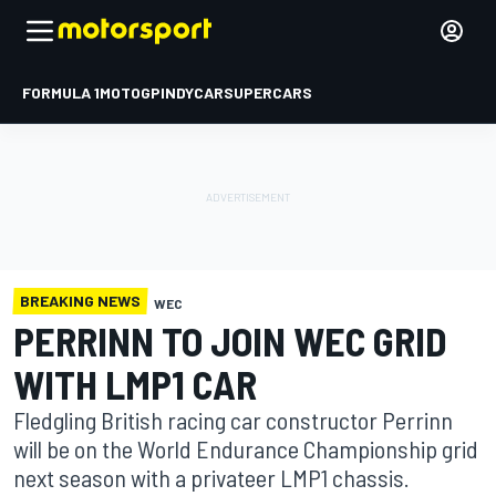
FORMULA 1
MOTOGP
INDYCAR
SUPERCARS
BREAKING NEWS
WEC
PERRINN TO JOIN WEC GRID
WITH LMP1 CAR
Fledgling British racing car constructor Perrinn
will be on the World Endurance Championship grid
next season with a privateer LMP1 chassis.